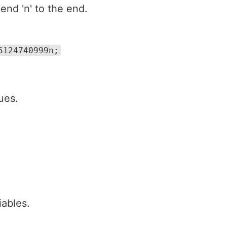
end 'n' to the end.
5124740999n;
ues.
iables.