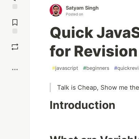
Satyam Singh
Posted on
Jump to
Comments
Quick JavaS
Save
for Revisio
Boost
#
javascript
#
beginners
#
quickrevi
Talk is Cheap, Show me the
Introduction