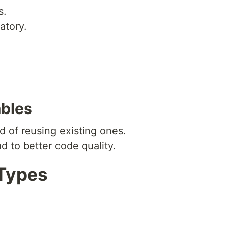
s.
atory.
ables
d of reusing existing ones.
ad to better code quality.
 Types