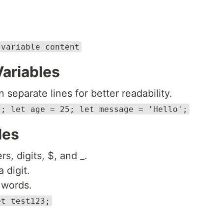
 variable content
Variables
 separate lines for better readability.
'; let age = 25; let message = 'Hello';
les
s, digits, $, and _.
 digit.
 words.
et test123;