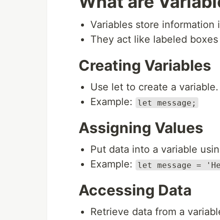
What are Variab
Variables store information 
They act like labeled boxes 
Creating Variables
Use let to create a variable.
Example:
let message;
Assigning Values
Put data into a variable usin
Example:
let message = 'H
Accessing Data
Retrieve data from a variabl