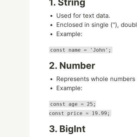
1. String
Used for text data.
Enclosed in single (''), doub
Example:
const name = 'John';
2. Number
Represents whole numbers 
Example:
const age = 25;
const price = 19.99;
3. BigInt