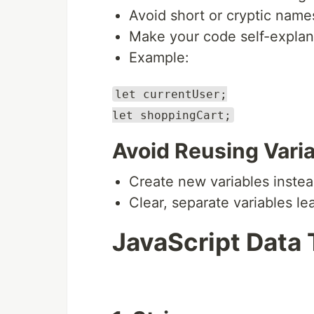
Avoid short or cryptic name
Make your code self-explan
Example:
let currentUser;
let shoppingCart;
Avoid Reusing Vari
Create new variables instea
Clear, separate variables le
JavaScript Data