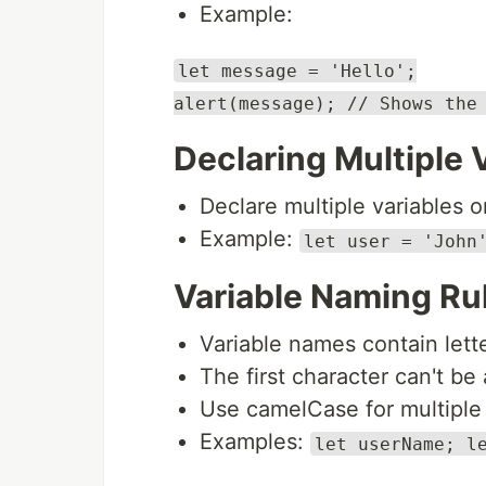
Example:
let message = 'Hello';
alert(message); // Shows the
Declaring Multiple 
Declare multiple variables on
Example:
let user = 'John
Variable Naming Ru
Variable names contain letter
The first character can't be a
Use camelCase for multiple
Examples:
let userName; l