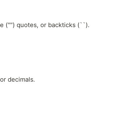
le ("") quotes, or backticks (``).
or decimals.