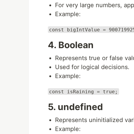
For very large numbers, app
Example:
const bigIntValue = 90071992
4. Boolean
Represents true or false val
Used for logical decisions.
Example:
const isRaining = true;
5. undefined
Represents uninitialized var
Example: