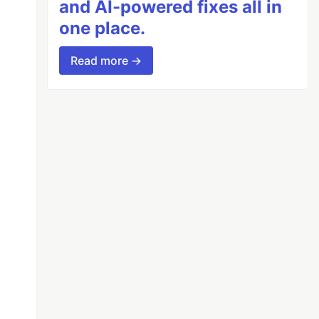
and AI-powered fixes all in
one place.
Read more →