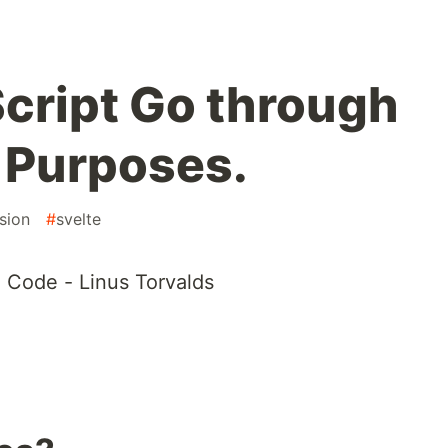
cript Go through
n Purposes.
sion
#
svelte
 Code - Linus Torvalds