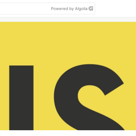
Powered by Algolia