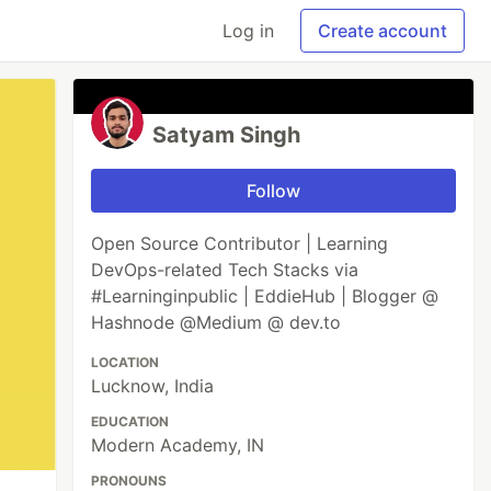
Log in
Create account
Satyam Singh
Follow
Open Source Contributor | Learning
DevOps-related Tech Stacks via
#Learninginpublic | EddieHub | Blogger @
Hashnode @Medium @ dev.to
LOCATION
Lucknow, India
EDUCATION
Modern Academy, IN
PRONOUNS