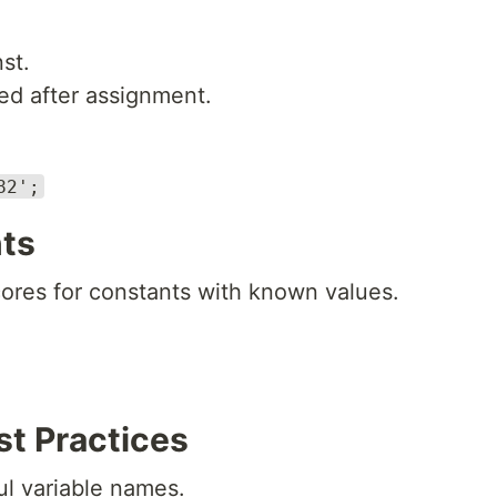
st.
d after assignment.
82';
ts
res for constants with known values.
st Practices
l variable names.