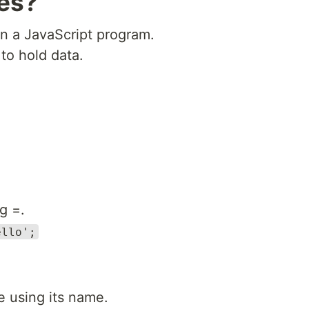
les?
in a JavaScript program.
to hold data.
g =.
ello';
e using its name.