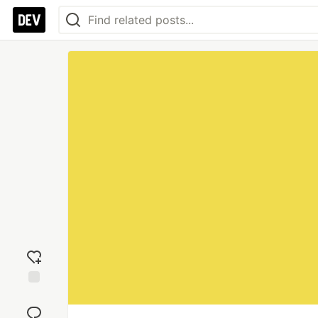
Add
reaction