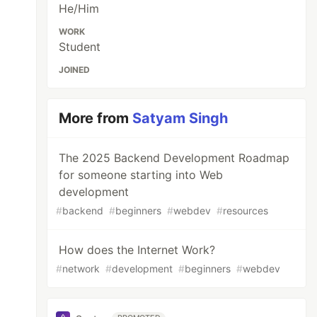
He/Him
WORK
Student
JOINED
More from
Satyam Singh
The 2025 Backend Development Roadmap
for someone starting into Web
development
#
backend
#
beginners
#
webdev
#
resources
How does the Internet Work?
#
network
#
development
#
beginners
#
webdev