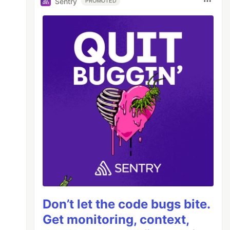
Sentry
PROMOTED
Don’t let the code bugs bite.
Get monitoring, context,