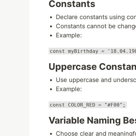
Constants
Declare constants using con
Constants cannot be change
Example:
const myBirthday = '18.04.19
Uppercase Constan
Use uppercase and undersco
Example:
const COLOR_RED = "#F00";
Variable Naming Be
Choose clear and meaningfu