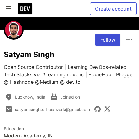
Create account
Follow
Satyam Singh
Open Source Contributor | Learning DevOps-related 
Tech Stacks via #Learninginpublic | EddieHub | Blogger 
@ Hashnode @Medium @ dev.to
Lucknow, India
Joined on
satyamsingh.officialwork@gmail.com
Education
Modern Academy, IN