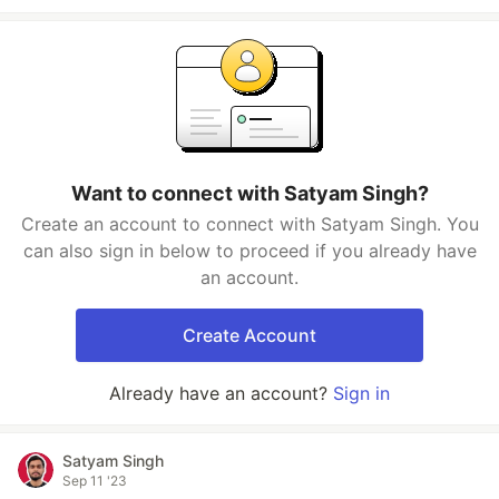
Want to connect with Satyam Singh?
Create an account to connect with Satyam Singh. You
can also sign in below to proceed if you already have
an account.
Create Account
Already have an account?
Sign in
Satyam Singh
Sep 11 '23