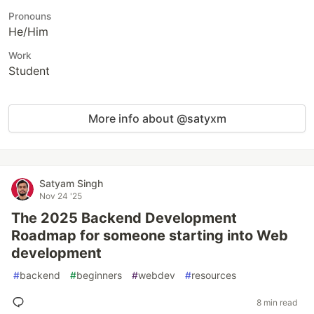
Pronouns
He/Him
Work
Student
More info about @satyxm
Satyam Singh
Nov 24 '25
The 2025 Backend Development
Roadmap for someone starting into Web
development
#
backend
#
beginners
#
webdev
#
resources
8 min read