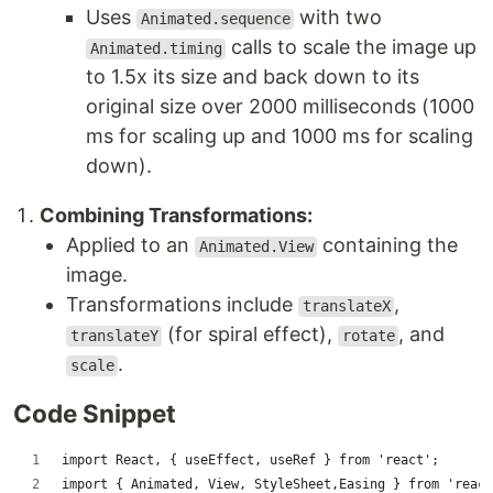
Uses
with two
Animated.sequence
calls to scale the image up
Animated.timing
to 1.5x its size and back down to its
original size over 2000 milliseconds (1000
ms for scaling up and 1000 ms for scaling
down).
Combining Transformations:
Applied to an
containing the
Animated.View
image.
Transformations include
,
translateX
(for spiral effect),
, and
translateY
rotate
.
scale
Code Snippet
import React, { useEffect, useRef } from 'react';
import { Animated, View, StyleSheet,Easing } from 'react