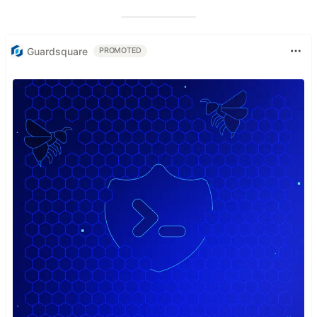
Guardsquare
PROMOTED