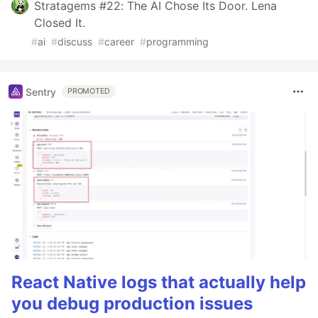
Stratagems #22: The AI Chose Its Door. Lena
Closed It.
#
ai
#
discuss
#
career
#
programming
Sentry
PROMOTED
React Native logs that actually help
you debug production issues