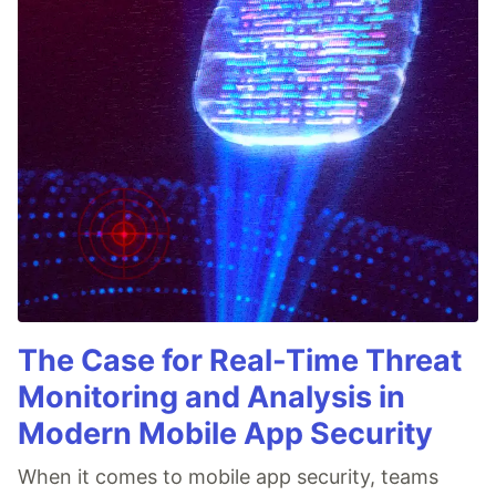
The Case for Real-Time Threat
Monitoring and Analysis in
Modern Mobile App Security
When it comes to mobile app security, teams