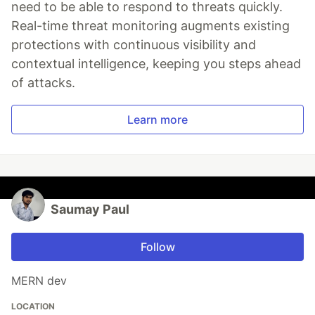
need to be able to respond to threats quickly.
Real-time threat monitoring augments existing
protections with continuous visibility and
contextual intelligence, keeping you steps ahead
of attacks.
Learn more
Saumay Paul
Follow
MERN dev
LOCATION