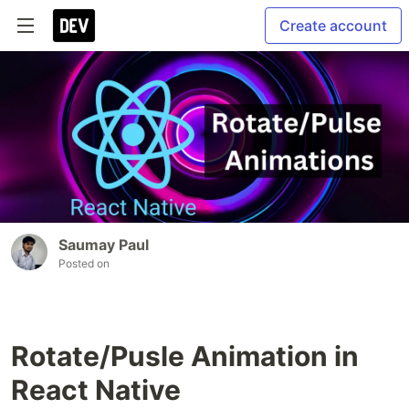
Create account
Saumay Paul
Posted on
Rotate/Pusle Animation in
React Native