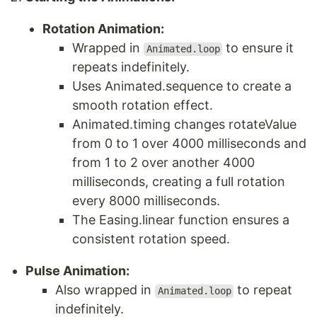
Rotation Animation:
Wrapped in
to ensure it
Animated.loop
repeats indefinitely.
Uses Animated.sequence to create a
smooth rotation effect.
Animated.timing changes rotateValue
from 0 to 1 over 4000 milliseconds and
from 1 to 2 over another 4000
milliseconds, creating a full rotation
every 8000 milliseconds.
The Easing.linear function ensures a
consistent rotation speed.
Pulse Animation:
Also wrapped in
to repeat
Animated.loop
indefinitely.