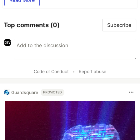
Read More
Top comments
(0)
Subscribe
Code of Conduct
•
Report abuse
Guardsquare
PROMOTED