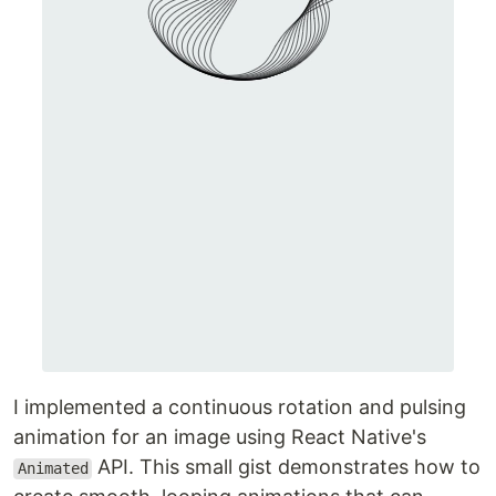
I implemented a continuous rotation and pulsing
animation for an image using React Native's
API. This small gist demonstrates how to
Animated