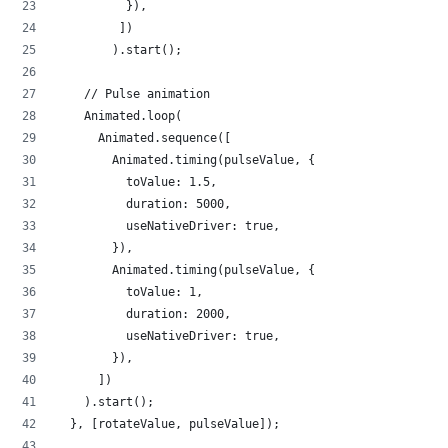
          }),
         ])
        ).start();
    // Pulse animation
    Animated.loop(
      Animated.sequence([
        Animated.timing(pulseValue, {
          toValue: 1.5,
          duration: 5000,
          useNativeDriver: true,
        }),
        Animated.timing(pulseValue, {
          toValue: 1,
          duration: 2000,
          useNativeDriver: true,
        }),
      ])
    ).start();
  }, [rotateValue, pulseValue]);