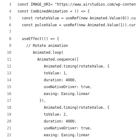
const IMAGE_URI= "https://www.airstudios.com/wp-content/
const CombinedAnimation = () => {
  const rotateValue = useRef(new Animated.Value(0)).curr
  const pulseValue = useRef(new Animated.Value(1)).curre
  useEffect(() => {
    // Rotate animation
       Animated.loop(
         Animated.sequence([
            Animated.timing(rotateValue, {
            toValue: 1,
            duration: 4000,
            useNativeDriver: true,
            easing: Easing.linear
          }),
            Animated.timing(rotateValue, {
            toValue: 2,
            duration: 4000,
            useNativeDriver: true,
            easing: Easing.linear