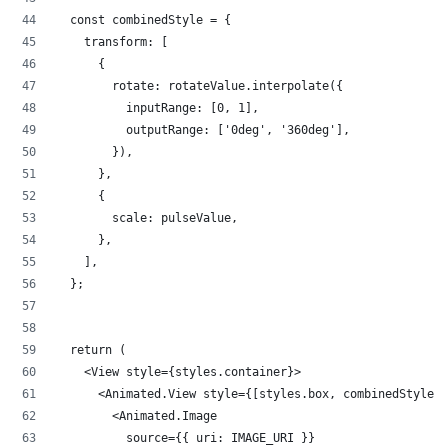
  const combinedStyle = {
    transform: [
      {
        rotate: rotateValue.interpolate({
          inputRange: [0, 1],
          outputRange: ['0deg', '360deg'],
        }),
      },
      {
        scale: pulseValue,
      },
    ],
  };
  return (
    <View style={styles.container}>
      <Animated.View style={[styles.box, combinedStyle]}
        <Animated.Image
          source={{ uri: IMAGE_URI }}