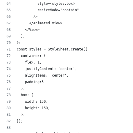
          style={styles.box}
          resizeMode="contain"
        />
      </Animated.View>
    </View>
  );
};
const styles = StyleSheet.create({
  container: {
    flex: 1,
    justifyContent: 'center',
    alignItems: 'center',
    padding:5
  },
  box: {
    width: 150,
    height: 150,
  },
});