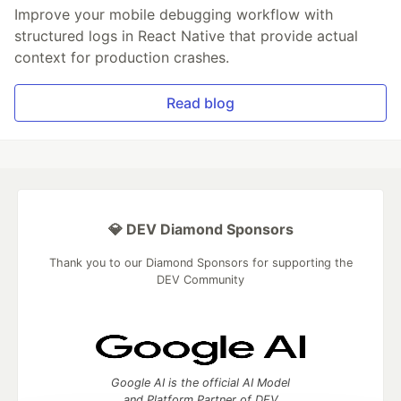
Improve your mobile debugging workflow with
structured logs in React Native that provide actual
context for production crashes.
Read blog
💎 DEV Diamond Sponsors
Thank you to our Diamond Sponsors for supporting the
DEV Community
Google AI is the official AI Model
and Platform Partner of DEV