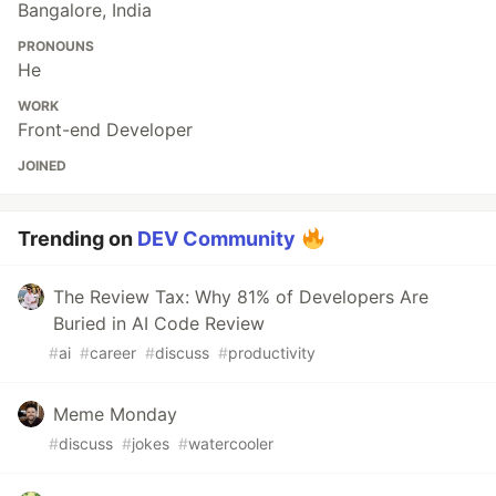
Bangalore, India
PRONOUNS
He
WORK
Front-end Developer
JOINED
Trending on
DEV Community
The Review Tax: Why 81% of Developers Are
Buried in AI Code Review
#
ai
#
career
#
discuss
#
productivity
Meme Monday
#
discuss
#
jokes
#
watercooler