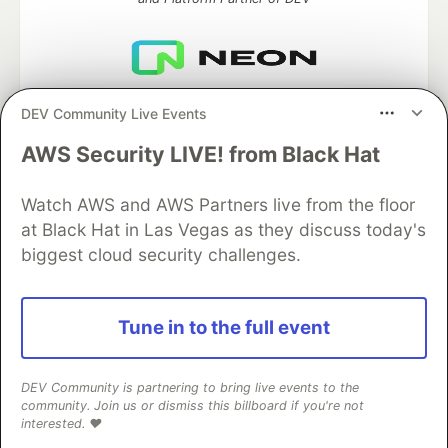
Neon is the official database
DEV Community Live Events
partner of DEV
AWS Security LIVE! from Black Hat
Watch AWS and AWS Partners live from the floor
Algolia is the official search partner
at Black Hat in Las Vegas as they discuss today's
of DEV
biggest cloud security challenges.
Tune in to the full event
DEV Community
— A space to discuss and keep up software
development and manage your software career
Home
DEV Challenges
DEV++
Videos
DEV Community is partnering to bring live events to the
DEV Education Tracks
DEV Help
Advertise on DEV
community. Join us or dismiss this billboard if you're not
Organization Accounts
DEV Showcase
About
Contact
interested. ❤️
Free Postgres Database
DEV Shop
MLH