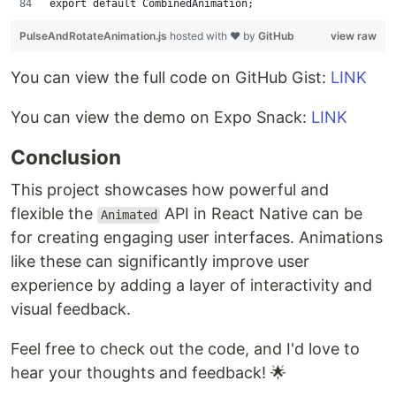
export default CombinedAnimation;
PulseAndRotateAnimation.js
hosted with ❤ by
GitHub
view raw
You can view the full code on GitHub Gist:
LINK
You can view the demo on Expo Snack:
LINK
Conclusion
This project showcases how powerful and
flexible the
API in React Native can be
Animated
for creating engaging user interfaces. Animations
like these can significantly improve user
experience by adding a layer of interactivity and
visual feedback.
Feel free to check out the code, and I'd love to
hear your thoughts and feedback! 🌟