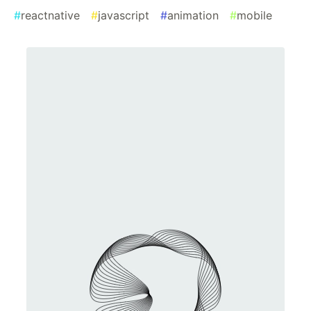
#
reactnative
#
javascript
#
animation
#
mobile