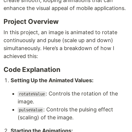
create smooth, looping animations that can
enhance the visual appeal of mobile applications.
Project Overview
In this project, an image is animated to rotate
continuously and pulse (scale up and down)
simultaneously. Here’s a breakdown of how I
achieved this:
Code Explanation
Setting Up the Animated Values:
: Controls the rotation of the
rotateValue
image.
: Controls the pulsing effect
pulseValue
(scaling) of the image.
Starting the Animations: