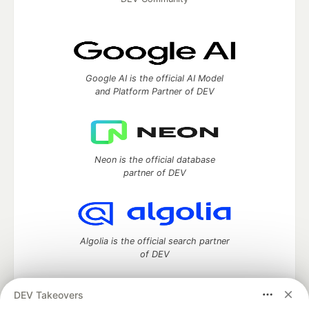
Google AI is the official AI Model
and Platform Partner of DEV
Neon is the official database
partner of DEV
Algolia is the official search partner
of DEV
DEV Takeovers