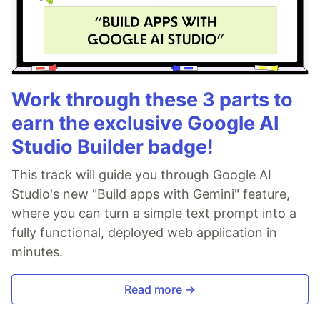
Work through these 3 parts to
earn the exclusive Google AI
Studio Builder badge!
This track will guide you through Google AI
Studio's new "Build apps with Gemini" feature,
where you can turn a simple text prompt into a
fully functional, deployed web application in
minutes.
Read more →