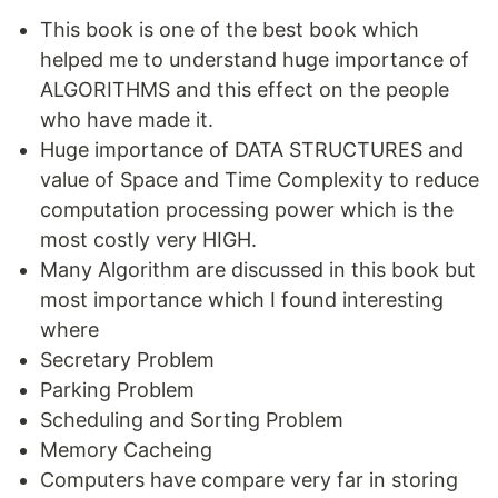
This book is one of the best book which
helped me to understand huge importance of
ALGORITHMS and this effect on the people
who have made it.
Huge importance of DATA STRUCTURES and
value of Space and Time Complexity to reduce
computation processing power which is the
most costly very HIGH.
Many Algorithm are discussed in this book but
most importance which I found interesting
where
Secretary Problem
Parking Problem
Scheduling and Sorting Problem
Memory Cacheing
Computers have compare very far in storing