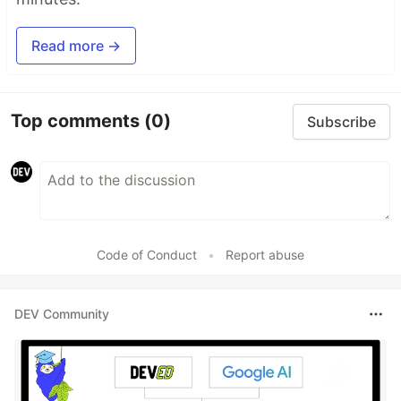
Read more →
Top comments
(0)
Subscribe
Code of Conduct
•
Report abuse
DEV Community