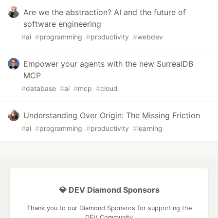
Are we the abstraction? AI and the future of
software engineering
#
ai
#
programming
#
productivity
#
webdev
Empower your agents with the new SurrealDB
MCP
#
database
#
ai
#
mcp
#
cloud
Understanding Over Origin: The Missing Friction
#
ai
#
programming
#
productivity
#
learning
💎 DEV Diamond Sponsors
Thank you to our Diamond Sponsors for supporting the
DEV Community