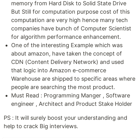
memory from Hard Disk to Solid State Drive
But Still for computation purpose cost of this
computation are very high hence many tech
companies have bunch of Computer Scientist
for algorithm performance enhancement.
One of the interesting Example which was
about amazon, have taken the concept of
CDN (Content Delivery Network) and used
that logic into Amazon e-commerce
Warehouse are shipped to specific areas where
people are searching the most product.
Must Read : Programming Manger , Software
engineer , Architect and Product Stake Holder
PS : It will surely boost your understanding and
help to crack Big interviews.