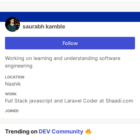
saurabh kamble
Follow
Working on learning and understanding software
engineering
LOCATION
Nashik
WORK
Full Stack javascript and Laravel Coder at Shaadi.com
JOINED
Trending on
DEV Community