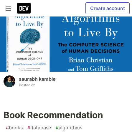
Create account
saurabh kamble
Posted on
Book Recommendation
#
books
#
database
#
algorithms