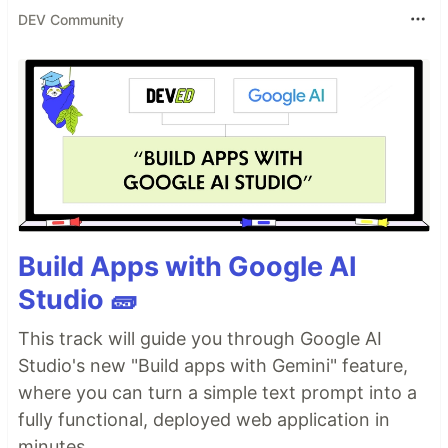
DEV Community
Build Apps with Google AI
Studio 🧱
This track will guide you through Google AI
Studio's new "Build apps with Gemini" feature,
where you can turn a simple text prompt into a
fully functional, deployed web application in
minutes.