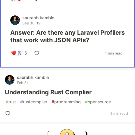
saurabh kamble
Sep 30 '19
Answer: Are there any Laravel Profilers
that work with JSON APIs?
6
1 min read
saurabh kamble
Feb 21
Understanding Rust Complier
#
rust
#
rustcomplier
#
programming
#
opensource
2 min read