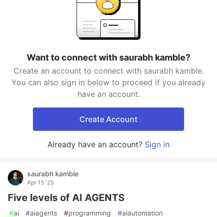
Want to connect with saurabh kamble?
Create an account to connect with saurabh kamble.
You can also sign in below to proceed if you already
have an account.
Create Account
Already have an account?
Sign in
saurabh kamble
Apr 15 '25
Five levels of AI AGENTS
#
ai
#
aiagents
#
programming
#
aiautomation