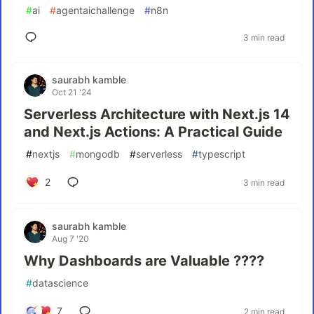
#
ai
#
agentaichallenge
#
n8n
3 min read
saurabh kamble
Oct 21 '24
Serverless Architecture with Next.js 14
and Next.js Actions: A Practical Guide
#
nextjs
#
mongodb
#
serverless
#
typescript
2
3 min read
saurabh kamble
Aug 7 '20
Why Dashboards are Valuable ????
#
datascience
7
2 min read