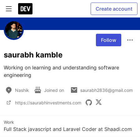
Create account
Follow
saurabh kamble
Working on learning and understanding software 
engineering 
Nashik
Joined on
saurabh2836@gmail.com
https://saurabhinvestments.com
Work
Full Stack javascript and Laravel Coder at Shaadi.com