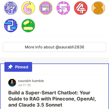
More info about @saurabh2836
Pinned
saurabh kamble
Jul 11 '25
Build a Super-Smart Chatbot: Your
Guide to RAG with Pinecone, OpenAI,
and Claude 3.5 Sonnet