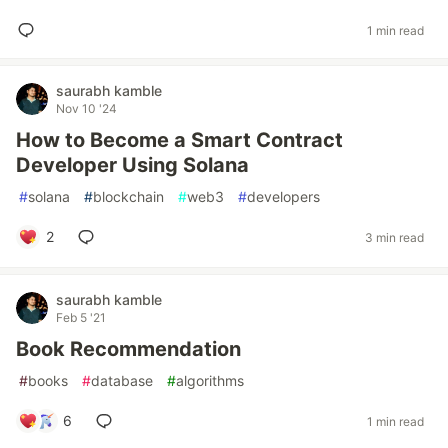
1 min read
saurabh kamble
Nov 10 '24
How to Become a Smart Contract
Developer Using Solana
#
solana
#
blockchain
#
web3
#
developers
2
3 min read
saurabh kamble
Feb 5 '21
Book Recommendation
#
books
#
database
#
algorithms
6
1 min read