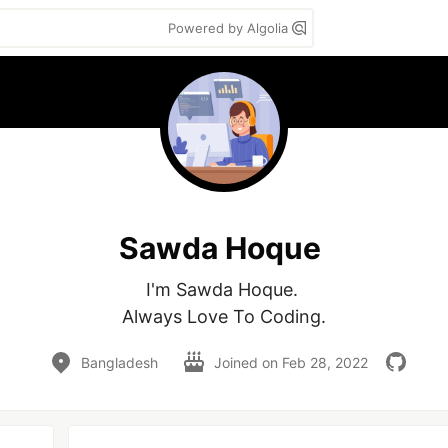
Powered by Algolia
Sawda Hoque
I'm Sawda Hoque. 

Always Love To Coding.
Bangladesh
Joined on
Feb 28, 2022