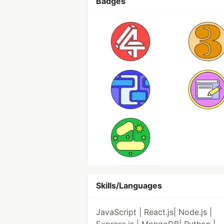
Badges
Skills/Languages
JavaScript | React.js| Node.js |