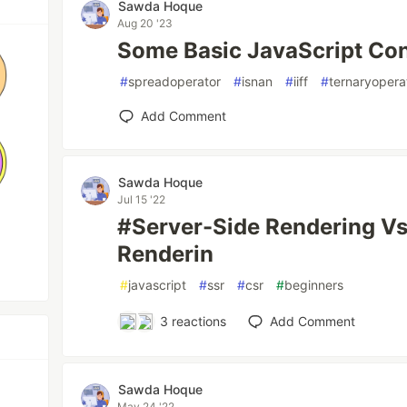
Sawda Hoque
Aug 20 '23
Some Basic JavaScript Con
#
spreadoperator
#
isnan
#
iiff
#
ternaryopera
Add Comment
Sawda Hoque
Jul 15 '22
#Server-Side Rendering Vs
Renderin
#
javascript
#
ssr
#
csr
#
beginners
3
reactions
Add Comment
Sawda Hoque
May 24 '22