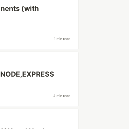
nents (with
1 min read
,NODE,EXPRESS
4 min read