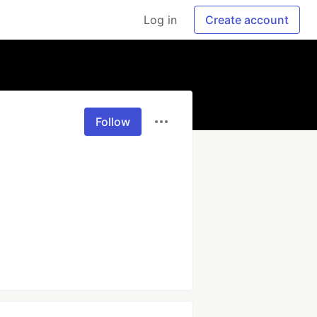
Log in
Create account
Follow