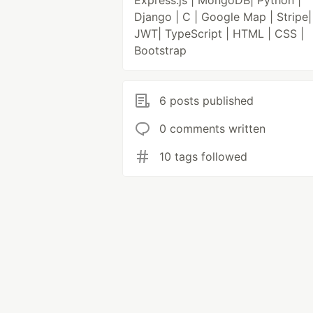
Express.js | MongoDB| Python |
Django | C | Google Map | Stripe|
JWT| TypeScript | HTML | CSS |
Bootstrap
6 posts published
0 comments written
10 tags followed