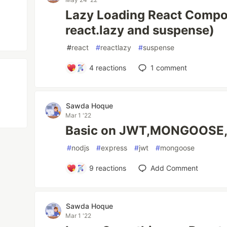
Lazy Loading React Compo
react.lazy and suspense)
#
react
#
reactlazy
#
suspense
4
reactions
1
comment
Sawda Hoque
Mar 1 '22
Basic on JWT,MONGOOSE
#
nodjs
#
express
#
jwt
#
mongoose
9
reactions
Add Comment
Sawda Hoque
Mar 1 '22