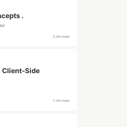
cepts .
tor
2 min read
 Client-Side
1 min read