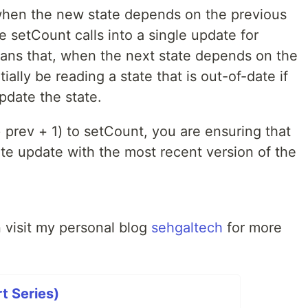
t when the new state depends on the previous
e setCount calls into a single update for
ans that, when the next state depends on the
ally be reading a state that is out-of-date if
pdate the state.
 prev + 1) to setCount, you are ensuring that
ate update with the most recent version of the
an visit my personal blog
sehgaltech
for more
t Series)