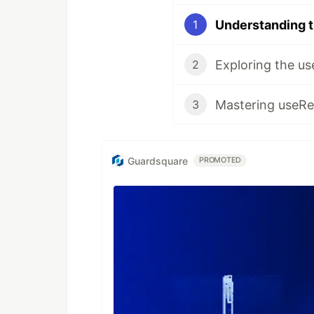
1
2
3
Guardsquare
PROMOTED