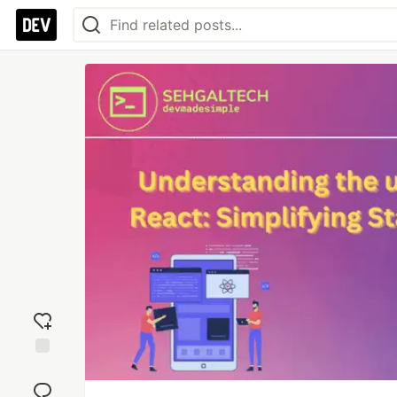
Add
reaction