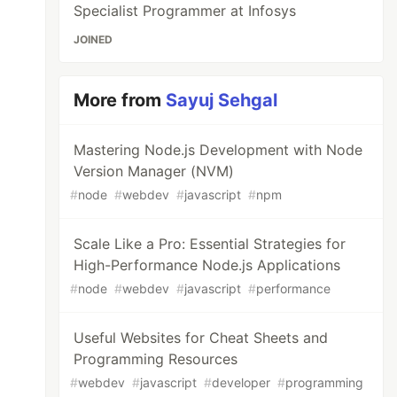
Specialist Programmer at Infosys
JOINED
More from
Sayuj Sehgal
Mastering Node.js Development with Node
Version Manager (NVM)
#
node
#
webdev
#
javascript
#
npm
Scale Like a Pro: Essential Strategies for
High-Performance Node.js Applications
#
node
#
webdev
#
javascript
#
performance
Useful Websites for Cheat Sheets and
Programming Resources
#
webdev
#
javascript
#
developer
#
programming