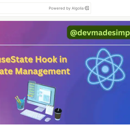
Powered by Algolia