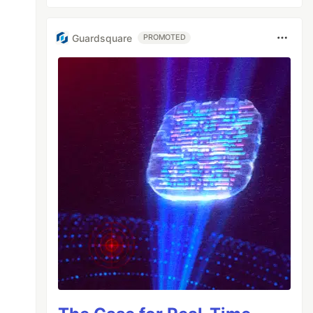
Guardsquare
PROMOTED