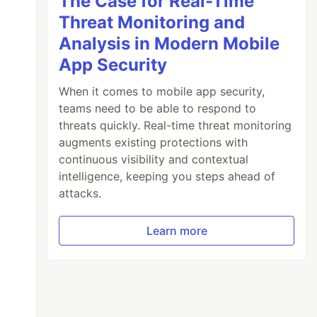
The Case for Real-Time
Threat Monitoring and
Analysis in Modern Mobile
App Security
When it comes to mobile app security,
teams need to be able to respond to
threats quickly. Real-time threat monitoring
augments existing protections with
continuous visibility and contextual
intelligence, keeping you steps ahead of
attacks.
Learn more