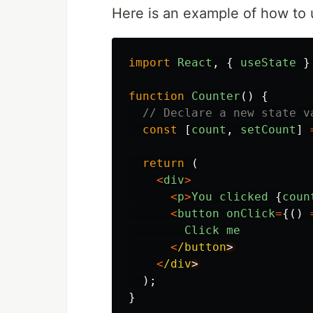
Here is an example of how to 
import
React
,
{
useState
}
function
Counter
()
{
// Declare a new state v
const
[
count
,
setCount
]
return 
(
<
div
>
<
p
>
You
clicked
{
coun
<
button
onClick
=
{()
Click
me
<
/button
<
/div
);
}