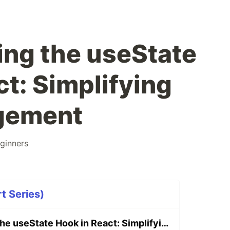
ng the useState
t: Simplifying
gement
ginners
t Series)
Understanding the useState Hook in React: Simplifying State Management