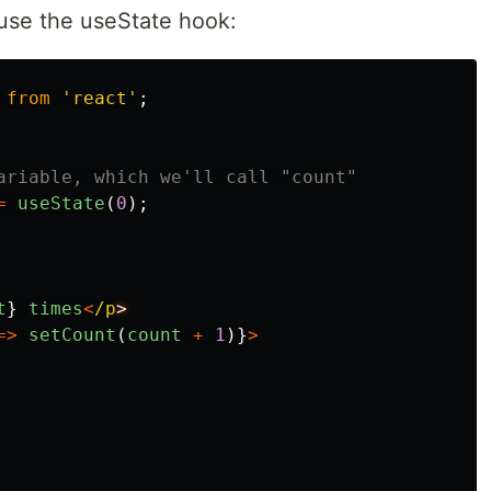
use the useState hook:
from
'
react
'
;
ariable, which we'll call "count"
=
useState
(
0
);
t
}
times
<
/p
=>
setCount
(
count
+
1
)}
>