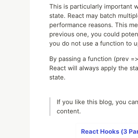
This is particularly importan
state. React may batch multipl
performance reasons. This me
previous one, you could potenti
you do not use a function to u
By passing a function (prev =>
React will always apply the st
state.
If you like this blog, you c
content.
React Hooks (3 Par