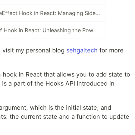
Exploring the useEffect Hook in React: Managing Side Effects
Mastering useRef Hook in React: Unleashing the Power of References
an visit my personal blog
sehgaltech
for more
n hook in React that allows you to add state to
 is a part of the Hooks API introduced in
gument, which is the initial state, and
ts: the current state and a function to update