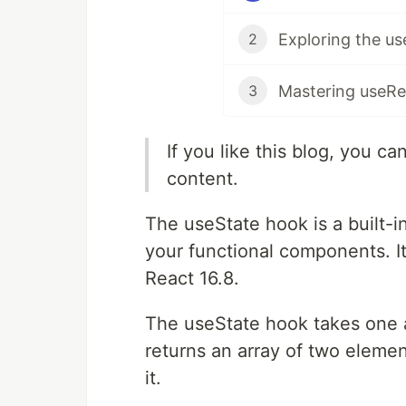
2
3
If you like this blog, you c
content.
The useState hook is a built-i
your functional components. It
React 16.8.
The useState hook takes one ar
returns an array of two elemen
it.