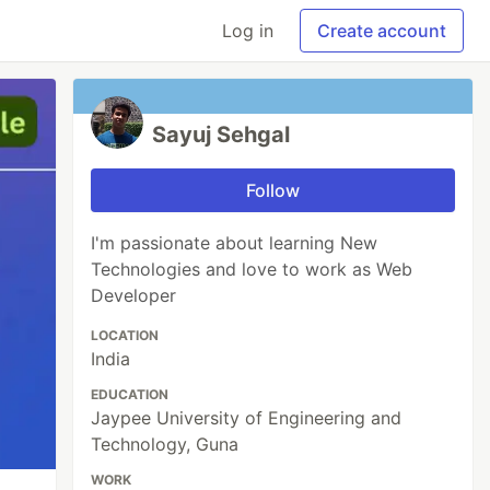
Log in
Create account
Sayuj Sehgal
Follow
I'm passionate about learning New
Technologies and love to work as Web
Developer
LOCATION
India
EDUCATION
Jaypee University of Engineering and
Technology, Guna
WORK