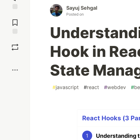
Sayuj Sehgal
Posted on
Jump to
Comments
Understandi
Save
Hook in Reac
Boost
State Mana
#
javascript
#
react
#
webdev
#
be
React Hooks (3 Par
1