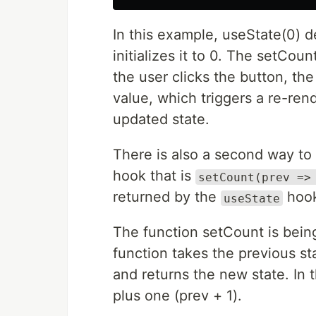
In this example, useState(0) d
initializes it to 0. The setCou
the user clicks the button, th
value, which triggers a re-re
updated state.
There is also a second way to
hook that is
setCount(prev =>
returned by the
hook
useState
The function setCount is being
function takes the previous st
and returns the new state. In t
plus one (prev + 1).