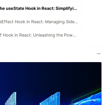
Understanding the useState Hook in React: Simplifying State Management
Exploring the useEffect Hook in React: Managing Side Effects
Mastering useRef Hook in React: Unleashing the Power of References