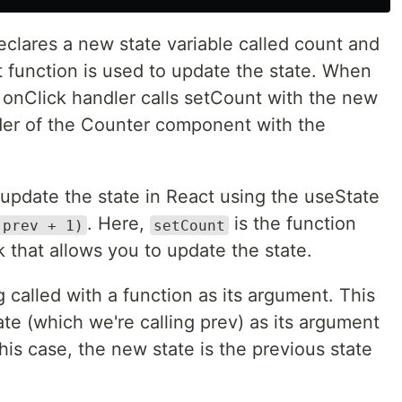
eclares a new state variable called count and
nt function is used to update the state. When
e onClick handler calls setCount with the new
nder of the Counter component with the
 update the state in React using the useState
. Here,
is the function
 prev + 1)
setCount
 that allows you to update the state.
 called with a function as its argument. This
ate (which we're calling prev) as its argument
his case, the new state is the previous state