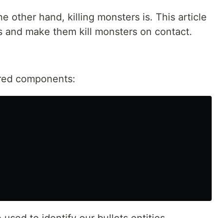
he other hand, killing monsters is. This article
ts and make them kill monsters on contact.
uired components: