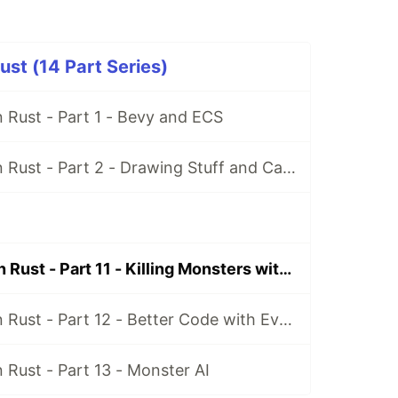
st (14 Part Series)
 Rust - Part 1 - Bevy and ECS
Making Games in Rust - Part 2 - Drawing Stuff and Cameras
Making Games in Rust - Part 11 - Killing Monsters with Bullets
Making Games in Rust - Part 12 - Better Code with Events
Rust - Part 13 - Monster AI