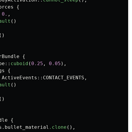
orces
{
0.
,
ault
()
()
rBundle
{
pe
::
cuboid
(
0.25
,
0.05
),
gs
{
ActiveEvents
::
CONTACT_EVENTS
,
ault
()
()
dle
{
s
.bullet_material
.clone
(),