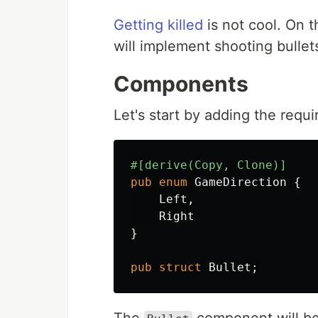
Getting killed
is not cool. On t
will implement shooting bulle
Components
Let's start by adding the req
#[derive(Copy,
Clone)]
pub
enum
GameDirection
{
Left
,
Right
}
pub
struct
Bullet
;