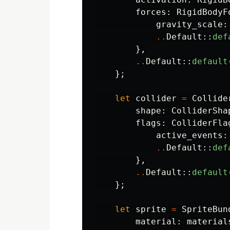
forces
:
RigidBodyF
gravity_scale
:
..
Default
::
def
},
..
Default
::
default
};
let
collider
=
Collide
shape
:
ColliderSha
flags
:
ColliderFla
active_events
:
..
Default
::
def
},
..
Default
::
default
};
let
sprite
=
SpriteBun
material
:
material