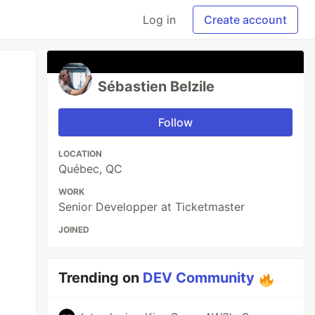
Log in
Create account
Sébastien Belzile
Follow
LOCATION
Québec, QC
WORK
Senior Developper at Ticketmaster
JOINED
Trending on
DEV Community