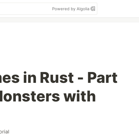
Powered by Algolia
s in Rust - Part
 Monsters with
orial