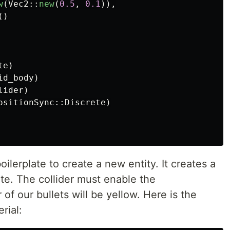
w
(
Vec2
::
new
(
0.5
,
0.1
)),
()
te
)
id_body
)
lider
)
ositionSync
::
Discrete
)
ilerplate to create a new entity. It creates a
rite. The collider must enable the
 of our bullets will be yellow. Here is the
rial: