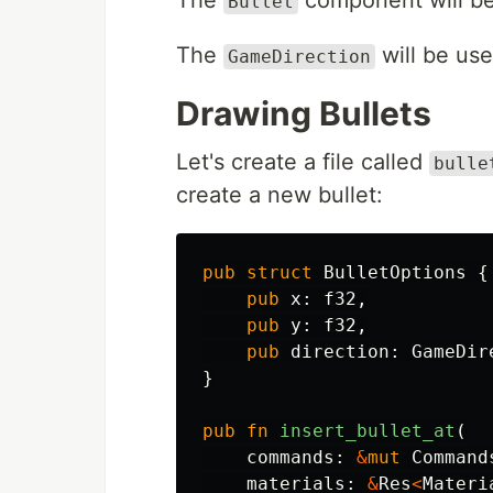
The
component will be 
Bullet
The
will be used
GameDirection
Drawing Bullets
Let's create a file called
bulle
create a new bullet:
pub
struct
BulletOptions
{
pub
x
:
f32
,
pub
y
:
f32
,
pub
direction
:
GameDir
}
pub
fn
insert_bullet_at
(
commands
:
&
mut
Command
materials
:
&
Res
<
Materi