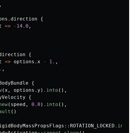
,
ons
.direction
{
t
=>
-
14.0
,
direction
{
t
=>
options
.x
-
1.
,
.
,
BodyBundle
{
w
(
x
,
options
.y
)
.into
(),
yVelocity
{
new
(
speed
,
0.0
)
.into
(),
ault
()
igidBodyMassPropsFlags
::
ROTATION_LOCKED
.into
(
odyActivation
::
cannot_sleep
(),