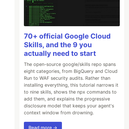
70+ official Google Cloud
Skills, and the 9 you
actually need to start
The open-source google/skills repo spans
eight categories, from BigQuery and Cloud
Run to WAF security audits. Rather than
installing everything, this tutorial narrows it
to nine skills, shows the npx commands to
add them, and explains the progressive
disclosure model that keeps your agent's
context window from drowning.
Read more →