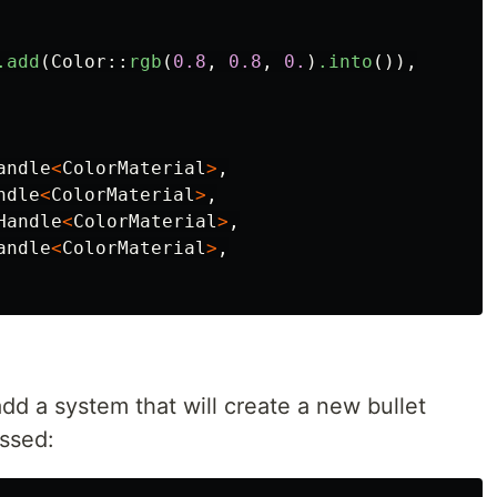
.add
(
Color
::
rgb
(
0.8
,
0.8
,
0.
)
.into
()),
andle
<
ColorMaterial
>
,
ndle
<
ColorMaterial
>
,
Handle
<
ColorMaterial
>
,
andle
<
ColorMaterial
>
,
add a system that will create a new bullet
ssed: