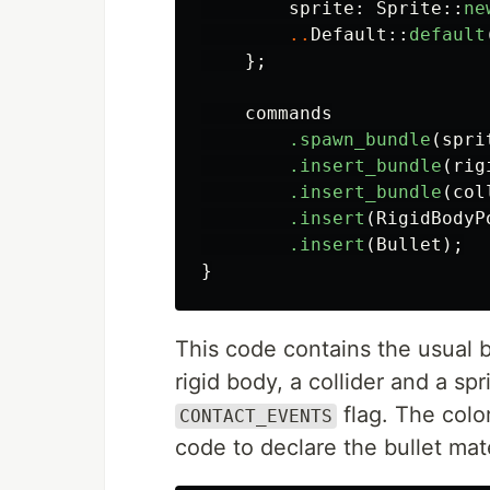
sprite
:
Sprite
::
ne
..
Default
::
default
};
commands
.spawn_bundle
(
spri
.insert_bundle
(
rig
.insert_bundle
(
col
.insert
(
RigidBodyP
.insert
(
Bullet
);
}
This code contains the usual bo
rigid body, a collider and a sp
flag. The color
CONTACT_EVENTS
code to declare the bullet mate