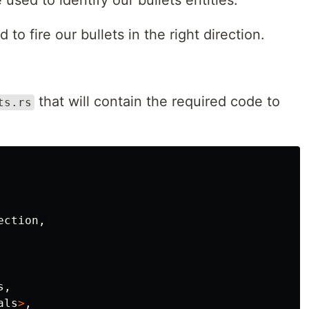
used to identify our bullets entities.
 to fire our bullets in the right direction.
that will contain the required code to
ts.rs
ection
,
s
,
als
>
,