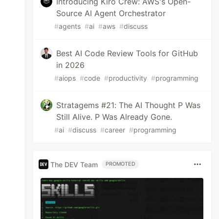
Introducing Kiro Crew: AWS's Open-
Source AI Agent Orchestrator
#
agents
#
ai
#
aws
#
discuss
Best AI Code Review Tools for GitHub
in 2026
#
aiops
#
code
#
productivity
#
programming
Stratagems #21: The AI Thought P Was
Still Alive. P Was Already Gone.
#
ai
#
discuss
#
career
#
programming
The DEV Team
PROMOTED