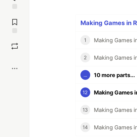
Jump to
Comments
Making Games in Ru
Save
Making Games in
1
Boost
2
10 more parts...
...
12
13
Making Games in 
14