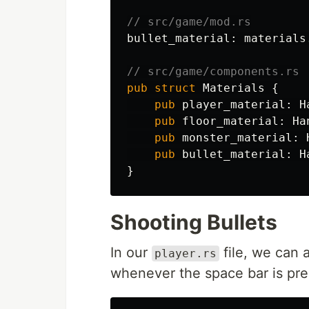
// src/game/mod.rs
bullet_material
:
materials
// src/game/components.rs
pub
struct
Materials
{
pub
player_material
:
H
pub
floor_material
:
Ha
pub
monster_material
:
pub
bullet_material
:
H
}
Shooting Bullets
In our
file, we can 
player.rs
whenever the space bar is pre