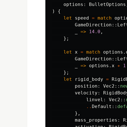
options
:
BulletOptions
)
{
let
speed
=
match
opti
GameDirection
::
Lef
_
=>
14.0
,
};
let
x
=
match
options
.
GameDirection
::
Lef
_
=>
options
.x
+
1
};
let
rigid_body
=
Rigid
position
:
Vec2
::
ne
velocity
:
RigidBod
linvel
:
Vec2
::
..
Default
::
def
},
mass_properties
:
R
activation
:
RigidB