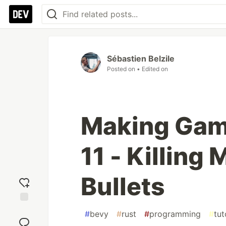
Sébastien Belzile
Posted on
• Edited on
Making Game
11 - Killing
Bullets
Add
#
bevy
#
rust
#
programming
#
tut
reaction