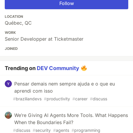
Follow
LOCATION
Québec, QC
WORK
Senior Developper at Ticketmaster
JOINED
Trending on
DEV Community
Pensar demais nem sempre ajuda e o que eu
aprendi com isso
#
braziliandevs
#
productivity
#
career
#
discuss
We’re Giving AI Agents More Tools. What Happens
When the Boundaries Fail?
#
discuss
#
security
#
agents
#
programming