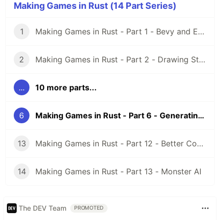
Making Games in Rust (14 Part Series)
1
Making Games in Rust - Part 1 - Bevy and ECS
2
Making Games in Rust - Part 2 - Drawing Stuff and Cameras
...
10 more parts...
6
Making Games in Rust - Part 6 - Generating a Map
13
Making Games in Rust - Part 12 - Better Code with Events
14
Making Games in Rust - Part 13 - Monster AI
The DEV Team
PROMOTED