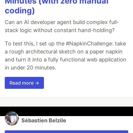
Minutes (with zero manual
coding)
Can an AI developer agent build complex full-
stack logic without constant hand-holding?
To test this, I set up the #NapkinChallenge: take
a rough architectural sketch on a paper napkin
and turn it into a fully functional web application
in under 20 minutes.
Read more →
Sébastien Belzile