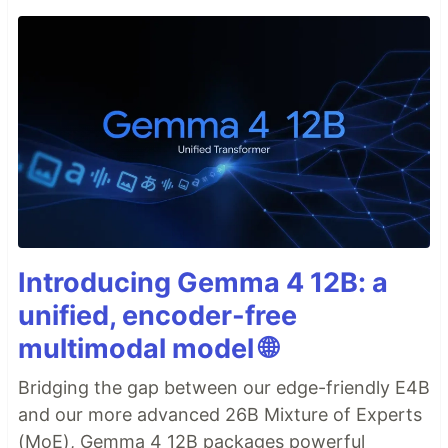
Introducing Gemma 4 12B: a
unified, encoder-free
multimodal model 🌐
Bridging the gap between our edge-friendly E4B
and our more advanced 26B Mixture of Experts
(MoE), Gemma 4 12B packages powerful