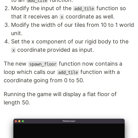
add_tile
Modify the input of the
function so
add_tile
that it receives an
coordinate as well.
x
Modify the width of our tiles from 10 to 1 world
unit.
Set the x component of our rigid body to the
coordinate provided as input.
x
The new
function now contains a
spawn_floor
loop which calls our
function with a
add_tile
coordinate going from 0 to 50.
Running the game will display a flat floor of
length 50.