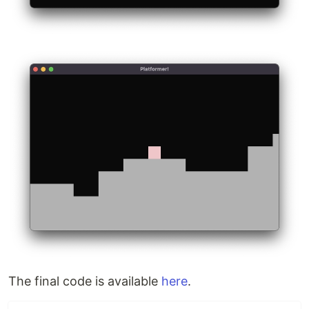
The final code is available
here
.