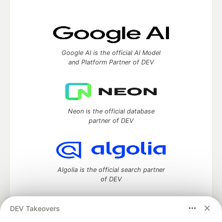
Google AI is the official AI Model
and Platform Partner of DEV
Neon is the official database
partner of DEV
Algolia is the official search partner
of DEV
DEV Takeovers