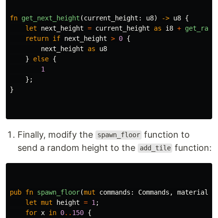
fn
get_next_height
(
current_height
:
u8
)
->
u8
{
let
next_height
=
current_height
as
i8
+
get_rand
return
if
next_height
>
0
{
next_height
as
u8
}
else
{
1
};
}
Finally, modify the
function to
spawn_floor
send a random height to the
function:
add_tile
pub
fn
spawn_floor
(
mut
commands
:
Commands
,
materials
:
let
mut
height
=
1
;
for
x
in
0
..
150
{