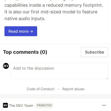
capabilities inside a reduced memory footprint.
It is also our first mid-sized model to feature
native audio inputs.
Read more →
Top comments
(0)
Subscribe
Code of Conduct
•
Report abuse
The DEV Team
PROMOTED