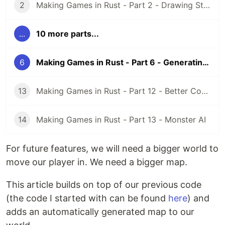
2
Making Games in Rust - Part 2 - Drawing Stuff and Cameras
...
10 more parts...
6
Making Games in Rust - Part 6 - Generating a Map
13
Making Games in Rust - Part 12 - Better Code with Events
14
Making Games in Rust - Part 13 - Monster AI
For future features, we will need a bigger world to
move our player in. We need a bigger map.
This article builds on top of our previous code
(the code I started with can be found
here
) and
adds an automatically generated map to our