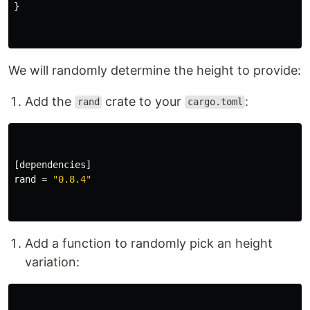
}
We will randomly determine the height to provide:
Add the
crate to your
:
rand
cargo.toml
[dependencies]
rand
=
"0.8.4"
Add a function to randomly pick an height
variation: