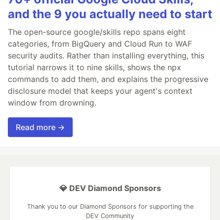
and the 9 you actually need to start
The open-source google/skills repo spans eight
categories, from BigQuery and Cloud Run to WAF
security audits. Rather than installing everything, this
tutorial narrows it to nine skills, shows the npx
commands to add them, and explains the progressive
disclosure model that keeps your agent's context
window from drowning.
Read more →
💎 DEV Diamond Sponsors
Thank you to our Diamond Sponsors for supporting the
DEV Community