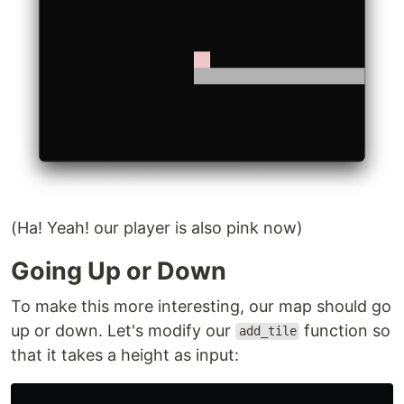
(Ha! Yeah! our player is also pink now)
Going Up or Down
To make this more interesting, our map should go
up or down. Let's modify our
function so
add_tile
that it takes a height as input: