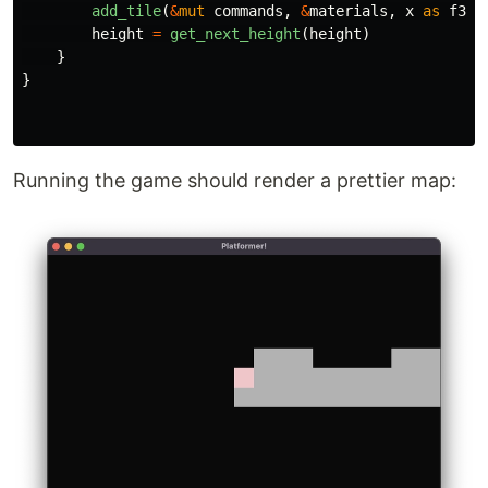
add_tile
(
&
mut
commands
,
&
materials
,
x
as
f32
,
height
=
get_next_height
(
height
)
}
}
Running the game should render a prettier map: