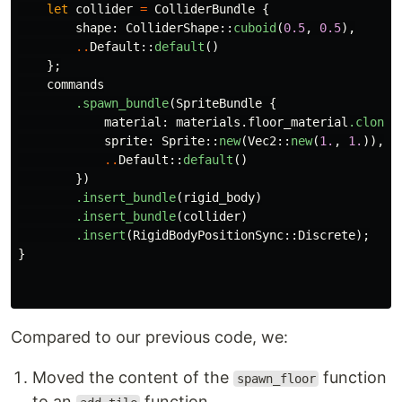
let
collider
=
ColliderBundle
{
shape
:
ColliderShape
::
cuboid
(
0.5
,
0.5
),
..
Default
::
default
()
};
commands
.spawn_bundle
(
SpriteBundle
{
material
:
materials
.floor_material
.clone
(
sprite
:
Sprite
::
new
(
Vec2
::
new
(
1.
,
1.
)),
..
Default
::
default
()
})
.insert_bundle
(
rigid_body
)
.insert_bundle
(
collider
)
.insert
(
RigidBodyPositionSync
::
Discrete
);
}
Compared to our previous code, we:
Moved the content of the
function
spawn_floor
to an
function.