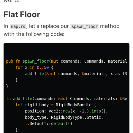
world.
Flat Floor
In
, let's replace our
method
map.rs
spawn_floor
with the following code:
pub
fn
spawn_floor
(
mut
commands
:
Commands
,
materials
:
for
x
in
0
..
50
{
add_tile
(
&
mut
commands
,
&
materials
,
x
as
f32
)
}
}
fn
add_tile
(
commands
:
&
mut
Commands
,
materials
:
&
Res
<
let
rigid_body
=
RigidBodyBundle
{
position
:
Vec2
::
new
(
x
,
-
2.
)
.into
(),
body_type
:
RigidBodyType
::
Static
,
..
Default
::
default
()
};