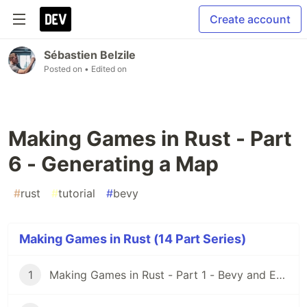
Create account
Sébastien Belzile
Posted on
• Edited on
Making Games in Rust - Part
6 - Generating a Map
#
rust
#
tutorial
#
bevy
Making Games in Rust (14 Part Series)
1
Making Games in Rust - Part 1 - Bevy and ECS