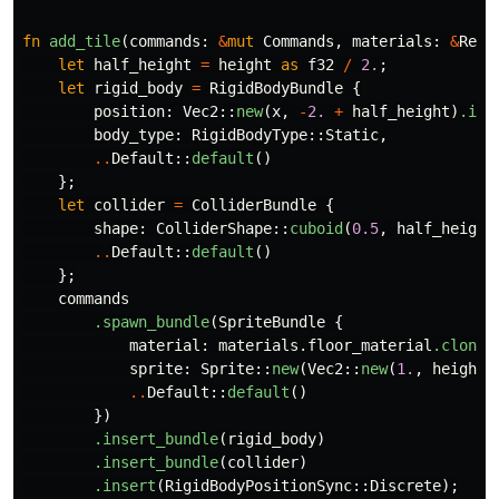
fn
add_tile
(
commands
:
&
mut
Commands
,
materials
:
&
Res
<
let
half_height
=
height
as
f32
/
2.
;
let
rigid_body
=
RigidBodyBundle
{
position
:
Vec2
::
new
(
x
,
-
2.
+
half_height
)
.int
body_type
:
RigidBodyType
::
Static
,
..
Default
::
default
()
};
let
collider
=
ColliderBundle
{
shape
:
ColliderShape
::
cuboid
(
0.5
,
half_height
..
Default
::
default
()
};
commands
.spawn_bundle
(
SpriteBundle
{
material
:
materials
.floor_material
.clone
(
sprite
:
Sprite
::
new
(
Vec2
::
new
(
1.
,
height
..
Default
::
default
()
})
.insert_bundle
(
rigid_body
)
.insert_bundle
(
collider
)
.insert
(
RigidBodyPositionSync
::
Discrete
);