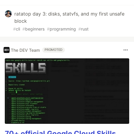
ratatop day 3: disks, statvfs, and my first unsafe
block
#
cli
#
beginners
#
programming
#
rust
The DEV Team
PROMOTED
70+ official Google Cloud Skills,