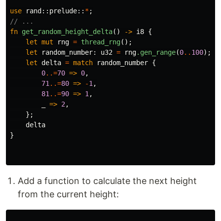
use
rand
::
prelude
::
*
;
// ...
fn
get_random_height_delta
()
->
i8
{
let
mut
rng
=
thread_rng
();
let
random_number
:
u32
=
rng
.gen_range
(
0
..
100
);
let
delta
=
match
random_number
{
0
..=
70
=>
0
,
71
..=
80
=>
-
1
,
81
..=
90
=>
1
,
_
=>
2
,
};
delta
}
Add a function to calculate the next height
from the current height: