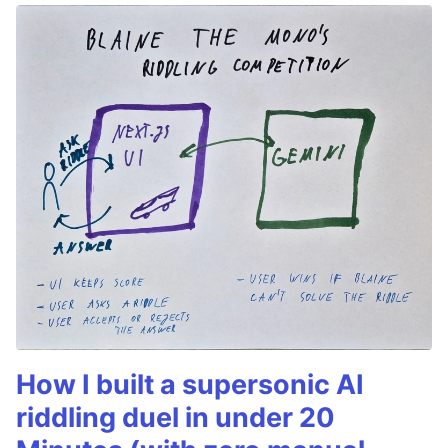
How I built a supersonic AI
riddling duel in under 20