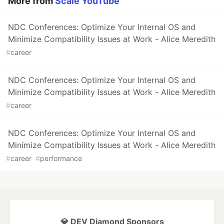
More from
Scale YouTube
NDC Conferences: Optimize Your Internal OS and
Minimize Compatibility Issues at Work - Alice Meredith
#
career
NDC Conferences: Optimize Your Internal OS and
Minimize Compatibility Issues at Work - Alice Meredith
#
career
NDC Conferences: Optimize Your Internal OS and
Minimize Compatibility Issues at Work - Alice Meredith
#
career
#
performance
💎 DEV Diamond Sponsors