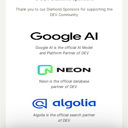
Thank you to our Diamond Sponsors for supporting the
DEV Community
Google AI is the official AI Model
and Platform Partner of DEV
Neon is the official database
partner of DEV
Algolia is the official search partner
of DEV