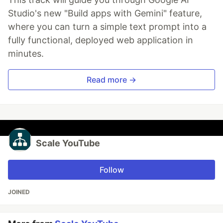
Studio's new "Build apps with Gemini" feature,
where you can turn a simple text prompt into a
fully functional, deployed web application in
minutes.
Read more →
Scale YouTube
Follow
JOINED