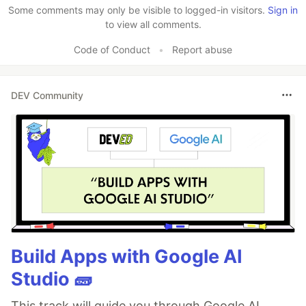
Some comments may only be visible to logged-in visitors.
Sign in
to view all comments.
Code of Conduct
•
Report abuse
DEV Community
Build Apps with Google AI
Studio 🧱
This track will guide you through Google AI