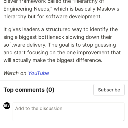
clever framework called the "Hierarchy of
Engineering Needs," which is basically Maslow's
hierarchy but for software development.
It gives leaders a structured way to identify the
single biggest bottleneck slowing down their
software delivery. The goal is to stop guessing
and start focusing on the one improvement that
will actually make the biggest difference.
Watch on
YouTube
Top comments
(0)
Subscribe