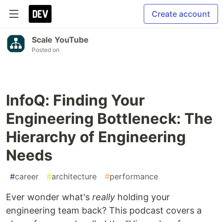
Create account
Scale YouTube
Posted on
InfoQ: Finding Your
Engineering Bottleneck: The
Hierarchy of Engineering
Needs
#
career
#
architecture
#
performance
Ever wonder what's
really
holding your
engineering team back? This podcast covers a