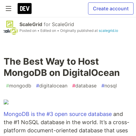
Create account
ScaleGrid
for
ScaleGrid
Posted on
• Edited on
• Originally published at
scalegrid.io
The Best Way to Host
MongoDB on DigitalOcean
#
mongodb
#
digitalocean
#
database
#
nosql
MongoDB is the #3 open source database
and
the #1 NoSQL database in the world. It’s a cross-
platform document-oriented database that uses