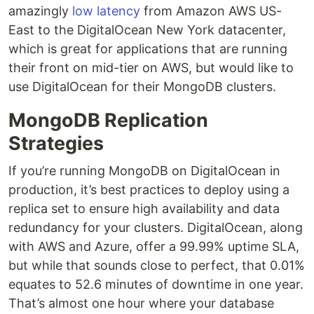
amazingly
low latency
from Amazon AWS US-
East to the DigitalOcean New York datacenter,
which is great for applications that are running
their front on mid-tier on AWS, but would like to
use DigitalOcean for their MongoDB clusters.
MongoDB Replication
Strategies
If you’re running MongoDB on DigitalOcean in
production, it’s best practices to deploy using a
replica set to ensure high availability and data
redundancy for your clusters. DigitalOcean, along
with AWS and Azure, offer a 99.99% uptime SLA,
but while that sounds close to perfect, that 0.01%
equates to 52.6 minutes of downtime in one year.
That’s almost one hour where your database