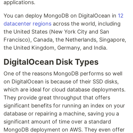
applications.
You can deploy MongoDB on DigitalOcean in
12
datacenter regions
across the world, including
the United States (New York City and San
Francisco), Canada, the Netherlands, Singapore,
the United Kingdom, Germany, and India.
DigitalOcean Disk Types
One of the reasons MongoDB performs so well
on DigitalOcean is because of their SSD disks,
which are ideal for cloud database deployments.
They provide great throughput that offers
significant benefits for running an index on your
database or repairing a machine, saving you a
significant amount of time over a standard
MongoDB deployment on AWS. They even offer