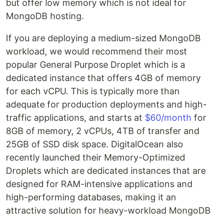
but offer low memory which is not ideal for
MongoDB hosting.
If you are deploying a medium-sized MongoDB
workload, we would recommend their most
popular General Purpose Droplet which is a
dedicated instance that offers 4GB of memory
for each vCPU. This is typically more than
adequate for production deployments and high-
traffic applications, and starts at
$60/month
for
8GB of memory, 2 vCPUs, 4TB of transfer and
25GB of SSD disk space. DigitalOcean also
recently launched their Memory-Optimized
Droplets which are dedicated instances that are
designed for RAM-intensive applications and
high-performing databases, making it an
attractive solution for heavy-workload MongoDB