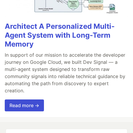
Architect A Personalized Multi-
Agent System with Long-Term
Memory
In support of our mission to accelerate the developer
journey on Google Cloud, we built Dev Signal — a
multi-agent system designed to transform raw
community signals into reliable technical guidance by
automating the path from discovery to expert
creation.
Read more →