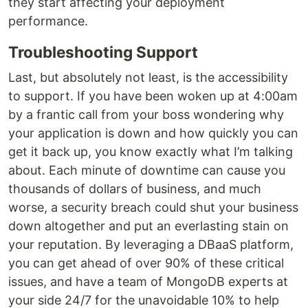
they start affecting your deployment
performance.
Troubleshooting Support
Last, but absolutely not least, is the accessibility
to support. If you have been woken up at 4:00am
by a frantic call from your boss wondering why
your application is down and how quickly you can
get it back up, you know exactly what I’m talking
about. Each minute of downtime can cause you
thousands of dollars of business, and much
worse, a security breach could shut your business
down altogether and put an everlasting stain on
your reputation. By leveraging a DBaaS platform,
you can get ahead of over 90% of these critical
issues, and have a team of MongoDB experts at
your side 24/7 for the unavoidable 10% to help