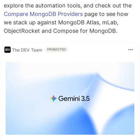
explore the automation tools, and check out the
Compare MongoDB Providers
page to see how
we stack up against MongoDB Atlas, mLab,
ObjectRocket and Compose for MongoDB.
The DEV Team
PROMOTED