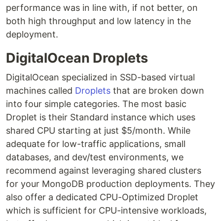
performance was in line with, if not better, on
both high throughput and low latency in the
deployment.
DigitalOcean Droplets
DigitalOcean specialized in SSD-based virtual
machines called
Droplets
that are broken down
into four simple categories. The most basic
Droplet is their Standard instance which uses
shared CPU starting at just $5/month. While
adequate for low-traffic applications, small
databases, and dev/test environments, we
recommend against leveraging shared clusters
for your MongoDB production deployments. They
also offer a dedicated CPU-Optimized Droplet
which is sufficient for CPU-intensive workloads,