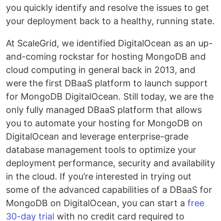
you quickly identify and resolve the issues to get
your deployment back to a healthy, running state.
At ScaleGrid, we identified DigitalOcean as an up-
and-coming rockstar for hosting MongoDB and
cloud computing in general back in 2013, and
were the first DBaaS platform to launch support
for MongoDB DigitalOcean. Still today, we are the
only fully managed DBaaS platform that allows
you to automate your hosting for MongoDB on
DigitalOcean and leverage enterprise-grade
database management tools to optimize your
deployment performance, security and availability
in the cloud. If you’re interested in trying out
some of the advanced capabilities of a DBaaS for
MongoDB on DigitalOcean, you can start a
free
30-day trial
with no credit card required to