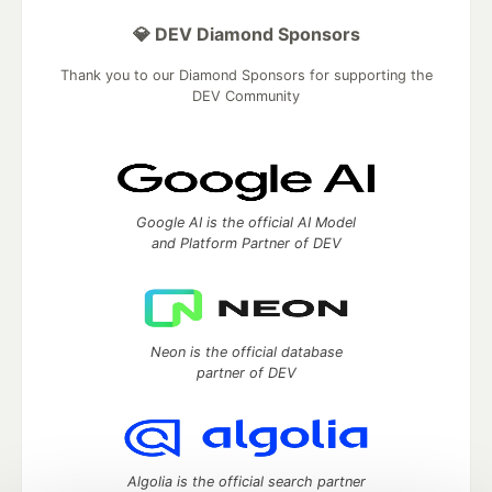
💎 DEV Diamond Sponsors
Thank you to our Diamond Sponsors for supporting the
DEV Community
Google AI is the official AI Model
and Platform Partner of DEV
Neon is the official database
partner of DEV
Algolia is the official search partner