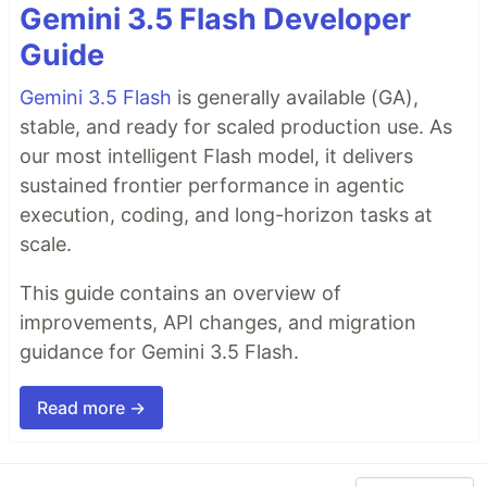
Gemini 3.5 Flash Developer
Guide
Gemini 3.5 Flash
is generally available (GA),
stable, and ready for scaled production use. As
our most intelligent Flash model, it delivers
sustained frontier performance in agentic
execution, coding, and long-horizon tasks at
scale.
This guide contains an overview of
improvements, API changes, and migration
guidance for Gemini 3.5 Flash.
Read more →