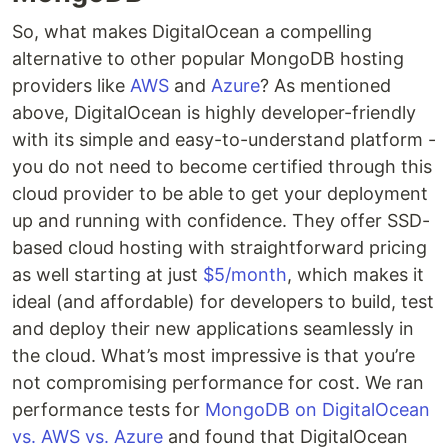
So, what makes DigitalOcean a compelling
alternative to other popular MongoDB hosting
providers like
AWS
and
Azure
? As mentioned
above, DigitalOcean is highly developer-friendly
with its simple and easy-to-understand platform -
you do not need to become certified through this
cloud provider to be able to get your deployment
up and running with confidence. They offer SSD-
based cloud hosting with straightforward pricing
as well starting at just
$5/month
, which makes it
ideal (and affordable) for developers to build, test
and deploy their new applications seamlessly in
the cloud. What’s most impressive is that you’re
not compromising performance for cost. We ran
performance tests for
MongoDB on DigitalOcean
vs. AWS vs. Azure
and found that DigitalOcean