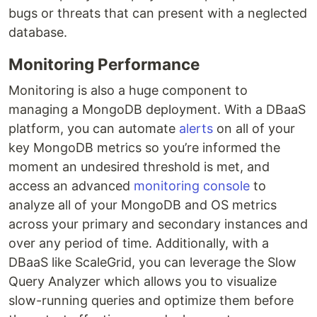
bugs or threats that can present with a neglected
database.
Monitoring Performance
Monitoring is also a huge component to
managing a MongoDB deployment. With a DBaaS
platform, you can automate
alerts
on all of your
key MongoDB metrics so you’re informed the
moment an undesired threshold is met, and
access an advanced
monitoring console
to
analyze all of your MongoDB and OS metrics
across your primary and secondary instances and
over any period of time. Additionally, with a
DBaaS like ScaleGrid, you can leverage the Slow
Query Analyzer which allows you to visualize
slow-running queries and optimize them before