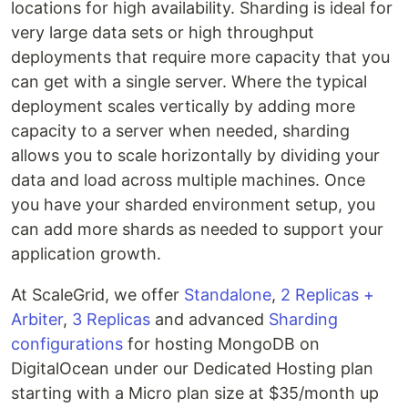
locations for high availability. Sharding is ideal for
very large data sets or high throughput
deployments that require more capacity that you
can get with a single server. Where the typical
deployment scales vertically by adding more
capacity to a server when needed, sharding
allows you to scale horizontally by dividing your
data and load across multiple machines. Once
you have your sharded environment setup, you
can add more shards as needed to support your
application growth.
At ScaleGrid, we offer
Standalone
,
2 Replicas +
Arbiter
,
3 Replicas
and advanced
Sharding
configurations
for hosting MongoDB on
DigitalOcean under our Dedicated Hosting plan
starting with a Micro plan size at $35/month up