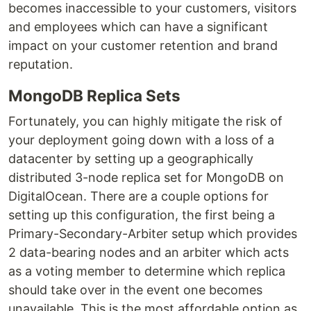
becomes inaccessible to your customers, visitors
and employees which can have a significant
impact on your customer retention and brand
reputation.
MongoDB Replica Sets
Fortunately, you can highly mitigate the risk of
your deployment going down with a loss of a
datacenter by setting up a geographically
distributed 3-node replica set for MongoDB on
DigitalOcean. There are a couple options for
setting up this configuration, the first being a
Primary-Secondary-Arbiter setup which provides
2 data-bearing nodes and an arbiter which acts
as a voting member to determine which replica
should take over in the event one becomes
unavailable. This is the most affordable option as