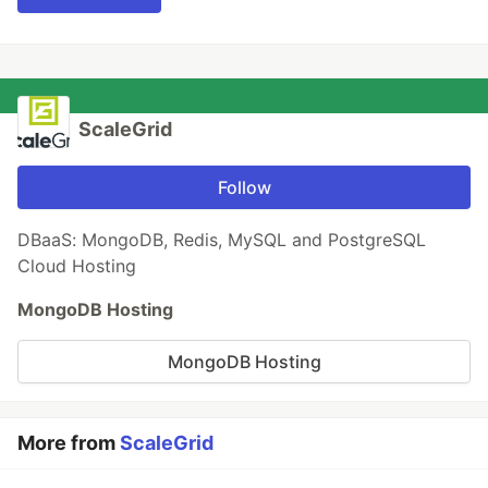
ScaleGrid
Follow
DBaaS: MongoDB, Redis, MySQL and PostgreSQL
Cloud Hosting
MongoDB Hosting
MongoDB Hosting
More from
ScaleGrid