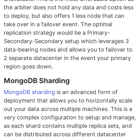
the arbiter does not hold any data and costs less
to deploy, but also offers 1 less node that can
take over in a failover event. The optimal
replication strategy would be a Primary-
Secondary-Secondary setup which leverages 3
data-bearing nodes and allows you to failover to
2 separate datacenter in the event your primary
region goes down.
MongoDB Sharding
MongoDB sharding
is an advanced form of
deployment that allows you to horizontally scale
out your data across multiple machines. This is a
very complex configuration to setup and manage,
as each shard contains multiple replica sets, and
can be distributed across different datacenter