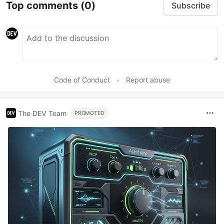
Top comments
(0)
Subscribe
Code of Conduct
•
Report abuse
The DEV Team
PROMOTED