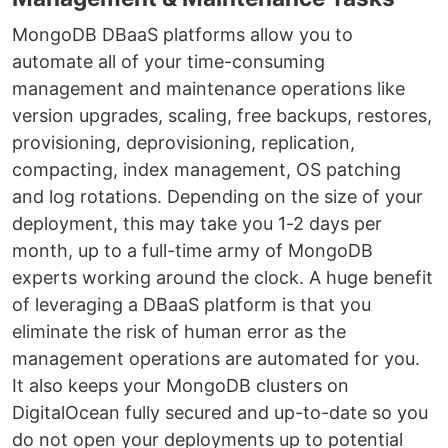
MongoDB DBaaS platforms allow you to
automate all of your time-consuming
management and maintenance operations like
version upgrades, scaling, free backups, restores,
provisioning, deprovisioning, replication,
compacting, index management, OS patching
and log rotations. Depending on the size of your
deployment, this may take you 1-2 days per
month, up to a full-time army of MongoDB
experts working around the clock. A huge benefit
of leveraging a DBaaS platform is that you
eliminate the risk of human error as the
management operations are automated for you.
It also keeps your MongoDB clusters on
DigitalOcean fully secured and up-to-date so you
do not open your deployments up to potential