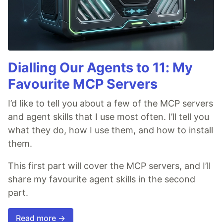
Dialling Our Agents to 11: My
Favourite MCP Servers
I’d like to tell you about a few of the MCP servers
and agent skills that I use most often. I’ll tell you
what they do, how I use them, and how to install
them.
This first part will cover the MCP servers, and I’ll
share my favourite agent skills in the second
part.
Read more →