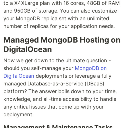
to a X4XLarge plan with 16 cores, 48GB of RAM
and 950GB of storage. You can also customize
your MongoDB replica set with an unlimited
number of replicas for your application needs.
Managed MongoDB Hosting on
DigitalOcean
Now we get down to the ultimate question -
should you self-manage your
MongoDB on
DigitalOcean
deployments or leverage a fully
managed Database-as-a-Service (DBaaS)
platform? The answer boils down to your time,
knowledge, and all-time accessibility to handle
any critical issues that come up with your
deployment.
Management & Maintenance Tasks