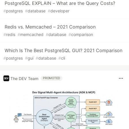
PostgreSQL EXPLAIN – What are the Query Costs?
#
postgres
#
database
#
developer
Redis vs. Memcached – 2021 Comparison
#
redis
#
memcached
#
database
#
comparison
Which Is The Best PostgreSQL GUI? 2021 Comparison
#
postgres
#
gui
#
database
#
cli
The DEV Team
PROMOTED