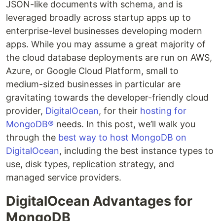
JSON-like documents with schema, and is
leveraged broadly across startup apps up to
enterprise-level businesses developing modern
apps. While you may assume a great majority of
the cloud database deployments are run on AWS,
Azure, or Google Cloud Platform, small to
medium-sized businesses in particular are
gravitating towards the developer-friendly cloud
provider,
DigitalOcean
, for their
hosting for
MongoDB®
needs. In this post, we’ll walk you
through the
best way to host MongoDB on
DigitalOcean
, including the best instance types to
use, disk types, replication strategy, and
managed service providers.
DigitalOcean Advantages for
MongoDB