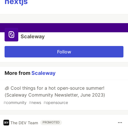
nextjs
Scaleway
Follow
More from
Scaleway
🧊 Cool things for a hot open-source summer!
(Scaleway Community Newsletter, June 2023)
#
community
#
news
#
opensource
The DEV Team
PROMOTED