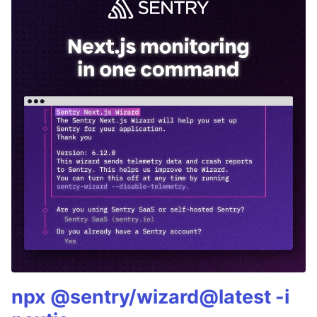
npx @sentry/wizard@latest -i