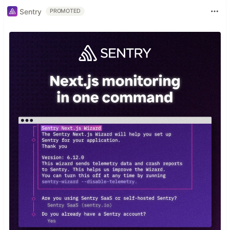
Sentry
PROMOTED