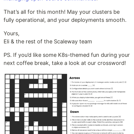
That’s all for this month! May your clusters be
fully operational, and your deployments smooth.
Yours,
Eli & the rest of the Scaleway team
PS. If you’d like some K8s-themed fun during your
next coffee break, take a look at our crossword!