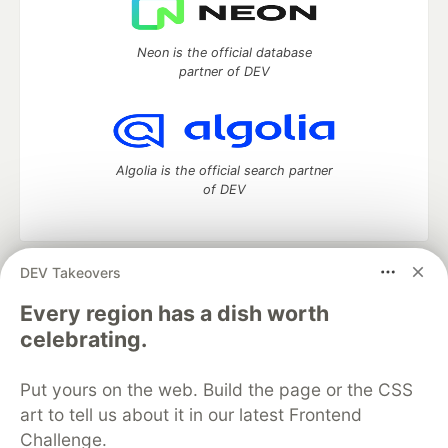
Neon is the official database
partner of DEV
Algolia is the official search partner
of DEV
DEV Takeovers
DEV Community
— A space to discuss and keep up software
development and manage your software career
Every region has a dish worth
Home
DEV Challenges
DEV++
Videos
celebrating.
DEV Education Tracks
DEV Help
Advertise on DEV
Organization Accounts
DEV Showcase
About
Contact
Put yours on the web. Build the page or the CSS
Free Postgres Database
DEV Shop
MLH
Code of Conduct
Privacy Policy
Terms of Use
art to tell us about it in our latest Frontend
Built on
Forem
— the
open source
software that powers
DEV
Challenge.