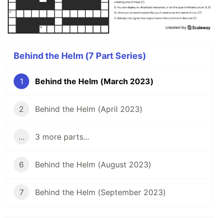
Behind the Helm (7 Part Series)
1
Behind the Helm (March 2023)
2
Behind the Helm (April 2023)
...
3 more parts...
6
Behind the Helm (August 2023)
7
Behind the Helm (September 2023)