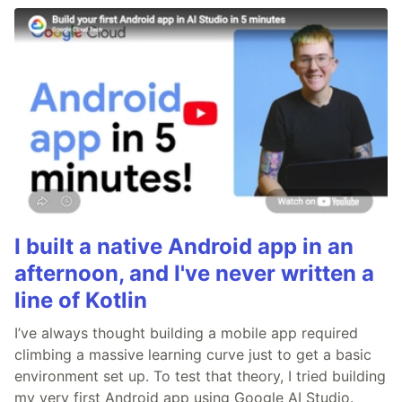
I built a native Android app in an
afternoon, and I've never written a
line of Kotlin
I’ve always thought building a mobile app required
climbing a massive learning curve just to get a basic
environment set up. To test that theory, I tried building
my very first Android app using Google AI Studio.