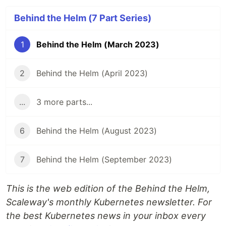
Behind the Helm (7 Part Series)
1
Behind the Helm (March 2023)
2
Behind the Helm (April 2023)
...
3 more parts...
6
Behind the Helm (August 2023)
7
Behind the Helm (September 2023)
This is the web edition of the Behind the Helm,
Scaleway's monthly Kubernetes newsletter. For
the best Kubernetes news in your inbox every