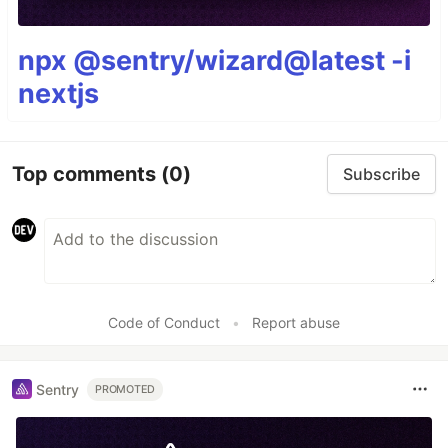
npx @sentry/wizard@latest -i
nextjs
Top comments
(0)
Subscribe
Code of Conduct
•
Report abuse
Sentry
PROMOTED