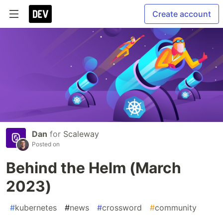
Create account
Dan
for
Scaleway
Posted on
Behind the Helm (March
2023)
#
kubernetes
#
news
#
crossword
#
community