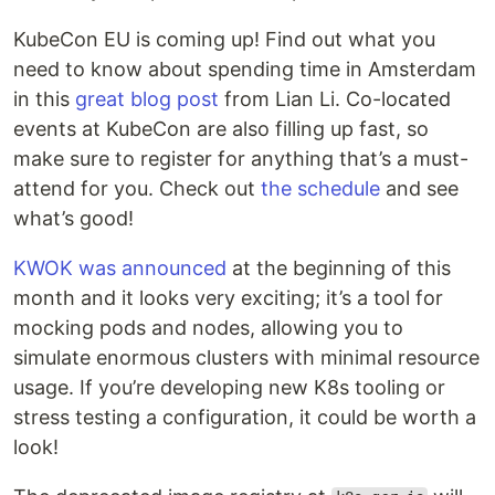
KubeCon EU is coming up! Find out what you
need to know about spending time in Amsterdam
in this
great blog post
from Lian Li. Co-located
events at KubeCon are also filling up fast, so
make sure to register for anything that’s a must-
attend for you. Check out
the schedule
and see
what’s good!
KWOK was announced
at the beginning of this
month and it looks very exciting; it’s a tool for
mocking pods and nodes, allowing you to
simulate enormous clusters with minimal resource
usage. If you’re developing new K8s tooling or
stress testing a configuration, it could be worth a
look!