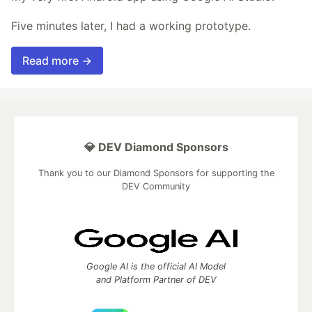
Five minutes later, I had a working prototype.
Read more →
💎 DEV Diamond Sponsors
Thank you to our Diamond Sponsors for supporting the
DEV Community
Google AI is the official AI Model
and Platform Partner of DEV