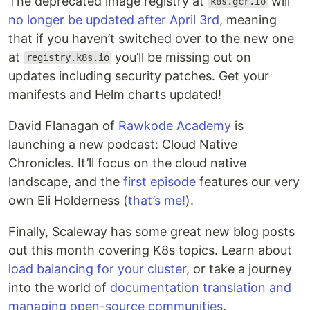
The deprecated image registry at
will
k8s.gcr.io
no longer be updated after April 3rd
, meaning
that if you haven’t switched over to the new one
at
you’ll be missing out on
registry.k8s.io
updates including security patches. Get your
manifests and Helm charts updated!
David Flanagan of
Rawkode Academy
is
launching a new podcast: Cloud Native
Chronicles. It’ll focus on the cloud native
landscape, and the
first episode
features our very
own Eli Holderness (
that’s me!
).
Finally, Scaleway has some great new blog posts
out this month covering K8s topics. Learn about
l
oad balancing for your cluster
, or take a journey
into the world of
documentation translation and
managing open-source communities
.