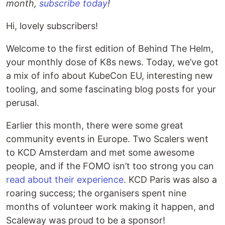
month,
subscribe today
!
Hi, lovely subscribers!
Welcome to the first edition of Behind The Helm,
your monthly dose of K8s news. Today, we’ve got
a mix of info about KubeCon EU, interesting new
tooling, and some fascinating blog posts for your
perusal.
Earlier this month, there were some great
community events in Europe. Two Scalers went
to KCD Amsterdam and met some awesome
people, and if the FOMO isn’t too strong you can
read about their experience
. KCD Paris was also a
roaring success; the organisers spent nine
months of volunteer work making it happen, and
Scaleway was proud to be a sponsor!