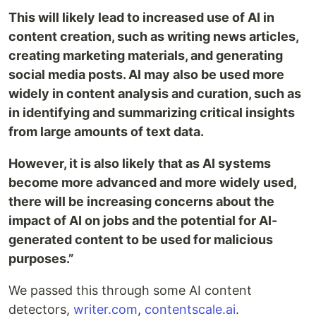
This will likely lead to increased use of AI in
content creation, such as writing news articles,
creating marketing materials, and generating
social media posts. AI may also be used more
widely in content analysis and curation, such as
in identifying and summarizing critical insights
from large amounts of text data.
However, it is also likely that as AI systems
become more advanced and more widely used,
there will be increasing concerns about the
impact of AI on jobs and the potential for AI-
generated content to be used for malicious
purposes.”
We passed this through some AI content
detectors,
writer.com
,
contentscale.ai
.