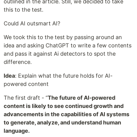
outlined in the article. Still, we decided to take
this to the test.
Could AI outsmart AI?
We took this to the test by passing around an
idea and asking ChatGPT to write a few contents
and pass it against Ai detectors to spot the
difference.
Idea
: Explain what the future holds for AI-
powered content
The first draft -
“
The
future of AI-powered
content is likely to see continued growth and
advancements in the capabilities of AI systems
to generate, analyze, and understand human
language.