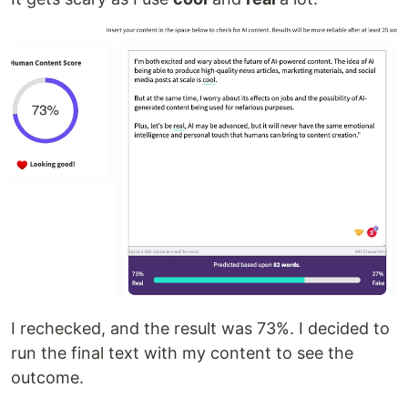
I rechecked, and the result was 73%. I decided to
run the final text with my content to see the
outcome.