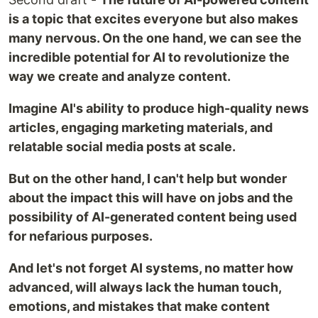
is a topic that excites everyone but also makes
many nervous. On the one hand, we can see the
incredible potential for AI to revolutionize the
way we create and analyze content.
Imagine AI's ability to produce high-quality news
articles, engaging marketing materials, and
relatable social media posts at scale.
But on the other hand, I can't help but wonder
about the impact this will have on jobs and the
possibility of AI-generated content being used
for nefarious purposes.
And let's not forget AI systems, no matter how
advanced, will always lack the human touch,
emotions, and mistakes that make content