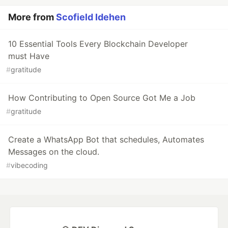
More from
Scofield Idehen
10 Essential Tools Every Blockchain Developer
must Have
#
gratitude
How Contributing to Open Source Got Me a Job
#
gratitude
Create a WhatsApp Bot that schedules, Automates
Messages on the cloud.
#
vibecoding