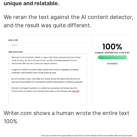
unique and relatable.
We reran the text against the AI content detector,
and the result was quite different.
Writer.com shows a human wrote the entire text
100%.