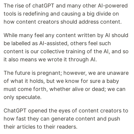
The rise of chatGPT and many other AI-powered
tools is redefining and causing a big divide on
how content creators should address content.
While many feel any content written by AI should
be labelled as AI-assisted, others feel such
content is our collective training of the AI, and so
it also means we wrote it through AI.
The future is pregnant; however, we are unaware
of what it holds, but we know for sure a baby
must come forth, whether alive or dead; we can
only speculate.
ChatGPT opened the eyes of content creators to
how fast they can generate content and push
their articles to their readers.