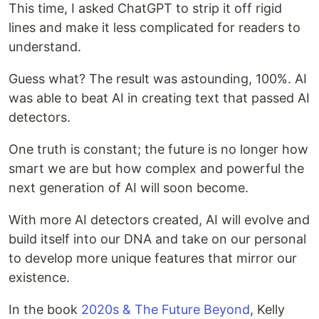
This time, I asked ChatGPT to strip it off rigid
lines and make it less complicated for readers to
understand.
Guess what? The result was astounding, 100%. AI
was able to beat AI in creating text that passed AI
detectors.
One truth is constant; the future is no longer how
smart we are but how complex and powerful the
next generation of AI will soon become.
With more AI detectors created, AI will evolve and
build itself into our DNA and take on our personal
to develop more unique features that mirror our
existence.
In the book
2020s & The Future Beyond
, Kelly