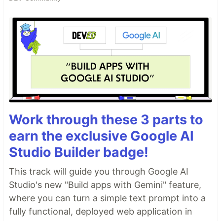
Work through these 3 parts to
earn the exclusive Google AI
Studio Builder badge!
This track will guide you through Google AI
Studio's new "Build apps with Gemini" feature,
where you can turn a simple text prompt into a
fully functional, deployed web application in