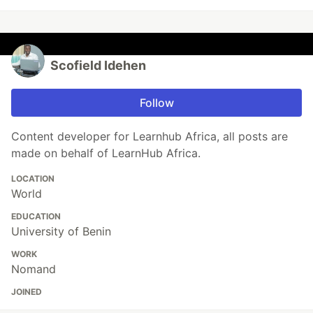
Scofield Idehen
Follow
Content developer for Learnhub Africa, all posts are
made on behalf of LearnHub Africa.
LOCATION
World
EDUCATION
University of Benin
WORK
Nomand
JOINED