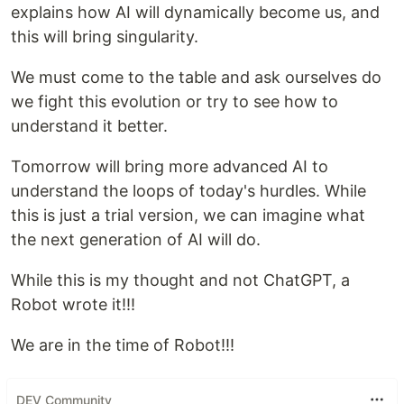
explains how AI will dynamically become us, and
this will bring singularity.
We must come to the table and ask ourselves do
we fight this evolution or try to see how to
understand it better.
Tomorrow will bring more advanced AI to
understand the loops of today's hurdles. While
this is just a trial version, we can imagine what
the next generation of AI will do.
While this is my thought and not ChatGPT, a
Robot wrote it!!!
We are in the time of Robot!!!
DEV Community