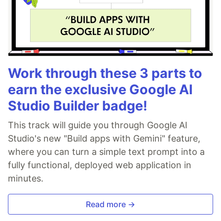
Work through these 3 parts to
earn the exclusive Google AI
Studio Builder badge!
This track will guide you through Google AI
Studio's new "Build apps with Gemini" feature,
where you can turn a simple text prompt into a
fully functional, deployed web application in
minutes.
Read more →