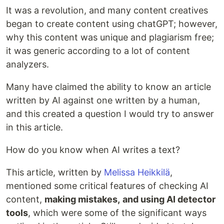
It was a revolution, and many content creatives
began to create content using chatGPT; however,
why this content was unique and plagiarism free;
it was generic according to a lot of content
analyzers.
Many have claimed the ability to know an article
written by AI against one written by a human,
and this created a question I would try to answer
in this article.
How do you know when AI writes a text?
This article, written by
Melissa Heikkilä
,
mentioned some critical features of checking AI
content,
making mistakes,
and using AI detector
tools
, which were some of the significant ways