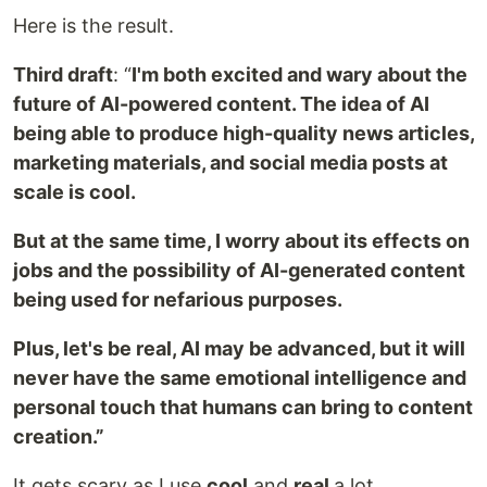
Here is the result.
Third draft
:
“
I'm
both excited and wary about the
future of AI-powered content. The idea of AI
being able to produce high-quality news articles,
marketing materials, and social media posts at
scale is cool.
But at the same time, I worry about its effects on
jobs and the possibility of AI-generated content
being used for nefarious purposes.
Plus, let's be real, AI may be advanced, but it will
never have the same emotional intelligence and
personal touch that humans can bring to content
creation.”
It gets scary as I use
cool
and
real
a lot.