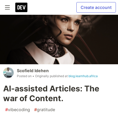
Create account
Scofield Idehen
Posted on
• Originally published at
blog.learnhub.africa
AI-assisted Articles: The
war of Content.
#
vibecoding
#
gratitude