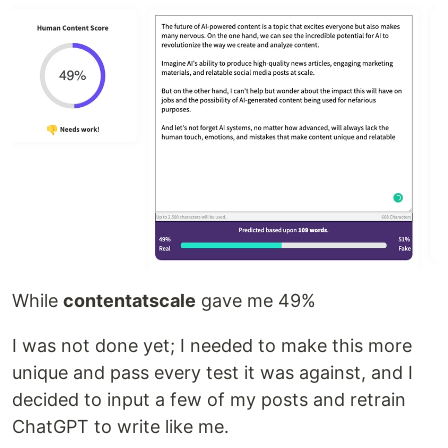
While
contentatscale
gave me 49%
I was not done yet; I needed to make this more
unique and pass every test it was against, and I
decided to input a few of my posts and retrain
ChatGPT to write like me.