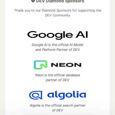
💎 DEV Diamond Sponsors
Thank you to our Diamond Sponsors for supporting the
DEV Community
Google AI is the official AI Model
and Platform Partner of DEV
Neon is the official database
partner of DEV
Algolia is the official search partner
of DEV