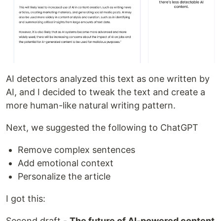
AI detectors analyzed this text as one written by
AI, and I decided to tweak the text and create a
more human-like natural writing pattern.
Next, we suggested the following to ChatGPT
Remove complex sentences
Add emotional context
Personalize the article
I got this:
Second draft -
The future of AI-powered content