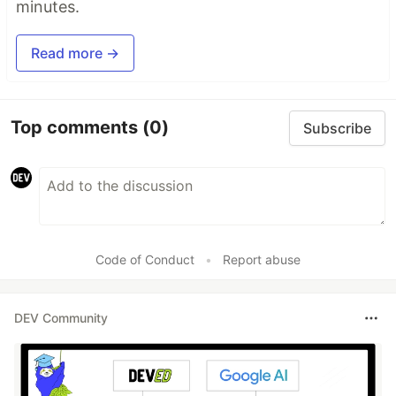
minutes.
Read more →
Top comments
(0)
Subscribe
Code of Conduct
•
Report abuse
DEV Community