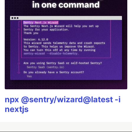
npx @sentry/wizard@latest -i
nextjs