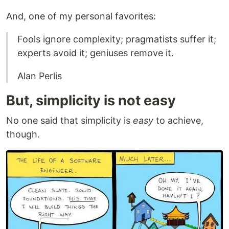
And, one of my personal favorites:
Fools ignore complexity; pragmatists suffer it;
experts avoid it; geniuses remove it.
Alan Perlis
But, simplicity is not easy
No one said that simplicity is
easy
to achieve,
though.