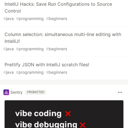
IntelliJ Hacks: Save Run Configurations to Source
Control
#
java
#
programming
#
beginners
Column selection: simultaneous multi-line editing with
IntelliJ!
#
java
#
programming
#
beginners
Prettify JSON with IntelliJ scratch files!
#
java
#
programming
#
beginners
Sentry
PROMOTED