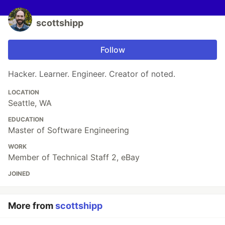
scottshipp
Follow
Hacker. Learner. Engineer. Creator of noted.
LOCATION
Seattle, WA
EDUCATION
Master of Software Engineering
WORK
Member of Technical Staff 2, eBay
JOINED
More from
scottshipp