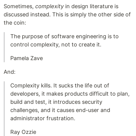
Sometimes,
complexity
in design literature is
discussed instead. This is simply the other side of
the coin:
The purpose of software engineering is to
control complexity, not to create it.
Pamela Zave
And:
Complexity kills. It sucks the life out of
developers, it makes products difficult to plan,
build and test, it introduces security
challenges, and it causes end-user and
administrator frustration.
Ray Ozzie