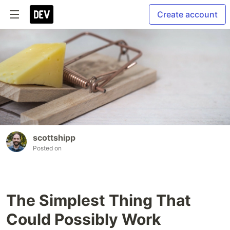
Create account
scottshipp
Posted on
The Simplest Thing That
Could Possibly Work