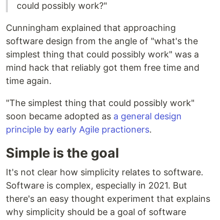
could possibly work?"
Cunningham explained that approaching
software design from the angle of "what's the
simplest thing that could possibly work" was a
mind hack that reliably got them free time and
time again.
"The simplest thing that could possibly work"
soon became adopted as
a general design
principle by early Agile practioners
.
Simple is the goal
It's not clear how simplicity relates to software.
Software is complex, especially in 2021. But
there's an easy thought experiment that explains
why simplicity should be a goal of software