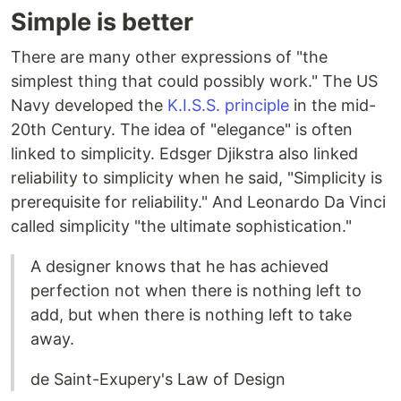
Simple is better
There are many other expressions of "the
simplest thing that could possibly work." The US
Navy developed the
K.I.S.S. principle
in the mid-
20th Century. The idea of "elegance" is often
linked to simplicity. Edsger Djikstra also linked
reliability to simplicity when he said, "Simplicity is
prerequisite for reliability." And Leonardo Da Vinci
called simplicity "the ultimate sophistication."
A designer knows that he has achieved
perfection not when there is nothing left to
add, but when there is nothing left to take
away.
de Saint-Exupery's Law of Design