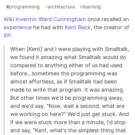
#
programming
#
architecture
#
learning
Wiki inventor Ward Cunningham
once recalled
an
experience
he had with
Kent Beck
, the creator of
XP
:
When [Kent] and I were playing with Smalltalk,
we found it amazing what Smalltalk would do
compared to anything either of us had used
before...sometimes the programming was
almost effortless, as if Smalltalk had been
made to write that program. It was amazing.
But other times we'd be programming away,
and we'd say, "Now, wait a second, what are
we working on here?" We'd just get stuck. And
if we were stuck more than a minute, I'd stop
and say, "Kent, what's the simplest thing that