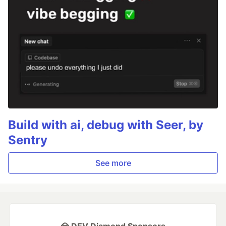
Build with ai, debug with Seer, by
Sentry
See more