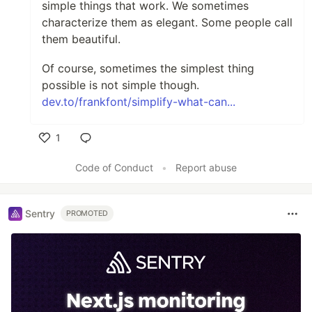
simple things that work. We sometimes
characterize them as elegant. Some people call
them beautiful.
Of course, sometimes the simplest thing
possible is not simple though.
dev.to/frankfont/simplify-what-can...
1
Like
Code of Conduct
•
Report abuse
Sentry
PROMOTED