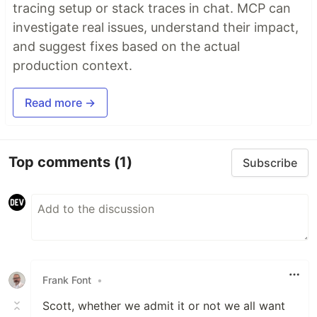
tracing setup or stack traces in chat. MCP can
investigate real issues, understand their impact,
and suggest fixes based on the actual
production context.
Read more →
Top comments
(1)
Subscribe
Frank Font
•
Scott, whether we admit it or not we all want