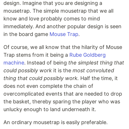
design. Imagine that you are designing a
mousetrap. The simple mousetrap that we all
know and love probably comes to mind
immediately. And another popular design is seen
in the board game
Mouse Trap
.
Of course, we all know that the hilarity of Mouse
Trap stems from it being a
Rube Goldberg
machine
. Instead of being
the simplest thing that
could possibly work
it is the
most convoluted
thing that could possibly work.
Half the time, it
does not even complete the chain of
overcomplicated events that are needed to drop
the basket, thereby sparing the player who was
unlucky enough to land underneath it.
An ordinary mousetrap is easily preferable.