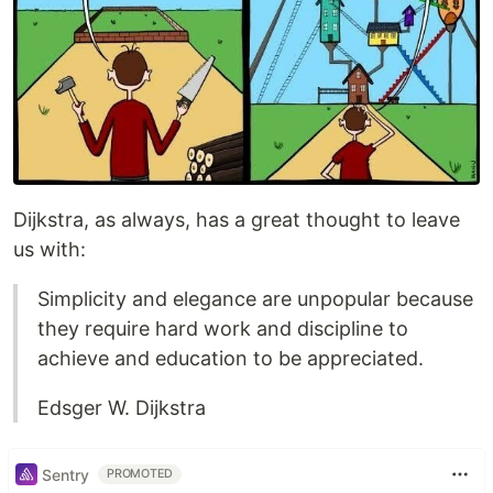
Dijkstra, as always, has a great thought to leave
us with:
Simplicity and elegance are unpopular because
they require hard work and discipline to
achieve and education to be appreciated.
Edsger W. Dijkstra
Sentry
PROMOTED