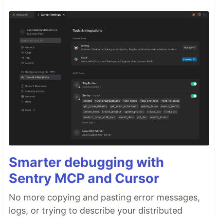
Smarter debugging with
Sentry MCP and Cursor
No more copying and pasting error messages,
logs, or trying to describe your distributed