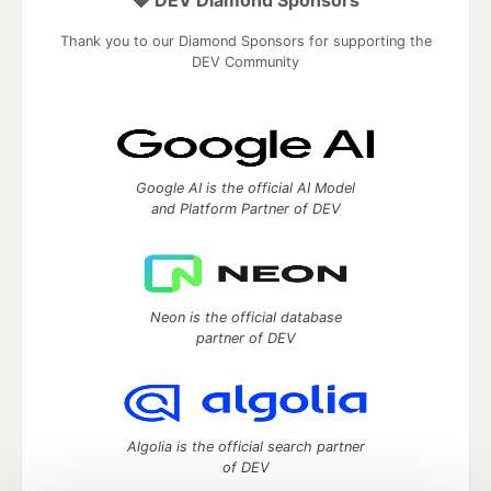
💎 DEV Diamond Sponsors
Thank you to our Diamond Sponsors for supporting the
DEV Community
Google AI is the official AI Model
and Platform Partner of DEV
Neon is the official database
partner of DEV
Algolia is the official search partner
of DEV