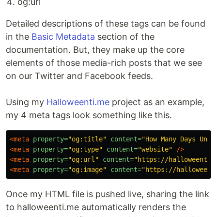
og:url
Detailed descriptions of these tags can be found
in the
Basic Metadata
section of the
documentation. But, they make up the core
elements of those media-rich posts that we see
on our Twitter and Facebook feeds.
Using my
Halloweenti.me
project as an example,
my 4 meta tags look something like this.
<meta
property=
"og:title"
content=
"How Many Days Unti
<meta
property=
"og:type"
content=
"website"
/>
<meta
property=
"og:url"
content=
"https://halloweenti.
<meta
property=
"og:image"
content=
"https://halloweent
Once my HTML file is pushed live, sharing the link
to halloweenti.me automatically renders the