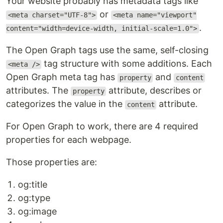
Your website probably has metadata tags like
or
<meta charset="UTF-8">
<meta name="viewport"
.
content="width=device-width, initial-scale=1.0">
The Open Graph tags use the same, self-closing
tag structure with some additions. Each
<meta />
Open Graph meta tag has
and
property
content
attributes. The
attribute, describes or
property
categorizes the value in the
attribute.
content
For Open Graph to work, there are 4 required
properties for each webpage.
Those properties are:
og:title
og:type
og:image