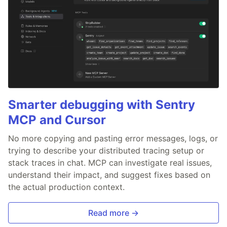
Smarter debugging with Sentry
MCP and Cursor
No more copying and pasting error messages, logs, or
trying to describe your distributed tracing setup or
stack traces in chat. MCP can investigate real issues,
understand their impact, and suggest fixes based on
the actual production context.
Read more →