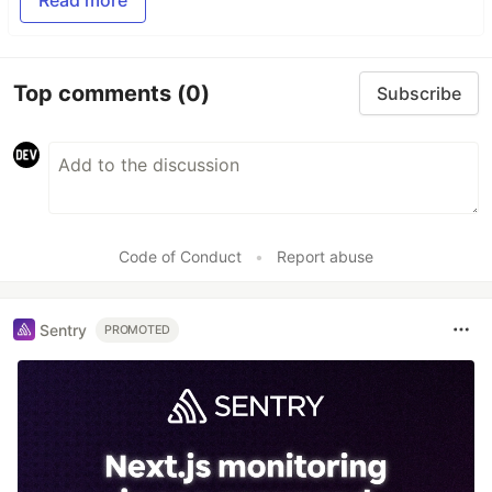
Read more
Top comments
(0)
Subscribe
Code of Conduct
•
Report abuse
Sentry
PROMOTED