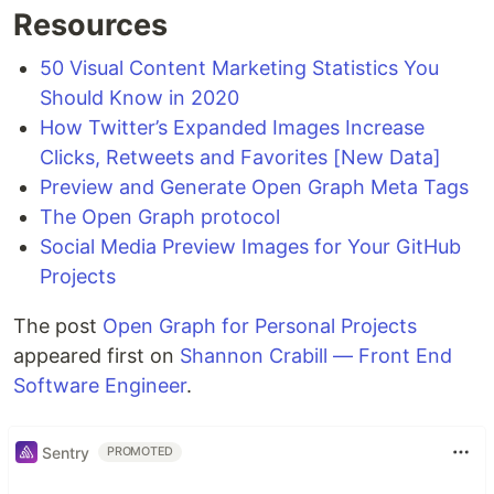
Resources
50 Visual Content Marketing Statistics You
Should Know in 2020
How Twitter’s Expanded Images Increase
Clicks, Retweets and Favorites [New Data]
Preview and Generate Open Graph Meta Tags
The Open Graph protocol
Social Media Preview Images for Your GitHub
Projects
The post
Open Graph for Personal Projects
appeared first on
Shannon Crabill — Front End
Software Engineer
.
Sentry
PROMOTED