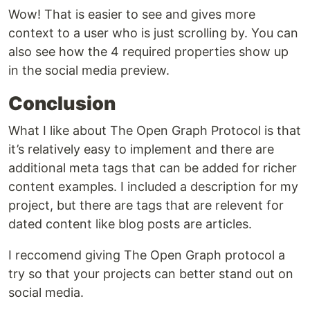
Wow! That is easier to see and gives more
context to a user who is just scrolling by. You can
also see how the 4 required properties show up
in the social media preview.
Conclusion
What I like about The Open Graph Protocol is that
it’s relatively easy to implement and there are
additional meta tags that can be added for richer
content examples. I included a description for my
project, but there are tags that are relevent for
dated content like blog posts are articles.
I reccomend giving The Open Graph protocol a
try so that your projects can better stand out on
social media.