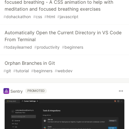
focused breathing - A CSS animation to help with
meditation and focused breathing exercises
#
dohackathon
#
css
#
html
#
javascript
Automatically Open the Current Directory in VS Code
From Terminal
#
todayilearned
#
productivity
#
beginners
Orphan Branches in Git
#
git
#
tutorial
#
beginners
#
webdev
Sentry
PROMOTED