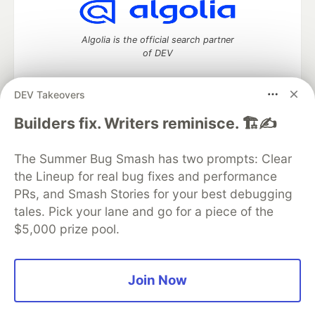
Algolia is the official search partner
of DEV
DEV Takeovers
DEV Community
— A space to discuss and keep up software
Builders fix. Writers reminisce. 🏗️✍️
development and manage your software career
Home
DEV Challenges
DEV++
Videos
The Summer Bug Smash has two prompts: Clear
DEV Education Tracks
DEV Help
Advertise on DEV
the Lineup for real bug fixes and performance
Organization Accounts
DEV Showcase
About
Contact
PRs, and Smash Stories for your best debugging
Free Postgres Database
DEV Shop
MLH
Code of Conduct
Privacy Policy
Terms of Use
tales. Pick your lane and go for a piece of the
Built on
Forem
— the
open source
software that powers
DEV
$5,000 prize pool.
and other inclusive communities.
Made with love and
Ruby on Rails
. DEV Community
©
2016 -
2026.
Join Now