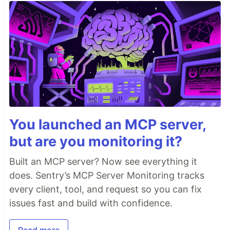
You launched an MCP server,
but are you monitoring it?
Built an MCP server? Now see everything it
does. Sentry’s MCP Server Monitoring tracks
every client, tool, and request so you can fix
issues fast and build with confidence.