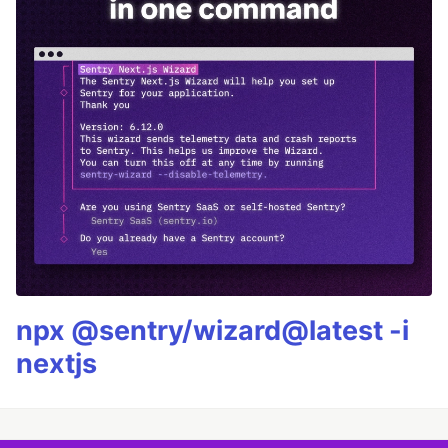
npx @sentry/wizard@latest -i
nextjs