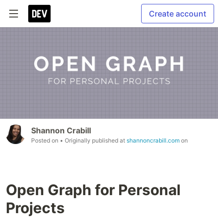
Create account
Shannon Crabill
Posted on
• Originally published at
shannoncrabill.com
on
Open Graph for Personal
Projects