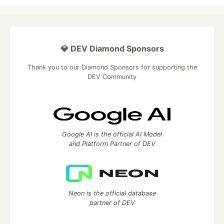
💎 DEV Diamond Sponsors
Thank you to our Diamond Sponsors for supporting the
DEV Community
Google AI is the official AI Model
and Platform Partner of DEV
Neon is the official database
partner of DEV