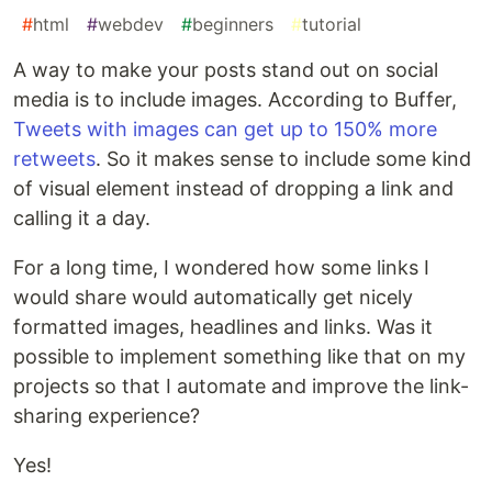
#
html
#
webdev
#
beginners
#
tutorial
A way to make your posts stand out on social
media is to include images. According to Buffer,
Tweets with images can get up to 150% more
retweets
. So it makes sense to include some kind
of visual element instead of dropping a link and
calling it a day.
For a long time, I wondered how some links I
would share would automatically get nicely
formatted images, headlines and links. Was it
possible to implement something like that on my
projects so that I automate and improve the link-
sharing experience?
Yes!