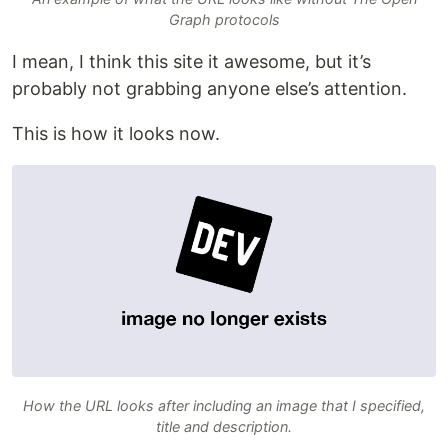
Graph protocols
I mean, I think this site it awesome, but it’s
probably not grabbing anyone else’s attention.
This is how it looks now.
How the URL looks after including an image that I specified,
title and description.