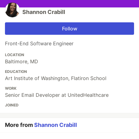
Shannon Crabill
Follow
Front-End Software Engineer
LOCATION
Baltimore, MD
EDUCATION
Art Institute of Washington, Flatiron School
WORK
Senior Email Developer at UnitedHealthcare
JOINED
More from
Shannon Crabill