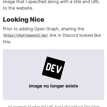
image that I specified along with a title and URL
to the website.
Looking Nice
Prior to adding Open Graph, sharing the
link in Discord looked like
https://halloweenti.me/
this.
An example of what the URL looks like without The Open