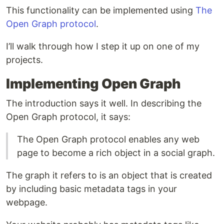
This functionality can be implemented using
The
Open Graph protocol
.
I’ll walk through how I step it up on one of my
projects.
Implementing Open Graph
The introduction says it well. In describing the
Open Graph protocol, it says:
The Open Graph protocol enables any web
page to become a rich object in a social graph.
The graph it refers to is an object that is created
by including basic metadata tags in your
webpage.