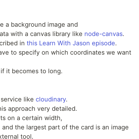
ate a background image and
ata with a canvas library like
node-canvas
.
cribed in
this Learn With Jason episode
.
have to specify on which coordinates we want
if it becomes to long.
service like
cloudinary
.
is approach very detailed.
ts on a certain width,
ve and the largest part of the card is an image
ternal tool.