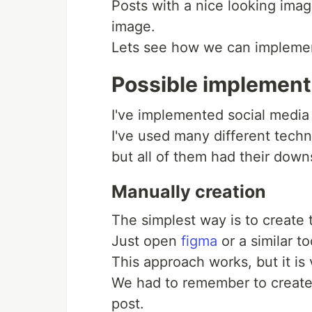
Posts with a nice looking imag
image.
Lets see how we can impleme
Possible implement
I've implemented social media
I've used many different tech
but all of them had their down
Manually creation
The simplest way is to create 
Just open
figma
or a similar t
This approach works, but it is
We had to remember to create
post.