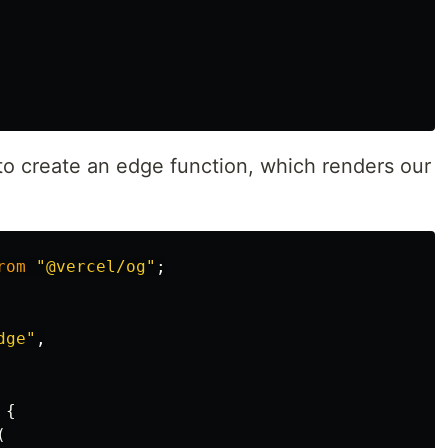
 to create an edge function, which renders our
rom
"
@vercel/og
"
;
dge
"
,
{
(