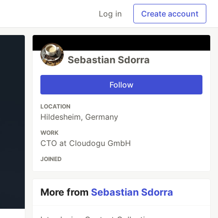
Log in
Create account
Sebastian Sdorra
Follow
LOCATION
Hildesheim, Germany
WORK
CTO at Cloudogu GmbH
JOINED
More from
Sebastian Sdorra