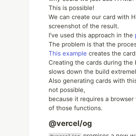
This is possible!
We can create our card with
screenshot of the result.
I've used this approach in the
The problem is that the proces
This example
creates the cards
Creating the cards during the 
slows down the build extremel
Also generating cards with thi
not possible,
because it requires a browser 
of those functions.
@vercel/og
promises a new way