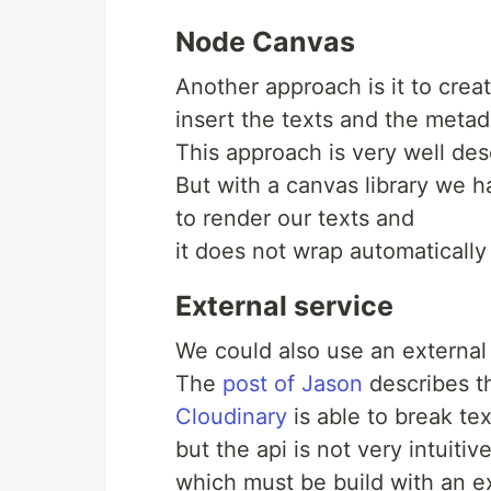
Node Canvas
Another approach is it to cre
insert the texts and the metad
This approach is very well des
But with a canvas library we 
to render our texts and
it does not wrap automatically 
External service
We could also use an external 
The
post of Jason
describes th
Cloudinary
is able to break tex
but the api is not very intuiti
which must be build with an ex