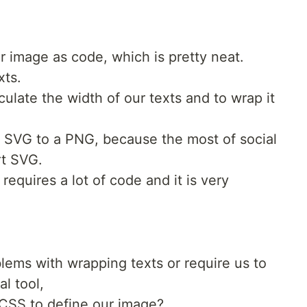
 image as code, which is pretty neat.
xts.
culate the width of our texts and to wrap it
e SVG to a PNG, because the most of social
rt SVG.
equires a lot of code and it is very
blems with wrapping texts or require us to
l tool,
CSS to define our image?