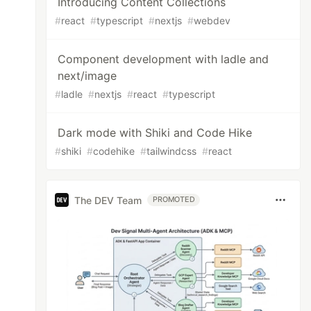
Introducing Content Collections
#
react
#
typescript
#
nextjs
#
webdev
Component development with ladle and
next/image
#
ladle
#
nextjs
#
react
#
typescript
Dark mode with Shiki and Code Hike
#
shiki
#
codehike
#
tailwindcss
#
react
The DEV Team
PROMOTED