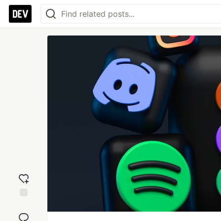
Add
reaction