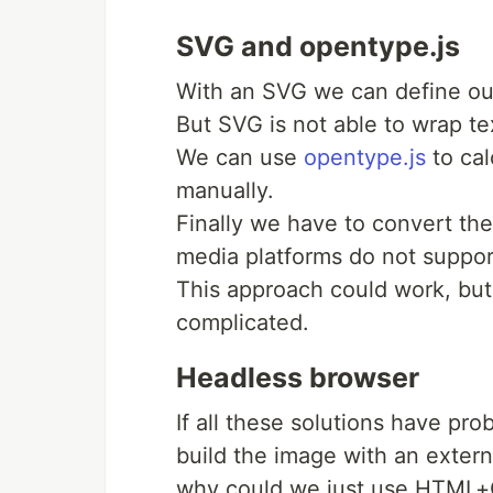
SVG and opentype.js
With an SVG we can define our
But SVG is not able to wrap te
We can use
opentype.js
to cal
manually.
Finally we have to convert th
media platforms do not suppo
This approach could work, but r
complicated.
Headless browser
If all these solutions have pro
build the image with an externa
why could we just use HTML+