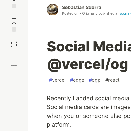
Sebastian Sdorra
Posted on
• Originally published at
sdorra
Jump to
Comments
Save
Social Medi
Boost
@vercel/og
#
vercel
#
edge
#
ogp
#
react
Recently I added social media
Social media cards are images
when you or someone else post
platform.