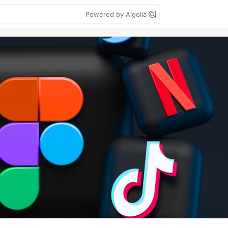
Powered by Algolia