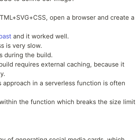
 HTML+SVG+CSS, open a browser and create a
past
and it worked well.
s is very slow.
 during the build.
build requires external caching, because it
y.
s approach in a serverless function is often
within the function which breaks the size limit
 of generating social media cards, which