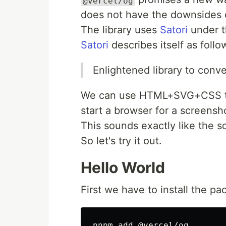
@vercel/og
does not have the downsides 
The library uses
Satori
under t
Satori
describes itself as follo
Enlightened library to con
We can use HTML+SVG+CSS to 
start a browser for a screensh
This sounds exactly like the so
So let's try it out.
Hello World
First we have to install the p