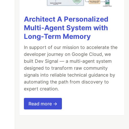
Architect A Personalized
Multi-Agent System with
Long-Term Memory
In support of our mission to accelerate the
developer journey on Google Cloud, we
built Dev Signal — a multi-agent system
designed to transform raw community
signals into reliable technical guidance by
automating the path from discovery to
expert creation.
Read more →