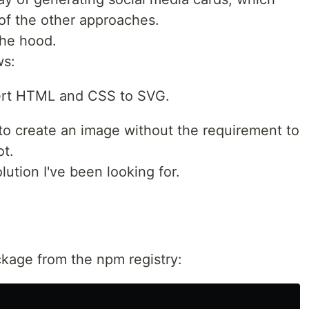
of the other approaches.
he hood.
ws:
vert HTML and CSS to SVG.
create an image without the requirement to
ot.
lution I've been looking for.
ackage from the npm registry: