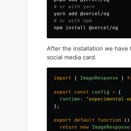
# or with yarn
# or with npm
npm 
install
After the installation we have
social media card.
import
{
ImageResponse
}
f
export
const
config
=
{
runtime
:
"
experimental-e
};
export
default
function
()
return
new
ImageResponse