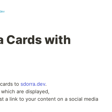
.dev
a Cards with
 cards to
sdorra.dev
.
 which are displayed,
 a link to your content on a social media