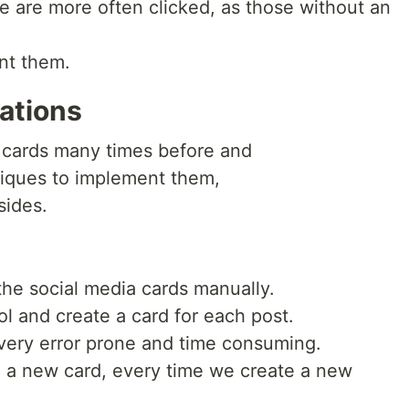
e are more often clicked, as those without an
nt them.
ations
 cards many times before and
niques to implement them,
sides.
the social media cards manually.
ool and create a card for each post.
 very error prone and time consuming.
 a new card, every time we create a new