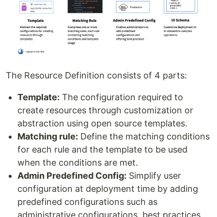
The Resource Definition consists of 4 parts:
Template:
The configuration required to
create resources through customization or
abstraction using open source templates.
Matching rule:
Define the matching conditions
for each rule and the template to be used
when the conditions are met.
Admin Predefined Config:
Simplify user
configuration at deployment time by adding
predefined configurations such as
administrative configurations, best practices,