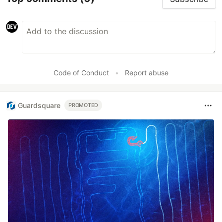
Code of Conduct
•
Report abuse
Guardsquare
PROMOTED