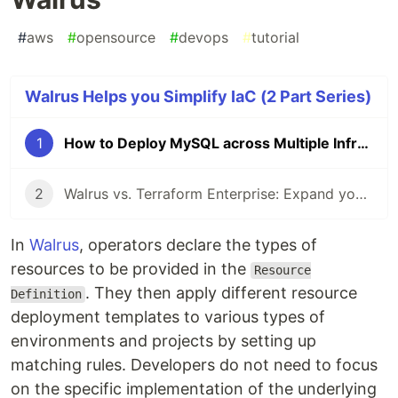
#
aws
#
opensource
#
devops
#
tutorial
Walrus Helps you Simplify IaC (2 Part Series)
1
How to Deploy MySQL across Multiple Infrastructures easily with Walrus
2
Walrus vs. Terraform Enterprise: Expand your IaC to Kubernetes ecosystem!
In
Walrus
, operators declare the types of
resources to be provided in the
Resource
. They then apply different resource
Definition
deployment templates to various types of
environments and projects by setting up
matching rules. Developers do not need to focus
on the specific implementation of the underlying