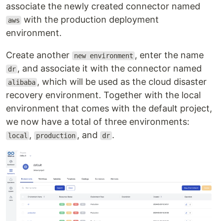
associate the newly created connector named
with the production deployment
aws
environment.
Create another
, enter the name
new environment
, and associate it with the connector named
dr
, which will be used as the cloud disaster
alibaba
recovery environment. Together with the local
environment that comes with the default project,
we now have a total of three environments:
,
, and
.
local
production
dr