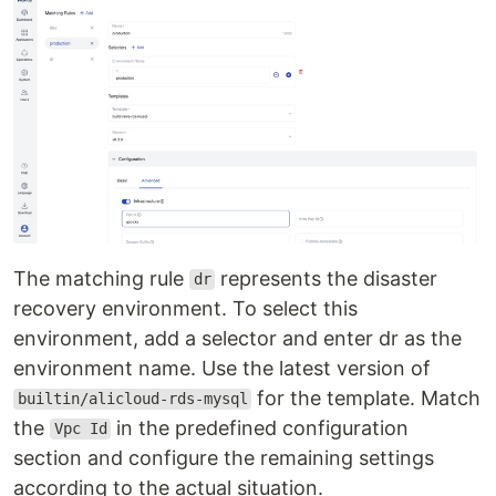
The matching rule
represents the disaster
dr
recovery environment. To select this
environment, add a selector and enter dr as the
environment name. Use the latest version of
for the template. Match
builtin/alicloud-rds-mysql
the
in the predefined configuration
Vpc Id
section and configure the remaining settings
according to the actual situation.