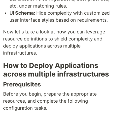
etc. under matching rules.
UI Schema:
Hide complexity with customized
user interface styles based on requirements.
Now let's take a look at how you can leverage
resource definitions to shield complexity and
deploy applications across multiple
infrastructures.
How to Deploy Applications
across multiple infrastructures
Prerequisites
Before you begin, prepare the appropriate
resources, and complete the following
configuration tasks.