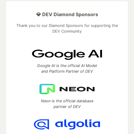
💎 DEV Diamond Sponsors
Thank you to our Diamond Sponsors for supporting the
DEV Community
Google AI is the official AI Model
and Platform Partner of DEV
Neon is the official database
partner of DEV