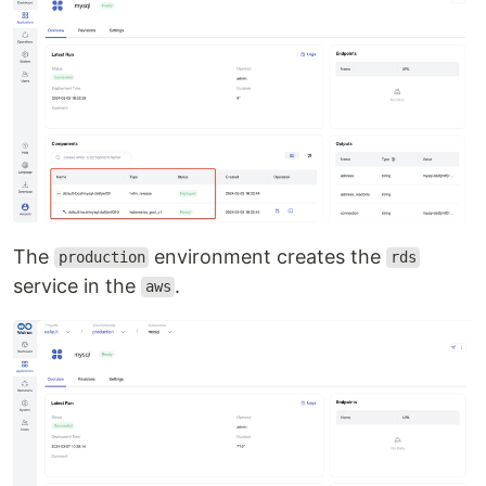
The
environment creates the
production
rds
service in the
.
aws