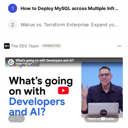
1
How to Deploy MySQL across Multiple Infrastructures easily with Walrus
2
Walrus vs. Terraform Enterprise: Expand your IaC to Kubernetes ecosystem!
The DEV Team
PROMOTED