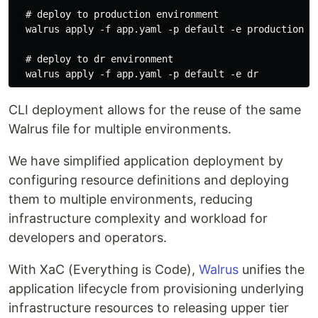
  # deploy to production environment

  walrus apply -f app.yaml -p default -e production

  # deploy to dr environment

CLI deployment allows for the reuse of the same
Walrus file for multiple environments.
We have simplified application deployment by
configuring resource definitions and deploying
them to multiple environments, reducing
infrastructure complexity and workload for
developers and operators.
With XaC (Everything is Code),
Walrus
unifies the
application lifecycle from provisioning underlying
infrastructure resources to releasing upper tier