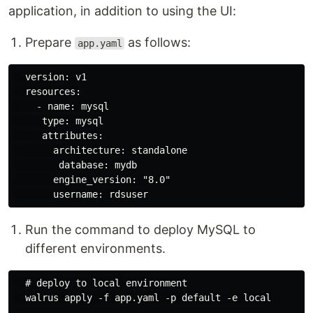
application, in addition to using the UI:
Prepare
as follows:
app.yaml
  version: v1

  resources:

    - name: mysql

     type: mysql

     attributes:

       architecture: standalone

        database: mydb

       engine_version: "8.0"

Run the command to deploy MySQL to
different environments.
  # deploy to local environment

  walrus apply -f app.yaml -p default -e local
