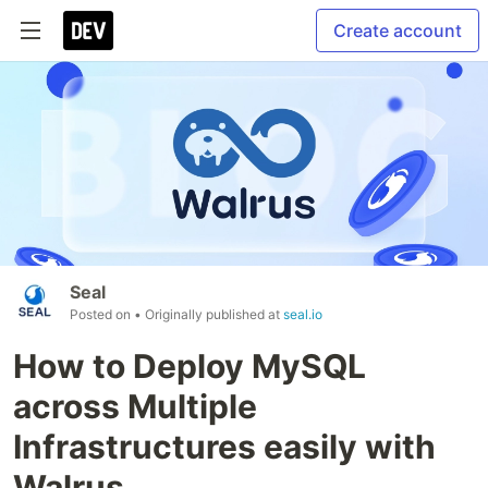
Create account
Seal
Posted on
• Originally published at
seal.io
How to Deploy MySQL
across Multiple
Infrastructures easily with
Walrus