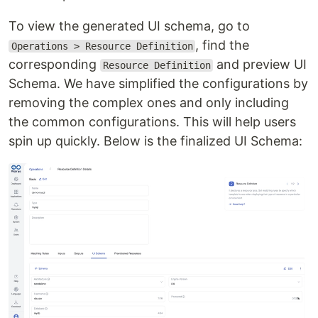
To view the generated UI schema, go to
, find the
Operations > Resource Definition
corresponding
and preview UI
Resource Definition
Schema. We have simplified the configurations by
removing the complex ones and only including
the common configurations. This will help users
spin up quickly. Below is the finalized UI Schema: