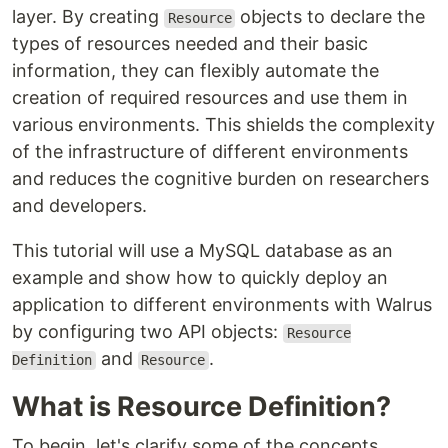
layer. By creating
objects to declare the
Resource
types of resources needed and their basic
information, they can flexibly automate the
creation of required resources and use them in
various environments. This shields the complexity
of the infrastructure of different environments
and reduces the cognitive burden on researchers
and developers.
This tutorial will use a MySQL database as an
example and show how to quickly deploy an
application to different environments with Walrus
by configuring two API objects:
Resource
and
.
Definition
Resource
What is Resource Definition?
To begin, let's clarify some of the concepts