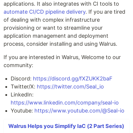
applications. It also integrates with CI tools to
automate CI/CD pipeline delivery
. If you are tired
of dealing with complex infrastructure
provisioning or want to streamline your
application management and deployment
process, consider installing and using Walrus.
If you are interested in Walrus, Welcome to our
community:
Discord:
https://discord.gg/fXZUKK2baF
Twitter/X:
https://twitter.com/Seal_io
LinkedIn:
https://www.linkedin.com/company/seal-io
Youtube:
https://www.youtube.com/@Seal-io
Walrus Helps you Simplify IaC (2 Part Series)