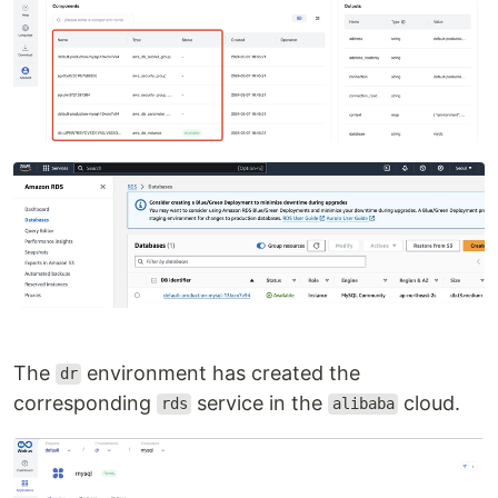
The
environment has created the
dr
corresponding
service in the
cloud.
rds
alibaba