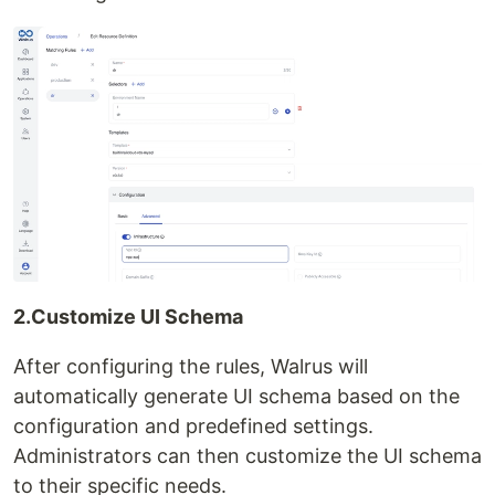
2.Customize UI Schema
After configuring the rules, Walrus will
automatically generate UI schema based on the
configuration and predefined settings.
Administrators can then customize the UI schema
to their specific needs.