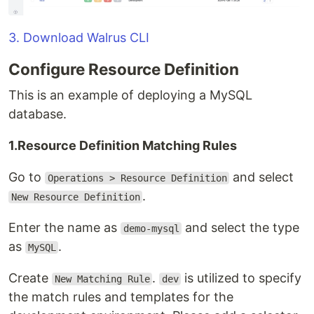
3. Download Walrus CLI
Configure Resource Definition
This is an example of deploying a MySQL
database.
1.Resource Definition Matching Rules
Go to
and select
Operations > Resource Definition
.
New Resource Definition
Enter the name as
and select the type
demo-mysql
as
.
MySQL
Create
.
is utilized to specify
New Matching Rule
dev
the match rules and templates for the