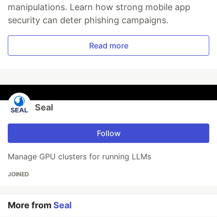
manipulations. Learn how strong mobile app
security can deter phishing campaigns.
Read more
Seal
Follow
Manage GPU clusters for running LLMs
JOINED
More from
Seal