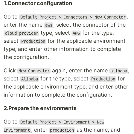
1.Connector configuration
Go to
,
Default Project > Connectors > New Connector
enter the name
, select the connector of the
aws
type, select
for the type,
cloud provider
AWS
select
for the applicable environment
Production
type, and enter other information to complete
the configuration.
Click
again, enter the name
,
New Connector
alibaba
select
for the type, select
for
Alibaba
Production
the applicable environment type, and enter other
information to complete the configuration.
2.Prepare the environments
Go to
Default Project > Environment > New
, enter
as the name, and
Environment
production