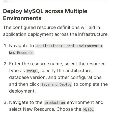
Deploy MySQL across Multiple
Environments
The configured resource definitions will aid in
application deployment across the infrastructure.
Navigate to
Applications> Local Environment >
.
New Resource
Enter the resource name, select the resource
type as
, specify the architecture,
MySQL
database version, and other configurations,
and then click
to complete the
Save and Deploy
deployment.
Navigate to the
environment and
production
select New Resource. Choose the
MySQL