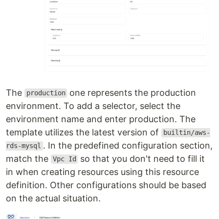
The
one represents the production
production
environment. To add a selector, select the
environment name and enter production. The
template utilizes the latest version of
builtin/aws-
. In the predefined configuration section,
rds-mysql
match the
so that you don't need to fill it
Vpc Id
in when creating resources using this resource
definition. Other configurations should be based
on the actual situation.