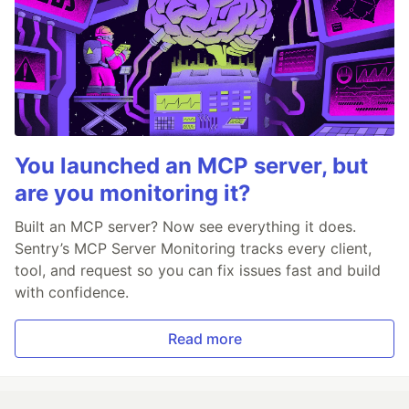
You launched an MCP server, but
are you monitoring it?
Built an MCP server? Now see everything it does.
Sentry’s MCP Server Monitoring tracks every client,
tool, and request so you can fix issues fast and build
with confidence.
Read more