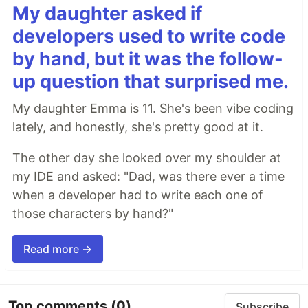
My daughter asked if
developers used to write code
by hand, but it was the follow-
up question that surprised me.
My daughter Emma is 11. She's been vibe coding
lately, and honestly, she's pretty good at it.
The other day she looked over my shoulder at
my IDE and asked: "Dad, was there ever a time
when a developer had to write each one of
those characters by hand?"
Read more →
Top comments
(0)
Subscribe