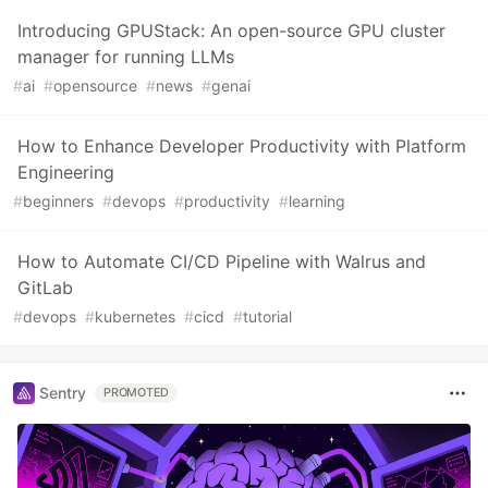
Introducing GPUStack: An open-source GPU cluster
manager for running LLMs
#
ai
#
opensource
#
news
#
genai
How to Enhance Developer Productivity with Platform
Engineering
#
beginners
#
devops
#
productivity
#
learning
How to Automate CI/CD Pipeline with Walrus and
GitLab
#
devops
#
kubernetes
#
cicd
#
tutorial
Sentry
PROMOTED