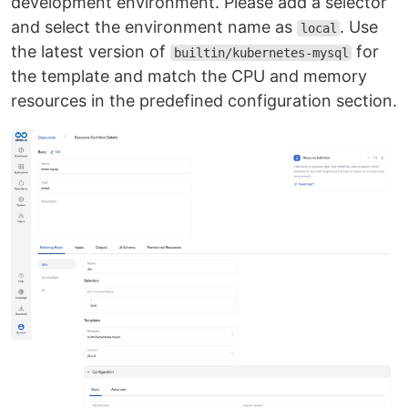
development environment. Please add a selector
and select the environment name as
. Use
local
the latest version of
for
builtin/kubernetes-mysql
the template and match the CPU and memory
resources in the predefined configuration section.