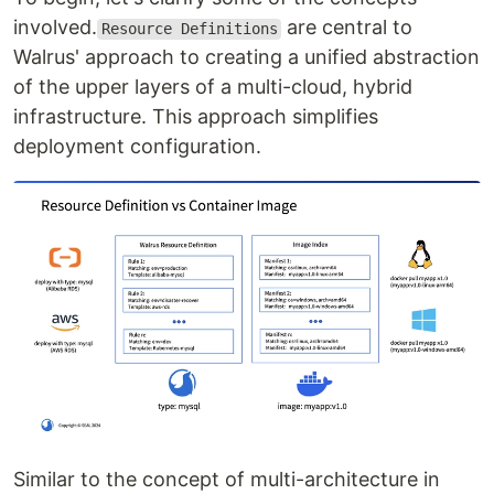
involved.
are central to
Resource Definitions
Walrus' approach to creating a unified abstraction
of the upper layers of a multi-cloud, hybrid
infrastructure. This approach simplifies
deployment configuration.
Similar to the concept of multi-architecture in