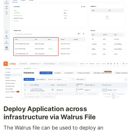
Deploy Application across
infrastructure via Walrus File
The Walrus file can be used to deploy an