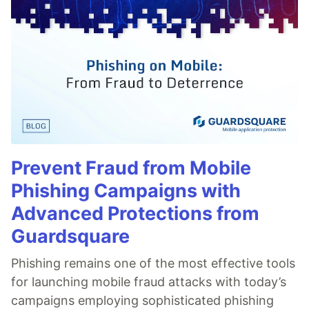
Prevent Fraud from Mobile
Phishing Campaigns with
Advanced Protections from
Guardsquare
Phishing remains one of the most effective tools
for launching mobile fraud attacks with today’s
campaigns employing sophisticated phishing