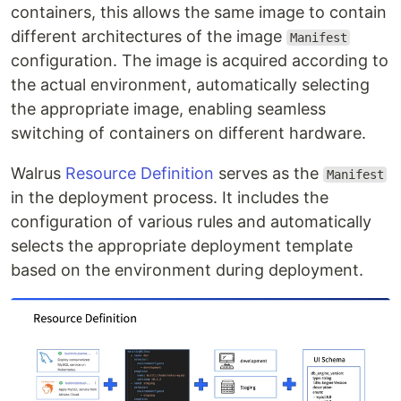
containers, this allows the same image to contain
different architectures of the image
Manifest
configuration. The image is acquired according to
the actual environment, automatically selecting
the appropriate image, enabling seamless
switching of containers on different hardware.
Walrus
Resource Definition
serves as the
Manifest
in the deployment process. It includes the
configuration of various rules and automatically
selects the appropriate deployment template
based on the environment during deployment.