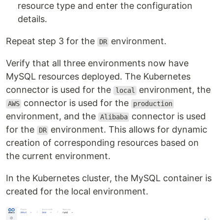
resource type and enter the configuration
details.
Repeat step 3 for the
environment.
DR
Verify that all three environments now have
MySQL resources deployed. The Kubernetes
connector is used for the
environment, the
local
connector is used for the
AWS
production
environment, and the
connector is used
Alibaba
for the
environment. This allows for dynamic
DR
creation of corresponding resources based on
the current environment.
In the Kubernetes cluster, the MySQL container is
created for the local environment.