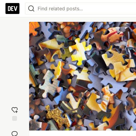
Add
reaction