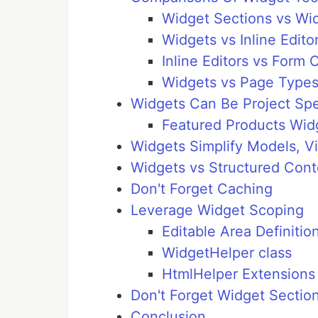
Widget Sections vs Wi
Widgets vs Inline Edito
Inline Editors vs Form
Widgets vs Page Types
Widgets Can Be Project Spe
Featured Products Wid
Widgets Simplify Models, Vi
Widgets vs Structured Cont
Don't Forget Caching
Leverage Widget Scoping
Editable Area Definitio
WidgetHelper class
HtmlHelper Extensions
Don't Forget Widget Sectio
Conclusion