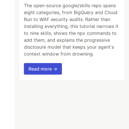
The open-source google/skills repo spans
eight categories, from BigQuery and Cloud
Run to WAF security audits. Rather than
installing everything, this tutorial narrows it
to nine skills, shows the npx commands to
add them, and explains the progressive
disclosure model that keeps your agent's
context window from drowning.
Read more →