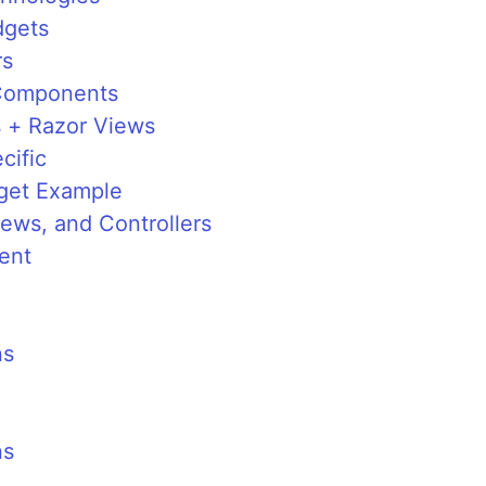
dgets
rs
 Components
 + Razor Views
cific
get Example
ews, and Controllers
ent
ns
ns