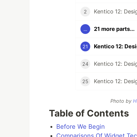
Kentico 12: Desi
2
21 more parts...
...
Kentico 12: Des
21
24
25
Photo by
H
Table of Contents
Before We Begin
Comparisons Of Widget Tec