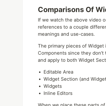
Comparisons Of Wi
If we watch the above video 
references to a couple differen
meanings and use-cases.
The primary pieces of Widget i
Components since they don't ty
and apply to both Widget Sect
Editable Area
Widget Section (and Widge
Widgets
Inline Editors
When we place these parts of 