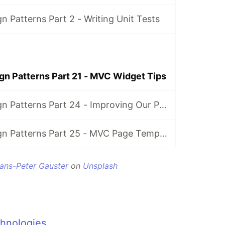
gn Patterns Part 2 - Writing Unit Tests
ign Patterns Part 21 - MVC Widget Tips
Kentico 12: Design Patterns Part 24 - Improving Our Projects with Configuration
Kentico 12: Design Patterns Part 25 - MVC Page Templates
ans-Peter Gauster
on
Unsplash
hnologies