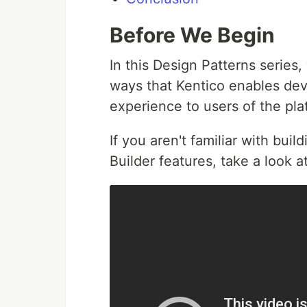
Before We Begin
In this Design Patterns series
ways that Kentico enables dev
experience to users of the pl
If you aren't familiar with bui
Builder features, take a look a