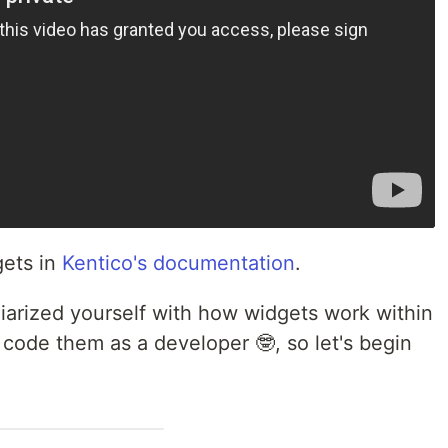
gets in
Kentico's documentation
.
liarized yourself with how widgets work within
code them as a developer 🤓, so let's begin