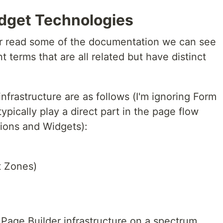
dget Technologies
or read some of the documentation we can see
t terms that are all related but have distinct
nfrastructure are as follows (I'm ignoring Form
pically play a direct part in the page flow
ions and Widgets):
t Zones)
Page Builder infrastructure on a spectrum