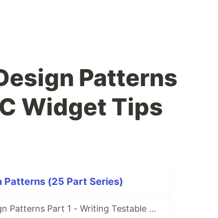
 Design Patterns
VC Widget Tips
 Patterns (25 Part Series)
Kentico 12: Design Patterns Part 1 - Writing Testable Code