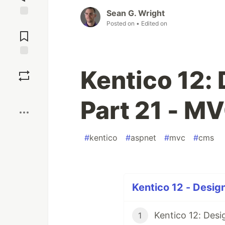
Sean G. Wright
Posted on
• Edited on
Jump to
Comments
Save
Kentico 12:
Boost
Part 21 - M
#
kentico
#
aspnet
#
mvc
#
cms
Kentico 12 - Design
1