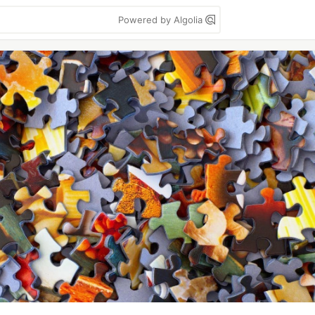
Powered by Algolia