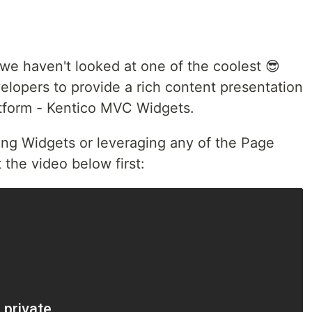
, we haven't looked at one of the coolest 😎
elopers to provide a rich content presentation
atform - Kentico MVC Widgets.
lding Widgets or leveraging any of the Page
t the video below first: