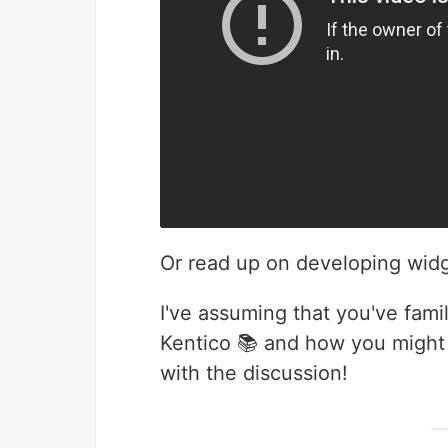
Or read up on developing wid
I've assuming that you've fami
Kentico 📚 and how you might 
with the discussion!