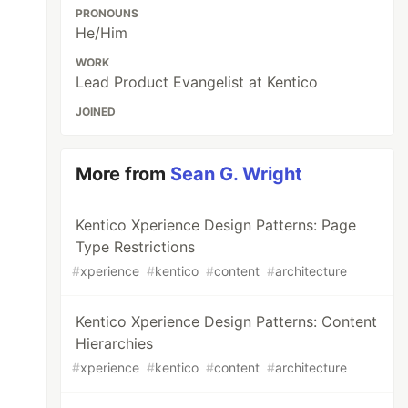
PRONOUNS
He/Him
WORK
Lead Product Evangelist at Kentico
JOINED
More from
Sean G. Wright
Kentico Xperience Design Patterns: Page
Type Restrictions
#
xperience
#
kentico
#
content
#
architecture
Kentico Xperience Design Patterns: Content
Hierarchies
#
xperience
#
kentico
#
content
#
architecture