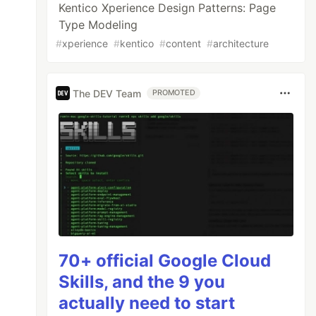
Kentico Xperience Design Patterns: Page
Type Modeling
#
xperience
#
kentico
#
content
#
architecture
The DEV Team
PROMOTED
70+ official Google Cloud
Skills, and the 9 you
actually need to start