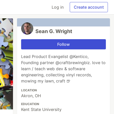
Log in
Create account
Sean G. Wright
Follow
Lead Product Evangelist @Kentico,
Founding partner @craftbrewingbiz. love to
learn / teach web dev & software
engineering, collecting vinyl records,
mowing my lawn, craft 🍺
LOCATION
Akron, OH
EDUCATION
Kent State University