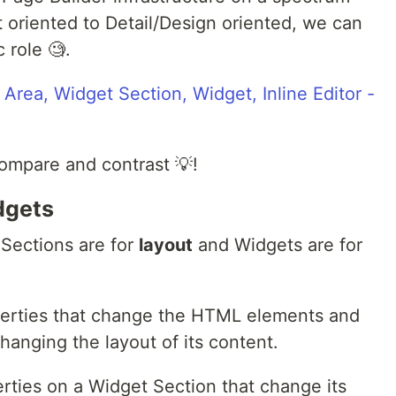
 oriented to Detail/Design oriented, we can
 role 🧐.
 compare and contrast 💡!
dgets
 Sections are for
layout
and Widgets are for
perties that change the HTML elements and
hanging the layout of its content.
rties on a Widget Section that change its