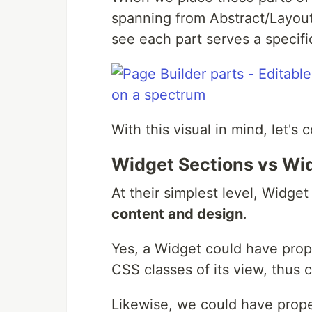
spanning from Abstract/Layout
see each part serves a specific
With this visual in mind, let's
Widget Sections vs Wi
At their simplest level, Widget
content and design
.
Yes, a Widget could have pro
CSS classes of its view, thus c
Likewise, we could have prope