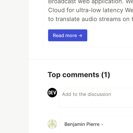
Broadcast web application. We'
Cloud for ultra-low latency W
to translate audio streams on t
Read more →
Top comments
(1)
Benjamin Pierre
•