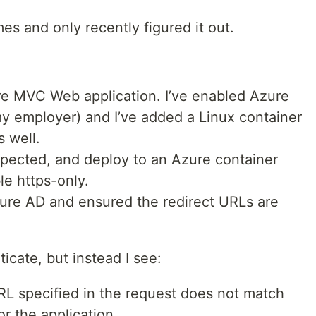
mes and only recently figured it out.
re MVC Web application. I’ve enabled Azure
 my employer) and I’ve added a Linux container
s well.
xpected, and deploy to an Azure container
e https-only.
zure AD and ensured the redirect URLs are
ticate, but instead I see:
 specified in the request does not match
or the application