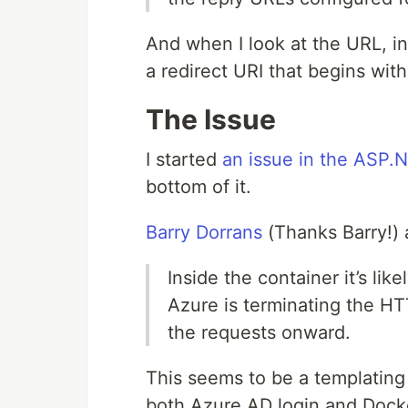
And when I look at the URL, 
a redirect URI that begins wit
The Issue
I started
an issue in the ASP.
bottom of it.
Barry Dorrans
(Thanks Barry!) 
Inside the container it’s lik
Azure is terminating the HT
the requests onward.
This seems to be a templating
both Azure AD login and Docke