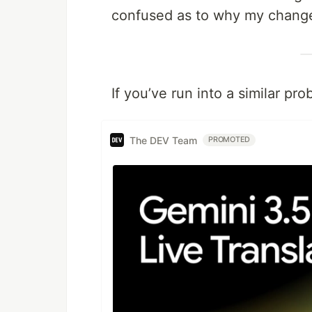
confused as to why my change
If you’ve run into a similar pr
The DEV Team
PROMOTED