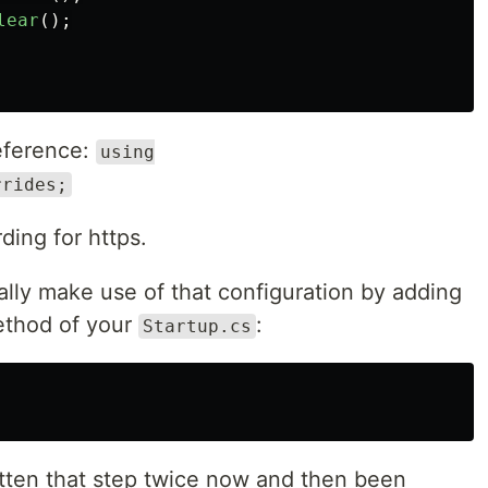
lear
();
reference:
using
rrides;
ding for https.
lly make use of that configuration by adding
thod of your
:
Startup.cs
otten that step twice now and then been