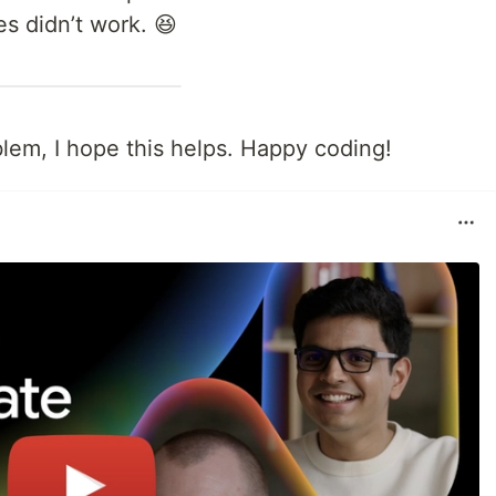
s didn’t work. 😆
oblem, I hope this helps. Happy coding!