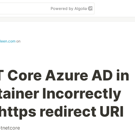
Powered by Algolia
lleen.com
on
T Core Azure AD in
ainer Incorrectly
https redirect URI
tnetcore