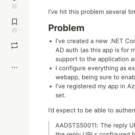
I’ve hit this problem several ti
Jump to
Comments
Problem
Save
I’ve created a new .NET Co
AD auth (as this app is for
Boost
support to the application a
I configure everything as e
webapp, being sure to enabl
I’ve registered my app in A
set.
I’d expect to be able to authen
AADSTS50011: The reply URL
the reply URLs configured f