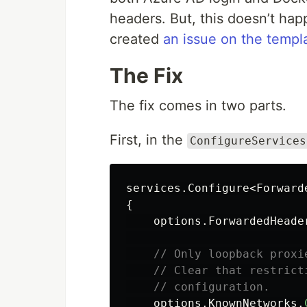
headers. But, this doesn’t hap
created
an issue on the templa
The Fix
The fix comes in two parts.
First, in the
ConfigureServices
services
.
Configure
<
Forward
{
options
.
ForwardedHeade
// Only loopback proxi
// Clear that restrict
// configuration.
options
.
KnownNetworks
.