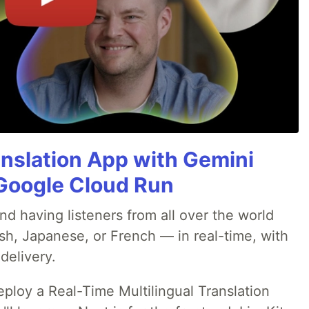
anslation App with Gemini
& Google Cloud Run
nd having listeners from all over the world
sh, Japanese, or French — in real-time, with
delivery.
deploy a Real-Time Multilingual Translation