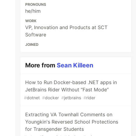
PRONOUNS
he/him
WORK
VP, Innovation and Products at SCT
Software
JOINED
More from
Sean Killeen
How to Run Docker-based .NET apps in
JetBrains Rider Without “Fast Mode”
#
dotnet
#
docker
#
jetbrains
#
rider
Extracting VA Townhall Comments on
Youngkin's Reversed School Protections
for Transgender Students