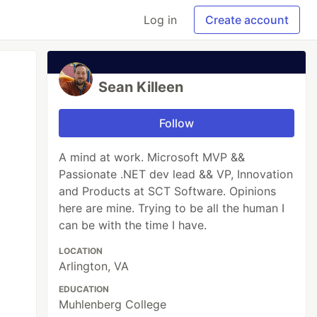
Log in
Create account
Sean Killeen
Follow
A mind at work. Microsoft MVP &&
Passionate .NET dev lead && VP, Innovation
and Products at SCT Software. Opinions
here are mine. Trying to be all the human I
can be with the time I have.
LOCATION
Arlington, VA
EDUCATION
Muhlenberg College