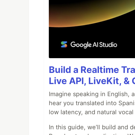
Build a Realtime Tr
Live API, LiveKit, 
Imagine speaking in English, a
hear you translated into Spani
low latency, and natural vocal 
In this guide, we’ll build and 