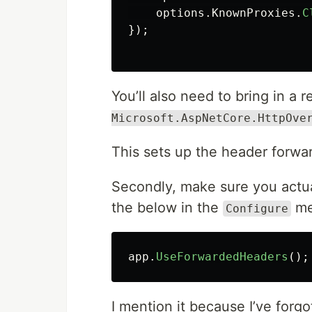
options
.
KnownProxies
.
C
});
You’ll also need to bring in a 
Microsoft.AspNetCore.HttpOve
This sets up the header forwar
Secondly, make sure you actua
the below in the
me
Configure
app
.
UseForwardedHeaders
();
I mention it because I’ve forg