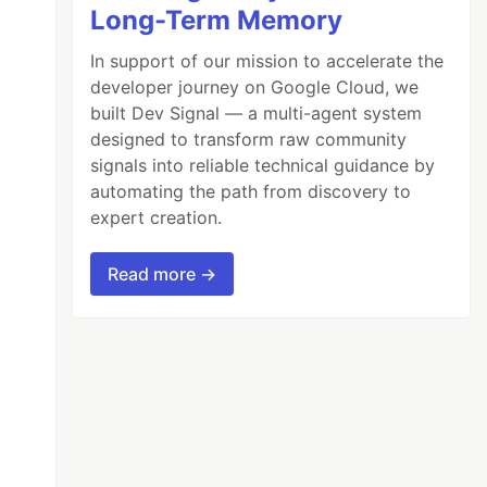
Long-Term Memory
In support of our mission to accelerate the
developer journey on Google Cloud, we
built Dev Signal — a multi-agent system
designed to transform raw community
signals into reliable technical guidance by
automating the path from discovery to
expert creation.
Read more →
t 