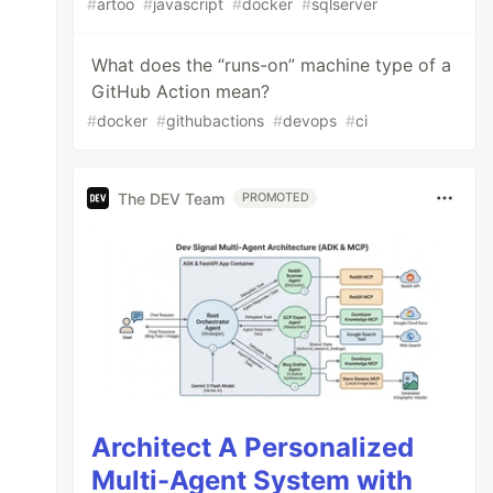
#
artoo
#
javascript
#
docker
#
sqlserver
What does the “runs-on” machine type of a
GitHub Action mean?
#
docker
#
githubactions
#
devops
#
ci
The DEV Team
PROMOTED
Architect A Personalized
Multi-Agent System with