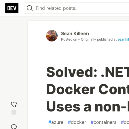
Sean Killeen
Posted on
• Originally published at
seanki
Solved: .NE
Docker Cont
Uses a non-
Add
#
azure
#
docker
#
containers
#
do
reaction