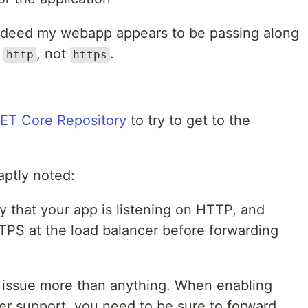
indeed my webapp appears to be passing along
h
, not
.
http
https
NET Core Repository
to try to get to the
aptly noted:
ely that your app is listening on HTTP, and
TPS at the load balancer before forwarding
 issue more than anything. When enabling
r support, you need to be sure to forward