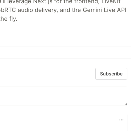
ll leverage Next.js for the frontend, LiveKit
ebRTC audio delivery, and the Gemini Live API
he fly.
Subscribe