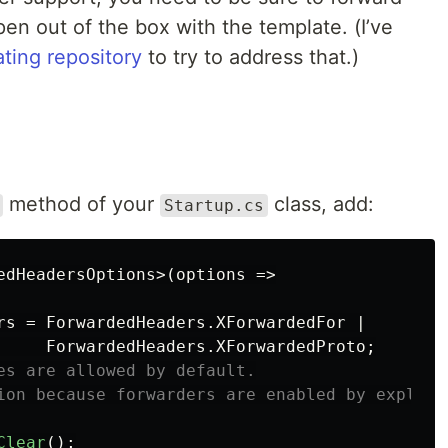
pen out of the box with the template. (I’ve
ting repository
to try to address that.)
method of your
class, add:
Startup.cs
edHeadersOptions
>(
options
=>
rs
=
ForwardedHeaders
.
XForwardedFor
|
ForwardedHeaders
.
XForwardedProto
;
es are allowed by default.
ion because forwarders are enabled by explici
Clear
();