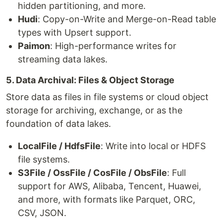
hidden partitioning, and more.
Hudi
: Copy-on-Write and Merge-on-Read table
types with Upsert support.
Paimon
: High-performance writes for
streaming data lakes.
5. Data Archival: Files & Object Storage
Store data as files in file systems or cloud object
storage for archiving, exchange, or as the
foundation of data lakes.
LocalFile / HdfsFile
: Write into local or HDFS
file systems.
S3File / OssFile / CosFile / ObsFile
: Full
support for AWS, Alibaba, Tencent, Huawei,
and more, with formats like Parquet, ORC,
CSV, JSON.