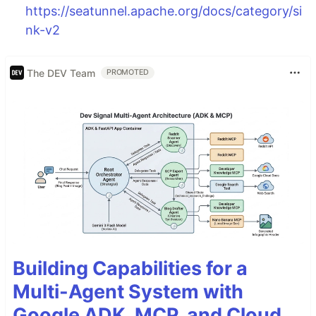
https://seatunnel.apache.org/docs/category/si
nk-v2
The DEV Team
PROMOTED
Building Capabilities for a
Multi-Agent System with
Google ADK, MCP, and Cloud