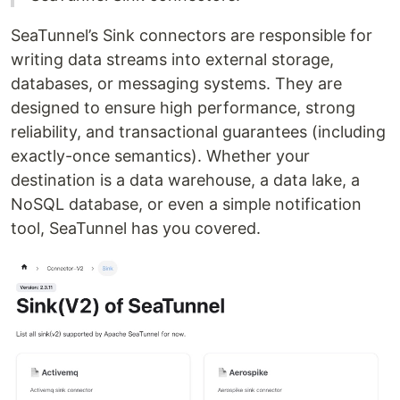
SeaTunnel’s Sink connectors are responsible for
writing data streams into external storage,
databases, or messaging systems. They are
designed to ensure high performance, strong
reliability, and transactional guarantees (including
exactly-once semantics). Whether your
destination is a data warehouse, a data lake, a
NoSQL database, or even a simple notification
tool, SeaTunnel has you covered.