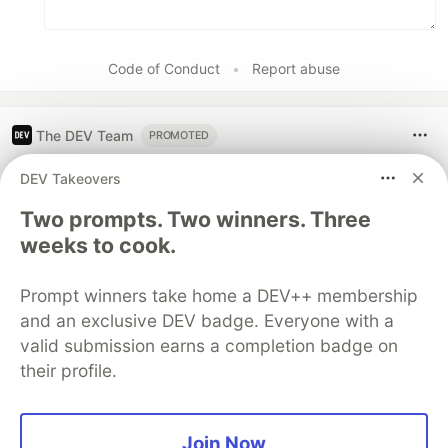
Code of Conduct
•
Report abuse
The DEV Team
PROMOTED
DEV Takeovers
Two prompts. Two winners. Three
weeks to cook.
Prompt winners take home a DEV++ membership
and an exclusive DEV badge. Everyone with a
valid submission earns a completion badge on
their profile.
Let's build some full-stack apps
Join Now