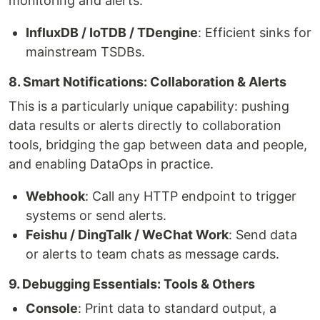
monitoring and alerts.
InfluxDB / IoTDB / TDengine
: Efficient sinks for
mainstream TSDBs.
8. Smart Notifications: Collaboration & Alerts
This is a particularly unique capability: pushing
data results or alerts directly to collaboration
tools, bridging the gap between data and people,
and enabling DataOps in practice.
Webhook
: Call any HTTP endpoint to trigger
systems or send alerts.
Feishu / DingTalk / WeChat Work
: Send data
or alerts to team chats as message cards.
9. Debugging Essentials: Tools & Others
Console
: Print data to standard output, a