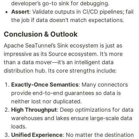
developer’s go-to sink for debugging.
Assert
: Validate outputs in CI/CD pipelines; fail
the job if data doesn’t match expectations.
Conclusion & Outlook
Apache SeaTunnel’s Sink ecosystem is just as
impressive as its Source ecosystem. It’s more
than a data mover—it’s an intelligent data
distribution hub. Its core strengths include:
Exactly-Once Semantics
: Many connectors
provide end-to-end guarantees so data is
neither lost nor duplicated.
High Throughput
: Deep optimizations for data
warehouses and lakes ensure large-scale data
loads.
Unified Experience
: No matter the destination