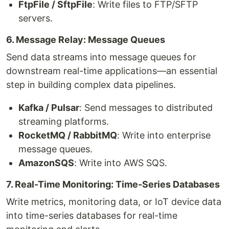
FtpFile / SftpFile
: Write files to FTP/SFTP
servers.
6. Message Relay: Message Queues
Send data streams into message queues for
downstream real-time applications—an essential
step in building complex data pipelines.
Kafka / Pulsar
: Send messages to distributed
streaming platforms.
RocketMQ / RabbitMQ
: Write into enterprise
message queues.
AmazonSQS
: Write into AWS SQS.
7. Real-Time Monitoring: Time-Series Databases
Write metrics, monitoring data, or IoT device data
into time-series databases for real-time