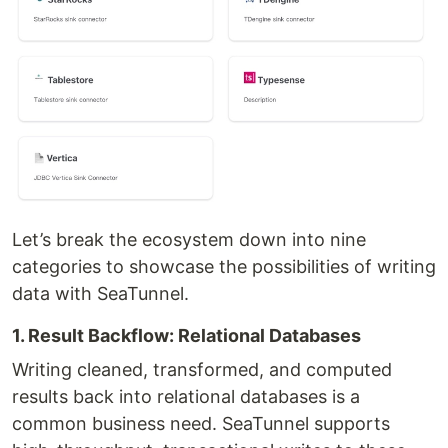
Let’s break the ecosystem down into nine
categories to showcase the possibilities of writing
data with SeaTunnel.
1. Result Backflow: Relational Databases
Writing cleaned, transformed, and computed
results back into relational databases is a
common business need. SeaTunnel supports