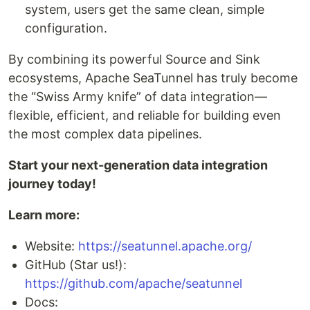
system, users get the same clean, simple
configuration.
By combining its powerful Source and Sink
ecosystems, Apache SeaTunnel has truly become
the “Swiss Army knife” of data integration—
flexible, efficient, and reliable for building even
the most complex data pipelines.
Start your next-generation data integration
journey today!
Learn more:
Website:
https://seatunnel.apache.org/
GitHub (Star us!):
https://github.com/apache/seatunnel
Docs: