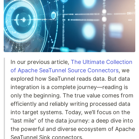
In our previous article,
The Ultimate Collection
of Apache SeaTunnel Source Connectors
, we
explored how SeaTunnel reads data. But data
integration is a complete journey—reading is
only the beginning. The true value comes from
efficiently and reliably writing processed data
into target systems. Today, we’ll focus on the
“last mile” of the data journey: a deep dive into
the powerful and diverse ecosystem of Apache
SeaTunnel Sink connectors.