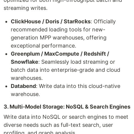
streaming writes.
ClickHouse / Doris / StarRocks
: Officially
recommended loading tools for new-
generation MPP warehouses, offering
exceptional performance.
Greenplum / MaxCompute / Redshift /
Snowflake
: Seamlessly load streaming or
batch data into enterprise-grade and cloud
warehouses.
Databend
: Write data into this cloud-native
warehouse.
3. Multi-Model Storage: NoSQL & Search Engines
Write data into NoSQL or search engines to meet
diverse needs such as full-text search, user
profiling, and graph analysis.