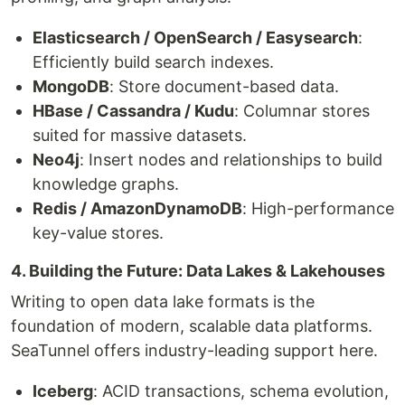
Elasticsearch / OpenSearch / Easysearch
:
Efficiently build search indexes.
MongoDB
: Store document-based data.
HBase / Cassandra / Kudu
: Columnar stores
suited for massive datasets.
Neo4j
: Insert nodes and relationships to build
knowledge graphs.
Redis / AmazonDynamoDB
: High-performance
key-value stores.
4. Building the Future: Data Lakes & Lakehouses
Writing to open data lake formats is the
foundation of modern, scalable data platforms.
SeaTunnel offers industry-leading support here.
Iceberg
: ACID transactions, schema evolution,