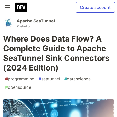
Create account
Apache SeaTunnel
Posted on
Where Does Data Flow? A
Complete Guide to Apache
SeaTunnel Sink Connectors
(2024 Edition)
#
programming
#
seatunnel
#
datascience
#
opensource