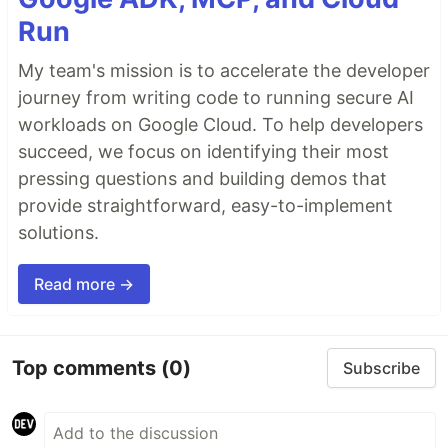
Run
My team's mission is to accelerate the developer
journey from writing code to running secure AI
workloads on Google Cloud. To help developers
succeed, we focus on identifying their most
pressing questions and building demos that
provide straightforward, easy-to-implement
solutions.
Read more →
Top comments
(0)
Subscribe