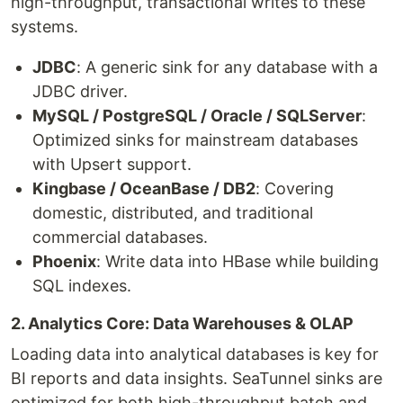
high-throughput, transactional writes to these
systems.
JDBC
: A generic sink for any database with a
JDBC driver.
MySQL / PostgreSQL / Oracle / SQLServer
:
Optimized sinks for mainstream databases
with Upsert support.
Kingbase / OceanBase / DB2
: Covering
domestic, distributed, and traditional
commercial databases.
Phoenix
: Write data into HBase while building
SQL indexes.
2. Analytics Core: Data Warehouses & OLAP
Loading data into analytical databases is key for
BI reports and data insights. SeaTunnel sinks are
optimized for both high-throughput batch and