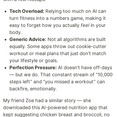
Tech Overload:
Relying too much on AI can
turn fitness into a numbers game, making it
easy to forget how you actually
feel
in your
body.
Generic Advice:
Not all algorithms are built
equally. Some apps throw out cookie-cutter
workout or meal plans that just don’t match
your lifestyle or goals.
Perfection Pressure:
AI doesn’t have off-days
— but we do. That constant stream of “10,000
steps left” and “you missed a workout” can
backfire, emotionally.
My friend Zoe had a similar story — she
downloaded this AI-powered nutrition app that
kept suggesting chicken breast and broccoli, no