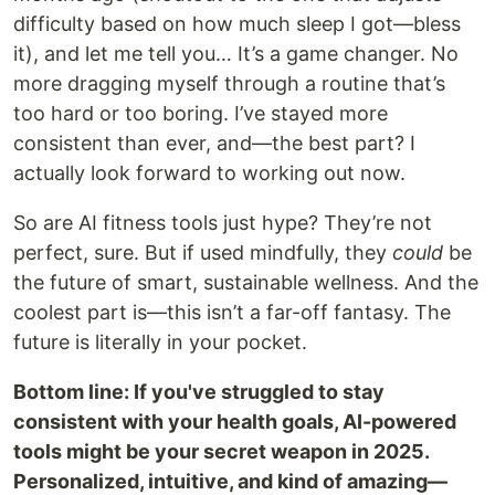
difficulty based on how much sleep I got—bless
it), and let me tell you… It’s a game changer. No
more dragging myself through a routine that’s
too hard or too boring. I’ve stayed more
consistent than ever, and—the best part? I
actually look forward to working out now.
So are AI fitness tools just hype? They’re not
perfect, sure. But if used mindfully, they
could
be
the future of smart, sustainable wellness. And the
coolest part is—this isn’t a far-off fantasy. The
future is literally in your pocket.
Bottom line: If you've struggled to stay
consistent with your health goals, AI-powered
tools might be your secret weapon in 2025.
Personalized, intuitive, and kind of amazing—