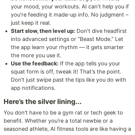
your mood, your workouts. AI can't help you if
you're feeding it made-up info. No judgment –
just keep it real.
Start slow, then level up:
Don't dive headfirst
into advanced settings or “Beast Mode.” Let
the app learn your rhythm — it gets smarter
the more you use it.
Use the feedback:
If the app tells you your
squat form is off, tweak it! That’s the point.
Don’t just swipe past the tips like you do with
app notifications.
Here’s the silver lining...
You don’t have to be a gym rat or tech geek to
benefit. Whether you’re a total newbie or a
seasoned athlete, AI fitness tools are like having a