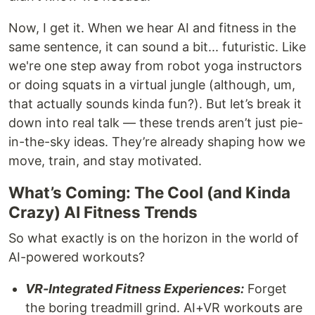
Now, I get it. When we hear AI and fitness in the
same sentence, it can sound a bit... futuristic. Like
we're one step away from robot yoga instructors
or doing squats in a virtual jungle (although, um,
that actually sounds kinda fun?). But let’s break it
down into real talk — these trends aren’t just pie-
in-the-sky ideas. They’re already shaping how we
move, train, and stay motivated.
What’s Coming: The Cool (and Kinda
Crazy) AI Fitness Trends
So what exactly is on the horizon in the world of
AI-powered workouts?
VR-Integrated Fitness Experiences:
Forget
the boring treadmill grind. AI+VR workouts are