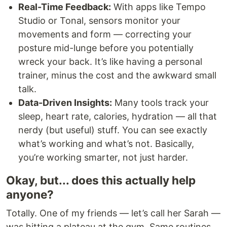
Real-Time Feedback:
With apps like Tempo
Studio or Tonal, sensors monitor your
movements and form — correcting your
posture mid-lunge before you potentially
wreck your back. It’s like having a personal
trainer, minus the cost and the awkward small
talk.
Data-Driven Insights:
Many tools track your
sleep, heart rate, calories, hydration — all that
nerdy (but useful) stuff. You can see exactly
what’s working and what’s not. Basically,
you’re working smarter, not just harder.
Okay, but... does this actually help
anyone?
Totally. One of my friends — let’s call her Sarah —
was hitting a plateau at the gym. Same routines,