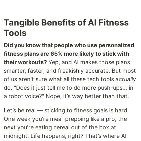
Tangible Benefits of AI Fitness
Tools
Did you know that people who use personalized
fitness plans are 65% more likely to stick with
their workouts?
Yep, and AI makes those plans
smarter, faster, and freakishly accurate. But most
of us aren't sure what all these tech tools
actually
do. "Does it just tell me to do more push-ups… in
a robot voice?" Nope, it’s way better than that.
Let’s be real — sticking to fitness goals is hard.
One week you're meal-prepping like a pro, the
next you're eating cereal out of the box at
midnight. Life happens, right? That’s where AI