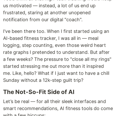
us motivated — instead, a lot of us end up
frustrated, staring at another unopened
notification from our digital "coach".
I’ve been there too. When I first started using an
AI-based fitness tracker, I was all in — meal
logging, step counting, even those weird heart
rate graphs I pretended to understand. But after
a few weeks? The pressure to "close all my rings"
started stressing me out more than it inspired
me. Like, hello? What if I just want to have a chill
Sunday without a 12k-step guilt trip?
The Not-So-Fit Side of AI
Let’s be real — for all their sleek interfaces and
smart recommendations, AI fitness tools do come
with a few hiccups: