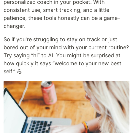
personalized coach in your pocket. With
consistent use, smart tracking, and a little
patience, these tools honestly can be a game-
changer.
So if you're struggling to stay on track or just
bored out of your mind with your current routine?
Try saying “hi” to AI. You might be surprised at
how quickly it says “welcome to your new best
self.” 💪