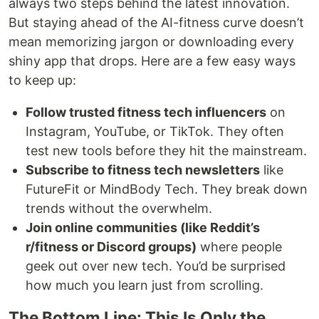
always two steps behind the latest innovation.
But staying ahead of the AI-fitness curve doesn’t
mean memorizing jargon or downloading every
shiny app that drops. Here are a few easy ways
to keep up:
Follow trusted fitness tech influencers
on
Instagram, YouTube, or TikTok. They often
test new tools before they hit the mainstream.
Subscribe to fitness tech newsletters
like
FutureFit or MindBody Tech. They break down
trends without the overwhelm.
Join online communities (like Reddit’s
r/fitness or Discord groups)
where people
geek out over new tech. You’d be surprised
how much you learn just from scrolling.
The Bottom Line: This Is Only the