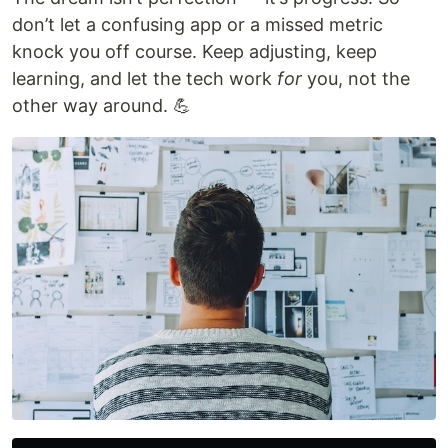
don’t let a confusing app or a missed metric
knock you off course. Keep adjusting, keep
learning, and let the tech work
for
you, not the
other way around. 💪