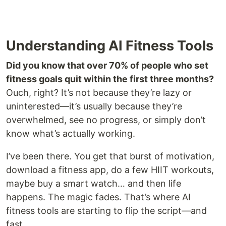
Understanding AI Fitness Tools
Did you know that over 70% of people who set
fitness goals quit within the first three months?
Ouch, right? It’s not because they’re lazy or
uninterested—it’s usually because they’re
overwhelmed, see no progress, or simply don’t
know what’s actually working.
I’ve been there. You get that burst of motivation,
download a fitness app, do a few HIIT workouts,
maybe buy a smart watch… and then life
happens. The magic fades. That’s where AI
fitness tools are starting to flip the script—and
fast.