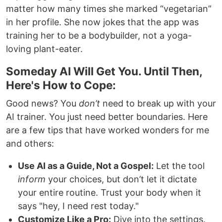
matter how many times she marked “vegetarian”
in her profile. She now jokes that the app was
training her to be a bodybuilder, not a yoga-
loving plant-eater.
Someday AI Will Get You. Until Then,
Here's How to Cope:
Good news? You
don’t
need to break up with your
AI trainer. You just need better boundaries. Here
are a few tips that have worked wonders for me
and others:
Use AI as a Guide, Not a Gospel:
Let the tool
inform
your choices, but don’t let it dictate
your entire routine. Trust your body when it
says "hey, I need rest today."
Customize Like a Pro:
Dive into the settings.