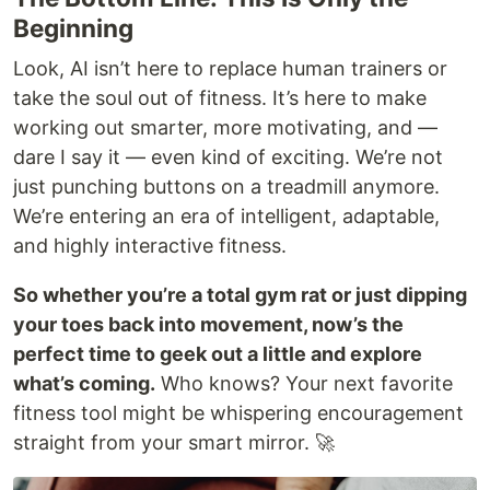
Beginning
Look, AI isn’t here to replace human trainers or
take the soul out of fitness. It’s here to make
working out smarter, more motivating, and —
dare I say it — even kind of exciting. We’re not
just punching buttons on a treadmill anymore.
We’re entering an era of intelligent, adaptable,
and highly interactive fitness.
So whether you’re a total gym rat or just dipping
your toes back into movement, now’s the
perfect time to geek out a little and explore
what’s coming.
Who knows? Your next favorite
fitness tool might be whispering encouragement
straight from your smart mirror. 🚀