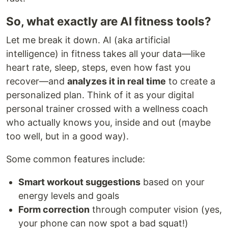
So, what exactly are AI fitness tools?
Let me break it down. AI (aka artificial
intelligence) in fitness takes all your data—like
heart rate, sleep, steps, even how fast you
recover—and
analyzes it in real time
to create a
personalized plan. Think of it as your digital
personal trainer crossed with a wellness coach
who actually knows you, inside and out (maybe
too well, but in a good way).
Some common features include:
Smart workout suggestions
based on your
energy levels and goals
Form correction
through computer vision (yes,
your phone can now spot a bad squat!)