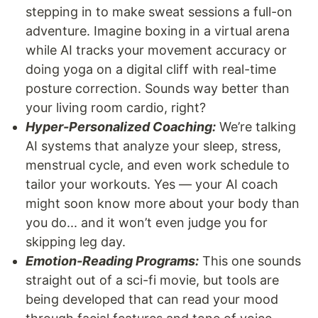
stepping in to make sweat sessions a full-on
adventure. Imagine boxing in a virtual arena
while AI tracks your movement accuracy or
doing yoga on a digital cliff with real-time
posture correction. Sounds way better than
your living room cardio, right?
Hyper-Personalized Coaching:
We’re talking
AI systems that analyze your sleep, stress,
menstrual cycle, and even work schedule to
tailor your workouts. Yes — your AI coach
might soon know more about your body than
you do... and it won’t even judge you for
skipping leg day.
Emotion-Reading Programs:
This one sounds
straight out of a sci-fi movie, but tools are
being developed that can read your mood