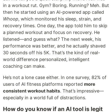
in a workout rut. Gym? Boring. Running? Meh. But
then he started using an AI-powered app called
Whoop
, which monitored his sleep, strain, and
recovery times. One day, the app told him to skip
a planned workout and focus on recovery. He
listened—and guess what? The next week, his
performance was better, and he actually shaved
30 seconds off his 5K. That’s the kind of real-
world difference personalized, intelligent
coaching can make.
He’s not a lone case either. In one survey, 82% of
users of AI fitness platforms reported
more
consistent workout habits
. That’s impressive—
especially in a world full of distractions.
How do you know if an AI tool is legit