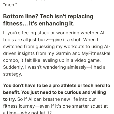
"meh."
Bottom line? Tech isn't replacing
fitness... it's enhancing it.
If you’re feeling stuck or wondering whether AI
tools are all just buzz—give it a shot. When I
switched from guessing my workouts to using AI-
driven insights from my Garmin and MyFitnessPal
combo, it felt like leveling up in a video game.
Suddenly, I wasn’t wandering aimlessly—I had a
strategy.
You don’t have to be a pro athlete or tech nerd to
benefit. You just need to be curious and willing
to try.
So if AI can breathe new life into our
fitness journey—even if it's one smarter squat at
a time—why not let it?