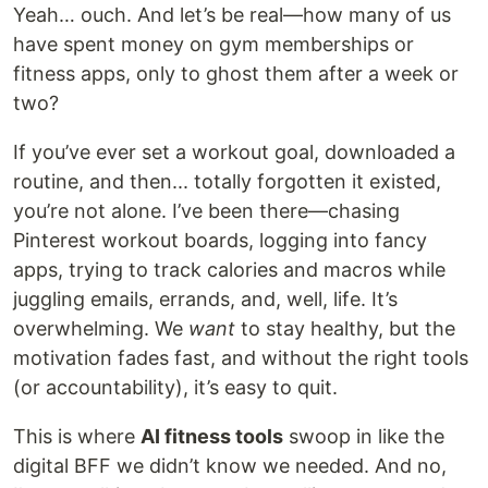
Yeah… ouch. And let’s be real—how many of us
have spent money on gym memberships or
fitness apps, only to ghost them after a week or
two?
If you’ve ever set a workout goal, downloaded a
routine, and then... totally forgotten it existed,
you’re not alone. I’ve been there—chasing
Pinterest workout boards, logging into fancy
apps, trying to track calories and macros while
juggling emails, errands, and, well, life. It’s
overwhelming. We
want
to stay healthy, but the
motivation fades fast, and without the right tools
(or accountability), it’s easy to quit.
This is where
AI fitness tools
swoop in like the
digital BFF we didn’t know we needed. And no,