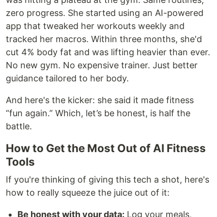
zero progress. She started using an AI-powered
app that tweaked her workouts weekly and
tracked her macros. Within three months, she'd
cut 4% body fat and was lifting heavier than ever.
No new gym. No expensive trainer. Just better
guidance tailored to her body.
And here's the kicker: she said it made fitness
“fun again.” Which, let’s be honest, is half the
battle.
How to Get the Most Out of AI Fitness
Tools
If you're thinking of giving this tech a shot, here's
how to really squeeze the juice out of it:
Be honest with your data:
Log your meals,