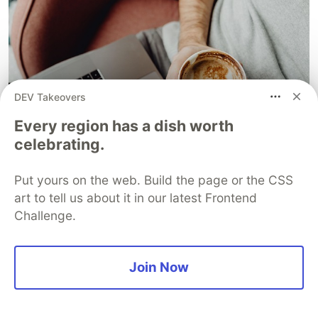
DEV Takeovers
Every region has a dish worth
celebrating.
Put yours on the web. Build the page or the CSS
art to tell us about it in our latest Frontend
Challenge.
Image from Pixabay
Join Now