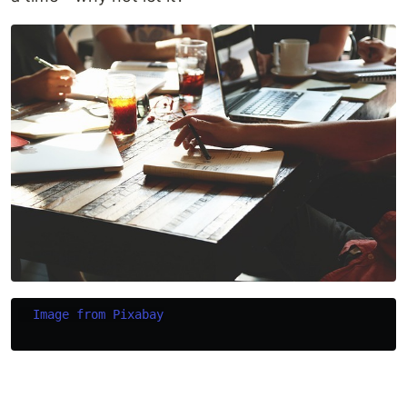
Image from Pixabay