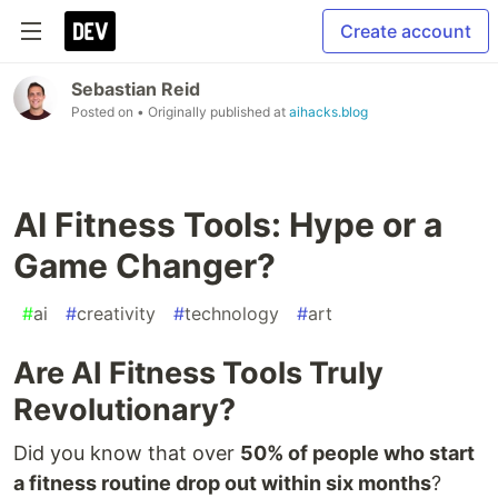
Create account
Sebastian Reid
Posted on
• Originally published at
aihacks.blog
AI Fitness Tools: Hype or a
Game Changer?
#
ai
#
creativity
#
technology
#
art
Are AI Fitness Tools Truly
Revolutionary?
Did you know that over
50% of people who start
a fitness routine drop out within six months
?