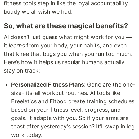
fitness tools step in like the loyal accountability
buddy we all wish we had.
So, what are these magical benefits?
AI doesn’t just guess what might work for you —
it
learns
from your body, your habits, and even
that knee that bugs you when you run too much.
Here’s how it helps us regular humans actually
stay on track:
Personalized Fitness Plans:
Gone are the one-
size-fits-all workout routines. AI tools like
Freeletics and Fitbod create training schedules
based on your fitness level, progress, and
goals. It adapts with you. So if your arms are
toast after yesterday's session? It'll swap in leg
work today.