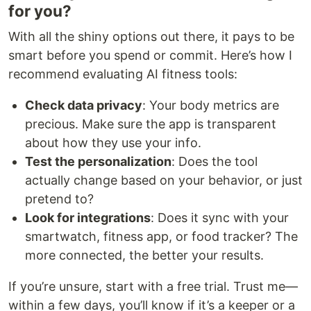
for you?
With all the shiny options out there, it pays to be
smart before you spend or commit. Here’s how I
recommend evaluating AI fitness tools:
Check data privacy
: Your body metrics are
precious. Make sure the app is transparent
about how they use your info.
Test the personalization
: Does the tool
actually change based on your behavior, or just
pretend to?
Look for integrations
: Does it sync with your
smartwatch, fitness app, or food tracker? The
more connected, the better your results.
If you’re unsure, start with a free trial. Trust me—
within a few days, you’ll know if it’s a keeper or a