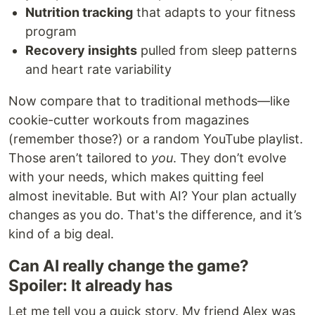
Nutrition tracking
that adapts to your fitness
program
Recovery insights
pulled from sleep patterns
and heart rate variability
Now compare that to traditional methods—like
cookie-cutter workouts from magazines
(remember those?) or a random YouTube playlist.
Those aren’t tailored to
you
. They don’t evolve
with your needs, which makes quitting feel
almost inevitable. But with AI? Your plan actually
changes as you do. That's the difference, and it’s
kind of a big deal.
Can AI really change the game?
Spoiler: It already has
Let me tell you a quick story. My friend Alex was