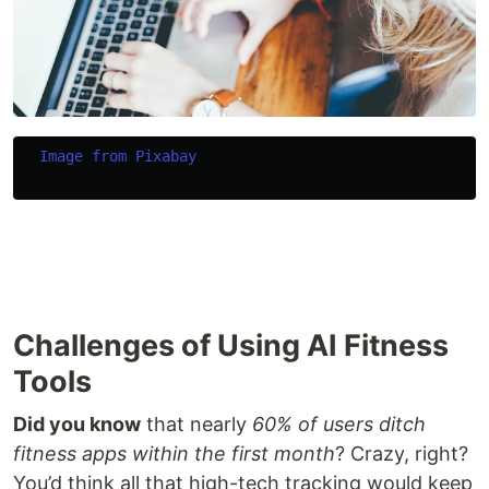
Image from Pixabay
Challenges of Using AI Fitness
Tools
Did you know
that nearly
60% of users ditch
fitness apps within the first month
? Crazy, right?
You’d think all that high-tech tracking would keep