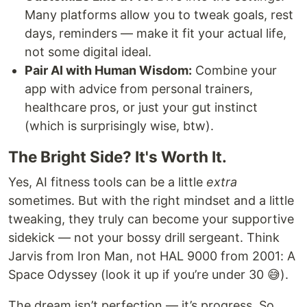
Many platforms allow you to tweak goals, rest
days, reminders — make it fit your actual life,
not some digital ideal.
Pair AI with Human Wisdom:
Combine your
app with advice from personal trainers,
healthcare pros, or just your gut instinct
(which is surprisingly wise, btw).
The Bright Side? It's Worth It.
Yes, AI fitness tools can be a little
extra
sometimes. But with the right mindset and a little
tweaking, they truly can become your supportive
sidekick — not your bossy drill sergeant. Think
Jarvis from Iron Man, not HAL 9000 from 2001: A
Space Odyssey (look it up if you’re under 30 😅).
The dream isn’t perfection — it’s progress. So