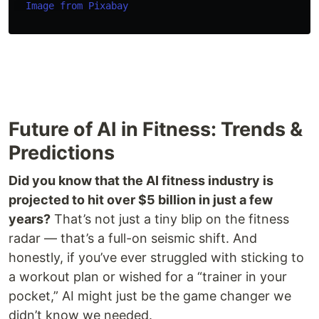
Image from Pixabay
Future of AI in Fitness: Trends &
Predictions
Did you know that the AI fitness industry is
projected to hit over $5 billion in just a few
years?
That’s not just a tiny blip on the fitness
radar — that’s a full-on seismic shift. And
honestly, if you’ve ever struggled with sticking to
a workout plan or wished for a “trainer in your
pocket,” AI might just be the game changer we
didn’t know we needed.