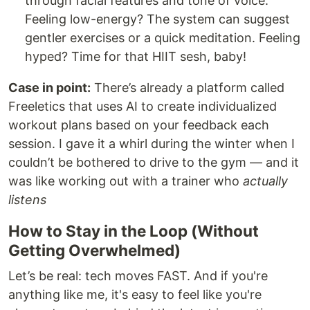
through facial features and tone of voice.
Feeling low-energy? The system can suggest
gentler exercises or a quick meditation. Feeling
hyped? Time for that HIIT sesh, baby!
Case in point:
There’s already a platform called
Freeletics that uses AI to create individualized
workout plans based on your feedback each
session. I gave it a whirl during the winter when I
couldn’t be bothered to drive to the gym — and it
was like working out with a trainer who
actually
listens
How to Stay in the Loop (Without
Getting Overwhelmed)
Let’s be real: tech moves FAST. And if you're
anything like me, it's easy to feel like you're