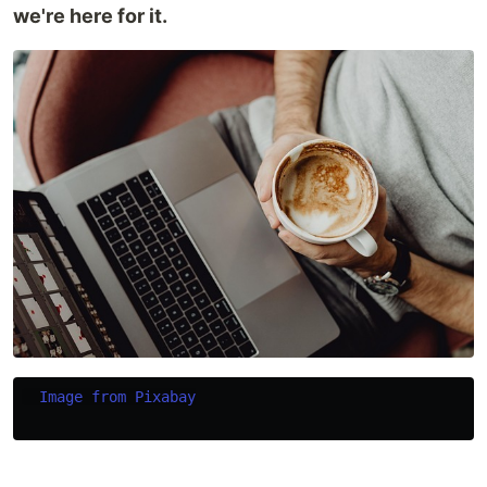
we're here for it.
Image from Pixabay