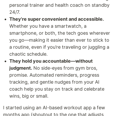
personal trainer and health coach on standby
24/7.
They're super convenient and accessible.
Whether you have a smartwatch, a
smartphone, or both, the tech goes wherever
you go—making it easier than ever to stick to
a routine, even if you’re traveling or juggling a
chaotic schedule.
They hold you accountable—without
judgment.
No side-eyes from gym bros,
promise. Automated reminders, progress
tracking, and gentle nudges from your AI
coach help you stay on track and celebrate
wins, big or small.
I started using an AI-based workout app a few
months ago (shoutout to the one that adjusts