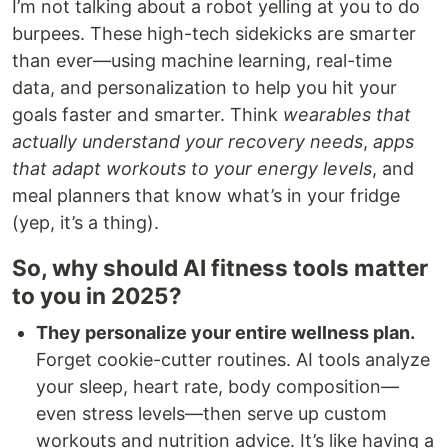
I’m not talking about a robot yelling at you to do
burpees. These high-tech sidekicks are smarter
than ever—using machine learning, real-time
data, and personalization to help you hit your
goals faster and smarter. Think
wearables that
actually understand your recovery needs
,
apps
that adapt workouts to your energy levels
, and
meal planners that know what’s in your fridge
(yep, it’s a thing).
So, why should AI fitness tools matter
to you in 2025?
They personalize your entire wellness plan.
Forget cookie-cutter routines. AI tools analyze
your sleep, heart rate, body composition—
even stress levels—then serve up custom
workouts and nutrition advice. It’s like having a