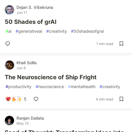
Dejan S. Višekruna
Jun 11
50 Shades of grAI
#
ai
#
generativeai
#
creativity
#
50shadesofgrai
1 min read
Khali Sollis
Jun 6
The Neuroscience of Ship Fright
#
productivity
#
neuroscience
#
mentalhealth
#
creativity
5
4 min read
Ranjan Dailata
May 10