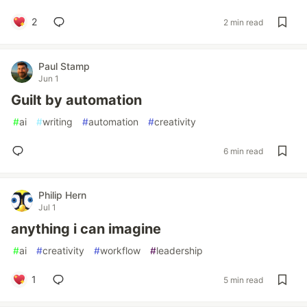
2
2 min read
Paul Stamp
Jun 1
Guilt by automation
#
ai
#
writing
#
automation
#
creativity
6 min read
Philip Hern
Jul 1
anything i can imagine
#
ai
#
creativity
#
workflow
#
leadership
1
5 min read