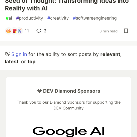
Seed of Thought: Transforming Ideas into
Reality with AI
#
ai
#
productivity
#
creativity
#
softwareengineering
11
3
3 min read
👋
Sign in
for the ability to sort posts by
relevant
,
latest
, or
top
.
💎 DEV Diamond Sponsors
Thank you to our Diamond Sponsors for supporting the
DEV Community