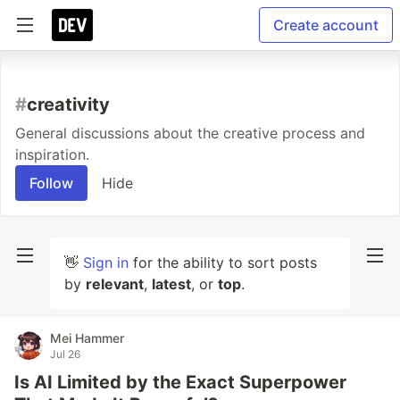
Create account
#
creativity
General discussions about the creative process and
inspiration.
Follow
Hide
👋
Sign in
for the ability to sort posts
by
relevant
,
latest
, or
top
.
Mei Hammer
Jul 26
Is AI Limited by the Exact Superpower