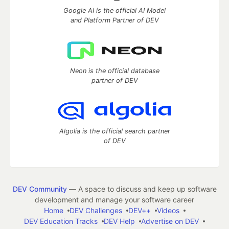
Google AI is the official AI Model
and Platform Partner of DEV
Neon is the official database
partner of DEV
Algolia is the official search partner
of DEV
DEV Community
— A space to discuss and keep up software
development and manage your software career
Home
DEV Challenges
DEV++
Videos
DEV Education Tracks
DEV Help
Advertise on DEV