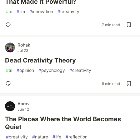
That Made It Powerful?
#
ai
#
llm
#
innovation
#
creativity
7 min read
Rohak
Jul 23
Dead Creativity Theory
#
ai
#
opinion
#
psychology
#
creativity
5 min read
Aarav
Jun 12
The Places Where the World Becomes
Quiet
#
creativity
#
nature
#
life
#
reflection