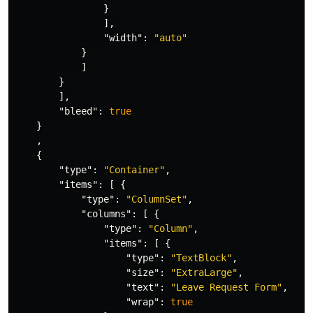
}
],
"width"
:
"auto"
}
]
}
],
"bleed"
:
true
}
,
{
"type"
:
"Container"
,
"items"
:
[
{
"type"
:
"ColumnSet"
,
"columns"
:
[
{
"type"
:
"Column"
,
"items"
:
[
{
"type"
:
"TextBlock"
,
"size"
:
"ExtraLarge"
,
"text"
:
"Leave Request Form"
,
"wrap"
:
true