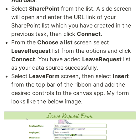
Add data
.
Select
SharePoint
from the list. A side screen
will open and enter the URL link of your
SharePoint list which you have created in the
previous task, then click
Connect
.
From the
Choose a list
screen select
LeaveRequest
list from the options and click
Connect
. You have added
LeaveRequest
list
as your data source successfully.
Select
LeaveForm
screen, then select
Insert
from the top bar of the ribbon and add the
desired controls to the canvas app. My form
looks like the below image.