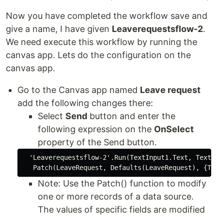
Now you have completed the workflow save and
give a name, I have given
Leaverequestsflow-2
.
We need execute this workflow by running the
canvas app. Lets do the configuration on the
canvas app.
Go to the Canvas app named
Leave request
add the following changes there:
Select
Send
button and enter the
following expression on the
OnSelect
property of the Send button.
  'Leaverequestsflow-2'.Run(TextInput1.Text, TextIn
Note: Use the Patch() function to modify
one or more records of a data source.
The values of specific fields are modified