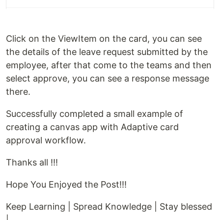
Click on the ViewItem on the card, you can see
the details of the leave request submitted by the
employee, after that come to the teams and then
select approve, you can see a response message
there.
Successfully completed a small example of
creating a canvas app with Adaptive card
approval workflow.
Thanks all !!!
Hope You Enjoyed the Post!!!
Keep Learning | Spread Knowledge | Stay blessed
|