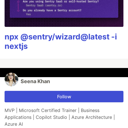
npx @sentry/wizard@latest -i
nextjs
Seena Khan
Follow
MVP | Microsoft Certified Trainer | Business
Applications | Copilot Studio | Azure Architecture |
Azure AI