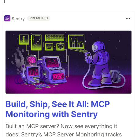
Sentry
PROMOTED
Build, Ship, See It All: MCP
Monitoring with Sentry
Built an MCP server? Now see everything it
does. Sentry’s MCP Server Monitoring tracks