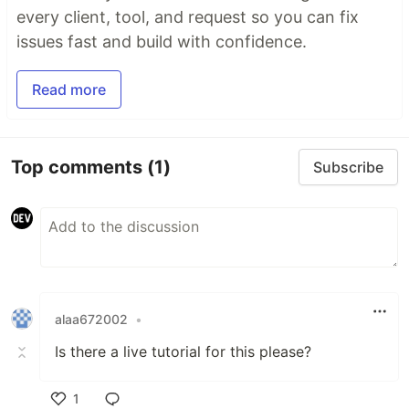
every client, tool, and request so you can fix
issues fast and build with confidence.
Read more
Top comments
(1)
Subscribe
alaa672002
•
Is there a live tutorial for this please?
1