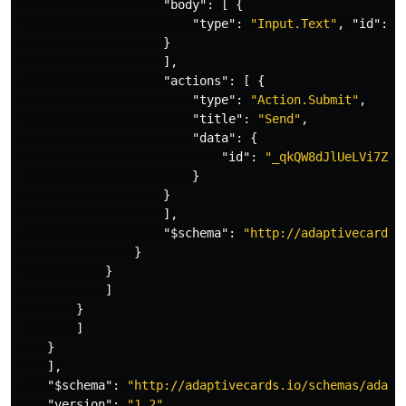
"body"
:
[
{
"type"
:
"Input.Text"
,
"id"
:
"
}
],
"actions"
:
[
{
"type"
:
"Action.Submit"
,
"title"
:
"Send"
,
"data"
:
{
"id"
:
"_qkQW8dJlUeLVi7ZME
}
}
],
"$schema"
:
"http://adaptivecards.
}
}
]
}
]
}
],
"$schema"
:
"http://adaptivecards.io/schemas/adapt
"version"
:
"1.2"
,