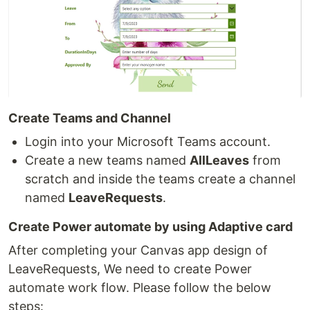
Create Teams and Channel
Login into your Microsoft Teams account.
Create a new teams named
AllLeaves
from
scratch and inside the teams create a channel
named
LeaveRequests
.
Create Power automate by using Adaptive card
After completing your Canvas app design of
LeaveRequests, We need to create Power
automate work flow. Please follow the below
steps: