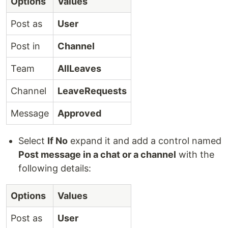
Options
Values
Post as
User
Post in
Channel
Team
AllLeaves
Channel
LeaveRequests
Message
Approved
Select
If No
expand it and add a control named
Post message in a chat or a channel
with the
following details:
Options
Values
Post as
User