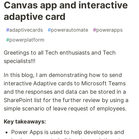
Canvas app and interactive
adaptive card
#
adaptivecards
#
powerautomate
#
powerapps
#
powerplatform
Greetings to all Tech enthusiasts and Tech
specialists!!!
In this blog, I am demonstrating how to send
interactive Adaptive cards to Microsoft Teams
and the responses and data can be stored in a
SharePoint list for the further review by using a
simple scenario of leave request of employees.
Key takeaways:
Power Apps is used to help developers and