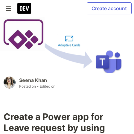
Create account
Seena Khan
Posted on
• Edited on
Create a Power app for
Leave request by using