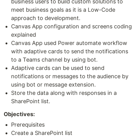
business users to build custom solutions to
meet business goals as it is a Low-Code
approach to development.
Canvas App configuration and screens coding
explained
Canvas App used Power automate workflow
with adaptive cards to send the notifications
to a Teams channel by using bot.
Adaptive cards can be used to send
notifications or messages to the audience by
using bot or message extension.
Store the data along with responses in a
SharePoint list.
Objectives:
Prerequisites
Create a SharePoint list