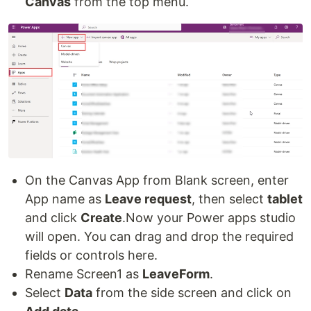
Canvas
from the top menu.
On the Canvas App from Blank screen, enter
App name as
Leave request
, then select
tablet
and click
Create
.Now your Power apps studio
will open. You can drag and drop the required
fields or controls here.
Rename Screen1 as
LeaveForm
.
Select
Data
from the side screen and click on