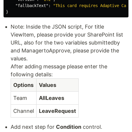
"fallbackText"
:
"This card requires Adaptive Card
}
Note: Inside the JSON script, For title
ViewItem, please provide your SharePoint list
URL, also for the two variables submittedby
and ManagertoApprove, please provide the
values.
After adding message please enter the
following details:
Options
Values
Team
AllLeaves
Channel
LeaveRequest
Add next step for
Condition
control.