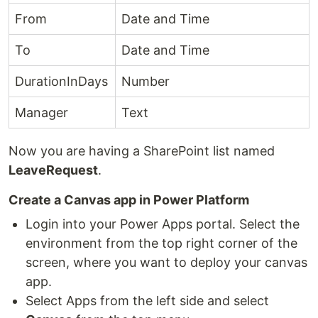
From
Date and Time
To
Date and Time
DurationInDays
Number
Manager
Text
Now you are having a SharePoint list named
LeaveRequest
.
Create a Canvas app in Power Platform
Login into your Power Apps portal. Select the
environment from the top right corner of the
screen, where you want to deploy your canvas
app.
Select Apps from the left side and select