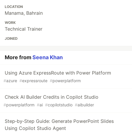
LOCATION
Manama, Bahrain
WORK
Technical Trainer
JOINED
More from
Seena Khan
Using Azure ExpressRoute with Power Platform
#
azure
#
expressroute
#
powerplatform
Check AI Builder Credits in Copilot Studio
#
powerplatform
#
ai
#
copilotstudio
#
aibuilder
Step‑by‑Step Guide: Generate PowerPoint Slides
Using Copilot Studio Agent