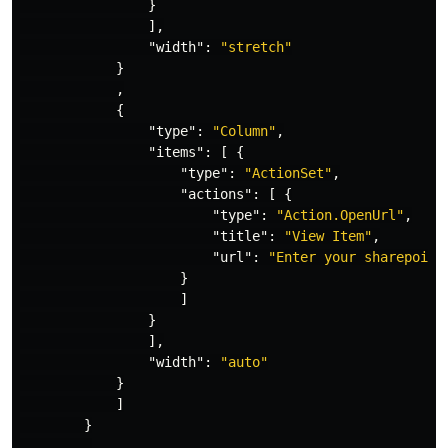
}
],
"width"
:
"stretch"
}
,
{
"type"
:
"Column"
,
"items"
:
[
{
"type"
:
"ActionSet"
,
"actions"
:
[
{
"type"
:
"Action.OpenUrl"
,
"title"
:
"View Item"
,
"url"
:
"Enter your sharepoint
}
]
}
],
"width"
:
"auto"
}
]
}
,