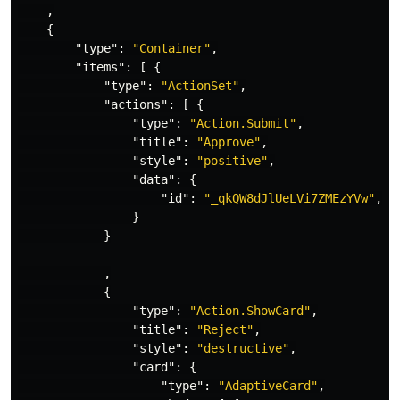
,
{
"type"
:
"Container"
,
"items"
:
[
{
"type"
:
"ActionSet"
,
"actions"
:
[
{
"type"
:
"Action.Submit"
,
"title"
:
"Approve"
,
"style"
:
"positive"
,
"data"
:
{
"id"
:
"_qkQW8dJlUeLVi7ZMEzYVw"
,
"
}
}
,
{
"type"
:
"Action.ShowCard"
,
"title"
:
"Reject"
,
"style"
:
"destructive"
,
"card"
:
{
"type"
:
"AdaptiveCard"
,