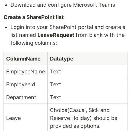
Download and configure Microsoft Teams
Create a SharePoint list
Login into your SharePoint portal and create a
list named
LeaveRequest
from blank with the
following columns:
ColumnName
Datatype
EmployeeName
Text
EmployeeId
Text
Department
Text
Choice(Casual, Sick and
Leave
Reserve Holiday) should be
provided as options.