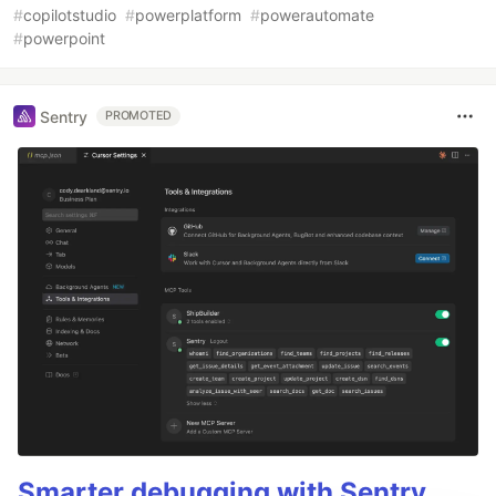
#
copilotstudio
#
powerplatform
#
powerautomate
#
powerpoint
Sentry
PROMOTED
Smarter debugging with Sentry