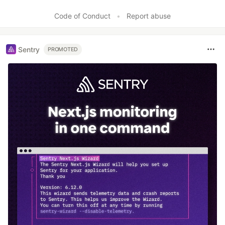
Like
Code of Conduct
•
Report abuse
Sentry
PROMOTED