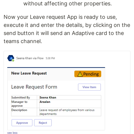
without affecting other properties.
Now your Leave request App is ready to use,
execute it and enter the details, by clicking on the
send button it will send an Adaptive card to the
teams channel.