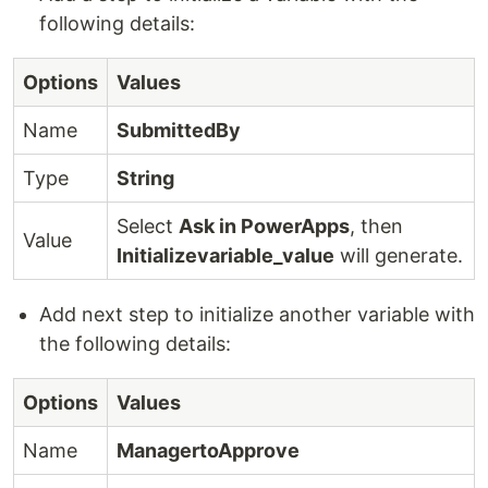
following details:
Options
Values
Name
SubmittedBy
Type
String
Select
Ask in PowerApps
, then
Value
Initializevariable_value
will generate.
Add next step to initialize another variable with
the following details:
Options
Values
Name
ManagertoApprove