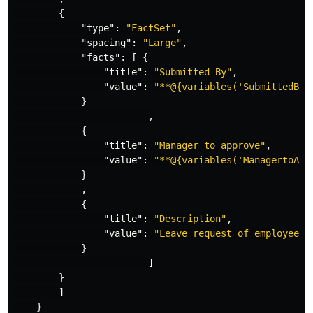
{
"type"
:
"FactSet"
,
"spacing"
:
"Large"
,
"facts"
:
[
{
"title"
:
"Submitted By"
,
"value"
:
"**@{variables('SubmittedBy'
}
,
{
"title"
:
"Manager to approve"
,
"value"
:
"**@{variables('ManagertoApp
}
,
{
"title"
:
"Description"
,
"value"
:
"Leave request of employees 
}
]
}
]
}