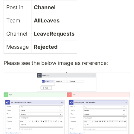
Post in
Channel
Team
AllLeaves
Channel
LeaveRequests
Message
Rejected
Please see the below image as reference: