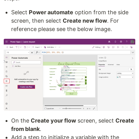
Select
Power automate
option from the side
screen, then select
Create new flow
. For
reference please see the below image.
On the
Create your flow
screen, select
Create
from blank
.
Add a step to initialize a variable with the