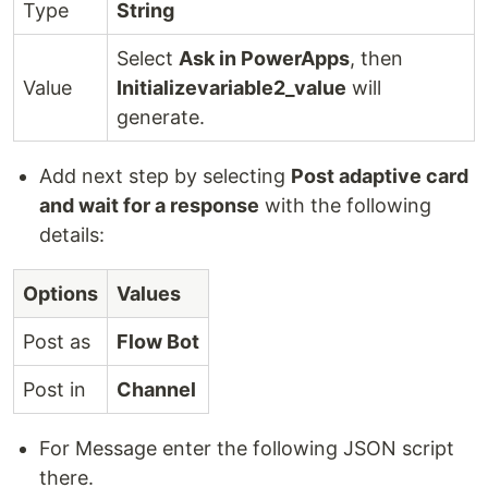
Type
String
Select
Ask in PowerApps
, then
Value
Initializevariable2_value
will
generate.
Add next step by selecting
Post adaptive card
and wait for a response
with the following
details:
Options
Values
Post as
Flow Bot
Post in
Channel
For Message enter the following JSON script
there.