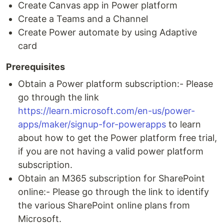
Create Canvas app in Power platform
Create a Teams and a Channel
Create Power automate by using Adaptive
card
Prerequisites
Obtain a Power platform subscription:- Please
go through the link
https://learn.microsoft.com/en-us/power-
apps/maker/signup-for-powerapps
to learn
about how to get the Power platform free trial,
if you are not having a valid power platform
subscription.
Obtain an M365 subscription for SharePoint
online:- Please go through the link to identify
the various SharePoint online plans from
Microsoft.