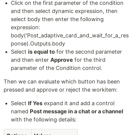
Click on the first parameter of the condition
and then select dynamic expression, then
select body then enter the following
expression:
body('Post_adaptive_card_and_wait_for_a_res
ponse).Outputs.body
Select
is equal to
for the second parameter
and then enter
Approve
for the third
parameter of the Condition control.
Then we can evaluate which button has been
pressed and approve or reject the workitem:
Select
If Yes
expand it and add a control
named
Post message in a chat or a channel
with the following details: