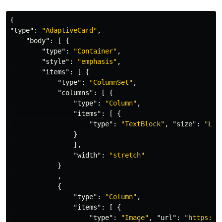
{
"type"
:
"AdaptiveCard"
,
"body"
:
[
{
"type"
:
"Container"
,
"style"
:
"emphasis"
,
"items"
:
[
{
"type"
:
"ColumnSet"
,
"columns"
:
[
{
"type"
:
"Column"
,
"items"
:
[
{
"type"
:
"TextBlock"
,
"size"
:
"Lar
}
],
"width"
:
"stretch"
}
,
{
"type"
:
"Column"
,
"items"
:
[
{
"type"
:
"Image"
,
"url"
:
"https://