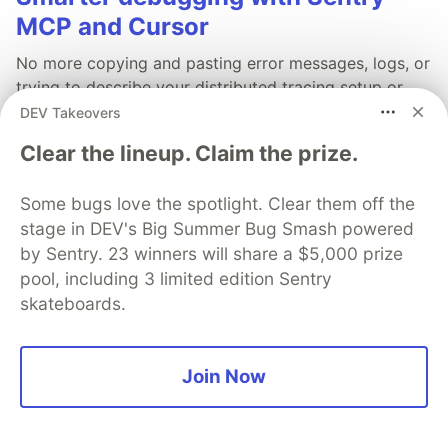
MCP and Cursor
No more copying and pasting error messages, logs, or
trying to describe your distributed tracing setup or
stack traces in chat. MCP can investigate real issues,
DEV Takeovers
understand their impact, and suggest fixes based on
Clear the lineup. Claim the prize.
the actual production context.
Some bugs love the spotlight. Clear them off the
Read more →
stage in DEV's Big Summer Bug Smash powered
by Sentry. 23 winners will share a $5,000 prize
pool, including 3 limited edition Sentry
skateboards.
💎 DEV Diamond Sponsors
Thank you to our Diamond Sponsors for supporting the
Join Now
DEV Community