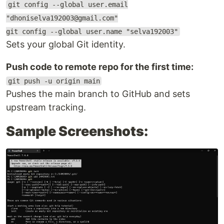
git config --global user.email
"dhoniselva192003@gmail.com"
git config --global user.name "selva192003"
Sets your global Git identity.
Push code to remote repo for the first time:
git push -u origin main
Pushes the main branch to GitHub and sets
upstream tracking.
Sample Screenshots: