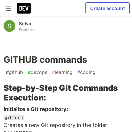
Create account
Selva
Posted on
GITHUB commands
#
github
#
devops
#
learning
#
coding
Step-by-Step Git Commands
Execution:
Initialize a Git repository:
git init
Creates a new Git repository in the folder