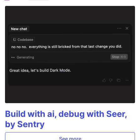
Build with ai, debug with Seer,
by Sentry
See more