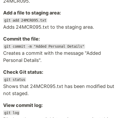
24MCR095.
Add a file to staging area:
git add 24MCR095.txt
Adds 24MCR095.txt to the staging area.
Commit the file:
git commit -m "Added Personal Details"
Creates a commit with the message "Added
Personal Details".
Check Git status:
git status
Shows that 24MCR095.txt has been modified but
not staged.
View commit log:
git log