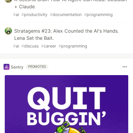
+ Claude
#
ai
#
productivity
#
documentation
#
programming
Stratagems #23: Alex Counted the AI's Hands.
Lena Set the Bait.
#
ai
#
discuss
#
career
#
programming
Sentry
PROMOTED