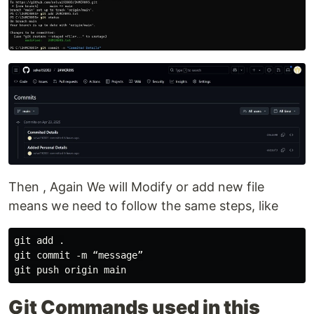
Then , Again We will Modify or add new file
means we need to follow the same steps, like
git add .

git commit -m “message”

Git Commands used in this