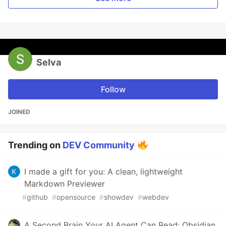
Selva
Follow
JOINED
Trending on
DEV Community
I made a gift for you: A clean, lightweight
Markdown Previewer
#
github
#
opensource
#
showdev
#
webdev
A Second Brain Your AI Agent Can Read: Obsidian