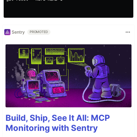
Sentry
PROMOTED
Build, Ship, See It All: MCP
Monitoring with Sentry