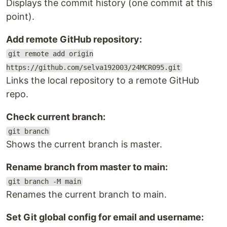
Displays the commit history (one commit at this
point).
Add remote GitHub repository:
git remote add origin
https://github.com/selva192003/24MCR095.git
Links the local repository to a remote GitHub
repo.
Check current branch:
git branch
Shows the current branch is master.
Rename branch from master to main:
git branch -M main
Renames the current branch to main.
Set Git global config for email and username: