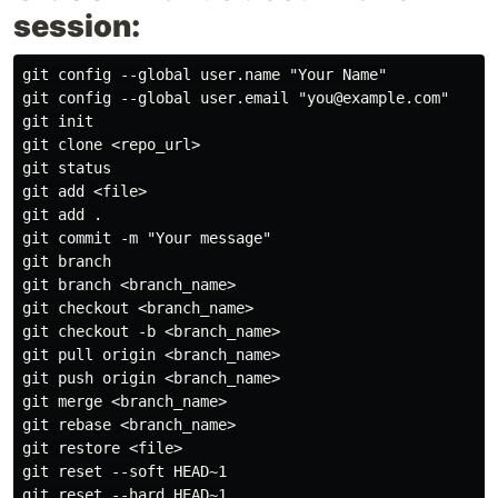
session:
git config --global user.name "Your Name"

git config --global user.email "you@example.com"

git init

git clone <repo_url>

git status

git add <file>

git add .

git commit -m "Your message"

git branch

git branch <branch_name>

git checkout <branch_name>

git checkout -b <branch_name>

git pull origin <branch_name>

git push origin <branch_name>

git merge <branch_name>

git rebase <branch_name>

git restore <file>

git reset --soft HEAD~1

git reset --hard HEAD~1
