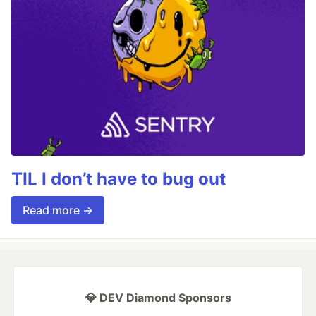
TIL I don’t have to bug out
Read more →
💎 DEV Diamond Sponsors