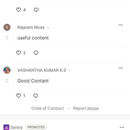
4
Like
Rajaram Nivas
•
useful content
2
Like
VASHANTHA KUMAR K.S
•
Good Contant
1
Like
Code of Conduct
•
Report abuse
Sentry
PROMOTED