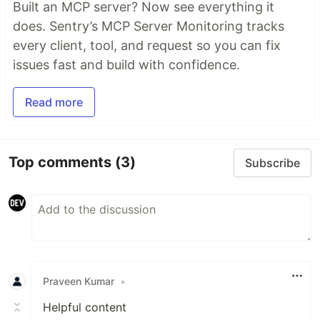
Built an MCP server? Now see everything it
does. Sentry’s MCP Server Monitoring tracks
every client, tool, and request so you can fix
issues fast and build with confidence.
Read more
Top comments
(3)
Subscribe
Praveen Kumar
•
Helpful content