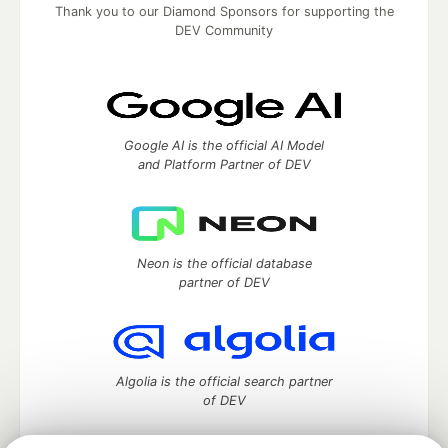
Thank you to our Diamond Sponsors for supporting the
DEV Community
Google AI is the official AI Model
and Platform Partner of DEV
Neon is the official database
partner of DEV
Algolia is the official search partner
of DEV