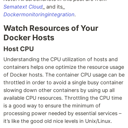
Sematext Cloud
_ and its_
Docker
monitoring
integration
.
Watch Resources of Your
Docker Hosts
Host CPU
Understanding the CPU utilization of hosts and
containers helps one optimize the resource usage
of Docker hosts. The container CPU usage can be
throttled in order to avoid a single busy container
slowing down other containers by using up all
available CPU resources. Throttling the CPU time
is a good way to ensure the minimum of
processing power needed by essential services –
it’s like the good old nice levels in Unix/Linux.