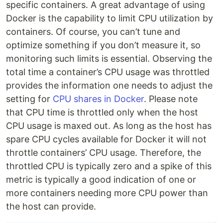
specific containers. A great advantage of using
Docker is the capability to limit CPU utilization by
containers. Of course, you can’t tune and
optimize something if you don’t measure it, so
monitoring such limits is essential. Observing the
total time a container’s CPU usage was throttled
provides the information one needs to adjust the
setting for
CPU shares in Docker
. Please note
that CPU time is throttled only when the host
CPU usage is maxed out. As long as the host has
spare CPU cycles available for Docker it will not
throttle containers’ CPU usage. Therefore, the
throttled CPU is typically zero and a spike of this
metric is typically a good indication of one or
more containers needing more CPU power than
the host can provide.