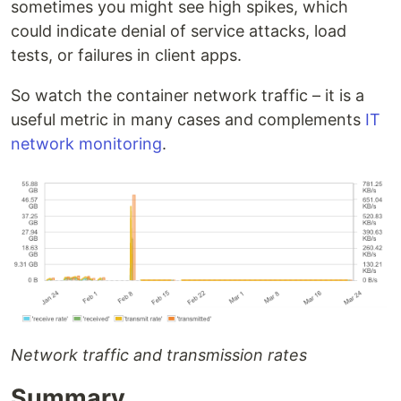
sometimes you might see high spikes, which
could indicate denial of service attacks, load
tests, or failures in client apps.
So watch the container network traffic – it is a
useful metric in many cases and complements
IT
network monitoring
.
Network traffic and transmission rates
Summary