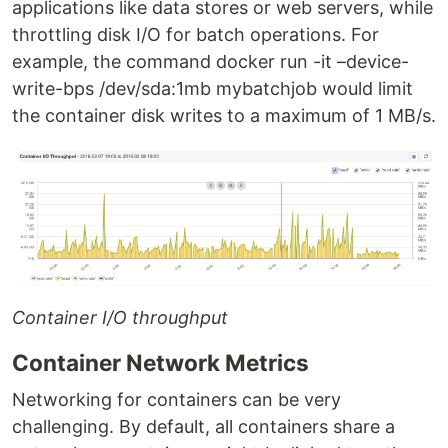
applications like data stores or web servers, while
throttling disk I/O for batch operations. For
example, the command docker run -it –device-
write-bps /dev/sda:1mb mybatchjob would limit
the container disk writes to a maximum of 1 MB/s.
Container I/O throughput
Container Network Metrics
Networking for containers can be very
challenging. By default, all containers share a