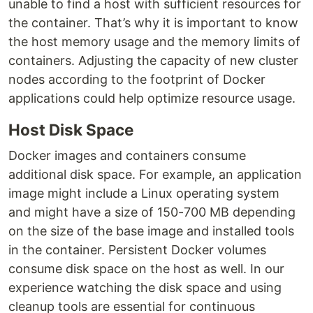
unable to find a host with sufficient resources for
the container. That’s why it is important to know
the host memory usage and the memory limits of
containers. Adjusting the capacity of new cluster
nodes according to the footprint of Docker
applications could help optimize resource usage.
Host Disk Space
Docker images and containers consume
additional disk space. For example, an application
image might include a Linux operating system
and might have a size of 150-700 MB depending
on the size of the base image and installed tools
in the container. Persistent Docker volumes
consume disk space on the host as well. In our
experience watching the disk space and using
cleanup tools are essential for continuous