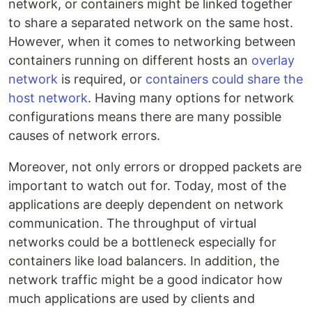
network, or containers might be linked together
to share a separated network on the same host.
However, when it comes to networking between
containers running on different hosts an
overlay
network
is required, or
containers could share the
host network
. Having many options for network
configurations means there are many possible
causes of network errors.
Moreover, not only errors or dropped packets are
important to watch out for. Today, most of the
applications are deeply dependent on network
communication. The throughput of virtual
networks could be a bottleneck especially for
containers like load balancers. In addition, the
network traffic might be a good indicator how
much applications are used by clients and