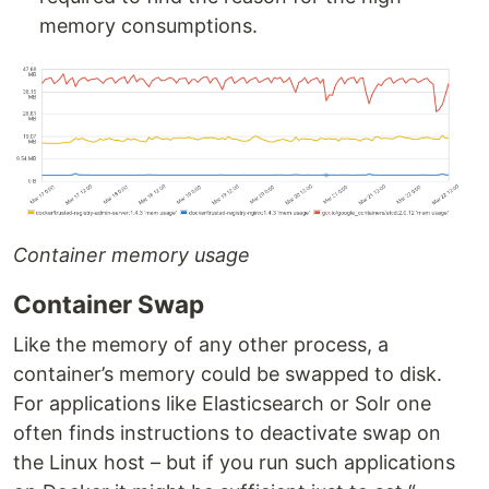
memory consumptions.
Container memory usage
Container Swap
Like the memory of any other process, a
container’s memory could be swapped to disk.
For applications like Elasticsearch or Solr one
often finds instructions to deactivate swap on
the Linux host – but if you run such applications