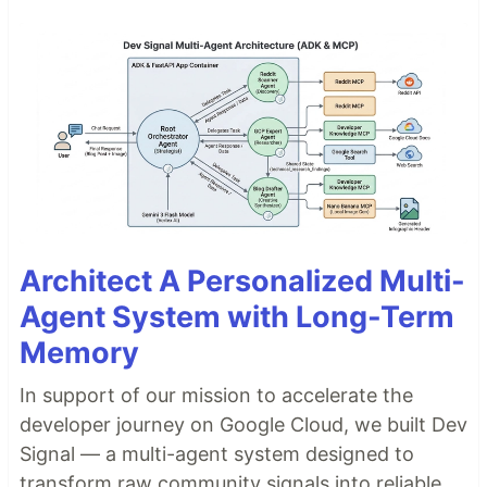
Architect A Personalized Multi-
Agent System with Long-Term
Memory
In support of our mission to accelerate the
developer journey on Google Cloud, we built Dev
Signal — a multi-agent system designed to
transform raw community signals into reliable