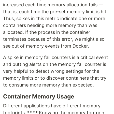
increased each time memory allocation fails —
that is, each time the pre-set memory limit is hit.
Thus, spikes in this metric indicate one or more
containers needing more memory than was
allocated. If the process in the container
terminates because of this error, we might also
see out of memory events from Docker.
A spike in memory fail counters is a critical event
and putting alerts on the memory fail counter is
very helpful to detect wrong settings for the
memory limits or to discover containers that try
to consume more memory than expected.
Container Memory Usage
Different applications have different memory
footprints. ** ** Knowing the memory footprint