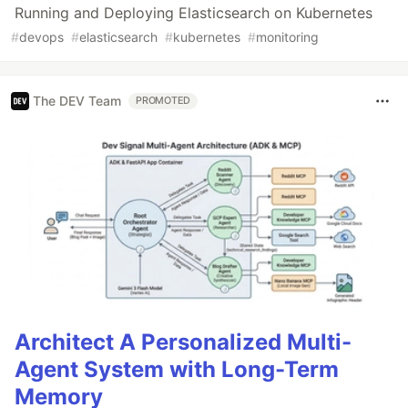
Running and Deploying Elasticsearch on Kubernetes
#
devops
#
elasticsearch
#
kubernetes
#
monitoring
The DEV Team
PROMOTED
Architect A Personalized Multi-
Agent System with Long-Term
Memory