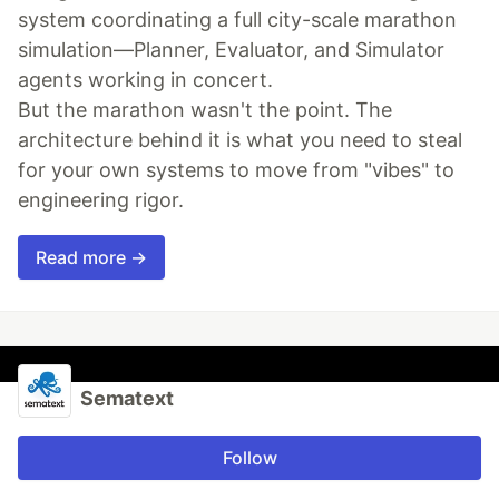
system coordinating a full city-scale marathon
simulation—Planner, Evaluator, and Simulator
agents working in concert.
But the marathon wasn't the point. The
architecture behind it is what you need to steal
for your own systems to move from "vibes" to
engineering rigor.
Read more →
Sematext
Follow