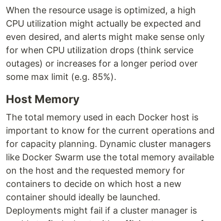
When the resource usage is optimized, a high
CPU utilization might actually be expected and
even desired, and alerts might make sense only
for when CPU utilization drops (think service
outages) or increases for a longer period over
some max limit (e.g. 85%).
Host Memory
The total memory used in each Docker host is
important to know for the current operations and
for capacity planning. Dynamic cluster managers
like Docker Swarm use the total memory available
on the host and the requested memory for
containers to decide on which host a new
container should ideally be launched.
Deployments might fail if a cluster manager is