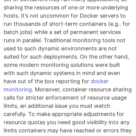
sharing the resources of one or more underlying
hosts. It’s not uncommon for Docker servers to
run thousands of short-term containers (e.g.. for
batch jobs) while a set of permanent services
runs in parallel. Traditional monitoring tools not
used to such dynamic environments are not
suited for such deployments. On the other hand,
some modern monitoring solutions were built
with such dynamic systems in mind and even
have out of the box reporting for
docker
monitoring
. Moreover, container resource sharing
calls for stricter enforcement of resource usage
limits, an additional issue you must watch
carefully. To make appropriate adjustments for
resource quotas you need good visibility into any
limits containers may have reached or errors they