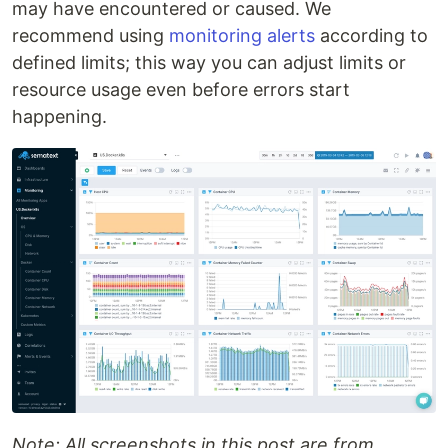
may have encountered or caused. We
recommend using
monitoring alerts
according to
defined limits; this way you can adjust limits or
resource usage even before errors start
happening.
Note: All screenshots in this post are from