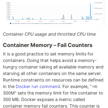
Container CPU usage and throttled CPU time
Container Memory – Fail Counters
It is a good practice to set memory limits for
containers. Doing that helps avoid a memory-
hungry container taking all available memory and
starving all other containers on the same server.
Runtime constraints on resources can be defined
in the
Docker run command
. For example, “-m
300M” sets the memory limit for the container to
300 MB. Docker exposes a metric called
container memory fail counters. This counter is