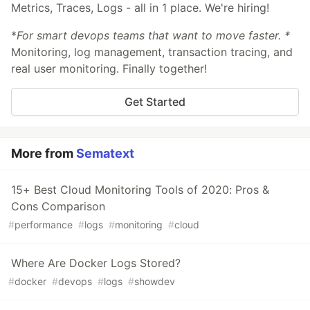
Metrics, Traces, Logs - all in 1 place. We're hiring!
*
For smart devops teams that want to move faster. *
Monitoring, log management, transaction tracing, and
real user monitoring. Finally together!
Get Started
More from
Sematext
15+ Best Cloud Monitoring Tools of 2020: Pros &
Cons Comparison
#
performance
#
logs
#
monitoring
#
cloud
Where Are Docker Logs Stored?
#
docker
#
devops
#
logs
#
showdev