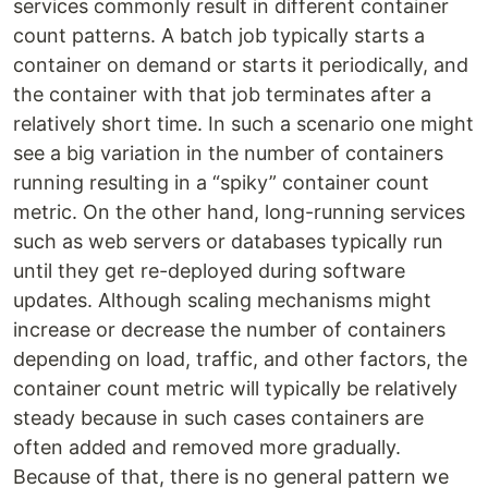
services commonly result in different container
count patterns. A batch job typically starts a
container on demand or starts it periodically, and
the container with that job terminates after a
relatively short time. In such a scenario one might
see a big variation in the number of containers
running resulting in a “spiky” container count
metric. On the other hand, long-running services
such as web servers or databases typically run
until they get re-deployed during software
updates. Although scaling mechanisms might
increase or decrease the number of containers
depending on load, traffic, and other factors, the
container count metric will typically be relatively
steady because in such cases containers are
often added and removed more gradually.
Because of that, there is no general pattern we