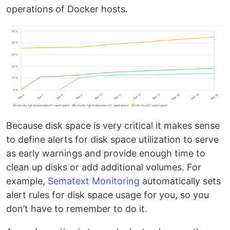
operations of Docker hosts.
Because disk space is very critical it makes sense
to define alerts for disk space utilization to serve
as early warnings and provide enough time to
clean up disks or add additional volumes. For
example,
Sematext Monitoring
automatically sets
alert rules for disk space usage for you, so you
don’t have to remember to do it.