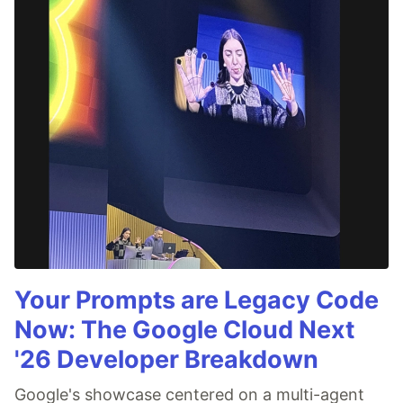
Your Prompts are Legacy Code
Now: The Google Cloud Next
'26 Developer Breakdown
Google's showcase centered on a multi-agent