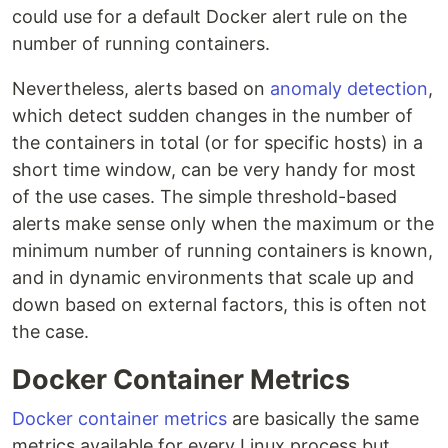
could use for a default Docker alert rule on the
number of running containers.
Nevertheless, alerts based on
anomaly detection
,
which detect sudden changes in the number of
the containers in total (or for specific hosts) in a
short time window, can be very handy for most
of the use cases. The simple threshold-based
alerts make sense only when the maximum or the
minimum number of running containers is known,
and in dynamic environments that scale up and
down based on external factors, this is often not
the case.
Docker Container Metrics
Docker container metrics
are basically the same
metrics available for every Linux process but