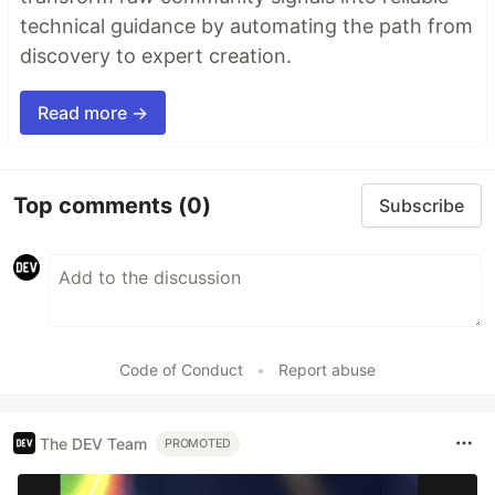
technical guidance by automating the path from
discovery to expert creation.
Read more →
Top comments
(0)
Subscribe
Code of Conduct
•
Report abuse
The DEV Team
PROMOTED