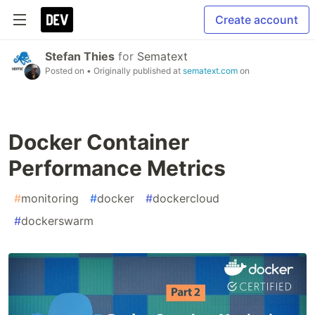
Create account
Stefan Thies
for
Sematext
Posted on
• Originally published at
sematext.com
on
Docker Container
Performance Metrics
#
monitoring
#
docker
#
dockercloud
#
dockerswarm