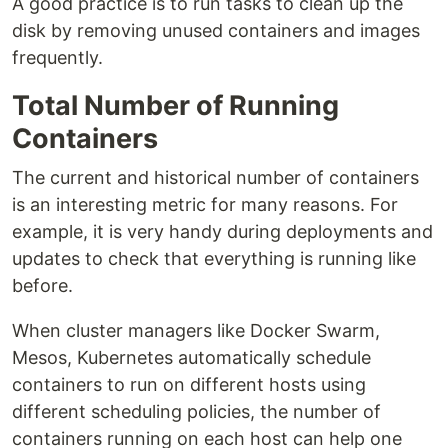
A good practice is to run tasks to clean up the
disk by removing unused containers and images
frequently.
Total Number of Running
Containers
The current and historical number of containers
is an interesting metric for many reasons. For
example, it is very handy during deployments and
updates to check that everything is running like
before.
When cluster managers like Docker Swarm,
Mesos, Kubernetes automatically schedule
containers to run on different hosts using
different scheduling policies, the number of
containers running on each host can help one