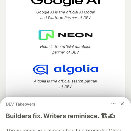
Google AI is the official AI Model
and Platform Partner of DEV
Neon is the official database
partner of DEV
Algolia is the official search partner
of DEV
DEV Takeovers
DEV Community
— A space to discuss and keep up software
Builders fix. Writers reminisce. 🏗️✍️
development and manage your software career
Home
DEV Challenges
DEV++
Videos
The Summer Bug Smash has two prompts: Clear