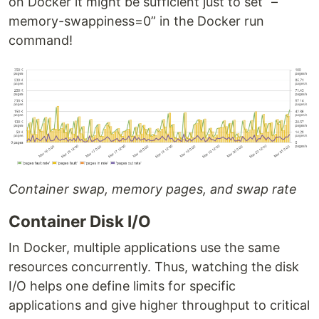
on Docker it might be sufficient just to set “–
memory-swappiness=0” in the Docker run
command!
Container swap, memory pages, and swap rate
Container Disk I/O
In Docker, multiple applications use the same
resources concurrently. Thus, watching the disk
I/O helps one define limits for specific
applications and give higher throughput to critical