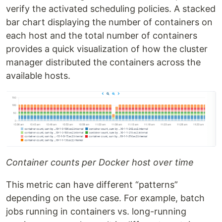
verify the activated scheduling policies. A stacked
bar chart displaying the number of containers on
each host and the total number of containers
provides a quick visualization of how the cluster
manager distributed the containers across the
available hosts.
Container counts per Docker host over time
This metric can have different “patterns”
depending on the use case. For example, batch
jobs running in containers vs. long-running