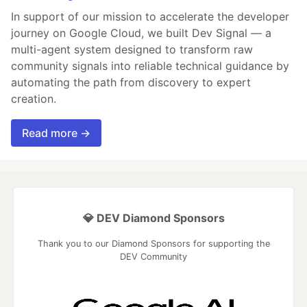
In support of our mission to accelerate the developer
journey on Google Cloud, we built Dev Signal — a
multi-agent system designed to transform raw
community signals into reliable technical guidance by
automating the path from discovery to expert
creation.
Read more →
💎 DEV Diamond Sponsors
Thank you to our Diamond Sponsors for supporting the
DEV Community