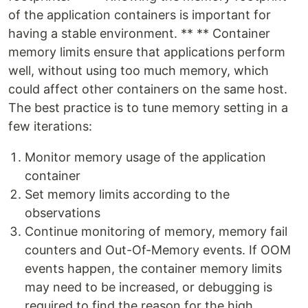
of the application containers is important for
having a stable environment. ** ** Container
memory limits ensure that applications perform
well, without using too much memory, which
could affect other containers on the same host.
The best practice is to tune memory setting in a
few iterations:
Monitor memory usage of the application
container
Set memory limits according to the
observations
Continue monitoring of memory, memory fail
counters and Out-Of-Memory events. If OOM
events happen, the container memory limits
may need to be increased, or debugging is
required to find the reason for the high