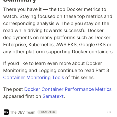
There you have it — the top Docker metrics to
watch. Staying focused on these top metrics and
corresponding analysis will help you stay on the
road while driving towards successful Docker
deployments on many platforms such as Docker
Enterprise, Kubernetes, AWS EKS, Google GKS or
any other platform supporting Docker containers.
If you’d like to learn even more about Docker
Monitoring and Logging continue to read Part 3
Container Monitoring Tools
of this series.
The post
Docker Container Performance Metrics
appeared first on
Sematext
.
The DEV Team
PROMOTED