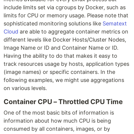
include limits set via cgroups by Docker, such as
limits for CPU or memory usage. Please note that
sophisticated monitoring solutions like
Sematext
Cloud
are able to aggregate container metrics on
different levels like Docker Hosts/Cluster Nodes,
Image Name or ID and Container Name or ID.
Having the ability to do that makes it easy to
track resources usage by hosts, application types
(image names) or specific containers. In the
following examples, we might use aggregations
on various levels.
Container CPU – Throttled CPU Time
One of the most basic bits of information is
information about how much CPU is being
consumed by all containers, images, or by