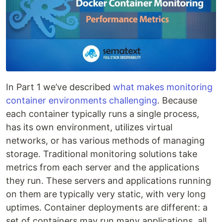
In Part 1 we’ve described
what makes monitoring
container environments challenging
. Because
each container typically runs a single process,
has its own environment, utilizes virtual
networks, or has various methods of managing
storage. Traditional monitoring solutions take
metrics from each server and the applications
they run. These servers and applications running
on them are typically very static, with very long
uptimes. Container deployments are different: a
set of containers may run many applications, all