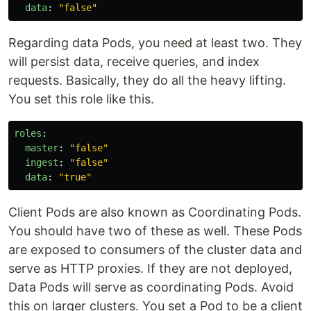
data
:
"
false"
Regarding data Pods, you need at least two. They
will persist data, receive queries, and index
requests. Basically, they do all the heavy lifting.
You set this role like this.
roles
:
master
:
"
false"
ingest
:
"
false"
data
:
"
true"
Client Pods are also known as Coordinating Pods.
You should have two of these as well. These Pods
are exposed to consumers of the cluster data and
serve as HTTP proxies. If they are not deployed,
Data Pods will serve as coordinating Pods. Avoid
this on larger clusters. You set a Pod to be a client