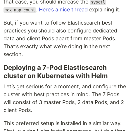
that case, you should increase the
sysctl
.
Here’s a nice thread
explaining it.
max_map_count
But, if you want to follow Elasticsearch best
practices you should also configure dedicated
data and client Pods apart from master Pods.
That’s exactly what we’re doing in the next
section.
Deploying a 7-Pod Elasticsearch
cluster on Kubernetes with Helm
Let’s get serious for a moment, and configure the
cluster with best practices in mind. The 7 Pods
will consist of 3 master Pods, 2 data Pods, and 2
client Pods.
This preferred setup is installed in a similar way.