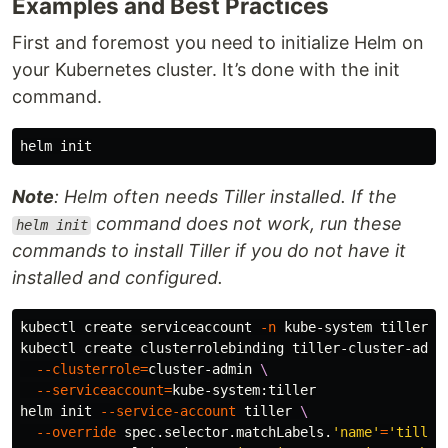
Examples and Best Practices
First and foremost you need to initialize Helm on
your Kubernetes cluster. It’s done with the init
command.
Note
: Helm often needs Tiller installed. If the
command does not work, run these
helm init
commands to install Tiller if you do not have it
installed and configured.
kubectl create serviceaccount 
-n
 kube-system tiller

kubectl create clusterrolebinding tiller-cluster-admi
--clusterrole
=
cluster-admin 
\
--serviceaccount
=
kube-system:tiller

helm init 
--service-account
 tiller 
\
--override
 spec.selector.matchLabels.
'name'
=
'tiller