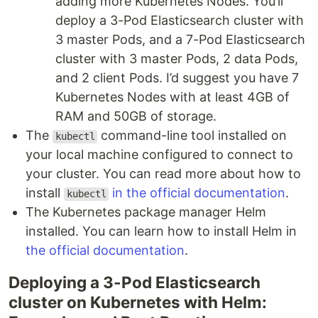
adding more Kubernetes Nodes. You’ll
deploy a 3-Pod Elasticsearch cluster with
3 master Pods, and a 7-Pod Elasticsearch
cluster with 3 master Pods, 2 data Pods,
and 2 client Pods. I’d suggest you have 7
Kubernetes Nodes with at least 4GB of
RAM and 50GB of storage.
The
command-line tool installed on
kubectl
your local machine configured to connect to
your cluster. You can read more about how to
install
in the official documentation
.
kubectl
The Kubernetes package manager Helm
installed. You can learn how to install Helm in
the official documentation
.
Deploying a 3-Pod Elasticsearch
cluster on Kubernetes with Helm: