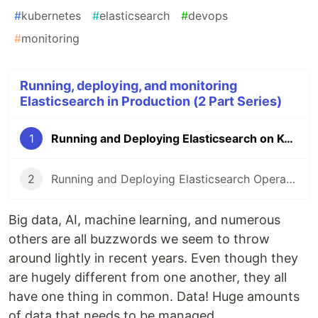
#
kubernetes
#
elasticsearch
#
devops
#
monitoring
Running, deploying, and monitoring
Elasticsearch in Production (2 Part Series)
1
Running and Deploying Elasticsearch on Kubernetes
2
Running and Deploying Elasticsearch Operator on Kubernetes
Big data, AI, machine learning, and numerous
others are all buzzwords we seem to throw
around lightly in recent years. Even though they
are hugely different from one another, they all
have one thing in common. Data! Huge amounts
of data that needs to be managed.