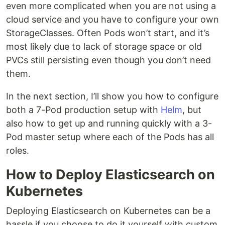
even more complicated when you are not using a
cloud service and you have to configure your own
StorageClasses. Often Pods won’t start, and it’s
most likely due to lack of storage space or old
PVCs still persisting even though you don’t need
them.
In the next section, I’ll show you how to configure
both a 7-Pod production setup with
Helm
, but
also how to get up and running quickly with a 3-
Pod master setup where each of the Pods has all
roles.
How to Deploy Elasticsearch on
Kubernetes
Deploying Elasticsearch on Kubernetes can be a
hassle if you choose to do it yourself with custom