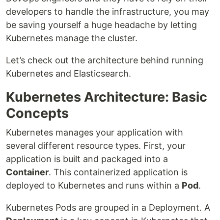
developers to handle the infrastructure, you may
be saving yourself a huge headache by letting
Kubernetes manage the cluster.
Let’s check out the architecture behind running
Kubernetes and Elasticsearch.
Kubernetes Architecture: Basic
Concepts
Kubernetes manages your application with
several different resource types. First, your
application is built and packaged into a
Container
. This containerized application is
deployed to Kubernetes and runs within a
Pod
.
Kubernetes Pods are grouped in a Deployment. A