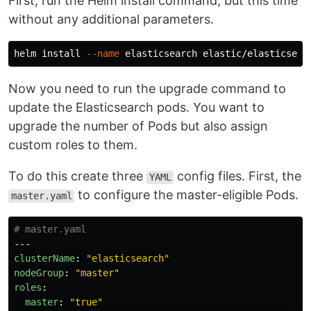
First, run the Helm install command, but this time
without any additional parameters.
helm 
install
--name
Now you need to run the upgrade command to
update the Elasticsearch pods. You want to
upgrade the number of Pods but also assign
custom roles to them.
To do this create three
config files. First, the
YAML
to configure the master-eligible Pods.
master.yaml
# master.yaml
---
clusterName
:
"
elasticsearch"
nodeGroup
:
"
master"
roles
:
master
:
"
true"