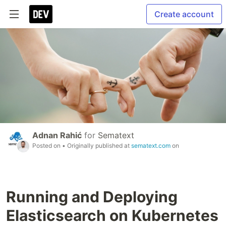
Create account
Adnan Rahić
for
Sematext
Posted on
• Originally published at
sematext.com
on
Running and Deploying
Elasticsearch on Kubernetes