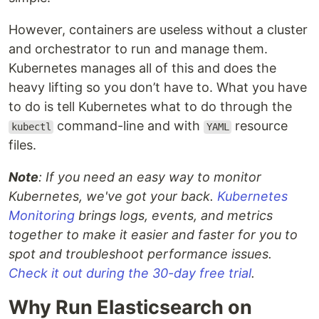
However, containers are useless without a cluster
and orchestrator to run and manage them.
Kubernetes manages all of this and does the
heavy lifting so you don’t have to. What you have
to do is tell Kubernetes what to do through the
command-line and with
resource
kubectl
YAML
files.
Note
: If you need an easy way to monitor
Kubernetes, we've got your back.
Kubernetes
Monitoring
brings logs, events, and metrics
together to make it easier and faster for you to
spot and troubleshoot performance issues.
Check it out during the 30-day free trial
.
Why Run Elasticsearch on