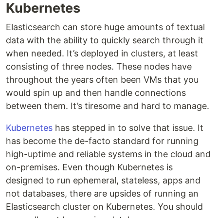
Kubernetes
Elasticsearch can store huge amounts of textual
data with the ability to quickly search through it
when needed. It’s deployed in clusters, at least
consisting of three nodes. These nodes have
throughout the years often been VMs that you
would spin up and then handle connections
between them. It’s tiresome and hard to manage.
Kubernetes
has stepped in to solve that issue. It
has become the de-facto standard for running
high-uptime and reliable systems in the cloud and
on-premises. Even though Kubernetes is
designed to run ephemeral, stateless, apps and
not databases, there are upsides of running an
Elasticsearch cluster on Kubernetes. You should