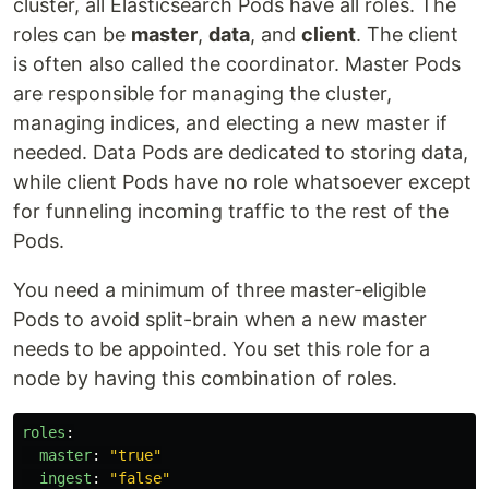
cluster, all Elasticsearch Pods have all roles. The
roles can be
master
,
data
, and
client
. The client
is often also called the coordinator. Master Pods
are responsible for managing the cluster,
managing indices, and electing a new master if
needed. Data Pods are dedicated to storing data,
while client Pods have no role whatsoever except
for funneling incoming traffic to the rest of the
Pods.
You need a minimum of three master-eligible
Pods to avoid split-brain when a new master
needs to be appointed. You set this role for a
node by having this combination of roles.
roles
:
master
:
"
true"
ingest
:
"
false"