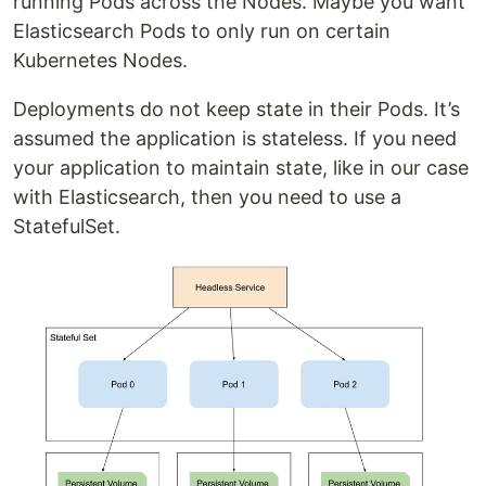
running Pods across the Nodes. Maybe you want
Elasticsearch Pods to only run on certain
Kubernetes Nodes.
Deployments do not keep state in their Pods. It’s
assumed the application is stateless. If you need
your application to maintain state, like in our case
with Elasticsearch, then you need to use a
StatefulSet.