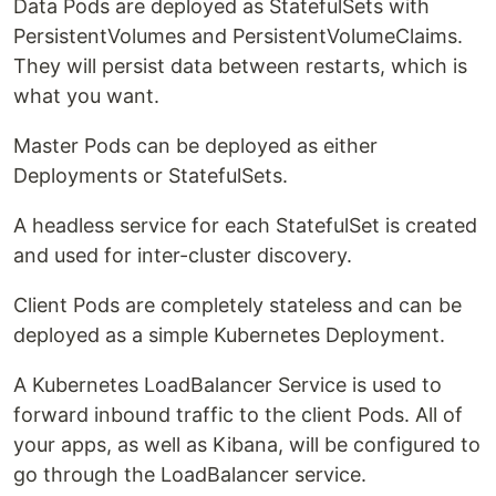
Data Pods are deployed as StatefulSets with
PersistentVolumes and PersistentVolumeClaims.
They will persist data between restarts, which is
what you want.
Master Pods can be deployed as either
Deployments or StatefulSets.
A headless service for each StatefulSet is created
and used for inter-cluster discovery.
Client Pods are completely stateless and can be
deployed as a simple Kubernetes Deployment.
A Kubernetes LoadBalancer Service is used to
forward inbound traffic to the client Pods. All of
your apps, as well as Kibana, will be configured to
go through the LoadBalancer service.