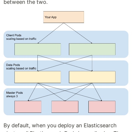
between the two.
By default, when you deploy an Elasticsearch