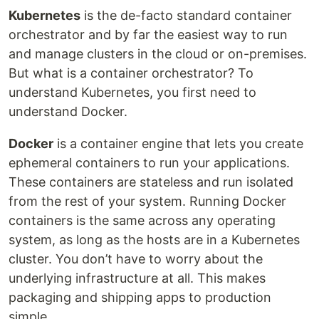
Kubernetes
is the de-facto standard container
orchestrator and by far the easiest way to run
and manage clusters in the cloud or on-premises.
But what is a container orchestrator? To
understand Kubernetes, you first need to
understand Docker.
Docker
is a container engine that lets you create
ephemeral containers to run your applications.
These containers are stateless and run isolated
from the rest of your system. Running Docker
containers is the same across any operating
system, as long as the hosts are in a Kubernetes
cluster. You don’t have to worry about the
underlying infrastructure at all. This makes
packaging and shipping apps to production
simple.