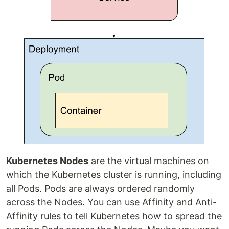
Kubernetes Nodes
are the virtual machines on
which the Kubernetes cluster is running, including
all Pods. Pods are always ordered randomly
across the Nodes. You can use Affinity and Anti-
Affinity rules to tell Kubernetes how to spread the