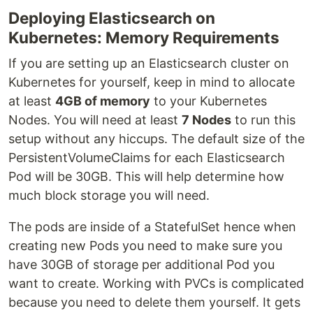
Deploying Elasticsearch on
Kubernetes: Memory Requirements
If you are setting up an Elasticsearch cluster on
Kubernetes for yourself, keep in mind to allocate
at least
4GB of memory
to your Kubernetes
Nodes. You will need at least
7 Nodes
to run this
setup without any hiccups. The default size of the
PersistentVolumeClaims for each Elasticsearch
Pod will be 30GB. This will help determine how
much block storage you will need.
The pods are inside of a StatefulSet hence when
creating new Pods you need to make sure you
have 30GB of storage per additional Pod you
want to create. Working with PVCs is complicated
because you need to delete them yourself. It gets