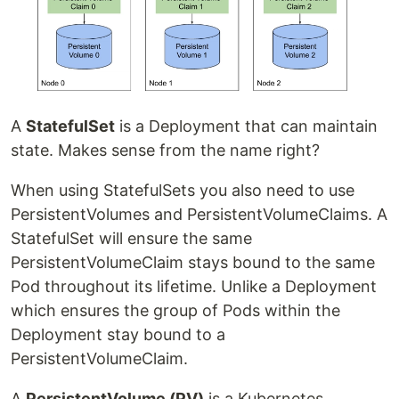
A
StatefulSet
is a Deployment that can maintain
state. Makes sense from the name right?
When using StatefulSets you also need to use
PersistentVolumes and PersistentVolumeClaims. A
StatefulSet will ensure the same
PersistentVolumeClaim stays bound to the same
Pod throughout its lifetime. Unlike a Deployment
which ensures the group of Pods within the
Deployment stay bound to a
PersistentVolumeClaim.
A
PersistentVolume (PV)
is a Kubernetes