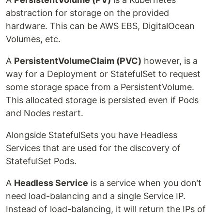
abstraction for storage on the provided
hardware. This can be AWS EBS, DigitalOcean
Volumes, etc.
A
PersistentVolumeClaim (PVC)
however, is a
way for a Deployment or StatefulSet to request
some storage space from a PersistentVolume.
This allocated storage is persisted even if Pods
and Nodes restart.
Alongside StatefulSets you have Headless
Services that are used for the discovery of
StatefulSet Pods.
A
Headless Service
is a service when you don’t
need load-balancing and a single Service IP.
Instead of load-balancing, it will return the IPs of