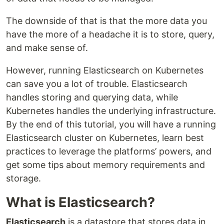
The downside of that is that the more data you
have the more of a headache it is to store, query,
and make sense of.
However, running Elasticsearch on Kubernetes
can save you a lot of trouble. Elasticsearch
handles storing and querying data, while
Kubernetes handles the underlying infrastructure.
By the end of this tutorial, you will have a running
Elasticsearch cluster on Kubernetes, learn best
practices to leverage the platforms’ powers, and
get some tips about memory requirements and
storage.
What is Elasticsearch?
Elasticsearch
is a datastore that stores data in