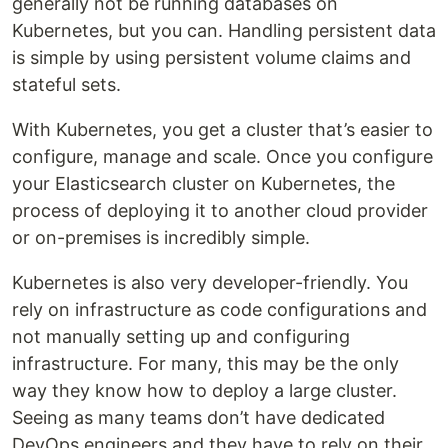
generally not be running databases on
Kubernetes, but you can. Handling persistent data
is simple by using persistent volume claims and
stateful sets.
With Kubernetes, you get a cluster that’s easier to
configure, manage and scale. Once you configure
your Elasticsearch cluster on Kubernetes, the
process of deploying it to another cloud provider
or on-premises is incredibly simple.
Kubernetes is also very developer-friendly. You
rely on infrastructure as code configurations and
not manually setting up and configuring
infrastructure. For many, this may be the only
way they know how to deploy a large cluster.
Seeing as many teams don’t have dedicated
DevOps engineers and they have to rely on their