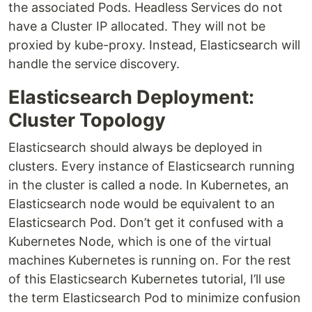
the associated Pods. Headless Services do not
have a Cluster IP allocated. They will not be
proxied by kube-proxy. Instead, Elasticsearch will
handle the service discovery.
Elasticsearch Deployment:
Cluster Topology
Elasticsearch should always be deployed in
clusters. Every instance of Elasticsearch running
in the cluster is called a node. In Kubernetes, an
Elasticsearch node would be equivalent to an
Elasticsearch Pod. Don’t get it confused with a
Kubernetes Node, which is one of the virtual
machines Kubernetes is running on. For the rest
of this Elasticsearch Kubernetes tutorial, I’ll use
the term Elasticsearch Pod to minimize confusion