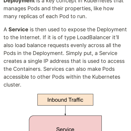
Deployment
is a key concept in Kubernetes that
manages Pods and their properties, like how
many replicas of each Pod to run.
A
Service
is then used to expose the Deployment
to the Internet. If it is of type LoadBalancer it’ll
also load balance requests evenly across all the
Pods in the Deployment. Simply put, a Service
creates a single IP address that is used to access
the Containers. Services can also make Pods
accessible to other Pods within the Kubernetes
cluster.