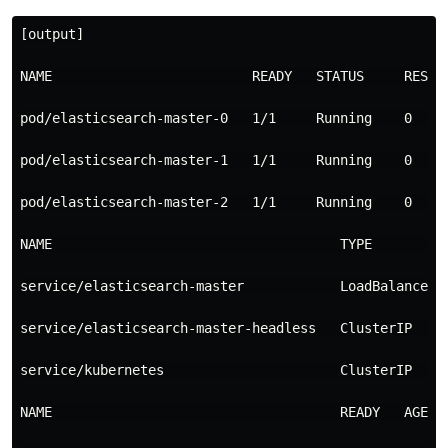
[output]

NAME                         READY   STATUS     RESTAR
pod/elasticsearch-master-0   1/1     Running    0     
pod/elasticsearch-master-1   1/1     Running    0     
pod/elasticsearch-master-2   1/1     Running    0     
NAME                                    TYPE         
service/elasticsearch-master            LoadBalancer 
service/elasticsearch-master-headless   ClusterIP    
service/kubernetes                      ClusterIP    
NAME                                    READY   AGE
