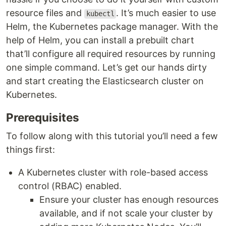
resource files and
. It’s much easier to use
kubectl
Helm, the Kubernetes package manager. With the
help of Helm, you can install a prebuilt chart
that’ll configure all required resources by running
one simple command. Let’s get our hands dirty
and start creating the Elasticsearch cluster on
Kubernetes.
Prerequisites
To follow along with this tutorial you’ll need a few
things first:
A Kubernetes cluster with role-based access
control (RBAC) enabled.
Ensure your cluster has enough resources
available, and if not scale your cluster by