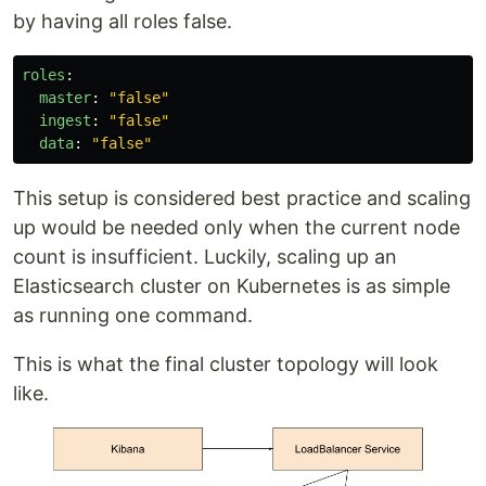
by having all roles false.
roles
:
master
:
"
false"
ingest
:
"
false"
data
:
"
false"
This setup is considered best practice and scaling
up would be needed only when the current node
count is insufficient. Luckily, scaling up an
Elasticsearch cluster on Kubernetes is as simple
as running one command.
This is what the final cluster topology will look
like.