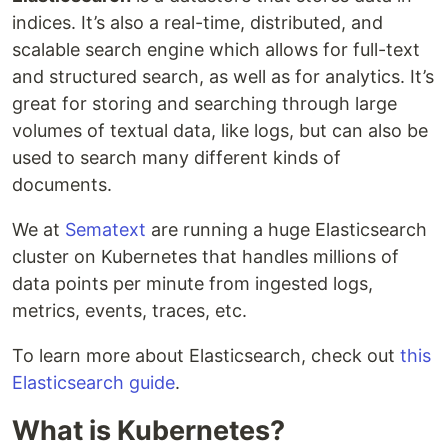
indices. It’s also a real-time, distributed, and
scalable search engine which allows for full-text
and structured search, as well as for analytics. It’s
great for storing and searching through large
volumes of textual data, like logs, but can also be
used to search many different kinds of
documents.
We at
Sematext
are running a huge Elasticsearch
cluster on Kubernetes that handles millions of
data points per minute from ingested logs,
metrics, events, traces, etc.
To learn more about Elasticsearch, check out
this
Elasticsearch guide
.
What is Kubernetes?