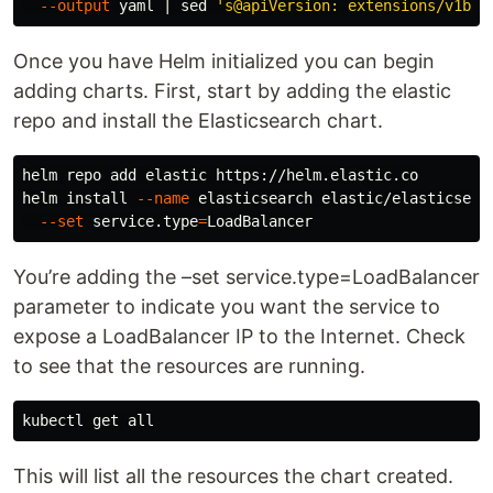
--output
 yaml | 
sed
's@apiVersion: extensions/v1bet
Once you have Helm initialized you can begin
adding charts. First, start by adding the elastic
repo and install the Elasticsearch chart.
helm repo add elastic https://helm.elastic.co

helm 
install
--name
 elasticsearch elastic/elasticsear
--set
 service.type
=
You’re adding the –set service.type=LoadBalancer
parameter to indicate you want the service to
expose a LoadBalancer IP to the Internet. Check
to see that the resources are running.
This will list all the resources the chart created.