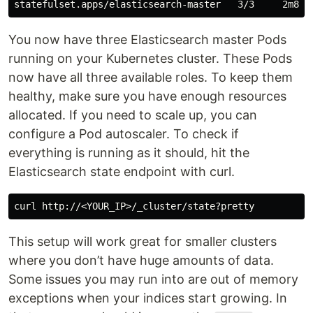
You now have three Elasticsearch master Pods
running on your Kubernetes cluster. These Pods
now have all three available roles. To keep them
healthy, make sure you have enough resources
allocated. If you need to scale up, you can
configure a Pod autoscaler. To check if
everything is running as it should, hit the
Elasticsearch state endpoint with curl.
This setup will work great for smaller clusters
where you don’t have huge amounts of data.
Some issues you may run into are out of memory
exceptions when your indices start growing. In