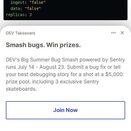
ingest
:
"
false"
data
:
"
false"
replicas
:
3
Then the
for the data Pods.
data.yaml
DEV Takeovers
Smash bugs. Win prizes.
# data.yaml
--
clusterName
:
"
elasticsearch"
DEV's Big Summer Bug Smash powered by Sentry
nodeGroup
:
"
data"
runs July 14 - August 23. Submit a bug fix or tell
roles
:
your best debugging story for a shot at a $5,000
master
:
"
false"
prize pool, including 3 exclusive Sentry
ingest
:
"
true"
data
:
"
true"
skateboards.
replicas
:
2
Join Now
Finally, the
for the client Pods.
client.yaml
# client.yaml