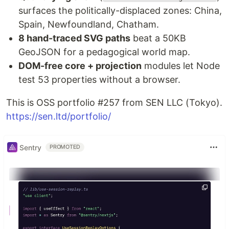
surfaces the politically-displaced zones: China,
Spain, Newfoundland, Chatham.
8 hand-traced SVG paths
beat a 50KB
GeoJSON for a pedagogical world map.
DOM-free core + projection
modules let Node
test 53 properties without a browser.
This is OSS portfolio #257 from SEN LLC (Tokyo).
https://sen.ltd/portfolio/
Sentry
PROMOTED