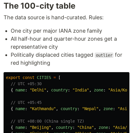
The 100-city table
The data source is hand-curated. Rules:
One city per major IANA zone family
All half-hour and quarter-hour zones get a
representative city
Politically displaced cities tagged
for
outlier
red highlighting
export
const
CITIES
=
[
// UTC +05:30
{
name
:
"
Delhi
"
,
country
:
"
India
"
,
zone
:
"
Asia/Kolk
// UTC +05:45
{
name
:
"
Kathmandu
"
,
country
:
"
Nepal
"
,
zone
:
"
Asia/
// UTC +08:00 (China single TZ)
{
name
:
"
Beijing
"
,
country
:
"
China
"
,
zone
:
"
Asia/Sh