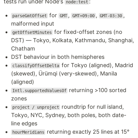
tests run under Node's
:
node:test
for
,
,
,
parseGmtOffset
GMT
GMT+09:00
GMT-03:30
malformed input
for fixed-offset zones (no
getOffsetMinutes
DST) — Tokyo, Kolkata, Kathmandu, Shanghai,
Chatham
DST behaviour in both hemispheres
for Tokyo (aligned), Madrid
classifyOffsetDelta
(skewed), Ürümqi (very-skewed), Manila
(aligned)
returning >100 sorted
Intl.supportedValuesOf
zones
roundtrip for null island,
project / unproject
Tokyo, NYC, Sydney, both poles, both date-
line edges
returning exactly 25 lines at 15°
hourMeridians