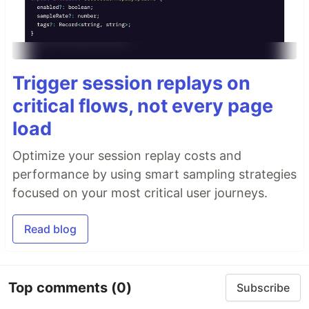
Trigger session replays on
critical flows, not every page
load
Optimize your session replay costs and
performance by using smart sampling strategies
focused on your most critical user journeys.
Read blog
Top comments
(0)
Subscribe