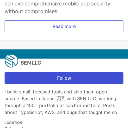
achieve comprehensive mobile app security
without compromises.
Read more
SEN LLC
Follow
I build small, focused tools and ship them open-
source. Based in Japan 🇯🇵 with SEN LLC, working
through a 100+ portfolio at sen.ltd/portfolio. Posts
about TypeScript, AWS, and bugs that taught me so
LOCATION