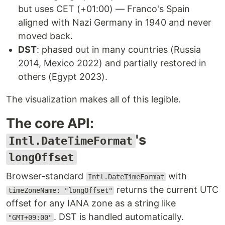
but uses CET (+01:00) — Franco's Spain
aligned with Nazi Germany in 1940 and never
moved back.
DST
: phased out in many countries (Russia
2014, Mexico 2022) and partially restored in
others (Egypt 2023).
The visualization makes all of this legible.
The core API:
's
Intl.DateTimeFormat
longOffset
Browser-standard
with
Intl.DateTimeFormat
returns the current UTC
timeZoneName: "longOffset"
offset for any IANA zone as a string like
. DST is handled automatically.
"GMT+09:00"