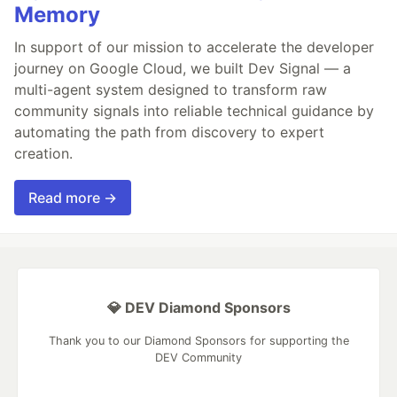
Memory
In support of our mission to accelerate the developer
journey on Google Cloud, we built Dev Signal — a
multi-agent system designed to transform raw
community signals into reliable technical guidance by
automating the path from discovery to expert
creation.
Read more →
💎 DEV Diamond Sponsors
Thank you to our Diamond Sponsors for supporting the
DEV Community