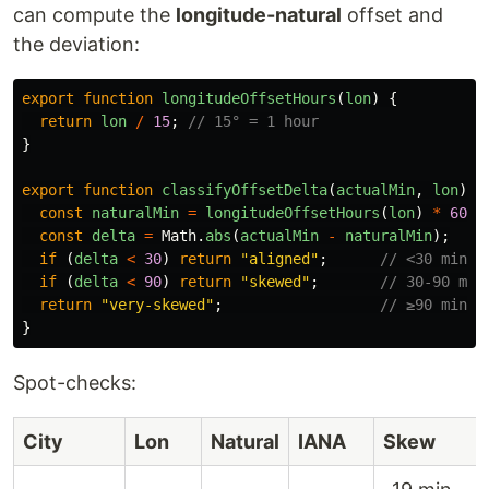
can compute the
longitude-natural
offset and
the deviation:
export
function
longitudeOffsetHours
(
lon
)
{
return
lon
/
15
;
// 15° = 1 hour
}
export
function
classifyOffsetDelta
(
actualMin
,
lon
)
{
const
naturalMin
=
longitudeOffsetHours
(
lon
)
*
60
;
const
delta
=
Math
.
abs
(
actualMin
-
naturalMin
);
if 
(
delta
<
30
)
return
"
aligned
"
;
// <30 min
if 
(
delta
<
90
)
return
"
skewed
"
;
// 30-90 min
return
"
very-skewed
"
;
// ≥90 min
}
Spot-checks:
City
Lon
Natural
IANA
Skew