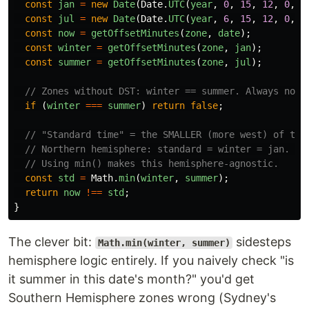
const
jan
=
new
Date
(
Date
.
UTC
(
year
,
0
,
15
,
12
,
0
,
0
const
jul
=
new
Date
(
Date
.
UTC
(
year
,
6
,
15
,
12
,
0
,
0
const
now
=
getOffsetMinutes
(
zone
,
date
);
const
winter
=
getOffsetMinutes
(
zone
,
jan
);
const
summer
=
getOffsetMinutes
(
zone
,
jul
);
// Zones without DST: winter == summer. Always not-
if 
(
winter
===
summer
)
return
false
;
// "Standard time" = the SMALLER (more west) of the
// Northern hemisphere: standard = winter = jan. So
// Using min() makes this hemisphere-agnostic.
const
std
=
Math
.
min
(
winter
,
summer
);
return
now
!==
std
;
}
The clever bit:
sidesteps
Math.min(winter, summer)
hemisphere logic entirely. If you naively check "is
it summer in this date's month?" you'd get
Southern Hemisphere zones wrong (Sydney's