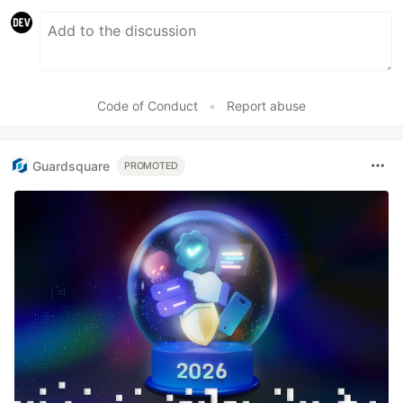
Code of Conduct
•
Report abuse
Guardsquare
PROMOTED