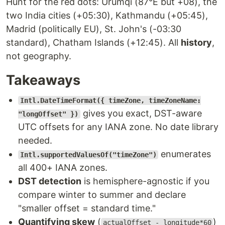
Hunt for the red dots: Ürümqi (87°E but +08), the
two India cities (+05:30), Kathmandu (+05:45),
Madrid (politically EU), St. John's (-03:30
standard), Chatham Islands (+12:45). All
history
,
not geography.
Takeaways
Intl.DateTimeFormat({ timeZone, timeZoneName:
gives you exact, DST-aware
"longOffset" })
UTC offsets for any IANA zone. No date library
needed.
enumerates
Intl.supportedValuesOf("timeZone")
all 400+ IANA zones.
DST detection
is hemisphere-agnostic if you
compare winter to summer and declare
"smaller offset = standard time."
Quantifying skew
(
)
actualOffset - longitude*60