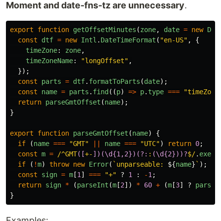
Moment and date-fns-tz are unnecessary
.
export
function
getOffsetMinutes
(
zone
,
date
=
new
Dat
const
dtf
=
new
Intl
.
DateTimeFormat
(
"
en-US
"
,
{
timeZone
:
zone
,
timeZoneName
:
"
longOffset
"
,
});
const
parts
=
dtf
.
formatToParts
(
date
);
const
name
=
parts
.
find
((
p
)
=>
p
.
type
===
"
timeZone
return
parseGmtOffset
(
name
);
}
export
function
parseGmtOffset
(
name
)
{
if 
(
name
===
"
GMT
"
||
name
===
"
UTC
"
)
return
0
;
const
m
=
/^GMT
([
+-
])(\d{1,2})(?:
:
(\d{2}))?
$/
.
exec
(
if 
(
!
m
)
throw
new
Error
(
`unparseable: 
${
name
}
`
);
const
sign
=
m
[
1
]
===
"
+
"
?
1
:
-
1
;
return
sign
*
(
parseInt
(
m
[
2
])
*
60
+
(
m
[
3
]
?
parseI
}
Examples: