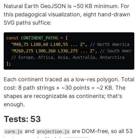
Natural Earth GeoJSON is ~50 KB minimum. For
this pedagogical visualization, eight hand-drawn
SVG paths suffice:
const
CONTINENT_PATHS
=
[
"
M40,75 L100,60 L140,55 ... Z
"
,
// North America
"
M260,275 L300,260 L330,275 ... Z
"
,
// South Americ
// Europe, Africa, Asia, Australia, Antarctica
];
Each continent traced as a low-res polygon. Total
cost: 8 path strings × ~30 points = ~2 KB. The
shapes are recognizable as continents; that's
enough.
Tests: 53
and
are DOM-free, so all 53
core.js
projection.js