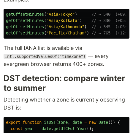
getOffsetMinutes
(
"
Asia/Tokyo
"
)
// → 540  (+09:00
getOffsetMinutes
(
"
Asia/Kolkata
"
)
// → 330  (+05:30
getOffsetMinutes
(
"
Asia/Kathmandu
"
)
// → 345  (+05:45
getOffsetMinutes
(
"
Pacific/Chatham
"
)
// → 765  (+12:45
The full IANA list is available via
— every
Intl.supportedValuesOf("timeZone")
evergreen browser returns 400+ zones.
DST detection: compare winter
to summer
Detecting whether a zone is currently observing
DST is:
export
function
isDST
(
zone
,
date
=
new
Date
())
{
const
year
=
date
.
getUTCFullYear
();