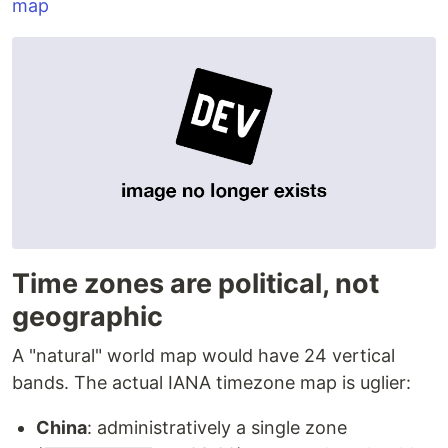
map
Time zones are political, not
geographic
A "natural" world map would have 24 vertical
bands. The actual IANA timezone map is uglier:
China
: administratively a single zone