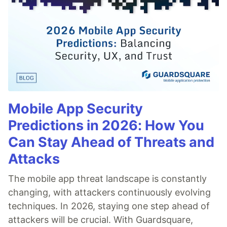
Mobile App Security
Predictions in 2026: How You
Can Stay Ahead of Threats and
Attacks
The mobile app threat landscape is constantly
changing, with attackers continuously evolving
techniques. In 2026, staying one step ahead of
attackers will be crucial. With Guardsquare,