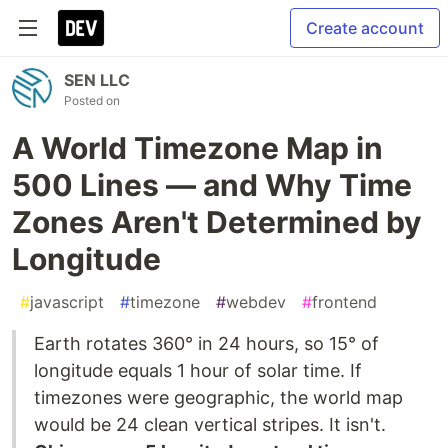
Create account
SEN LLC
Posted on
A World Timezone Map in
500 Lines — and Why Time
Zones Aren't Determined by
Longitude
#
javascript
#
timezone
#
webdev
#
frontend
Earth rotates 360° in 24 hours, so 15° of
longitude equals 1 hour of solar time. If
timezones were geographic, the world map
would be 24 clean vertical stripes. It isn't.