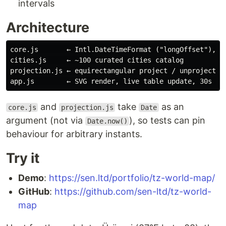
intervals
Architecture
core.js       ← Intl.DateTimeFormat ("longOffset"), DS
cities.js     ← ~100 curated cities catalog

projection.js ← equirectangular project / unproject, h
and
take
as an
core.js
projection.js
Date
argument (not via
), so tests can pin
Date.now()
behaviour for arbitrary instants.
Try it
Demo
:
https://sen.ltd/portfolio/tz-world-map/
GitHub
:
https://github.com/sen-ltd/tz-world-
map