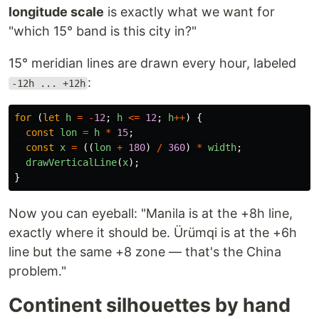
longitude scale
is exactly what we want for
"which 15° band is this city in?"
15° meridian lines are drawn every hour, labeled
:
-12h ... +12h
for 
(
let
h
=
-
12
;
h
<=
12
;
h
++
)
{
const
lon
=
h
*
15
;
const
x
=
((
lon
+
180
)
/
360
)
*
width
;
drawVerticalLine
(
x
);
}
Now you can eyeball: "Manila is at the +8h line,
exactly where it should be. Ürümqi is at the +6h
line but the same +8 zone — that's the China
problem."
Continent silhouettes by hand