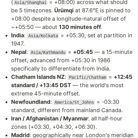
(
= +08:00) across what should
Asia/Shanghai
be 5 timezones.
Ürümqi
at 87.6°E is pinned to
+08:00 despite a longitude-natural offset of
~+05:50 — about
130 minutes off
.
India
:
= +05:30, set at partition in
Asia/Kolkata
1947.
Nepal
:
=
+05:45
— a 15-minute
Asia/Kathmandu
offset, advanced from +05:30 in 1986
specifically to differentiate from India.
Chatham Islands NZ
:
=
+12:45
Pacific/Chatham
standard / +13:45 DST
— the world's most
extreme 45-minute offset.
Newfoundland
:
= -03:30
America/St_Johns
standard, different from mainland Canada.
Iran / Afghanistan / Myanmar
: all half-hour
zones (+03:30, +04:30, +06:30).
Madrid
: geographically near London's meridian