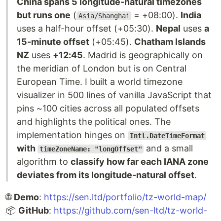
China spans 5 longitude-natural timezones
but runs one
(
= +08:00).
India
Asia/Shanghai
uses a half-hour offset (+05:30).
Nepal
uses
a
15-minute offset
(+05:45).
Chatham Islands
NZ
uses
+12:45
. Madrid is geographically on
the meridian of London but is on Central
European Time. I built a world timezone
visualizer in 500 lines of vanilla JavaScript that
pins ~100 cities across all populated offsets
and highlights the political ones. The
implementation hinges on
Intl.DateTimeFormat
with
and a small
timeZoneName: "longOffset"
algorithm to
classify how far each IANA zone
deviates from its longitude-natural offset
.
🌐
Demo
:
https://sen.ltd/portfolio/tz-world-map/
📦
GitHub
:
https://github.com/sen-ltd/tz-world-