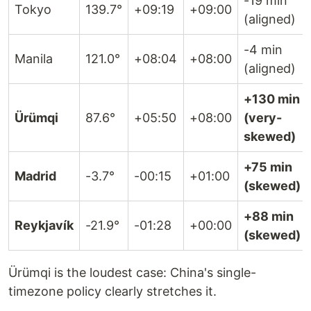
-19 min
Tokyo
139.7°
+09:19
+09:00
(aligned)
-4 min
Manila
121.0°
+08:04
+08:00
(aligned)
+130 min
Ürümqi
87.6°
+05:50
+08:00
(very-
skewed)
+75 min
Madrid
-3.7°
-00:15
+01:00
(skewed)
+88 min
Reykjavík
-21.9°
-01:28
+00:00
(skewed)
Ürümqi is the loudest case: China's single-
timezone policy clearly stretches it.