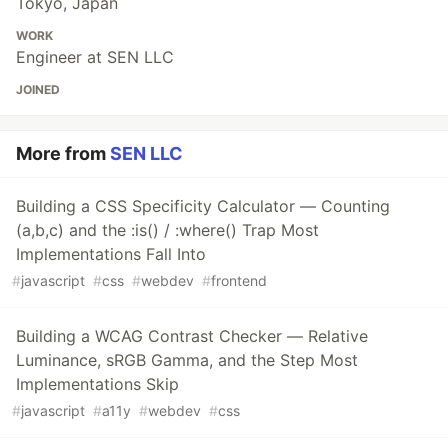
Tokyo, Japan
WORK
Engineer at SEN LLC
JOINED
More from
SEN LLC
Building a CSS Specificity Calculator — Counting
(a,b,c) and the :is() / :where() Trap Most
Implementations Fall Into
#
javascript
#
css
#
webdev
#
frontend
Building a WCAG Contrast Checker — Relative
Luminance, sRGB Gamma, and the Step Most
Implementations Skip
#
javascript
#
a11y
#
webdev
#
css