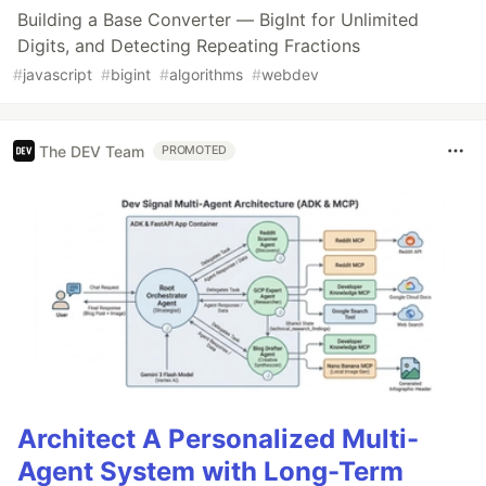
Building a Base Converter — BigInt for Unlimited
Digits, and Detecting Repeating Fractions
#
javascript
#
bigint
#
algorithms
#
webdev
The DEV Team
PROMOTED
Architect A Personalized Multi-
Agent System with Long-Term