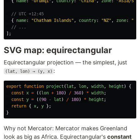
{
name
:
"
Ürümqi
"
,
country
:
"
China
"
,
zone
:
"
Asia/Sha
// UTC +12:45
{
name
:
"
Chatham Islands
"
,
country
:
"
NZ
"
,
zone
:
"
Pa
// ...
];
SVG map: equirectangular
Equirectangular projection — the simplest, just
:
(lat, lon) → (y, x)
export
function
project
(
lat
,
lon
,
width
,
height
)
{
const
x
=
((
lon
+
180
)
/
360
)
*
width
;
const
y
=
((
90
-
lat
)
/
180
)
*
height
;
return
{
x
,
y
};
}
Why not Mercator: Mercator makes Greenland
look as big as Africa. Equirectangular's
constant