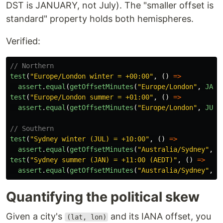
DST is JANUARY, not July). The "smaller offset is
standard" property holds both hemispheres.
Verified:
// Northern
test
(
"
Europe/London winter = +00:00
"
,
()
=>
assert
.
equal
(
getOffsetMinutes
(
"
Europe/London
"
,
JAN1
test
(
"
Europe/London summer = +01:00
"
,
()
=>
assert
.
equal
(
getOffsetMinutes
(
"
Europe/London
"
,
JUL1
// Southern
test
(
"
Sydney winter (JUL) = +10:00
"
,
()
=>
assert
.
equal
(
getOffsetMinutes
(
"
Australia/Sydney
"
,
J
test
(
"
Sydney summer (JAN) = +11:00 (AEDT)
"
,
()
=>
assert
.
equal
(
getOffsetMinutes
(
"
Australia/Sydney
"
,
J
Quantifying the political skew
Given a city's
and its IANA offset, you
(lat, lon)