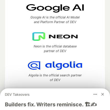
Google AI is the official AI Model
and Platform Partner of DEV
Neon is the official database
partner of DEV
Algolia is the official search partner
of DEV
DEV Takeovers
DEV Community
— A space to discuss and keep up software
Builders fix. Writers reminisce. 🏗️✍️
development and manage your software career