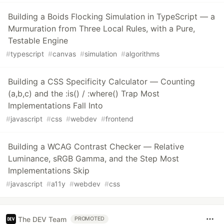
Building a Boids Flocking Simulation in TypeScript — a
Murmuration from Three Local Rules, with a Pure,
Testable Engine
#
typescript
#
canvas
#
simulation
#
algorithms
Building a CSS Specificity Calculator — Counting
(a,b,c) and the :is() / :where() Trap Most
Implementations Fall Into
#
javascript
#
css
#
webdev
#
frontend
Building a WCAG Contrast Checker — Relative
Luminance, sRGB Gamma, and the Step Most
Implementations Skip
#
javascript
#
a11y
#
webdev
#
css
The DEV Team
PROMOTED