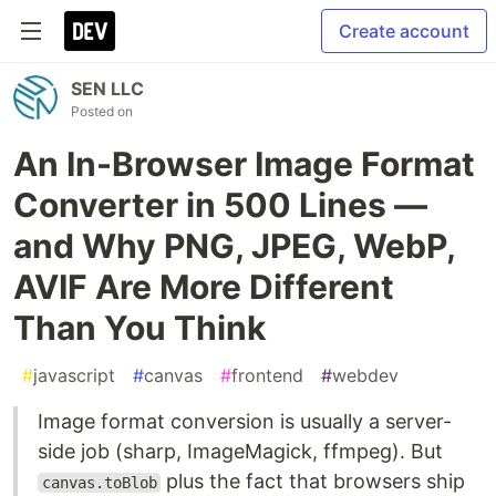
Create account
SEN LLC
Posted on
An In-Browser Image Format
Converter in 500 Lines —
and Why PNG, JPEG, WebP,
AVIF Are More Different
Than You Think
#
javascript
#
canvas
#
frontend
#
webdev
Image format conversion is usually a server-
side job (sharp, ImageMagick, ffmpeg). But
plus the fact that browsers ship
canvas.toBlob