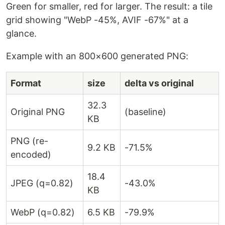
Green for smaller, red for larger. The result: a tile
grid showing "WebP -45%, AVIF -67%" at a
glance.
Example with an 800×600 generated PNG:
Format
size
delta vs original
32.3
Original PNG
(baseline)
KB
PNG (re-
9.2 KB
-71.5%
encoded)
18.4
JPEG (q=0.82)
-43.0%
KB
WebP (q=0.82)
6.5 KB
-79.9%