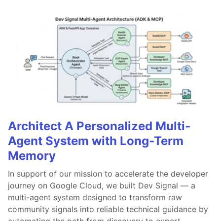
Architect A Personalized Multi-
Agent System with Long-Term
Memory
In support of our mission to accelerate the developer
journey on Google Cloud, we built Dev Signal — a
multi-agent system designed to transform raw
community signals into reliable technical guidance by
automating the path from discovery to expert