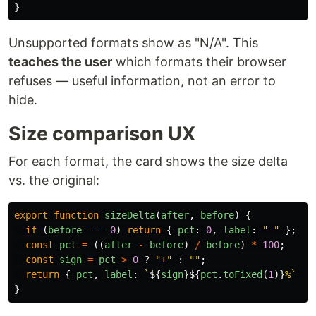
}
Unsupported formats show as "N/A". This
teaches the user
which formats their browser
refuses — useful information, not an error to
hide.
Size comparison UX
For each format, the card shows the size delta
vs. the original:
export
function
sizeDelta
(
after
,
before
)
{
if 
(
before
===
0
)
return
{
pct
:
0
,
label
:
"
—
"
};
const
pct
=
((
after
-
before
)
/
before
)
*
100
;
const
sign
=
pct
>
0
?
"
+
"
:
""
;
return
{
pct
,
label
:
`
${
sign
}${
pct
.
toFixed
(
1
)}
%`
};
}