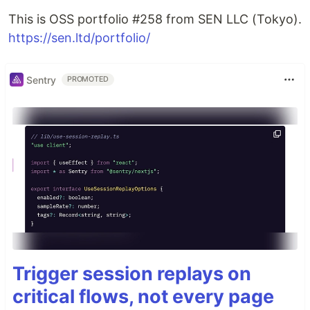
This is OSS portfolio #258 from SEN LLC (Tokyo).
https://sen.ltd/portfolio/
Sentry
PROMOTED
Trigger session replays on
critical flows, not every page