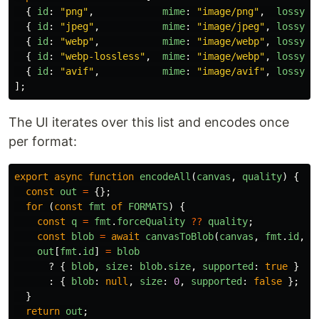
{
id
:
"
png
"
,
mime
:
"
image/png
"
,
lossy
:
{
id
:
"
jpeg
"
,
mime
:
"
image/jpeg
"
,
lossy
:
{
id
:
"
webp
"
,
mime
:
"
image/webp
"
,
lossy
:
{
id
:
"
webp-lossless
"
,
mime
:
"
image/webp
"
,
lossy
:
{
id
:
"
avif
"
,
mime
:
"
image/avif
"
,
lossy
:
];
The UI iterates over this list and encodes once
per format:
export
async
function
encodeAll
(
canvas
,
quality
)
{
const
out
=
{};
for 
(
const
fmt
of
FORMATS
)
{
const
q
=
fmt
.
forceQuality
??
quality
;
const
blob
=
await
canvasToBlob
(
canvas
,
fmt
.
id
,
q
out
[
fmt
.
id
]
=
blob
?
{
blob
,
size
:
blob
.
size
,
supported
:
true
}
:
{
blob
:
null
,
size
:
0
,
supported
:
false
};
}
return
out
;