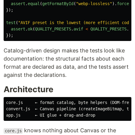
assert
.
equal
(
getFormatById
(
"
webp-lossless
"
).
forceQu
});
test
(
"
AVIF preset is the lowest (more efficient codec
assert
.
ok
(
QUALITY_PRESETS
.
avif
<
QUALITY_PRESETS
.
jp
});
Catalog-driven design makes the tests look like
documentation: the structural facts about each
format are declared as data, and the tests assert
against the declarations.
Architecture
core.js     ← format catalog, byte helpers (DOM-free, 
convert.js  ← Canvas pipeline (createImageBitmap, toBl
knows nothing about Canvas or the
core.js