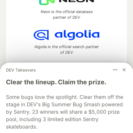
Neon is the official database
partner of DEV
Algolia is the official search partner
of DEV
DEV Takeovers
DEV Community
— A space to discuss and keep up software
Clear the lineup. Claim the prize.
development and manage your software career
Home
DEV Challenges
DEV++
Videos
Some bugs love the spotlight. Clear them off the
DEV Education Tracks
DEV Help
Advertise on DEV
stage in DEV's Big Summer Bug Smash powered
Organization Accounts
DEV Showcase
About
Contact
by Sentry. 23 winners will share a $5,000 prize
Free Postgres Database
DEV Shop
MLH
Code of Conduct
Privacy Policy
Terms of Use
pool, including 3 limited edition Sentry
Built on
Forem
— the
open source
software that powers
DEV
skateboards.
and other inclusive communities.