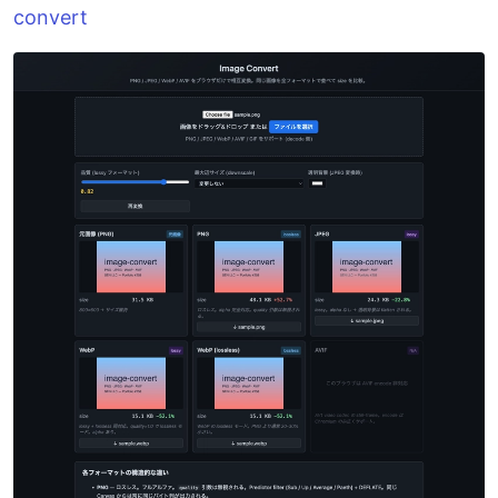
convert