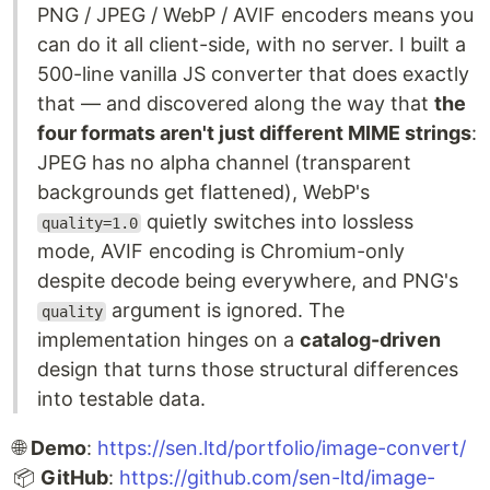
PNG / JPEG / WebP / AVIF encoders means you
can do it all client-side, with no server. I built a
500-line vanilla JS converter that does exactly
that — and discovered along the way that
the
four formats aren't just different MIME strings
:
JPEG has no alpha channel (transparent
backgrounds get flattened), WebP's
quietly switches into lossless
quality=1.0
mode, AVIF encoding is Chromium-only
despite decode being everywhere, and PNG's
argument is ignored. The
quality
implementation hinges on a
catalog-driven
design that turns those structural differences
into testable data.
🌐
Demo
:
https://sen.ltd/portfolio/image-convert/
📦
GitHub
:
https://github.com/sen-ltd/image-