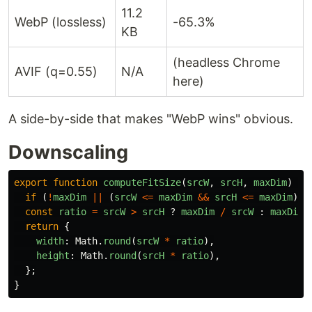
11.2
WebP (lossless)
-65.3%
KB
(headless Chrome
AVIF (q=0.55)
N/A
here)
A side-by-side that makes "WebP wins" obvious.
Downscaling
export
function
computeFitSize
(
srcW
,
srcH
,
maxDim
)
{
if 
(
!
maxDim
||
(
srcW
<=
maxDim
&&
srcH
<=
maxDim
))
const
ratio
=
srcW
>
srcH
?
maxDim
/
srcW
:
maxDim
return
{
width
:
Math
.
round
(
srcW
*
ratio
),
height
:
Math
.
round
(
srcH
*
ratio
),
};
}