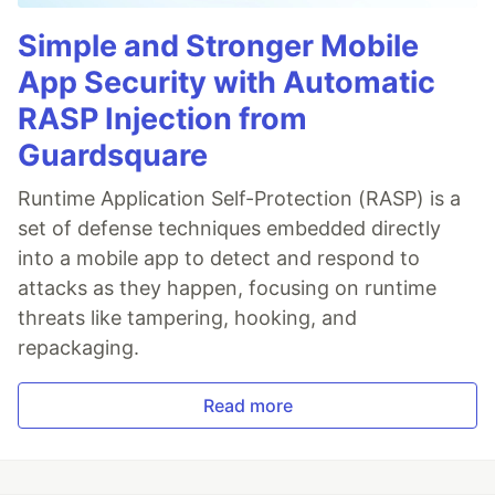
Simple and Stronger Mobile
App Security with Automatic
RASP Injection from
Guardsquare
Runtime Application Self-Protection (RASP) is a
set of defense techniques embedded directly
into a mobile app to detect and respond to
attacks as they happen, focusing on runtime
threats like tampering, hooking, and
repackaging.
Read more