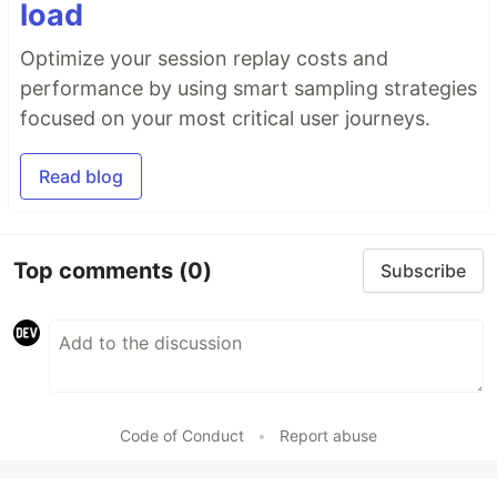
load
Optimize your session replay costs and
performance by using smart sampling strategies
focused on your most critical user journeys.
Read blog
Top comments
(0)
Subscribe
Code of Conduct
•
Report abuse