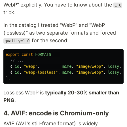
WebP" explicitly. You have to know about the
1.0
trick.
In the catalog I treated "WebP" and "WebP
(lossless)" as two separate formats and forced
for the second:
quality=1.0
export
const
FORMATS
=
[
// ...
{
id
:
"
webp
"
,
mime
:
"
image/webp
"
,
lossy
:
t
{
id
:
"
webp-lossless
"
,
mime
:
"
image/webp
"
,
lossy
:
f
];
Lossless WebP is
typically 20-30% smaller than
PNG
.
4. AVIF: encode is Chromium-only
AVIF (AV1's still-frame format) is widely