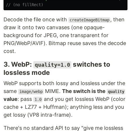
// (no fillRect)
Decode the file once with
, then
createImageBitmap
draw it onto two canvases (one opaque-
background for JPEG, one transparent for
PNG/WebP/AVIF). Bitmap reuse saves the decode
cost.
3. WebP:
switches to
quality=1.0
lossless mode
WebP supports both lossy and lossless under the
same
MIME.
The switch is the
image/webp
quality
value
: pass
and you get lossless WebP (color
1.0
cache + LZ77 + Huffman); anything less and you
get lossy (VP8 intra-frame).
There's no standard API to say "give me lossless