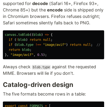
supported for
decode
(Safari 16+, Firefox 93+,
Chrome 85+) but the
encode
side is shipped only
in Chromium browsers. Firefox refuses outright;
Safari sometimes silently falls back to PNG.
canvas
.
toBlob
((
blob
)
=>
{
if 
(
!
blob
)
return
null
;
if 
(
blob
.
type
!==
"
image/avif
"
)
return
null
;
// de
return
blob
;
},
"
image/avif
"
,
0.5
);
Always check
against the requested
blob.type
MIME. Browsers will lie if you don't.
Catalog-driven design
The five formats become rows in a table:
export
const
FORMATS
=
[