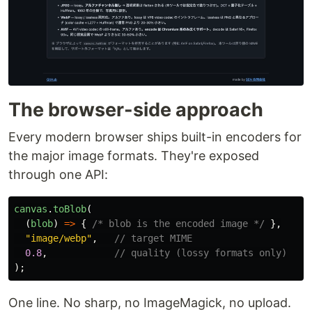
The browser-side approach
Every modern browser ships built-in encoders for
the major image formats. They're exposed
through one API:
canvas
.
toBlob
(
(
blob
)
=>
{
/* blob is the encoded image */
},
"
image/webp
"
,
// target MIME
0.8
,
// quality (lossy formats only)
);
One line. No sharp, no ImageMagick, no upload.