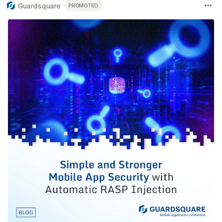
Guardsquare
PROMOTED