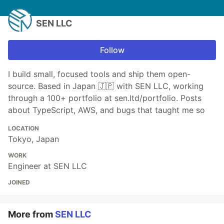
SEN LLC
Follow
I build small, focused tools and ship them open-
source. Based in Japan 🇯🇵 with SEN LLC, working
through a 100+ portfolio at sen.ltd/portfolio. Posts
about TypeScript, AWS, and bugs that taught me so
LOCATION
Tokyo, Japan
WORK
Engineer at SEN LLC
JOINED
More from
SEN LLC