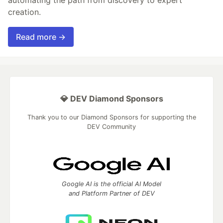
creation.
Read more →
💎 DEV Diamond Sponsors
Thank you to our Diamond Sponsors for supporting the
DEV Community
Google AI is the official AI Model
and Platform Partner of DEV