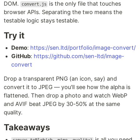
DOM.
is the only file that touches
convert.js
browser APIs. Separating the two means the
testable logic stays testable.
Try it
Demo
:
https://sen.ltd/portfolio/image-convert/
GitHub
:
https://github.com/sen-ltd/image-
convert
Drop a transparent PNG (an icon, say) and
convert it to JPEG — you'll see how the alpha is
flattened. Then drop a photo and watch WebP
and AVIF beat JPEG by 30-50% at the same
quality.
Takeaways
is all you need