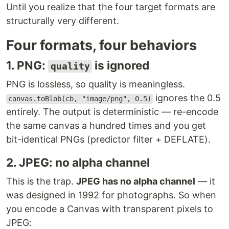
Until you realize that the four target formats are
structurally very different.
Four formats, four behaviors
1. PNG:
is ignored
quality
PNG is lossless, so quality is meaningless.
ignores the 0.5
canvas.toBlob(cb, "image/png", 0.5)
entirely. The output is deterministic — re-encode
the same canvas a hundred times and you get
bit-identical PNGs (predictor filter + DEFLATE).
2. JPEG: no alpha channel
This is the trap.
JPEG has no alpha channel
— it
was designed in 1992 for photographs. So when
you encode a Canvas with transparent pixels to
JPEG: