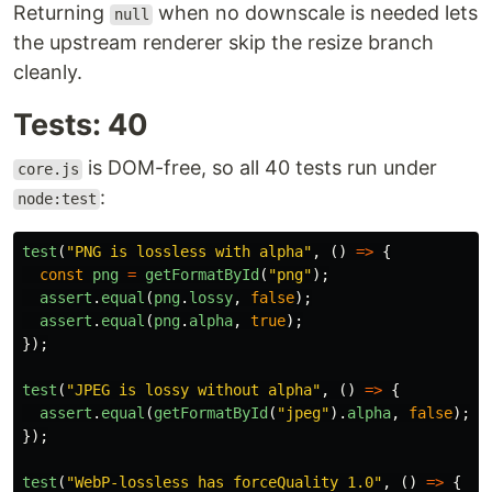
Returning
when no downscale is needed lets
null
the upstream renderer skip the resize branch
cleanly.
Tests: 40
is DOM-free, so all 40 tests run under
core.js
:
node:test
test
(
"
PNG is lossless with alpha
"
,
()
=>
{
const
png
=
getFormatById
(
"
png
"
);
assert
.
equal
(
png
.
lossy
,
false
);
assert
.
equal
(
png
.
alpha
,
true
);
});
test
(
"
JPEG is lossy without alpha
"
,
()
=>
{
assert
.
equal
(
getFormatById
(
"
jpeg
"
).
alpha
,
false
);
});
test
(
"
WebP-lossless has forceQuality 1.0
"
,
()
=>
{