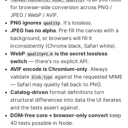
canvas.toBlob(cb, mime, quality)
for browser-side conversion across PNG /
JPEG / WebP / AVIF.
PNG ignores
. It's lossless.
quality
JPEG has no alpha
. Pre-fill the canvas with a
background, or browsers will fill it
inconsistently (Chrome black, Safari white).
WebP
is the secret lossless
quality=1.0
switch
— there's no explicit API.
AVIF encode is Chromium-only
. Always
validate
against the requested MIME
blob.type
— Safari may quietly fall back to PNG.
Catalog-driven
format definitions turn
structural differences into data the UI iterates
and the tests assert against.
DOM-free core + browser-only convert
keep
40 tests possible in Node.