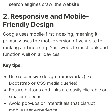
search engines crawl the website
2. Responsive and Mobile-
Friendly Design
Google uses mobile-first indexing, meaning it
primarily uses the mobile version of your site for
ranking and indexing. Your website must look and
function well on all devices.
Key tips:
Use responsive design frameworks (like
Bootstrap or CSS media queries)
Ensure buttons and links are easily clickable on
smaller screens
Avoid pop-ups or interstitials that disrupt
mobile user experience