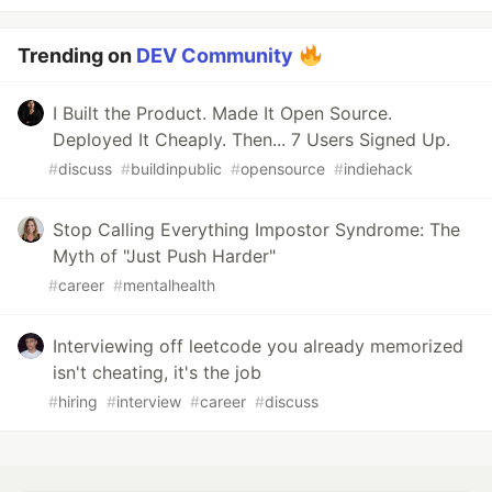
Trending on
DEV Community
I Built the Product. Made It Open Source.
Deployed It Cheaply. Then... 7 Users Signed Up.
#
discuss
#
buildinpublic
#
opensource
#
indiehack
Stop Calling Everything Impostor Syndrome: The
Myth of "Just Push Harder"
#
career
#
mentalhealth
Interviewing off leetcode you already memorized
isn't cheating, it's the job
#
hiring
#
interview
#
career
#
discuss