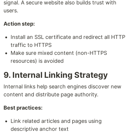
signal. A secure website also builds trust with
users.
Action step:
Install an SSL certificate and redirect all HTTP
traffic to HTTPS
Make sure mixed content (non-HTTPS
resources) is avoided
9. Internal Linking Strategy
Internal links help search engines discover new
content and distribute page authority.
Best practices:
Link related articles and pages using
descriptive anchor text