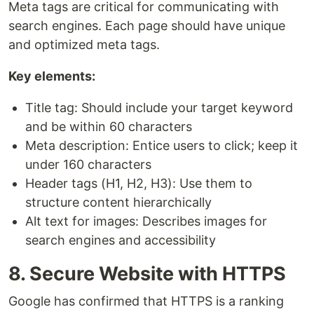
Meta tags are critical for communicating with
search engines. Each page should have unique
and optimized meta tags.
Key elements:
Title tag: Should include your target keyword
and be within 60 characters
Meta description: Entice users to click; keep it
under 160 characters
Header tags (H1, H2, H3): Use them to
structure content hierarchically
Alt text for images: Describes images for
search engines and accessibility
8. Secure Website with HTTPS
Google has confirmed that HTTPS is a ranking