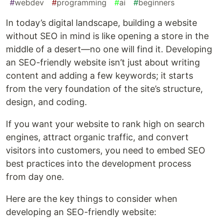
#
webdev
#
programming
#
ai
#
beginners
In today’s digital landscape, building a website
without SEO in mind is like opening a store in the
middle of a desert—no one will find it. Developing
an SEO-friendly website isn’t just about writing
content and adding a few keywords; it starts
from the very foundation of the site’s structure,
design, and coding.
If you want your website to rank high on search
engines, attract organic traffic, and convert
visitors into customers, you need to embed SEO
best practices into the development process
from day one.
Here are the key things to consider when
developing an SEO-friendly website: