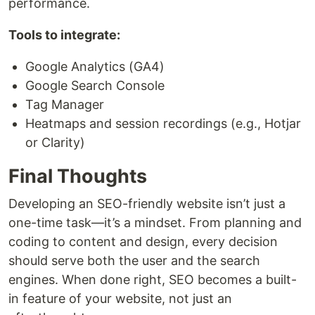
performance.
Tools to integrate:
Google Analytics (GA4)
Google Search Console
Tag Manager
Heatmaps and session recordings (e.g., Hotjar
or Clarity)
Final Thoughts
Developing an SEO-friendly website isn’t just a
one-time task—it’s a mindset. From planning and
coding to content and design, every decision
should serve both the user and the search
engines. When done right, SEO becomes a built-
in feature of your website, not just an