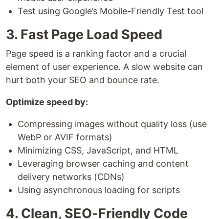
Test using Google’s Mobile-Friendly Test tool
3. Fast Page Load Speed
Page speed is a ranking factor and a crucial
element of user experience. A slow website can
hurt both your SEO and bounce rate.
Optimize speed by:
Compressing images without quality loss (use
WebP or AVIF formats)
Minimizing CSS, JavaScript, and HTML
Leveraging browser caching and content
delivery networks (CDNs)
Using asynchronous loading for scripts
4. Clean, SEO-Friendly Code