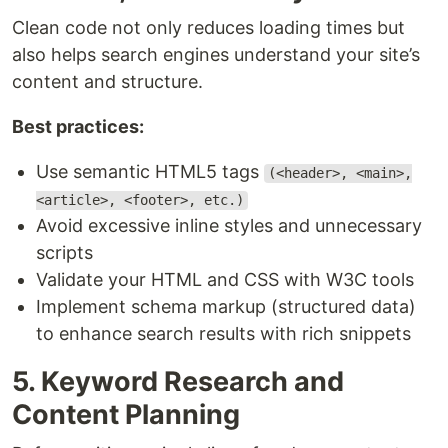
Clean code not only reduces loading times but
also helps search engines understand your site’s
content and structure.
Best practices:
Use semantic HTML5 tags
(<header>, <main>,
<article>, <footer>, etc.)
Avoid excessive inline styles and unnecessary
scripts
Validate your HTML and CSS with W3C tools
Implement schema markup (structured data)
to enhance search results with rich snippets
5. Keyword Research and
Content Planning