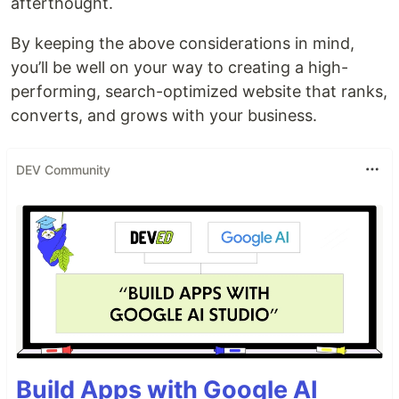
afterthought.
By keeping the above considerations in mind,
you’ll be well on your way to creating a high-
performing, search-optimized website that ranks,
converts, and grows with your business.
DEV Community
Build Apps with Google AI