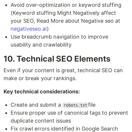
Avoid over-optimization or keyword stuffing
(Keyword stuffing Might Negatively affect
your SEO, Read More about Negative seo at
negativeseo.ai
)
Use breadcrumb navigation to improve
usability and crawlability
10. Technical SEO Elements
Even if your content is great, technical SEO can
make or break your rankings.
Key technical considerations:
Create and submit a
file
robots.txt
Ensure proper use of canonical tags to prevent
duplicate content issues
Fix crawl errors identified in Google Search