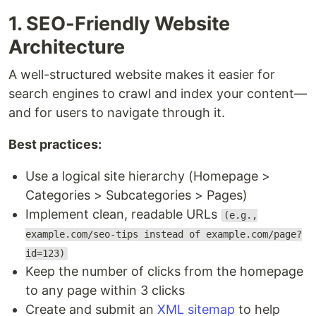
1. SEO-Friendly Website
Architecture
A well-structured website makes it easier for
search engines to crawl and index your content—
and for users to navigate through it.
Best practices:
Use a logical site hierarchy (Homepage >
Categories > Subcategories > Pages)
Implement clean, readable URLs
(e.g.,
example.com/seo-tips instead of example.com/page?
id=123)
Keep the number of clicks from the homepage
to any page within 3 clicks
Create and submit an
XML sitemap
to help