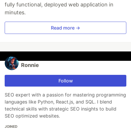
fully functional, deployed web application in
minutes.
Read more →
Ronnie
Follow
SEO expert with a passion for mastering programming
languages like Python, React.js, and SQL. I blend
technical skills with strategic SEO insights to build
SEO optimized websites.
JOINED