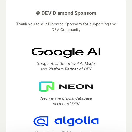
💎 DEV Diamond Sponsors
Thank you to our Diamond Sponsors for supporting the
DEV Community
Google AI is the official AI Model
and Platform Partner of DEV
Neon is the official database
partner of DEV