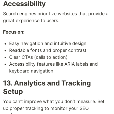
Accessibility
Search engines prioritize websites that provide a
great experience to users.
Focus on:
Easy navigation and intuitive design
Readable fonts and proper contrast
Clear CTAs (calls to action)
Accessibility features like ARIA labels and
keyboard navigation
13. Analytics and Tracking
Setup
You can’t improve what you don’t measure. Set
up proper tracking to monitor your SEO