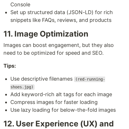
Console
Set up structured data (JSON-LD) for rich
snippets like FAQs, reviews, and products
11. Image Optimization
Images can boost engagement, but they also
need to be optimized for speed and SEO.
Tips:
Use descriptive filenames
(red-running-
shoes.jpg)
Add keyword-rich alt tags for each image
Compress images for faster loading
Use lazy loading for below-the-fold images
12. User Experience (UX) and