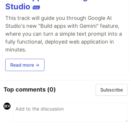
Studio 🧱
This track will guide you through Google AI
Studio's new "Build apps with Gemini" feature,
where you can turn a simple text prompt into a
fully functional, deployed web application in
minutes.
Read more →
Top comments
(0)
Subscribe