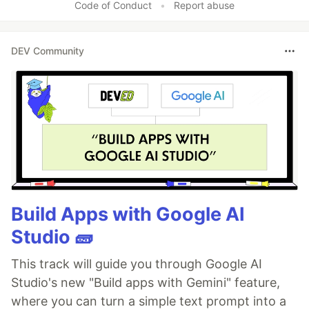
Code of Conduct
•
Report abuse
DEV Community
Build Apps with Google AI
Studio 🧱
This track will guide you through Google AI
Studio's new "Build apps with Gemini" feature,
where you can turn a simple text prompt into a