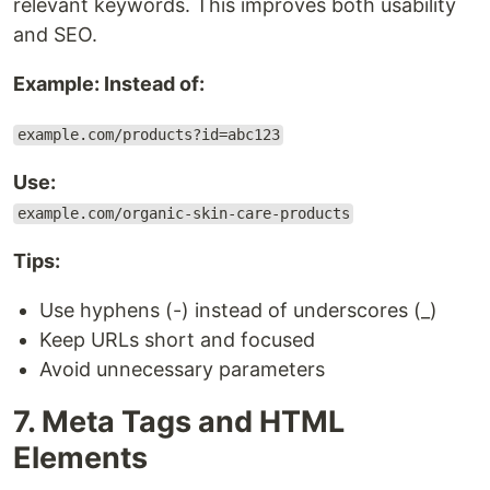
relevant keywords. This improves both usability
and SEO.
Example: Instead of:
example.com/products?id=abc123
Use:
example.com/organic-skin-care-products
Tips:
Use hyphens (-) instead of underscores (_)
Keep URLs short and focused
Avoid unnecessary parameters
7. Meta Tags and HTML
Elements