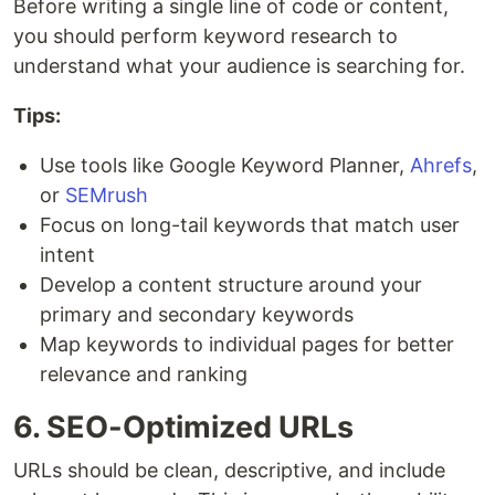
Before writing a single line of code or content,
you should perform keyword research to
understand what your audience is searching for.
Tips:
Use tools like Google Keyword Planner,
Ahrefs
,
or
SEMrush
Focus on long-tail keywords that match user
intent
Develop a content structure around your
primary and secondary keywords
Map keywords to individual pages for better
relevance and ranking
6. SEO-Optimized URLs
URLs should be clean, descriptive, and include