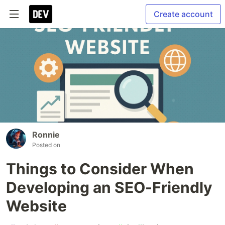
Create account
Ronnie
Posted on
Things to Consider When
Developing an SEO-Friendly
Website