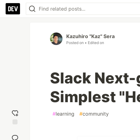
Kazuhiro "Kaz" Sera
Posted on
• Edited on
Slack Next-
Simplest "H
#
learning
#
community
Add
reaction