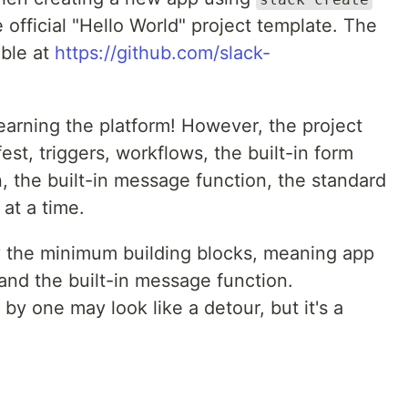
official "Hello World" project template. The
able at
https://github.com/slack-
learning the platform! However, the project
st, triggers, workflows, the built-in form
, the built-in message function, the standard
 at a time.
only the minimum building blocks, meaning app
 and the built-in message function.
y one may look like a detour, but it's a