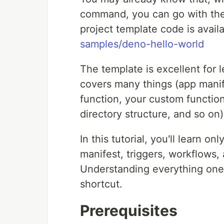
command, you can go with the 
project template code is avail
samples/deno-hello-world
The template is excellent for 
covers many things (app manife
function, your custom function
directory structure, and so on)
In this tutorial, you'll learn 
manifest, triggers, workflows,
Understanding everything one b
shortcut.
Prerequisites