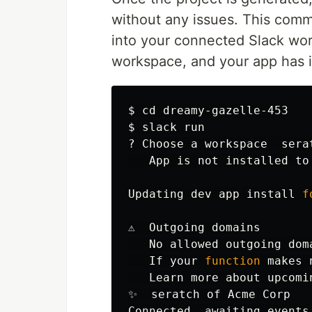
without any issues. This comm
into your connected Slack wor
workspace, and your app has it
$ 
cd 
$ 
slack run

? Choose a workspace  serat
   App is not installed to 
Updating dev app 
install 
f
⚠️  Outgoing domains

   No allowed outgoing dom
   If your 
function 
makes 
   Learn more about upcomi
✨  seratch of Acme Corp
