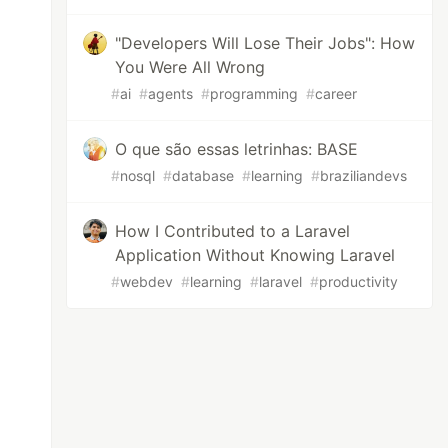
"Developers Will Lose Their Jobs": How
You Were All Wrong
#
ai
#
agents
#
programming
#
career
O que são essas letrinhas: BASE
#
nosql
#
database
#
learning
#
braziliandevs
How I Contributed to a Laravel
Application Without Knowing Laravel
#
webdev
#
learning
#
laravel
#
productivity