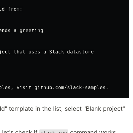
d from:

nds a greeting

ject that uses a Slack datastore

d" template in the list, select "Blank project"
 let's check if
command works
slack run