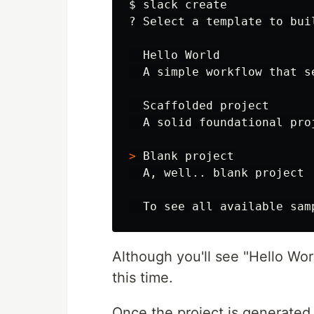
$ 
slack create

? Select a template to buil
  Hello World

  A simple workflow that se
  Scaffolded project

  A solid foundational pro
>
 Blank project

  A, well.. blank project

Although you'll see "Hello Worl
this time.
Once the project is generated,