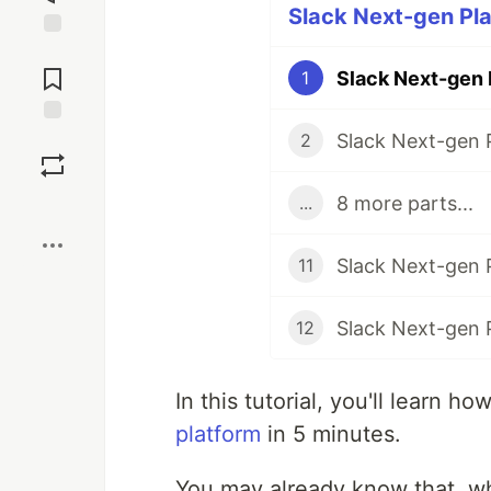
Slack Next-gen Pla
Jump to
Comments
Slack Next-gen 
1
Slack Next-gen 
Save
2
8 more parts...
...
Boost
Slack Next-gen P
11
Slack Next-gen P
12
In this tutorial, you'll learn h
platform
in 5 minutes.
You may already know that, w