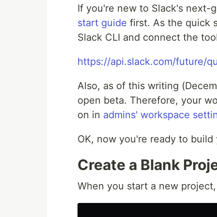
If you're new to Slack's next-
start guide
first. As the quick
Slack CLI and connect the too
https://api.slack.com/future/qu
Also, as of this writing (Decem
open beta. Therefore, your wo
on in
admins' workspace setti
OK, now you're ready to build y
Create a Blank Proj
When you start a new project