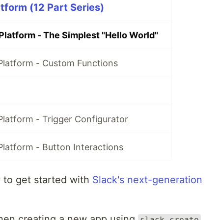
tform (12 Part Series)
Platform - The Simplest "Hello World"
Platform - Custom Functions
latform - Trigger Configurator
latform - Button Interactions
ow to get started with
Slack's next-generation
hen creating a new app using
slack create