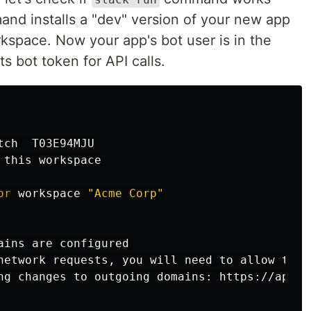
and installs a "dev" version of your new app
kspace. Now your app's bot user is in the
s bot token for API calls.
ch  T03E94MJU

this workspace

or 
workspace 
"Acme Corp"
ains are configured

network requests, you will need to allow the 
ng changes to outgoing domains: https://api.s