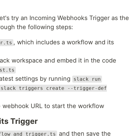
let's try an Incoming Webhooks Trigger as the
rough the following steps:
, which includes a workflow and its
r.ts
Slack workspace and embed it in the code
st.ts
latest settings by running
slack run
slack triggers create --trigger-def
 webhook URL to start the workflow
ts Trigger
and then save the
flow_and_trigger.ts