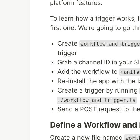
platform features.
To learn how a trigger works, 
first one. We're going to go th
Create
workflow_and_trigge
trigger
Grab a channel ID in your 
Add the workflow to
manife
Re-install the app with the 
Create a trigger by running
./workflow_and_trigger.ts
Send a POST request to the
Define a Workflow and i
Create a new file named
work