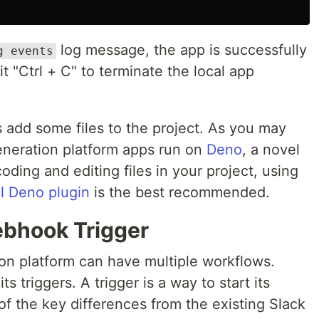
log message, the app is successfully
g events
t "Ctrl + C" to terminate the local app
t's add some files to the project. As you may
generation platform apps run on
Deno
, a novel
oding and editing files in your project, using
al Deno plugin
is the best recommended.
ebhook Trigger
on platform can have multiple workflows.
s triggers. A trigger is a way to start its
 of the key differences from the existing Slack