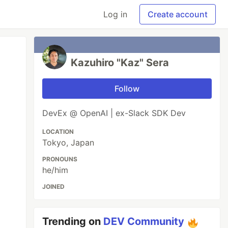
Log in
Create account
Kazuhiro "Kaz" Sera
Follow
DevEx @ OpenAI | ex-Slack SDK Dev
LOCATION
Tokyo, Japan
PRONOUNS
he/him
JOINED
Trending on
DEV Community