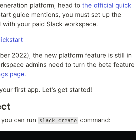
generation platform, head to
the official quick
 start guide mentions, you must set up the
l with your paid Slack workspace.
ickstart
ber 2022), the new platform feature is still in
rkspace admins need to turn the beta feature
ngs page
.
our first app. Let's get started!
ect
, you can run
command:
slack create