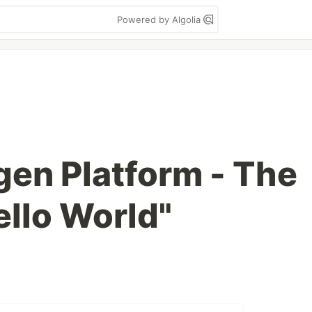
Powered by Algolia
gen Platform - The
ello World"