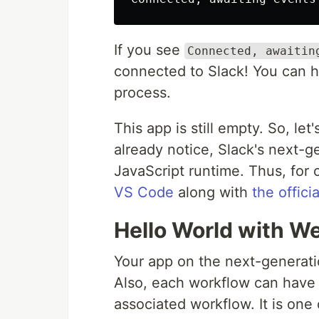
If you see
Connected, awaitin
connected to Slack! You can hi
process.
This app is still empty. So, le
already notice, Slack's next-
JavaScript runtime. Thus, for c
VS Code
along with
the offici
Hello World with W
Your app on the next-generati
Also, each workflow can have it
associated workflow. It is one