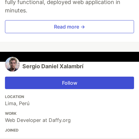
fully functional, deployed web application in
minutes.
Read more →
Sergio Daniel Xalambrí
Follow
LOCATION
Lima, Perú
WORK
Web Developer at Daffy.org
JOINED