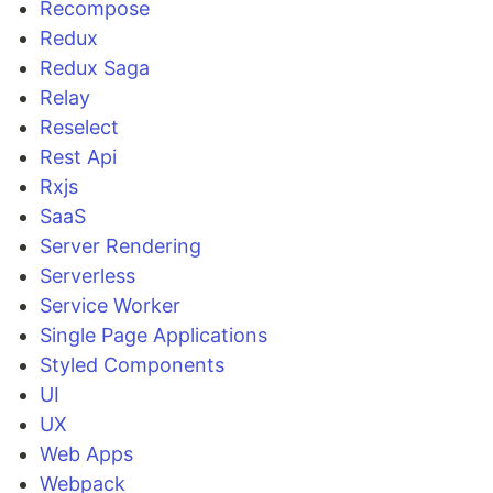
Recompose
Redux
Redux Saga
Relay
Reselect
Rest Api
Rxjs
SaaS
Server Rendering
Serverless
Service Worker
Single Page Applications
Styled Components
UI
UX
Web Apps
Webpack