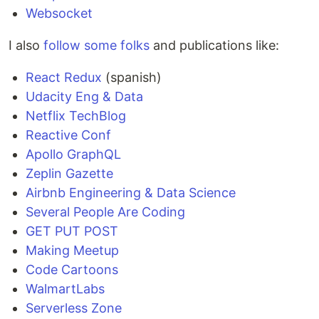
Websocket
I also
follow some folks
and publications like:
React Redux
(spanish)
Udacity Eng & Data
Netflix TechBlog
Reactive Conf
Apollo GraphQL
Zeplin Gazette
Airbnb Engineering & Data Science
Several People Are Coding
GET PUT POST
Making Meetup
Code Cartoons
WalmartLabs
Serverless Zone