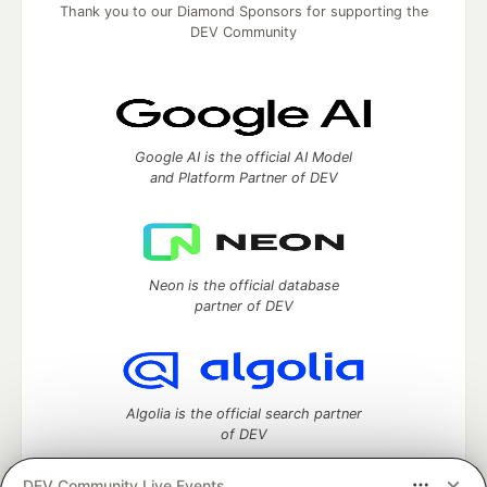
Thank you to our Diamond Sponsors for supporting the
DEV Community
Google AI is the official AI Model
and Platform Partner of DEV
Neon is the official database
partner of DEV
Algolia is the official search partner
of DEV
DEV Community Live Events