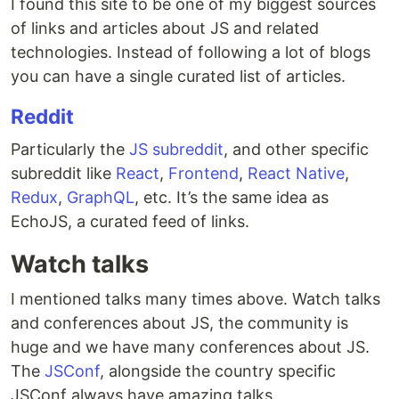
I found this site to be one of my biggest sources
of links and articles about JS and related
technologies. Instead of following a lot of blogs
you can have a single curated list of articles.
Reddit
Particularly the
JS subreddit
, and other specific
subreddit like
React
,
Frontend
,
React Native
,
Redux
,
GraphQL
, etc. It’s the same idea as
EchoJS, a curated feed of links.
Watch talks
I mentioned talks many times above. Watch talks
and conferences about JS, the community is
huge and we have many conferences about JS.
The
JSConf
, alongside the country specific
JSConf always have amazing talks.