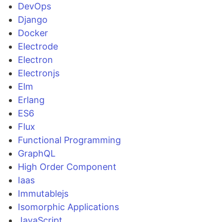
DevOps
Django
Docker
Electrode
Electron
Electronjs
Elm
Erlang
ES6
Flux
Functional Programming
GraphQL
High Order Component
Iaas
Immutablejs
Isomorphic Applications
JavaScript