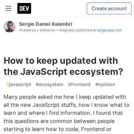
Create account
Sergio Daniel Xalambrí
Posted on
• Edited on
• Originally published at
sergiodxa.com
How to keep updated with
the JavaScript ecosystem?
#
javascript
#
ecosystem
#
frontend
#
opinion
Many people asked me how I keep updated with
all the new JavaScript stuffs, how I know what to
learn and where I find information. I found that
this questions are common between people
starting to learn how to code, Frontend or