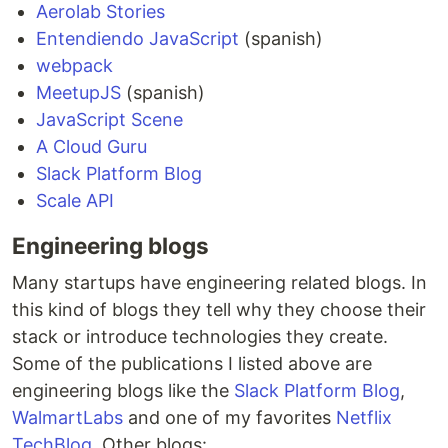
Aerolab Stories
Entendiendo JavaScript
(spanish)
webpack
MeetupJS
(spanish)
JavaScript Scene
A Cloud Guru
Slack Platform Blog
Scale API
Engineering blogs
Many startups have engineering related blogs. In
this kind of blogs they tell why they choose their
stack or introduce technologies they create.
Some of the publications I listed above are
engineering blogs like the
Slack Platform Blog
,
WalmartLabs
and one of my favorites
Netflix
TechBlog
. Other blogs: