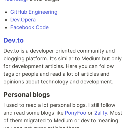
GitHub Engineering
Dev.Opera
Facebook Code
Dev.to
Dev.to is a developer oriented community and
blogging platform. It’s similar to Medium but only
for development articles. Here you can follow
tags or people and read a lot of articles and
opinions about technology and development.
Personal blogs
I used to read a lot personal blogs, I still follow
and read some blogs like
PonyFoo
or
2ality
. Most
of them migrated to Medium or dev.to meaning