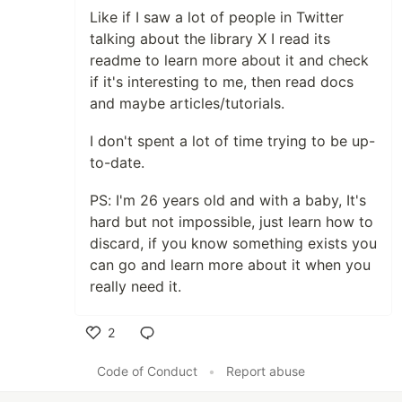
Like if I saw a lot of people in Twitter
talking about the library X I read its
readme to learn more about it and check
if it's interesting to me, then read docs
and maybe articles/tutorials.
I don't spent a lot of time trying to be up-
to-date.
PS: I'm 26 years old and with a baby, It's
hard but not impossible, just learn how to
discard, if you know something exists you
can go and learn more about it when you
really need it.
2
Like
Code of Conduct
•
Report abuse