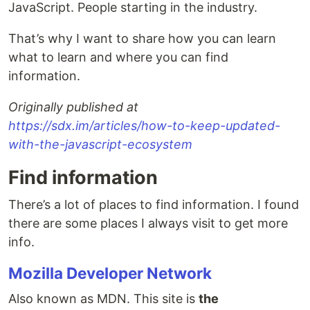
JavaScript. People starting in the industry.
That’s why I want to share how you can learn
what to learn and where you can find
information.
Originally published at
https://sdx.im/articles/how-to-keep-updated-
with-the-javascript-ecosystem
Find information
There’s a lot of places to find information. I found
there are some places I always visit to get more
info.
Mozilla Developer Network
Also known as MDN. This site is
the