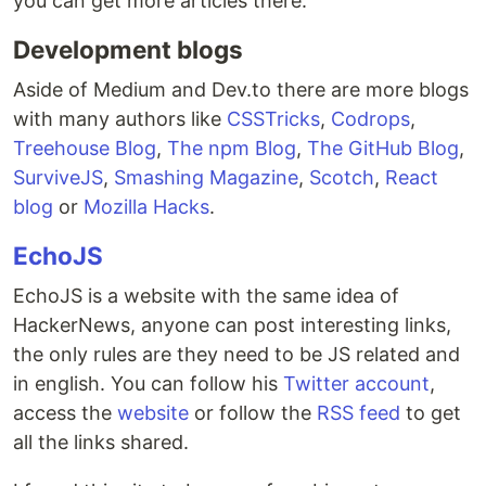
you can get more articles there.
Development blogs
Aside of Medium and Dev.to there are more blogs
with many authors like
CSSTricks
,
Codrops
,
Treehouse Blog
,
The npm Blog
,
The GitHub Blog
,
SurviveJS
,
Smashing Magazine
,
Scotch
,
React
blog
or
Mozilla Hacks
.
EchoJS
EchoJS is a website with the same idea of
HackerNews, anyone can post interesting links,
the only rules are they need to be JS related and
in english. You can follow his
Twitter account
,
access the
website
or follow the
RSS feed
to get
all the links shared.