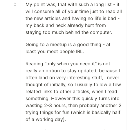
My point was, that with such a long list - it
will consume all of your time just to read all
the new articles and having no life is bad -
my back and neck already hurt from
staying too much behind the computer.
Going to a meetup is a good thing - at
least you meet people IRL.
Reading "only when you need it" is not
really an option to stay updated, because I
often land on very interesting stuff, I never
thought of initially, so I usually follow a few
related links to other articles, when I read
something. However this quickly turns into
wasting 2-3 hours, then probably another 2
trying things for fun (which is basically half
of a working day).