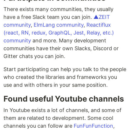
There exists many communities, they usually
have a free Slack team you can join.
▲ZEIT
community
,
ElmLang community
,
Reactiflux
(react, RN, redux, GraphQL, Jest, Relay, etc.)
community
and more. Many development
communities have their own Slacks, Discord or
Gitter chats you can join.
Start participating can help you talk to the people
who created the libraries and frameworks you
use and with others in your same position.
Found useful Youtube channels
In Youtube exists a lot of channels, and some of
them are related to development. Some cool
channels you can follow are
FunFunFunction
,