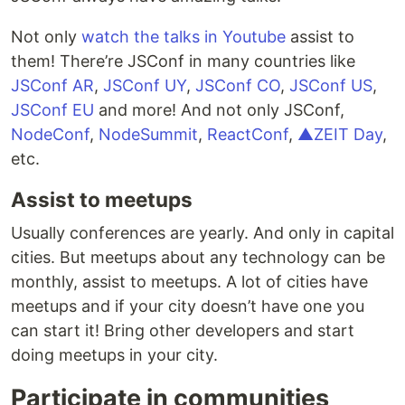
Not only
watch the talks in Youtube
assist to
them! There’re JSConf in many countries like
JSConf AR
,
JSConf UY
,
JSConf CO
,
JSConf US
,
JSConf EU
and more! And not only JSConf,
NodeConf
,
NodeSummit
,
ReactConf
,
▲ZEIT Day
,
etc.
Assist to meetups
Usually conferences are yearly. And only in capital
cities. But meetups about any technology can be
monthly, assist to meetups. A lot of cities have
meetups and if your city doesn’t have one you
can start it! Bring other developers and start
doing meetups in your city.
Participate in communities