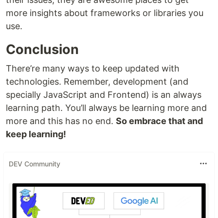
more insights about frameworks or libraries you
use.
Conclusion
There’re many ways to keep updated with
technologies. Remember, development (and
specially JavaScript and Frontend) is an always
learning path. You’ll always be learning more and
more and this has no end.
So embrace that and
keep learning!
DEV Community