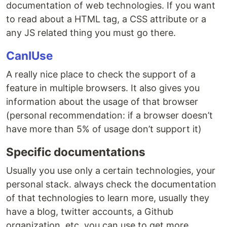
documentation of web technologies. If you want
to read about a HTML tag, a CSS attribute or a
any JS related thing you must go there.
CanIUse
A really nice place to check the support of a
feature in multiple browsers. It also gives you
information about the usage of that browser
(personal recommendation: if a browser doesn’t
have more than 5% of usage don’t support it)
Specific documentations
Usually you use only a certain technologies, your
personal stack. always check the documentation
of that technologies to learn more, usually they
have a blog, twitter accounts, a Github
organization, etc. you can use to get more