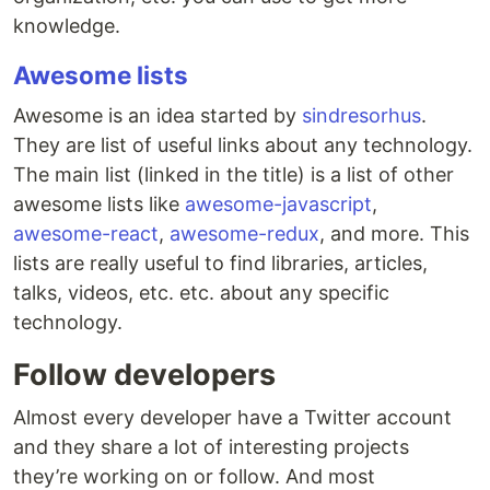
knowledge.
Awesome lists
Awesome is an idea started by
sindresorhus
.
They are list of useful links about any technology.
The main list (linked in the title) is a list of other
awesome lists like
awesome-javascript
,
awesome-react
,
awesome-redux
, and more. This
lists are really useful to find libraries, articles,
talks, videos, etc. etc. about any specific
technology.
Follow developers
Almost every developer have a Twitter account
and they share a lot of interesting projects
they’re working on or follow. And most