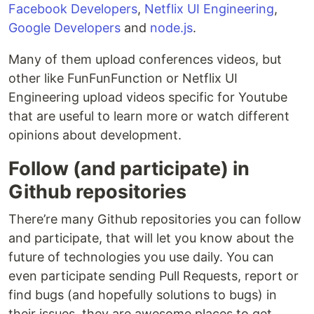
Facebook Developers
,
Netflix UI Engineering
,
Google Developers
and
node.js
.
Many of them upload conferences videos, but
other like FunFunFunction or Netflix UI
Engineering upload videos specific for Youtube
that are useful to learn more or watch different
opinions about development.
Follow (and participate) in
Github repositories
There’re many Github repositories you can follow
and participate, that will let you know about the
future of technologies you use daily. You can
even participate sending Pull Requests, report or
find bugs (and hopefully solutions to bugs) in
their issues, they are awesome places to get