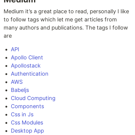
Medium it’s a great place to read, personally I like
to follow tags which let me get articles from
many authors and publications. The tags I follow
are
API
Apollo Client
Apollostack
Authentication
AWS
Babeljs
Cloud Computing
Components
Css in Js
Css Modules
Desktop App