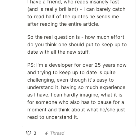
I have a friend, who reads insanely fast
(and is really brilliant) - I can barely catch
to read half of the quotes he sends me
after reading the entire article.
So the real question is - how much effort
do you think one should put to keep up to
date with all the new stuff.
PS: I'm a developer for over 25 years now
and trying to keep up to date is quite
challenging, even-though it's easy to
understand it, having so much experience
as I have. I can hardly imagine, what it is
for someone who also has to pause for a
moment and think about what he/she just
read to understand it.
3
Thread