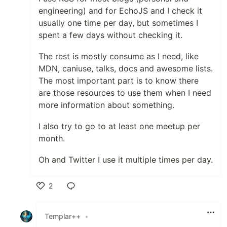
engineering) and for EchoJS and I check it
usually one time per day, but sometimes I
spent a few days without checking it.
The rest is mostly consume as I need, like
MDN, caniuse, talks, docs and awesome lists.
The most important part is to know there
are those resources to use them when I need
more information about something.
I also try to go to at least one meetup per
month.
Oh and Twitter I use it multiple times per day.
2
Like
Templar++
•