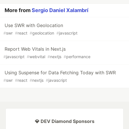
More from
Sergio Daniel Xalambrí
Use SWR with Geolocation
#
swr
#
react
#
geolocation
#
javascript
Report Web Vitals in Next.js
#
javascript
#
webvital
#
nextjs
#
performance
Using Suspense for Data Fetching Today with SWR
#
swr
#
react
#
nextjs
#
javascript
💎 DEV Diamond Sponsors