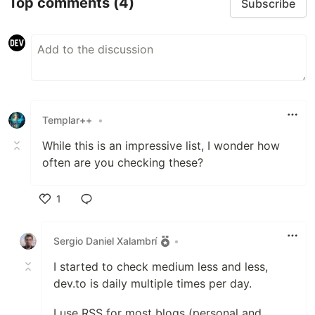
Top comments
(4)
Subscribe
Templar++
•
While this is an impressive list, I wonder how
often are you checking these?
1
Like
Sergio Daniel Xalambrí
•
I started to check medium less and less,
dev.to is daily multiple times per day.
I use RSS for most blogs (personal and