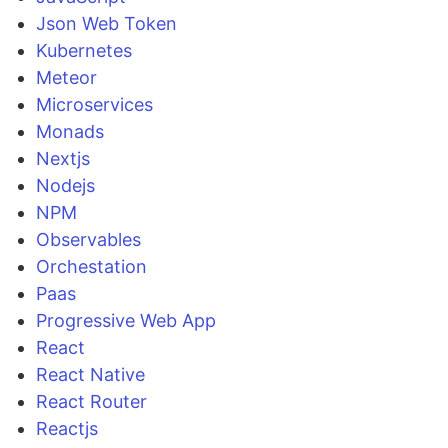
Json Web Token
Kubernetes
Meteor
Microservices
Monads
Nextjs
Nodejs
NPM
Observables
Orchestation
Paas
Progressive Web App
React
React Native
React Router
Reactjs