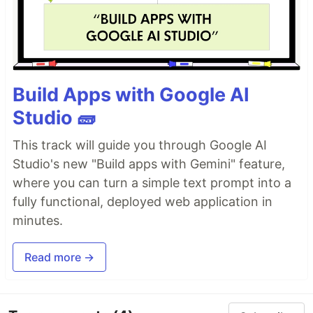
Build Apps with Google AI
Studio 🧱
This track will guide you through Google AI
Studio's new "Build apps with Gemini" feature,
where you can turn a simple text prompt into a
fully functional, deployed web application in
minutes.
Read more →