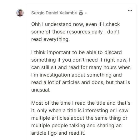
Like
Sergio Daniel Xalambrí
•
Ohh I understand now, even if I check
some of those resources daily I don't
read everything.
I think important to be able to discard
something if you don't need it right now, I
can still sit and read for many hours when
I'm investigation about something and
read a lot of articles and docs, but that is
unusual.
Most of the time I read the title and that's
it, only when a title is interesting or I saw
multiple articles about the same thing or
multiple people talking and sharing an
article I go and read it.