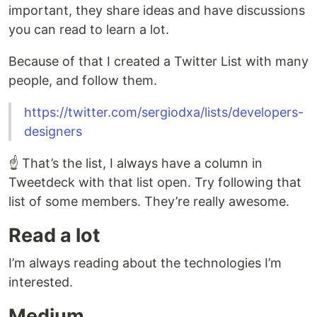
important, they share ideas and have discussions
you can read to learn a lot.
Because of that I created a Twitter List with many
people, and follow them.
https://twitter.com/sergiodxa/lists/developers-
designers
☝️ That’s the list, I always have a column in
Tweetdeck with that list open. Try following that
list of some members. They’re really awesome.
Read a lot
I’m always reading about the technologies I’m
interested.
Medium