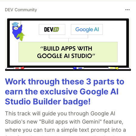
DEV Community
Work through these 3 parts to
earn the exclusive Google AI
Studio Builder badge!
This track will guide you through Google AI
Studio's new "Build apps with Gemini" feature,
where you can turn a simple text prompt into a