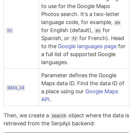
to use for the Google Maps
Photos search. It's a two-letter
language code, for example,
en
for English (default),
for
hl
es
Spanish, or
for French). Head
fr
to the
Google languages page
for
a full list of supported Google
languages.
Parameter defines the Google
Maps data ID. Find the data ID of
data_id
a place using our
Google Maps
API
.
Then, we create a
object where the data is
search
retrieved from the SerpApi backend: