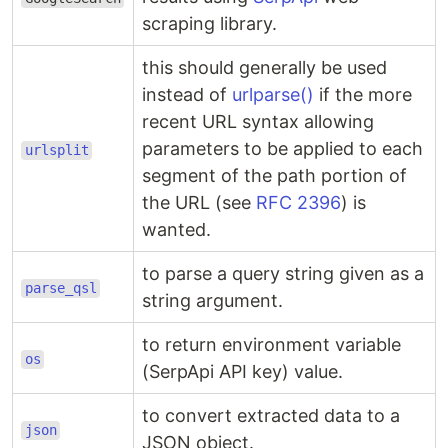
scraping library.
this should generally be used
instead of
urlparse()
if the more
recent URL syntax allowing
parameters to be applied to each
urlsplit
segment of the path portion of
the URL (see
RFC 2396
) is
wanted.
to parse a query string given as a
parse_qsl
string argument.
to return environment variable
os
(SerpApi API key) value.
to convert extracted data to a
json
JSON object.