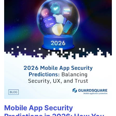
Mobile App Security