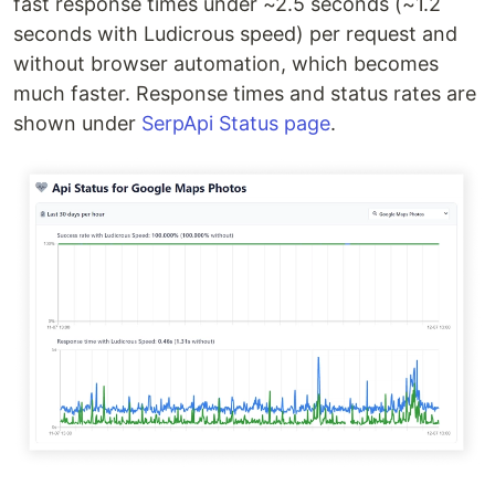
fast response times under ~2.5 seconds (~1.2
seconds with Ludicrous speed) per request and
without browser automation, which becomes
much faster. Response times and status rates are
shown under
SerpApi Status page
.