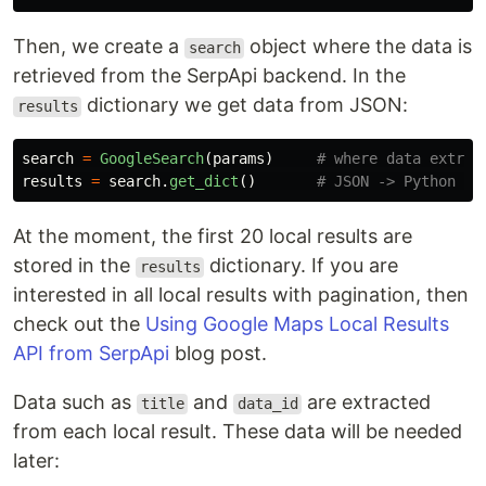
Then, we create a
object where the data is
search
retrieved from the SerpApi backend. In the
dictionary we get data from JSON:
results
search
=
GoogleSearch
(
params
)
results
=
search
.
get_dict
()
At the moment, the first 20 local results are
stored in the
dictionary. If you are
results
interested in all local results with pagination, then
check out the
Using Google Maps Local Results
API from SerpApi
blog post.
Data such as
and
are extracted
title
data_id
from each local result. These data will be needed
later: