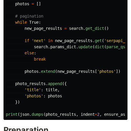
photos
=
[]
while
True
:
new_page_results
=
search
.
get_dict
()
if
'
next
'
in
new_page_results
.
get
(
'
serpapi_pa
search
.
params_dict
.
update
(
dict
(
parse_qsl
(
else
:
break
photos
.
extend
(
new_page_results
[
'
photos
'
])
photo_results
.
append
({
'
title
'
:
title
,
'
photos
'
:
photos
})
print
(
json
.
dumps
(
photo_results
,
indent
=
2
,
ensure_asci
Preparation