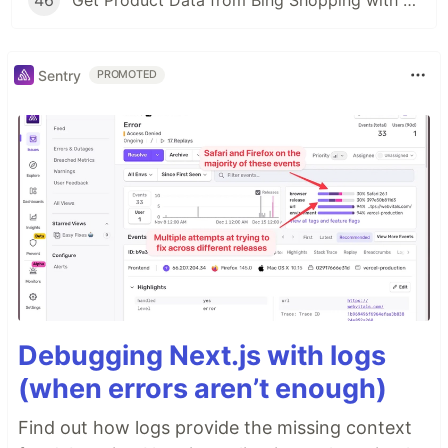
46
Get Product Data from Bing Shopping with Python and SerpApi
Sentry
PROMOTED
Debugging Next.js with logs
(when errors aren’t enough)
Find out how logs provide the missing context