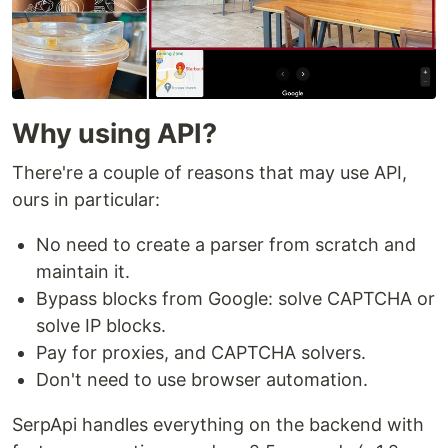
Why using API?
There're a couple of reasons that may use API,
ours in particular:
No need to create a parser from scratch and
maintain it.
Bypass blocks from Google: solve CAPTCHA or
solve IP blocks.
Pay for proxies, and CAPTCHA solvers.
Don't need to use browser automation.
SerpApi handles everything on the backend with