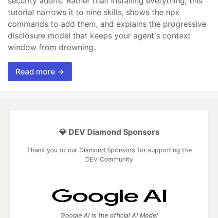
security audits. Rather than installing everything, this
tutorial narrows it to nine skills, shows the npx
commands to add them, and explains the progressive
disclosure model that keeps your agent's context
window from drowning.
Read more →
💎 DEV Diamond Sponsors
Thank you to our Diamond Sponsors for supporting the
DEV Community
Google AI is the official AI Model