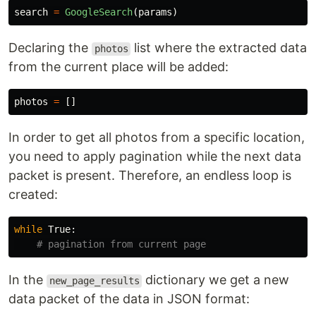
search
=
GoogleSearch
(
params
)
Declaring the
list where the extracted data
photos
from the current place will be added:
photos
=
[]
In order to get all photos from a specific location,
you need to apply pagination while the next data
packet is present. Therefore, an endless loop is
created:
while
True
:
In the
dictionary we get a new
new_page_results
data packet of the data in JSON format: