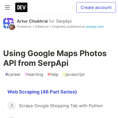
Create account
Artur Chukhrai
for
SerpApi
Posted on
• Edited on
• Originally published at
serpapi.com
Using Google Maps Photos
API from SerpApi
#
career
#
learning
#
help
#
javascript
Web Scraping (46 Part Series)
1
Scrape Google Shopping Tab with Python