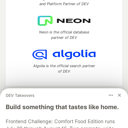
and Platform Partner of DEV
Neon is the official database
partner of DEV
Algolia is the official search partner
of DEV
DEV Takeovers
DEV Community
— A space to discuss and keep up software
development and manage your software career
Build something that tastes like home.
Home
DEV Challenges
DEV++
Videos
DEV Education Tracks
DEV Help
Advertise on DEV
Frontend Challenge: Comfort Food Edition runs
Organization Accounts
DEV Showcase
About
Contact