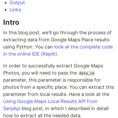
Output
Links
Intro
In this blog post, we'll go through the process of
extracting data from Google Maps Place results
using Python. You can
look at the complete code
in the online IDE (Replit)
.
In order to successfully extract Google Maps
Photos, you will need to pass the
data_id
parameter, this parameter is responsible for
photos from a specific place. You can extract this
parameter from local results. Have a look at the
Using Google Maps Local Results API from
SerpApi
blog post, in which I described in detail
how to extract all the needed data.