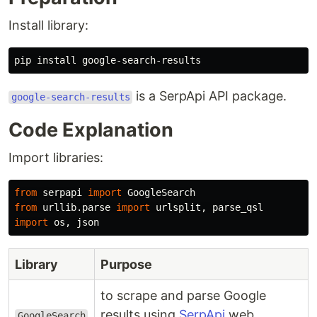
Install library:
is a SerpApi API package.
google-search-results
Code Explanation
Import libraries:
from
serpapi
import
GoogleSearch
from
urllib.parse
import
urlsplit
,
parse_qsl
import
os
,
json
Library
Purpose
to scrape and parse Google
results using
SerpApi
web
GoogleSearch