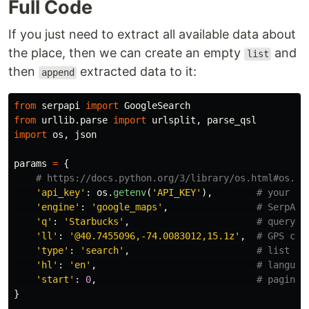
Full Code
If you just need to extract all available data about
the place, then we can create an empty
and
list
then
extracted data to it:
append
from
serpapi
import
GoogleSearch
from
urllib.parse
import
urlsplit
,
parse_qsl
import
os
,
json
params
=
{
'
api_key
'
:
os
.
getenv
(
'
API_KEY
'
),
'
engine
'
:
'
google_maps
'
,
'
q
'
:
'
Starbucks
'
,
'
ll
'
:
'
@40.7455096,-74.0083012,15.1z
'
,
'
type
'
:
'
search
'
,
'
hl
'
:
'
en
'
,
'
start
'
:
0
,
}