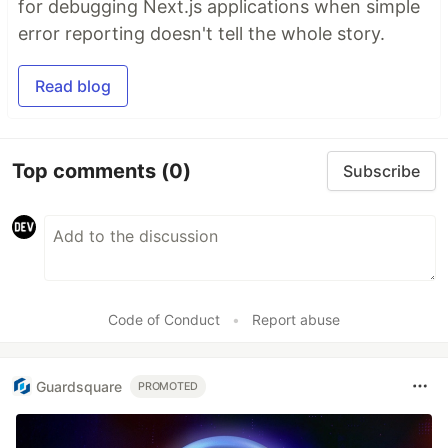
for debugging Next.js applications when simple
error reporting doesn't tell the whole story.
Read blog
Top comments
(0)
Subscribe
Code of Conduct
•
Report abuse
Guardsquare
PROMOTED