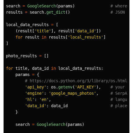
search
=
GoogleSearch
(
params
)
results
=
search
.
get_dict
()
local_data_results
=
[
(
result
[
'
title
'
],
result
[
'
data_id
'
])
for
result
in
results
[
'
local_results
'
]
]
photo_results
=
[]
for
title
,
data_id
in
local_data_results
:
params
=
{
'
api_key
'
:
os
.
getenv
(
'
API_KEY
'
),
'
engine
'
:
'
google_maps_photos
'
,
'
hl
'
:
'
en
'
,
'
data_id
'
:
data_id
}
search
=
GoogleSearch
(
params
)