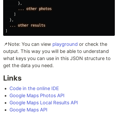
},
...
other
photos
]
},
...
other
results
]
📌Note: You can view
playground
or check the
output. This way you will be able to understand
what keys you can use in this JSON structure to
get the data you need.
Links
Code in the online IDE
Google Maps Photos API
Google Maps Local Results API
Google Maps API