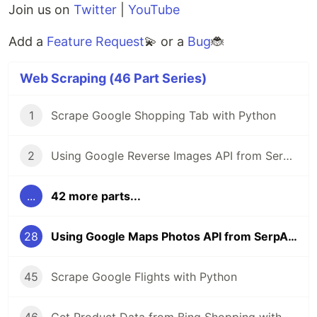
Join us on
Twitter
|
YouTube
Add a
Feature Request
💫 or a
Bug
🐞
Web Scraping (46 Part Series)
1
Scrape Google Shopping Tab with Python
2
Using Google Reverse Images API from SerpApi
...
42 more parts...
28
Using Google Maps Photos API from SerpApi
45
Scrape Google Flights with Python