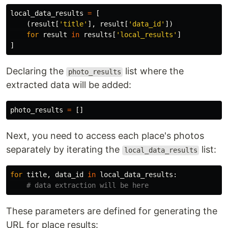
local_data_results
=
[
(
result
[
'
title
'
],
result
[
'
data_id
'
])
for
result
in
results
[
'
local_results
'
]
]
Declaring the
list where the
photo_results
extracted data will be added:
photo_results
=
[]
Next, you need to access each place's photos
separately by iterating the
list:
local_data_results
for
title
,
data_id
in
local_data_results
:
These parameters are defined for generating the
URL for place results: