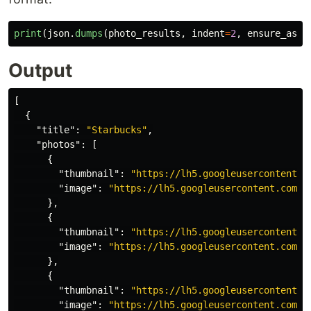
print
(
json
.
dumps
(
photo_results
,
indent
=
2
,
ensure_asci
Output
[
{
"title"
:
"Starbucks"
,
"photos"
:
[
{
"thumbnail"
:
"https://lh5.googleusercontent.c
"image"
:
"https://lh5.googleusercontent.com/p
},
{
"thumbnail"
:
"https://lh5.googleusercontent.c
"image"
:
"https://lh5.googleusercontent.com/p
},
{
"thumbnail"
:
"https://lh5.googleusercontent.c
"image"
:
"https://lh5.googleusercontent.com/p