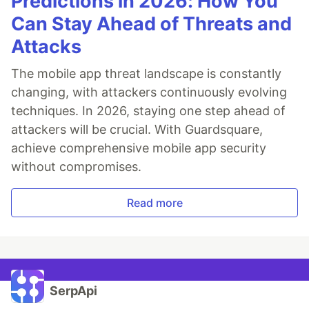
Predictions in 2026: How You
Can Stay Ahead of Threats and
Attacks
The mobile app threat landscape is constantly
changing, with attackers continuously evolving
techniques. In 2026, staying one step ahead of
attackers will be crucial. With Guardsquare,
achieve comprehensive mobile app security
without compromises.
Read more
SerpApi