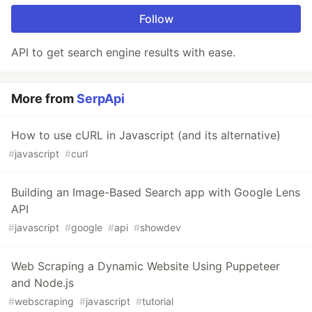
Follow
API to get search engine results with ease.
More from
SerpApi
How to use cURL in Javascript (and its alternative)
#
javascript
#
curl
Building an Image-Based Search app with Google Lens
API
#
javascript
#
google
#
api
#
showdev
Web Scraping a Dynamic Website Using Puppeteer
and Node.js
#
webscraping
#
javascript
#
tutorial