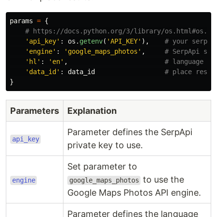
params
=
{
'
api_key
'
:
os
.
getenv
(
'
API_KEY
'
),
'
engine
'
:
'
google_maps_photos
'
,
'
hl
'
:
'
en
'
,
'
data_id
'
:
data_id
}
Parameters
Explanation
Parameter defines the SerpApi
api_key
private key to use.
Set parameter to
to use the
engine
google_maps_photos
Google Maps Photos API engine.
Parameter defines the language