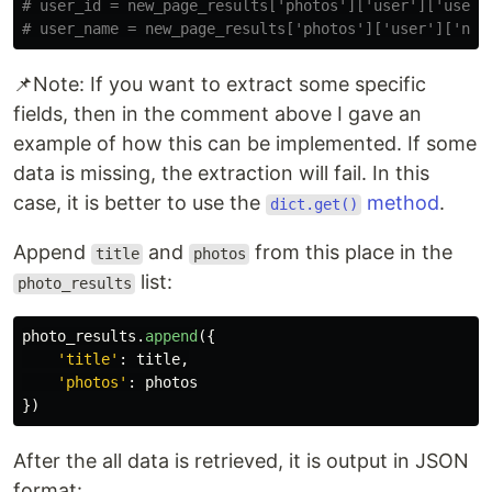
# user_id = new_page_results['photos']['user']['user_i
📌Note: If you want to extract some specific
fields, then in the comment above I gave an
example of how this can be implemented. If some
data is missing, the extraction will fail. In this
case, it is better to use the
method
.
dict.get()
Append
and
from this place in the
title
photos
list:
photo_results
photo_results
.
append
({
'
title
'
:
title
,
'
photos
'
:
photos
})
After the all data is retrieved, it is output in JSON
format: