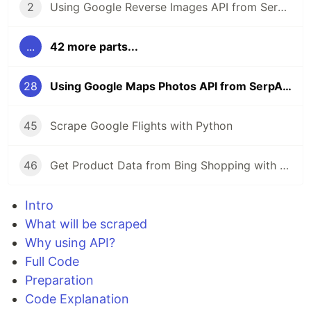
2
Using Google Reverse Images API from SerpApi
...
42 more parts...
28
Using Google Maps Photos API from SerpApi
45
Scrape Google Flights with Python
46
Get Product Data from Bing Shopping with Python and SerpApi
Intro
What will be scraped
Why using API?
Full Code
Preparation
Code Explanation