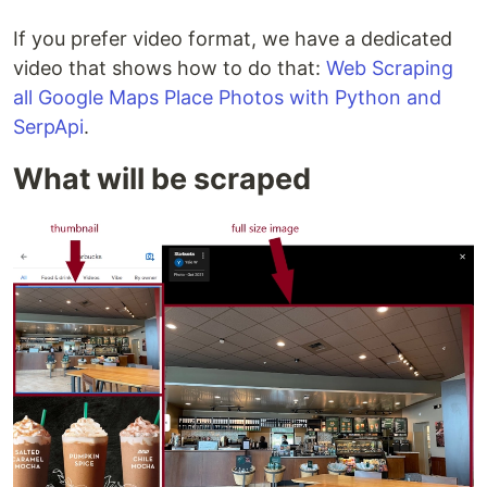
If you prefer video format, we have a dedicated
video that shows how to do that:
Web Scraping
all Google Maps Place Photos with Python and
SerpApi
.
What will be scraped