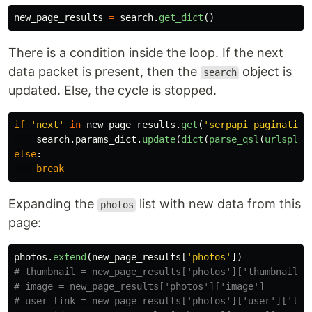
new_page_results
=
search
.
get_dict
()
There is a condition inside the loop. If the next
data packet is present, then the
object is
search
updated. Else, the cycle is stopped.
if
'
next
'
in
new_page_results
.
get
(
'
serpapi_pagination
search
.
params_dict
.
update
(
dict
(
parse_qsl
(
urlsplit
else
:
break
Expanding the
list with new data from this
photos
page:
photos
.
extend
(
new_page_results
[
'
photos
'
])
# thumbnail = new_page_results['photos']['thumbnail']

# image = new_page_results['photos']['image']

# user_link = new_page_results['photos']['user']['link