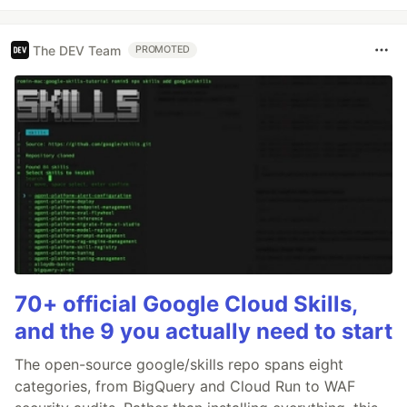
The DEV Team
PROMOTED
70+ official Google Cloud Skills,
and the 9 you actually need to start
The open-source google/skills repo spans eight
categories, from BigQuery and Cloud Run to WAF