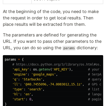
At the beginning of the code, you need to make
the request in order to get local results. Then
place results will be extracted from them.
The parameters are defined for generating the
URL. If you want to pass other parameters to the
URL, you can do so using the
dictionary:
params
params
=
{
'
api_key
'
:
os
.
getenv
(
'
API_KEY
'
),
'
engine
'
:
'
google_maps
'
,
'
q
'
:
'
Starbucks
'
,
'
ll
'
:
'
@40.7455096,-74.0083012,15.1z
'
,
'
type
'
:
'
search
'
,
'
hl
'
:
'
en
'
,
'
start
'
:
0
,
}