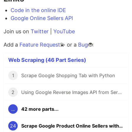
Code in the online IDE
Google Online Sellers API
Join us on
Twitter
|
YouTube
Add a
Feature Request
💫 or a
Bug
🐞
Web Scraping (46 Part Series)
1
Scrape Google Shopping Tab with Python
2
Using Google Reverse Images API from SerpApi
...
42 more parts...
24
Scrape Google Product Online Sellers with Python