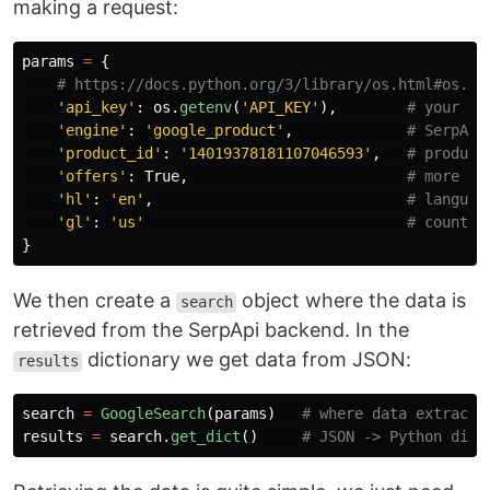
making a request:
params
=
{
'
api_key
'
:
os
.
getenv
(
'
API_KEY
'
),
'
engine
'
:
'
google_product
'
,
'
product_id
'
:
'
14019378181107046593
'
,
'
offers
'
:
True
,
'
hl
'
:
'
en
'
,
'
gl
'
:
'
us
'
}
We then create a
object where the data is
search
retrieved from the SerpApi backend. In the
dictionary we get data from JSON:
results
search
=
GoogleSearch
(
params
)
results
=
search
.
get_dict
()