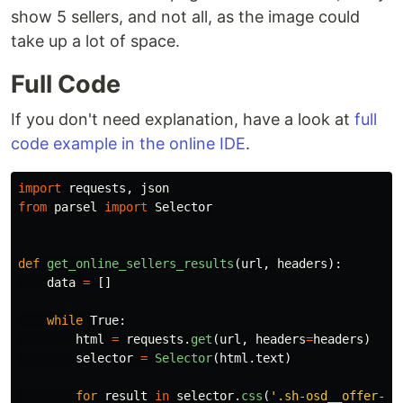
show 5 sellers, and not all, as the image could
take up a lot of space.
Full Code
If you don't need explanation, have a look at
full
code example in the online IDE
.
import
requests
,
json
from
parsel
import
Selector
def
get_online_sellers_results
(
url
,
headers
):
data
=
[]
while
True
:
html
=
requests
.
get
(
url
,
headers
=
headers
)
selector
=
Selector
(
html
.
text
)
for
result
in
selector
.
css
(
'
.sh-osd__offer-ro