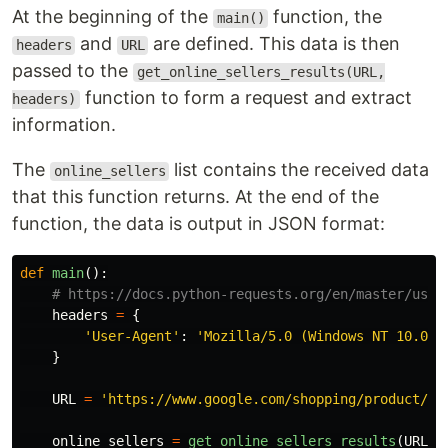
At the beginning of the
function, the
main()
and
are defined. This data is then
headers
URL
passed to the
get_online_sellers_results(URL,
function to form a request and extract
headers)
information.
The
list contains the received data
online_sellers
that this function returns. At the end of the
function, the data is output in JSON format:
def
main
():
headers
=
{
'
User-Agent
'
:
'
Mozilla/5.0 (Windows NT 10.0; 
}
URL
=
'
https://www.google.com/shopping/product/14
online_sellers
=
get_online_sellers_results
(
URL
,