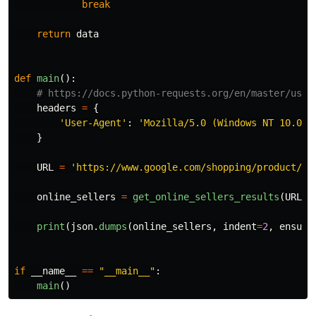
break
return
data
def
main
():
headers
=
{
'
User-Agent
'
:
'
Mozilla/5.0 (Windows NT 10.0; 
}
URL
=
'
https://www.google.com/shopping/product/14
online_sellers
=
get_online_sellers_results
(
URL
,
print
(
json
.
dumps
(
online_sellers
,
indent
=
2
,
ensure
if
__name__
==
"
__main__
"
:
main
()