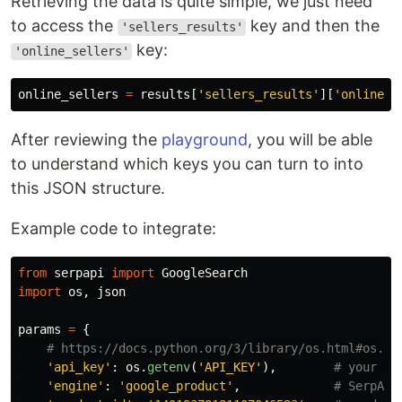
Retrieving the data is quite simple, we just need
to access the
key and then the
'sellers_results'
key:
'online_sellers'
online_sellers
=
results
[
'
sellers_results
'
][
'
online_s
After reviewing the
playground
, you will be able
to understand which keys you can turn to into
this JSON structure.
Example code to integrate:
from
serpapi
import
GoogleSearch
import
os
,
json
params
=
{
'
api_key
'
:
os
.
getenv
(
'
API_KEY
'
),
'
engine
'
:
'
google_product
'
,