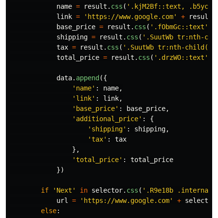
name
=
result
.
css
(
'
.kjM2Bf::text, .b5ycib
link
=
'
https://www.google.com
'
+
result
.
base_price
=
result
.
css
(
'
.fObmGc::text
'
).
shipping
=
result
.
css
(
'
.SuutWb tr:nth-chi
tax
=
result
.
css
(
'
.SuutWb tr:nth-child(3)
total_price
=
result
.
css
(
'
.drzWO::text
'
).
data
.
append
({
'
name
'
:
name
,
'
link
'
:
link
,
'
base_price
'
:
base_price
,
'
additional_price
'
:
{
'
shipping
'
:
shipping
,
'
tax
'
:
tax
},
'
total_price
'
:
total_price
})
if
'
Next
'
in
selector
.
css
(
'
.R9e18b .internal-
url
=
'
https://www.google.com
'
+
selector
else
: