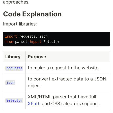
approaches.
Code Explanation
Import libraries:
import
requests
,
json
from
parsel
import
Selector
Library
Purpose
to make a request to the website.
requests
to convert extracted data to a JSON
json
object.
XML/HTML parser that have full
Selector
XPath
and CSS selectors support.