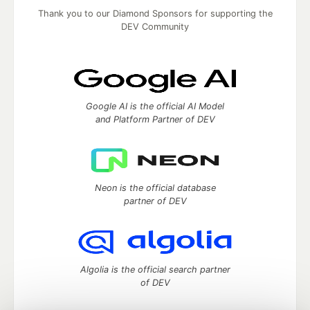
Thank you to our Diamond Sponsors for supporting the
DEV Community
Google AI is the official AI Model
and Platform Partner of DEV
Neon is the official database
partner of DEV
Algolia is the official search partner
of DEV