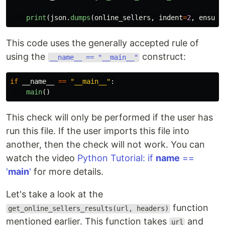
print
(
json
.
dumps
(
online_sellers
,
indent
=
2
,
ensure
This code uses the generally accepted rule of
using the
construct:
__name__ == "__main__"
if
__name__
==
"
__main__
"
:
main
()
This check will only be performed if the user has
run this file. If the user imports this file into
another, then the check will not work. You can
watch the video
Python Tutorial: if
name
==
'
main
'
for more details.
Let's take a look at the
function
get_online_sellers_results(url, headers)
mentioned earlier. This function takes
and
url