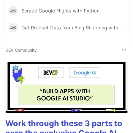
45
Scrape Google Flights with Python
46
Get Product Data from Bing Shopping with Python and SerpApi
DEV Community
Work through these 3 parts to