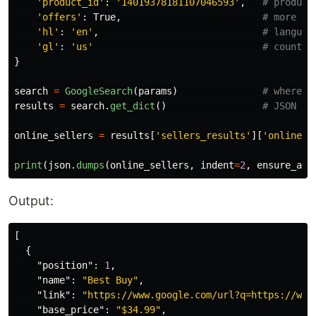
'
product_id
'
:
'
14019378181107046593
'
,
'
offers
'
:
True
,
'
hl
'
:
'
en
'
,
'
gl
'
:
'
us
'
}
search
=
GoogleSearch
(
params
)
results
=
search
.
get_dict
()
online_sellers
=
results
[
'
sellers_results
'
][
'
online_s
print
(
json
.
dumps
(
online_sellers
,
indent
=
2
,
ensure_asc
Output:
[
{
"position"
:
1
,
"name"
:
"Best Buy"
,
"link"
:
"https://www.google.com/url?q=https://www
"base_price"
:
"$34.99"
,