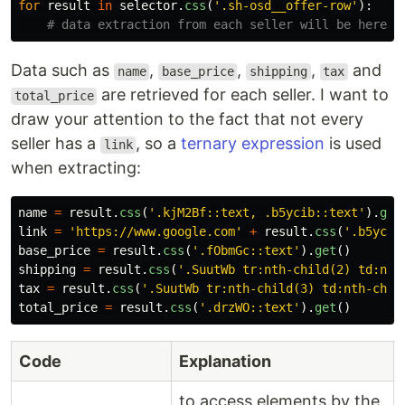
for
result
in
selector
.
css
(
'
.sh-osd__offer-row
'
):
Data such as
,
,
,
and
name
base_price
shipping
tax
are retrieved for each seller. I want to
total_price
draw your attention to the fact that not every
seller has a
, so a
ternary expression
is used
link
when extracting:
name
=
result
.
css
(
'
.kjM2Bf::text, .b5ycib::text
'
).
get
link
=
'
https://www.google.com
'
+
result
.
css
(
'
.b5ycib
base_price
=
result
.
css
(
'
.fObmGc::text
'
).
get
()
shipping
=
result
.
css
(
'
.SuutWb tr:nth-child(2) td:nth
tax
=
result
.
css
(
'
.SuutWb tr:nth-child(3) td:nth-chil
total_price
=
result
.
css
(
'
.drzWO::text
'
).
get
()
Code
Explanation
to access elements by the