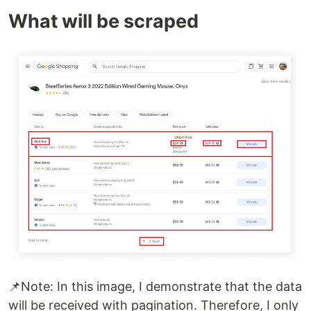
What will be scraped
📌Note: In this image, I demonstrate that the data
will be received with pagination. Therefore, I only