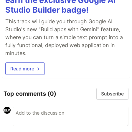
earn the exclusive Google AI
Studio Builder badge!
This track will guide you through Google AI
Studio's new "Build apps with Gemini" feature,
where you can turn a simple text prompt into a
fully functional, deployed web application in
minutes.
Read more →
Top comments
(0)
Subscribe