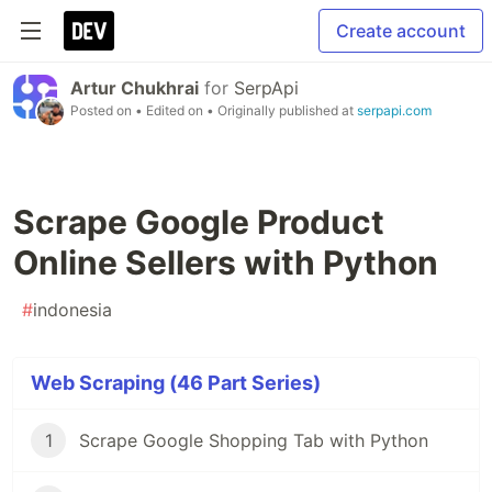
Create account
Artur Chukhrai
for
SerpApi
Posted on
• Edited on
• Originally published at
serpapi.com
Scrape Google Product
Online Sellers with Python
#
indonesia
Web Scraping (46 Part Series)
1
Scrape Google Shopping Tab with Python