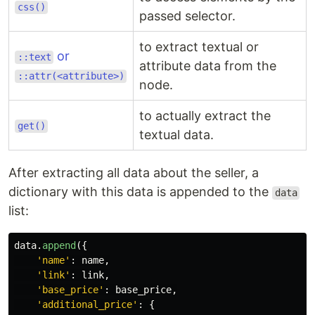
css()
passed selector.
to extract textual or
or
::text
attribute data from the
::attr(<attribute>)
node.
to actually extract the
get()
textual data.
After extracting all data about the seller, a
dictionary with this data is appended to the
data
list:
data
.
append
({
'
name
'
:
name
,
'
link
'
:
link
,
'
base_price
'
:
base_price
,
'
additional_price
'
:
{