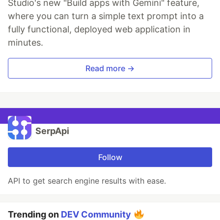
Studio's new "Build apps with Gemini" feature,
where you can turn a simple text prompt into a
fully functional, deployed web application in
minutes.
Read more →
SerpApi
Follow
API to get search engine results with ease.
Trending on
DEV Community