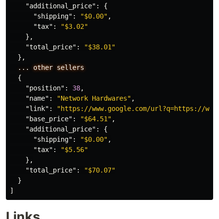
"additional_price"
:
{
"shipping"
:
"$0.00"
,
"tax"
:
"$3.02"
},
"total_price"
:
"$38.01"
},
...
other
sellers
{
"position"
:
38
,
"name"
:
"Network Hardwares"
,
"link"
:
"https://www.google.com/url?q=https://www
"base_price"
:
"$64.51"
,
"additional_price"
:
{
"shipping"
:
"$0.00"
,
"tax"
:
"$5.56"
},
"total_price"
:
"$70.07"
}
]
Links