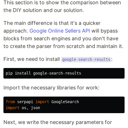
This section is to show the comparison between
the DIY solution and our solution.
The main difference is that it's a quicker
approach.
Google Online Sellers API
will bypass
blocks from search engines and you don't have
to create the parser from scratch and maintain it.
First, we need to install
:
google-search-results
Import the necessary libraries for work:
from
serpapi
import
GoogleSearch
import
os
,
json
Next, we write the necessary parameters for