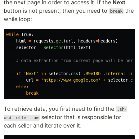
the next page in order to access it. If the
Next
button is not present, then you need to
the
break
while loop:
while
True
:
html
=
requests
.
get
(
url
,
headers
=
headers
)
selector
=
Selector
(
html
.
text
)
if
'
Next
'
in
selector
.
css
(
'
.R9e18b .internal-link
url
=
'
https://www.google.com
'
+
selector
.
css
else
:
break
To retrieve data, you first need to find the
.sh-
selector that is responsible for
osd__offer-row
each seller and iterate over it: