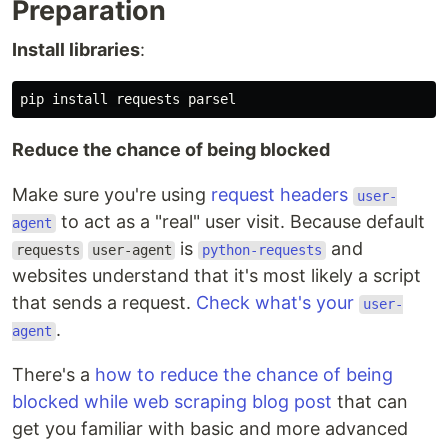
Preparation
Install libraries
:
Reduce the chance of being blocked
Make sure you're using
request headers
user-
to act as a "real" user visit. Because default
agent
is
and
requests
user-agent
python-requests
websites understand that it's most likely a script
that sends a request.
Check what's your
user-
.
agent
There's a
how to reduce the chance of being
blocked while web scraping blog post
that can
get you familiar with basic and more advanced