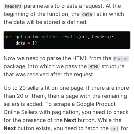
parameters to create a request. At the
headers
beginning of the function, the
list in which
data
the data will be stored is defined:
def
get_online_sellers_results
(
url
,
headers
):
data
=
[]
Now we need to parse the HTML from the
Parsel
package, into which we pass the
structure
HTML
that was received after the request.
Up to 20 sellers fit on one page. If there are more
than 20 of them, then a page with the remaining
sellers is added. To scrape a Google Product
Online Sellers with pagination, you need to check
for the presence of the
Next
button. While the
Next
button exists, you need to fetch the
for
url