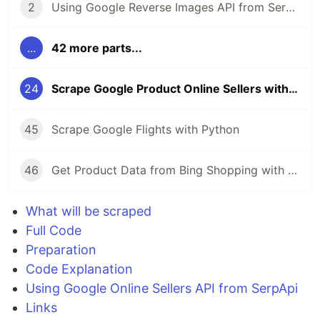
2
Using Google Reverse Images API from SerpApi
...
42 more parts...
24
Scrape Google Product Online Sellers with Python
45
Scrape Google Flights with Python
46
Get Product Data from Bing Shopping with Python and SerpApi
What will be scraped
Full Code
Preparation
Code Explanation
Using Google Online Sellers API from SerpApi
Links