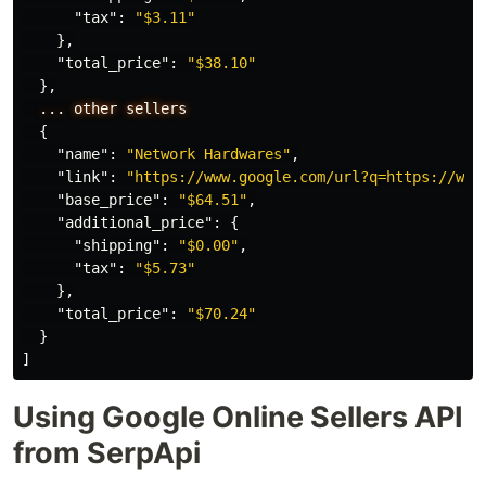
"tax"
:
"$3.11"
},
"total_price"
:
"$38.10"
},
...
other
sellers
{
"name"
:
"Network Hardwares"
,
"link"
:
"https://www.google.com/url?q=https://www
"base_price"
:
"$64.51"
,
"additional_price"
:
{
"shipping"
:
"$0.00"
,
"tax"
:
"$5.73"
},
"total_price"
:
"$70.24"
}
]
Using Google Online Sellers API
from SerpApi