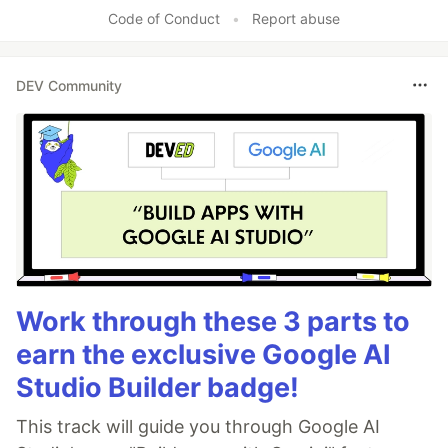
Code of Conduct
•
Report abuse
DEV Community
Work through these 3 parts to
earn the exclusive Google AI
Studio Builder badge!
This track will guide you through Google AI