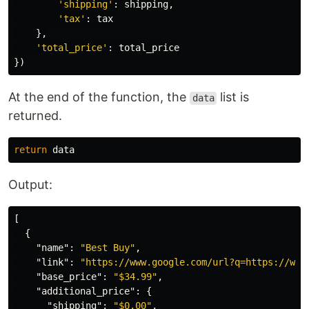
'
shipping
'
:
shipping
,
'
tax
'
:
tax
},
'
total_price
'
:
total_price
})
At the end of the function, the
list is
data
returned.
return
data
Output:
[
{
"name"
:
"Best Buy"
,
"link"
:
"https://www.google.com/url?q=https://www
"base_price"
:
"$34.99"
,
"additional_price"
:
{
"shipping"
:
"$0.00"
,