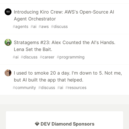
Introducing Kiro Crew: AWS's Open-Source AI
Agent Orchestrator
#
agents
#
ai
#
aws
#
discuss
Stratagems #23: Alex Counted the AI's Hands.
Lena Set the Bait.
#
ai
#
discuss
#
career
#
programming
I used to smoke 20 a day. I'm down to 5. Not me,
but AI built the app that helped.
#
community
#
discuss
#
ai
#
resources
💎 DEV Diamond Sponsors