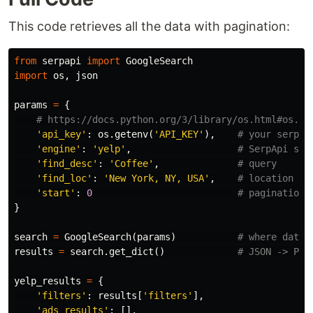
This code retrieves all the data with pagination:
from
serpapi
import
GoogleSearch
import
os
,
json
params
=
{
'api_key'
:
os
.
getenv
(
'API_KEY'
),
'engine'
:
'yelp'
,
'find_desc'
:
'Coffee'
,
'find_loc'
:
'New York, NY, USA'
,
'start'
:
0
}
search
=
GoogleSearch
(
params
)
results
=
search
.
get_dict
()
yelp_results
=
{
'filters'
:
results
[
'filters'
],
'ads_results'
:
[],