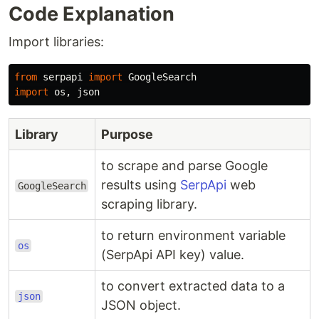
Code Explanation
Import libraries:
from
serpapi
import
GoogleSearch
import
os
,
json
Library
Purpose
to scrape and parse Google
results using
SerpApi
web
GoogleSearch
scraping library.
to return environment variable
os
(SerpApi API key) value.
to convert extracted data to a
json
JSON object.