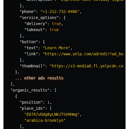
},
"phone"
:
"+1-212-732-0406"
,
"service_options"
:
{
"delivery"
:
true
,
"takeout"
:
true
},
"button"
:
{
"text"
:
"Learn More"
,
"link"
:
"https://www.yelp.com/adredir?ad_busi
},
"thumbnail"
:
"https://s3-media0.fl.yelpcdn.com/
},
...
other
ads
results
],
"organic_results"
:
[
{
"position"
:
1
,
"place_ids"
:
[
"ED7A7vDdg8yLNKJTSVHHmg"
,
"arabica-brooklyn"
],