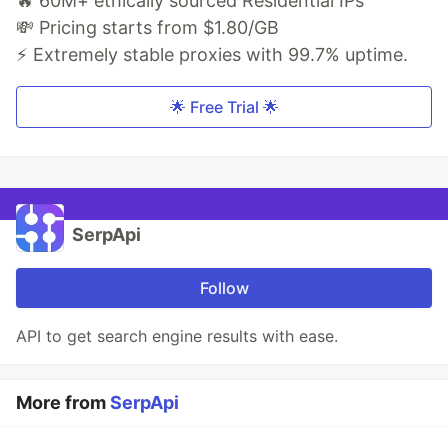
🔥 60M+ ethically sourced Residential IPs
💸 Pricing starts from $1.80/GB
⚡ Extremely stable proxies with 99.7% uptime.
🌟 Free Trial 🌟
SerpApi
Follow
API to get search engine results with ease.
More from
SerpApi