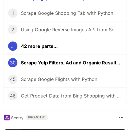
1
Scrape Google Shopping Tab with Python
2
Using Google Reverse Images API from SerpApi
...
42 more parts...
30
Scrape Yelp Filters, Ad and Organic Results with Python
45
Scrape Google Flights with Python
46
Get Product Data from Bing Shopping with Python and SerpApi
Sentry
PROMOTED