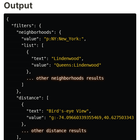
Output
{
"filters"
:
{
"neighborhoods"
:
{
"value"
:
"p:NY:New_York:"
,
"list"
:
[
{
"text"
:
"Lindenwood"
,
"value"
:
"Queens:Lindenwood"
},
...
other
neighborhoods
results
]
},
"distance"
:
[
{
"text"
:
"Bird's-eye View"
,
"value"
:
"g:-74.09660339355469,40.62750334315
},
...
other
distance
results
],