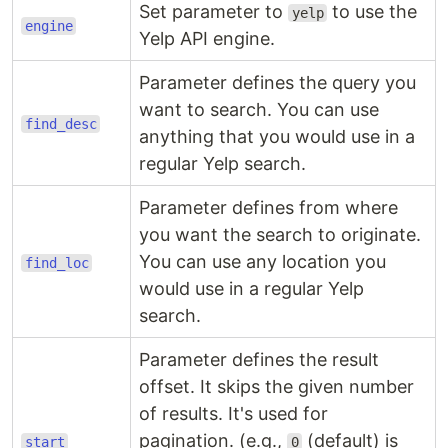
Set parameter to
to use the
yelp
engine
Yelp API engine.
Parameter defines the query you
want to search. You can use
find_desc
anything that you would use in a
regular Yelp search.
Parameter defines from where
you want the search to originate.
You can use any location you
find_loc
would use in a regular Yelp
search.
Parameter defines the result
offset. It skips the given number
of results. It's used for
pagination. (e.g.,
(default) is
start
0