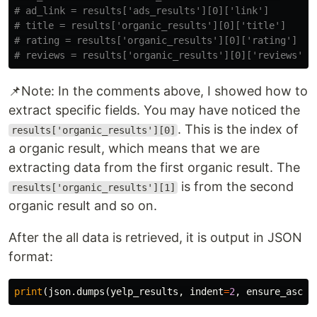
# ad_link = results['ads_results'][0]['link']

# title = results['organic_results'][0]['title']

# rating = results['organic_results'][0]['rating']

📌Note: In the comments above, I showed how to
extract specific fields. You may have noticed the
. This is the index of
results['organic_results'][0]
a organic result, which means that we are
extracting data from the first organic result. The
is from the second
results['organic_results'][1]
organic result and so on.
After the all data is retrieved, it is output in JSON
format:
print
(
json
.
dumps
(
yelp_results
,
indent
=
2
,
ensure_ascii