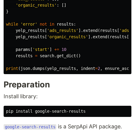
'organic_results'
:
[]
}
while
'error'
not
in
results
:
yelp_results
[
'ads_results'
].
extend
(
results
[
'ads_r
yelp_results
[
'organic_results'
].
extend
(
results
[
'o
params
[
'start'
]
+=
10
results
=
search
.
get_dict
()
print
(
json
.
dumps
(
yelp_results
,
indent
=
2
,
ensure_ascii
Preparation
Install library:
is a SerpApi API package.
google-search-results