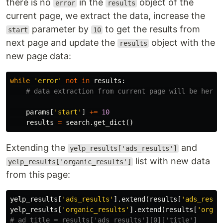
there is no
in the
object of the
error
results
current page, we extract the data, increase the
parameter by
to get the results from
start
10
next page and update the
object with the
results
new page data:
while
'error'
not
in
results
:
params
[
'start'
]
+=
10
results
=
search
.
get_dict
()
Extending the
and
yelp_results['ads_results']
list with new data
yelp_results['organic_results']
from this page:
yelp_results
[
'ads_results'
].
extend
(
results
[
'ads_resul
yelp_results
[
'organic_results'
].
extend
(
results
[
'organ
# ad_title = results['ads_results'][0]['title']
