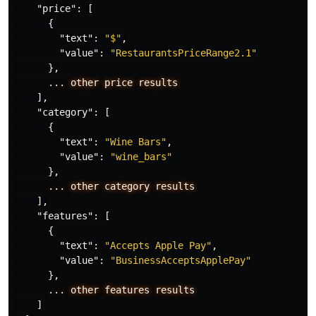
"price"
:
[
{
"text"
:
"$"
,
"value"
:
"RestaurantsPriceRange2.1"
},
...
other
price
results
],
"category"
:
[
{
"text"
:
"Wine Bars"
,
"value"
:
"wine_bars"
},
...
other
category
results
],
"features"
:
[
{
"text"
:
"Accepts Apple Pay"
,
"value"
:
"BusinessAcceptsApplePay"
},
...
other
features
results
]