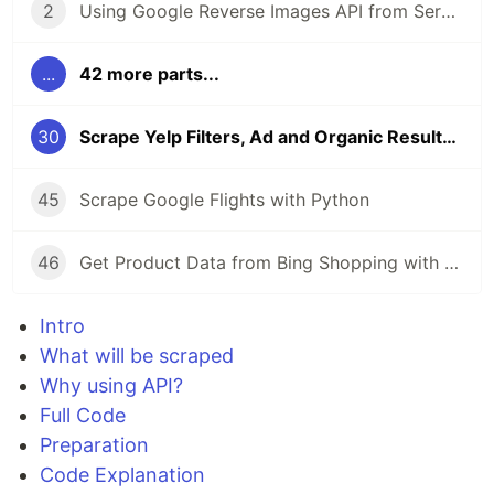
2
Using Google Reverse Images API from SerpApi
...
42 more parts...
30
Scrape Yelp Filters, Ad and Organic Results with Python
45
Scrape Google Flights with Python
46
Get Product Data from Bing Shopping with Python and SerpApi
Intro
What will be scraped
Why using API?
Full Code
Preparation
Code Explanation