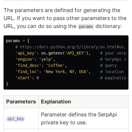
The parameters are defined for generating the
URL. If you want to pass other parameters to the
URL, you can do so using the
dictionary:
params
params
=
{
'api_key'
:
os
.
getenv
(
'API_KEY'
),
'engine'
:
'yelp'
,
'find_desc'
:
'Coffee'
,
'find_loc'
:
'New York, NY, USA'
,
'start'
:
0
}
Parameters
Explanation
Parameter defines the SerpApi
api_key
private key to use.