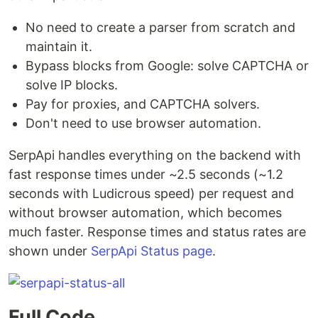
No need to create a parser from scratch and
maintain it.
Bypass blocks from Google: solve CAPTCHA or
solve IP blocks.
Pay for proxies, and CAPTCHA solvers.
Don't need to use browser automation.
SerpApi handles everything on the backend with
fast response times under ~2.5 seconds (~1.2
seconds with Ludicrous speed) per request and
without browser automation, which becomes
much faster. Response times and status rates are
shown under
SerpApi Status page
.
Full Code