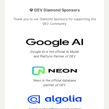
💎 DEV Diamond Sponsors
Thank you to our Diamond Sponsors for supporting the
DEV Community
Google AI is the official AI Model
and Platform Partner of DEV
Neon is the official database
partner of DEV