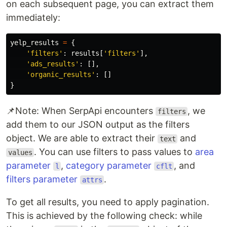
on each subsequent page, you can extract them
immediately:
yelp_results
=
{
'filters'
:
results
[
'filters'
],
'ads_results'
:
[],
'organic_results'
:
[]
}
📌Note: When SerpApi encounters
, we
filters
add them to our JSON output as the filters
object. We are able to extract their
and
text
. You can use filters to pass values to
area
values
parameter
,
category parameter
, and
l
cflt
filters parameter
.
attrs
To get all results, you need to apply pagination.
This is achieved by the following check: while