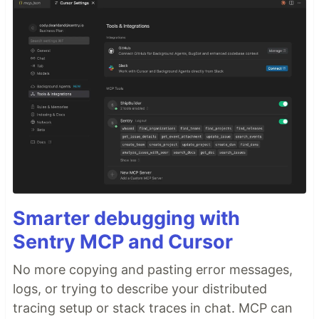
Smarter debugging with
Sentry MCP and Cursor
No more copying and pasting error messages,
logs, or trying to describe your distributed
tracing setup or stack traces in chat. MCP can