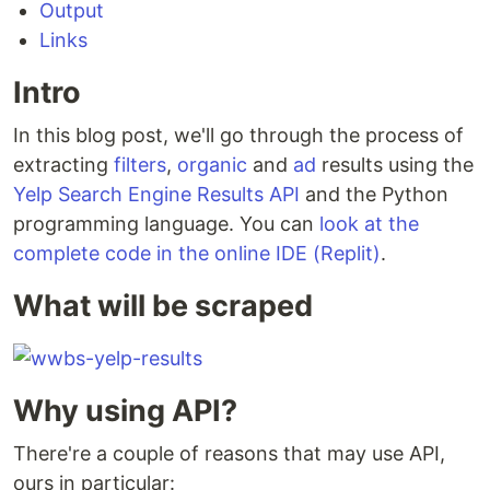
Output
Links
Intro
In this blog post, we'll go through the process of
extracting
filters
,
organic
and
ad
results using the
Yelp Search Engine Results API
and the Python
programming language. You can
look at the
complete code in the online IDE (Replit)
.
What will be scraped
Why using API?
There're a couple of reasons that may use API,
ours in particular: