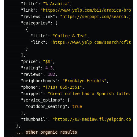
"title"
:
"% Arabica"
,
"link"
:
"https://www.yelp.com/biz/arabica-brook
"reviews_link"
:
"https://serpapi.com/search.jso
"categories"
:
[
{
"title"
:
"Coffee & Tea"
,
"link"
:
"https://www.yelp.com/search?cflt=c
}
],
"price"
:
"$$"
,
"rating"
:
4.3
,
"reviews"
:
182
,
"neighborhoods"
:
"Brooklyn Heights"
,
"phone"
:
"(718) 865-2551"
,
"snippet"
:
"Great coffee had a Spanish latte...
"service_options"
:
{
"outdoor_seating"
:
true
},
"thumbnail"
:
"https://s3-media0.fl.yelpcdn.com/
},
...
other
organic
results