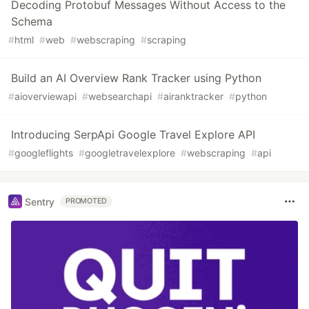
Decoding Protobuf Messages Without Access to the
Schema
#
html
#
web
#
webscraping
#
scraping
Build an AI Overview Rank Tracker using Python
#
aioverviewapi
#
websearchapi
#
airanktracker
#
python
Introducing SerpApi Google Travel Explore API
#
googleflights
#
googletravelexplore
#
webscraping
#
api
Sentry
PROMOTED