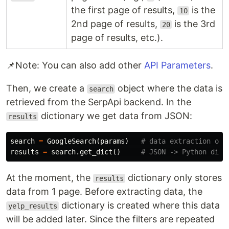
the first page of results,
is the
10
2nd page of results,
is the 3rd
20
page of results, etc.).
📌Note: You can also add other
API Parameters
.
Then, we create a
object where the data is
search
retrieved from the SerpApi backend. In the
dictionary we get data from JSON:
results
search
=
GoogleSearch
(
params
)
results
=
search
.
get_dict
()
At the moment, the
dictionary only stores
results
data from 1 page. Before extracting data, the
dictionary is created where this data
yelp_results
will be added later. Since the filters are repeated