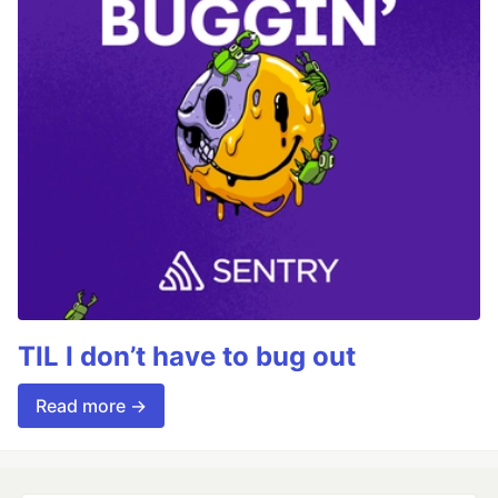
TIL I don’t have to bug out
Read more →