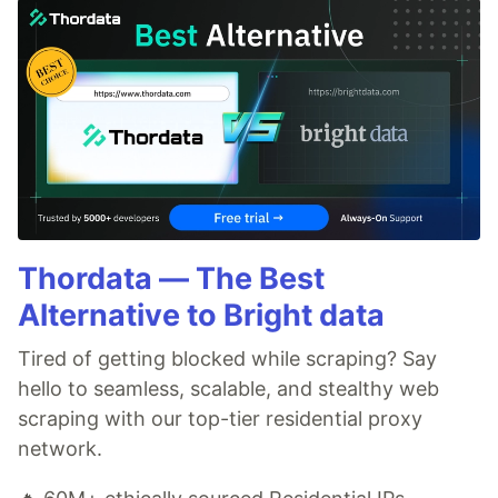
Thordata — The Best
Alternative to Bright data
Tired of getting blocked while scraping? Say
hello to seamless, scalable, and stealthy web
scraping with our top-tier residential proxy
network.