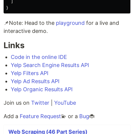
]
}
📌Note: Head to the
playground
for a live and
interactive demo.
Links
Code in the online IDE
Yelp Search Engine Results API
Yelp Filters API
Yelp Ad Results API
Yelp Organic Results API
Join us on
Twitter
|
YouTube
Add a
Feature Request
💫 or a
Bug
🐞
Web Scraping (46 Part Series)