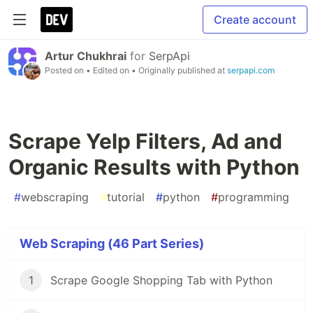
Create account
Artur Chukhrai
for
SerpApi
Posted on
• Edited on
• Originally published at
serpapi.com
Scrape Yelp Filters, Ad and
Organic Results with Python
#
webscraping
#
tutorial
#
python
#
programming
Web Scraping (46 Part Series)
1
Scrape Google Shopping Tab with Python