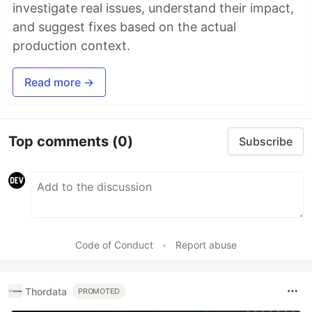
investigate real issues, understand their impact,
and suggest fixes based on the actual
production context.
Read more →
Top comments
(0)
Subscribe
Code of Conduct
•
Report abuse
Thordata
PROMOTED