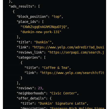
},
"ads_results"
:
[
{
"block_position"
:
"top"
,
"place_ids"
:
[
"tXWkZsgqEnAGhMJNquO7jQ"
,
"dunkin-new-york-131"
],
"title"
:
"Dunkin’"
,
"link"
:
"https://www.yelp.com/adredir?ad_busine
"reviews_link"
:
"https://serpapi.com/search.jso
"categories"
:
[
{
"title"
:
"Coffee & Tea"
,
"link"
:
"https://www.yelp.com/search?cflt=c
}
],
"reviews"
:
23
,
"neighborhoods"
:
"Civic Center"
,
"offer_details"
:
{
"title"
:
"Dunkin' Signature Latte"
,
"description"
:
"Espresso-Rich Holiday Signatu