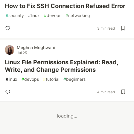
How to Fix SSH Connection Refused Error
#
security
#
linux
#
devops
#
networking
3 min read
Meghna Meghwani
Jul 25
Linux File Permissions Explained: Read,
Write, and Change Permissions
#
linux
#
devops
#
tutorial
#
beginners
4 min read
loading...