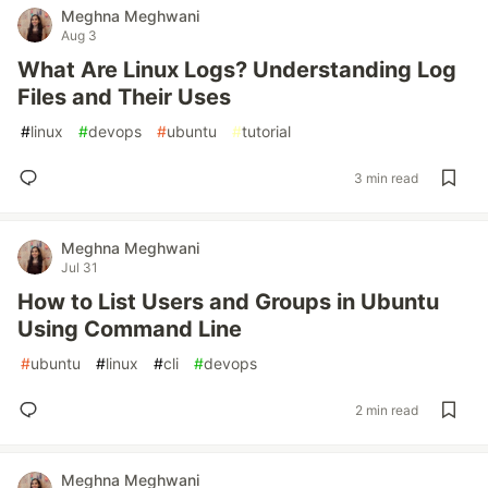
Meghna Meghwani
Aug 3
What Are Linux Logs? Understanding Log
Files and Their Uses
#
linux
#
devops
#
ubuntu
#
tutorial
3 min read
Meghna Meghwani
Jul 31
How to List Users and Groups in Ubuntu
Using Command Line
#
ubuntu
#
linux
#
cli
#
devops
2 min read
Meghna Meghwani