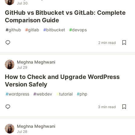
Jul 30
GitHub vs Bitbucket vs GitLab: Complete
Comparison Guide
#
github
#
gitlab
#
bitbucket
#
devops
2 min read
Meghna Meghwani
Jul 29
How to Check and Upgrade WordPress
Version Safely
#
wordpress
#
webdev
#
tutorial
#
php
3 min read
Meghna Meghwani
Jul 28