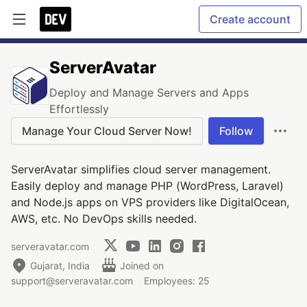
Create account
ServerAvatar
Deploy and Manage Servers and Apps
Effortlessly
Manage Your Cloud Server Now!
Follow
ServerAvatar simplifies cloud server management.
Easily deploy and manage PHP (WordPress, Laravel)
and Node.js apps on VPS providers like DigitalOcean,
AWS, etc. No DevOps skills needed.
serveravatar.com
Gujarat, India
Joined on
support@serveravatar.com
Employees: 25