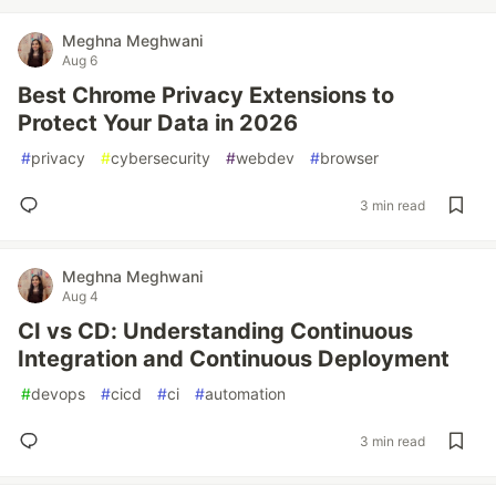
Meghna Meghwani
Aug 6
Best Chrome Privacy Extensions to
Protect Your Data in 2026
#
privacy
#
cybersecurity
#
webdev
#
browser
3 min read
Meghna Meghwani
Aug 4
CI vs CD: Understanding Continuous
Integration and Continuous Deployment
#
devops
#
cicd
#
ci
#
automation
3 min read