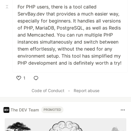
For PHP users, there is a tool called
ServBay.dev that provides a much easier way,
especially for beginners. It handles all versions
of PHP, MariaDB, PostgreSQL, as well as Redis
and Memcached. You can run multiple PHP
instances simultaneously and switch between
them effortlessly, without the need for any
environment setup. This tool has simplified my
PHP development and is definitely worth a try!
1
Like
Code of Conduct
•
Report abuse
The DEV Team
PROMOTED