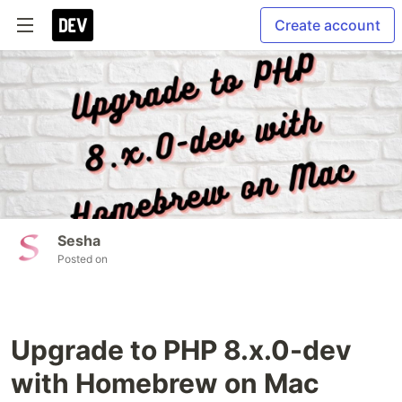
Create account
Sesha
Posted on
Upgrade to PHP 8.x.0-dev
with Homebrew on Mac