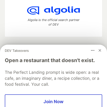
Algolia is the official search partner
of DEV
DEV Community
— A space to discuss and keep up software
DEV Takeovers
development and manage your software career
Home
DEV Challenges
DEV++
Videos
Open a restaurant that doesn't exist.
DEV Education Tracks
DEV Help
Advertise on DEV
Organization Accounts
DEV Showcase
About
Contact
The Perfect Landing prompt is wide open: a real
Free Postgres Database
DEV Shop
MLH
Code of Conduct
Privacy Policy
Terms of Use
cafe, an imaginary diner, a recipe collection, or a
Built on
Forem
— the
open source
software that powers
DEV
food festival. Your call.
and other inclusive communities.
Made with love and
Ruby on Rails
. DEV Community
©
2016 -
2026.
Join Now