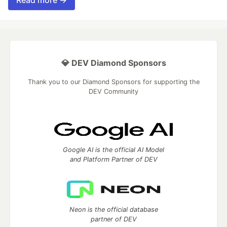
Read more →
💎 DEV Diamond Sponsors
Thank you to our Diamond Sponsors for supporting the
DEV Community
Google AI is the official AI Model
and Platform Partner of DEV
Neon is the official database
partner of DEV