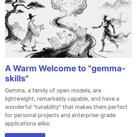
A Warm Welcome to "gemma-
skills"
Gemma, a family of open models, are
lightweight, remarkably capable, and have a
wonderful "tunability" that makes them perfect
for personal projects and enterprise-grade
applications alike.