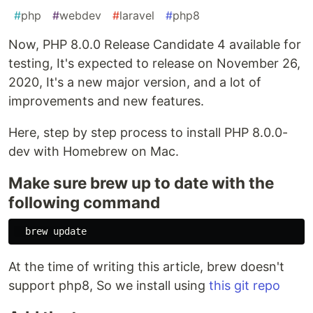
#
php
#
webdev
#
laravel
#
php8
Now, PHP 8.0.0 Release Candidate 4 available for
testing, It's expected to release on November 26,
2020, It's a new major version, and a lot of
improvements and new features.
Here, step by step process to install PHP 8.0.0-
dev with Homebrew on Mac.
Make sure brew up to date with the
following command
At the time of writing this article, brew doesn't
support php8, So we install using
this git repo