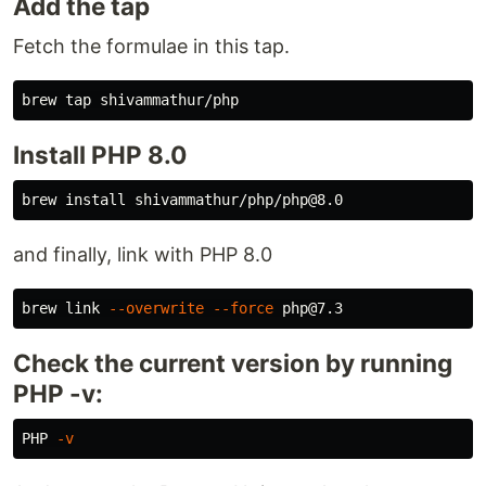
Add the tap
Fetch the formulae in this tap.
Install PHP 8.0
brew 
install 
and finally, link with PHP 8.0
brew 
link
--overwrite
--force
Check the current version by running
PHP -v:
PHP 
-v