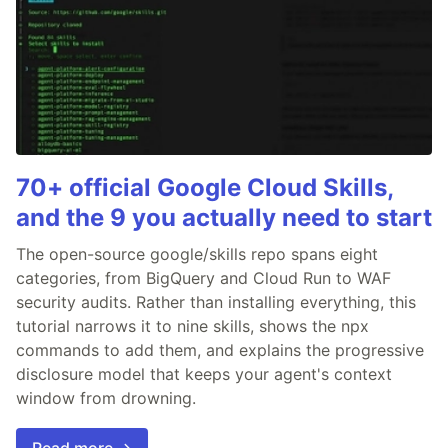
70+ official Google Cloud Skills,
and the 9 you actually need to start
The open-source google/skills repo spans eight
categories, from BigQuery and Cloud Run to WAF
security audits. Rather than installing everything, this
tutorial narrows it to nine skills, shows the npx
commands to add them, and explains the progressive
disclosure model that keeps your agent's context
window from drowning.