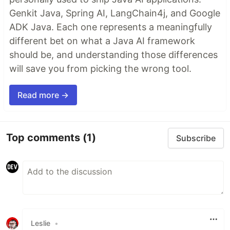
Genkit Java, Spring AI, LangChain4j, and Google
ADK Java. Each one represents a meaningfully
different bet on what a Java AI framework
should be, and understanding those differences
will save you from picking the wrong tool.
Read more →
Top comments
(1)
Subscribe
Leslie
•