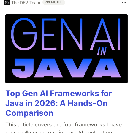
The DEV Team
PROMOTED
Top Gen AI Frameworks for
Java in 2026: A Hands-On
Comparison
This article covers the four frameworks I have
personally used to ship Java AI applications: