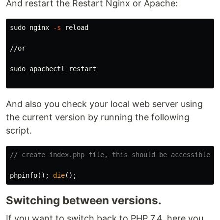
And restart the Restart Nginx or Apache:
sudo 
nginx 
-s
 reload

//or 

sudo 
apachectl restart

And also you check your local web server using
the current version by running the following
script.
// create index.php file, this should be accessible t
phpinfo
();
die
();
Switching between versions.
If you want to switch back to PHP 7.4, here you