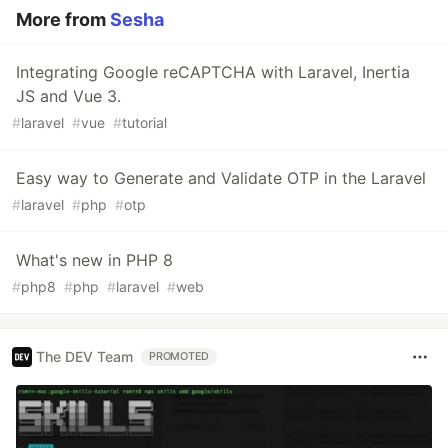
More from
Sesha
Integrating Google reCAPTCHA with Laravel, Inertia
JS and Vue 3.
#
laravel
#
vue
#
tutorial
Easy way to Generate and Validate OTP in the Laravel
#
laravel
#
php
#
otp
What's new in PHP 8
#
php8
#
php
#
laravel
#
web
The DEV Team
PROMOTED