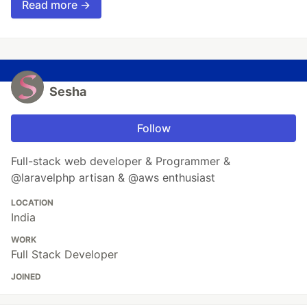
Read more →
Sesha
Follow
Full-stack web developer & Programmer &
@laravelphp artisan & @aws enthusiast
LOCATION
India
WORK
Full Stack Developer
JOINED