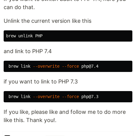
can do that.
Unlink the current version like this
brew 
unlink 
and link to PHP 7.4
 brew 
link
--overwrite
--force
if you want to link to PHP 7.3
 brew 
link
--overwrite
--force
If you like, please like and follow me to do more
like this. Thank you!.