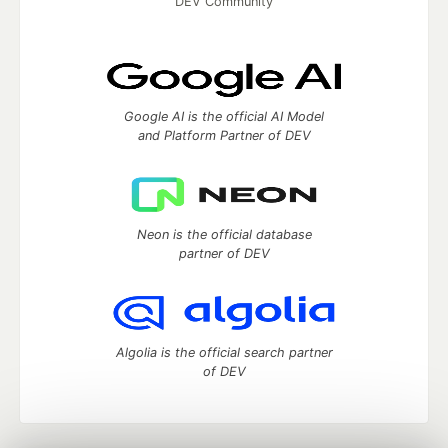
DEV Community
Google AI is the official AI Model
and Platform Partner of DEV
Neon is the official database
partner of DEV
Algolia is the official search partner
of DEV