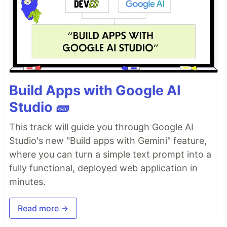
Build Apps with Google AI
Studio 🧱
This track will guide you through Google AI
Studio's new "Build apps with Gemini" feature,
where you can turn a simple text prompt into a
fully functional, deployed web application in
minutes.
Read more →