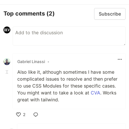
Top comments
(2)
Subscribe
Gabriel Linassi
•
Also like it, although sometimes I have some
complicated issues to resolve and then prefer
to use CSS Modules for these specific cases.
You might want to take a look at
CVA
. Works
great with tailwind.
2
Like