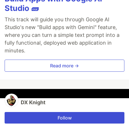
Studio 🧱
This track will guide you through Google AI
Studio's new "Build apps with Gemini" feature,
where you can turn a simple text prompt into a
fully functional, deployed web application in
minutes.
Read more →
DX Knight
Follow