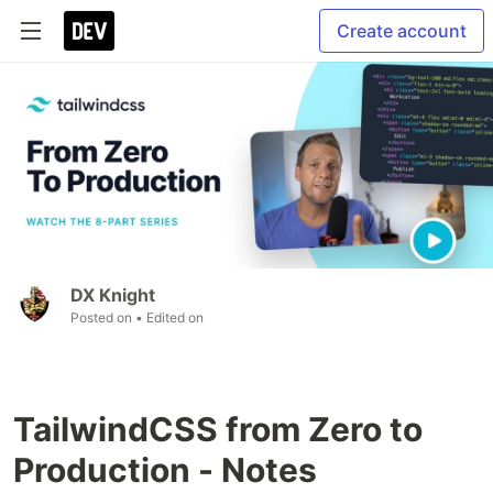
Create account
DX Knight
Posted on
• Edited on
TailwindCSS from Zero to
Production - Notes