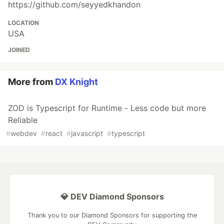
https://github.com/seyyedkhandon
LOCATION
USA
JOINED
More from
DX Knight
ZOD is Typescript for Runtime - Less code but more
Reliable
#
webdev
#
react
#
javascript
#
typescript
💎 DEV Diamond Sponsors
Thank you to our Diamond Sponsors for supporting the