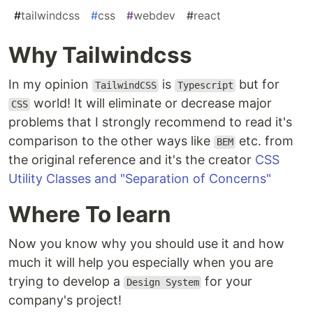
#
tailwindcss
#
css
#
webdev
#
react
Why Tailwindcss
In my opinion
is
but for
TailwindCSS
Typescript
world! It will eliminate or decrease major
CSS
problems that I strongly recommend to read it's
comparison to the other ways like
etc. from
BEM
the original reference and it's the creator
CSS
Utility Classes and "Separation of Concerns"
Where To learn
Now you know why you should use it and how
much it will help you especially when you are
trying to develop a
for your
Design System
company's project!