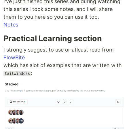
I've just finished this series and during watching
this series I took some notes, and I will share
them to you here so you can use it too.
Notes
Practical Learning section
I strongly suggest to use or atleast read from
FlowBite
which has alot of examples that are written with
:
tailwindcss