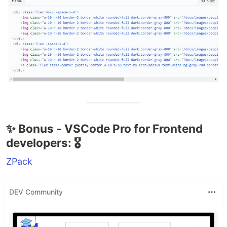
✨ Bonus - VSCode Pro for Frontend
developers: 🎖️
ZPack
DEV Community