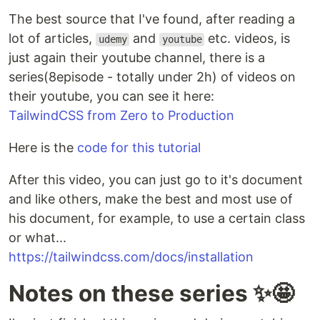
The best source that I've found, after reading a
lot of articles,
and
etc. videos, is
udemy
youtube
just again their youtube channel, there is a
series(8episode - totally under 2h) of videos on
their youtube, you can see it here:
TailwindCSS from Zero to Production
Here is the
code for this tutorial
After this video, you can just go to it's document
and like others, make the best and most use of
his document, for example, to use a certain class
or what...
https://tailwindcss.com/docs/installation
Notes on these series ✨🤩