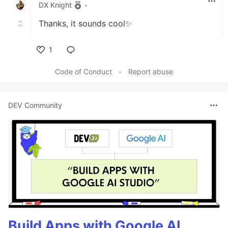
DX Knight
•
Thanks, it sounds cool✨
1
Like
Code of Conduct
•
Report abuse
DEV Community
Build Apps with Google AI