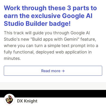
Work through these 3 parts to
earn the exclusive Google AI
Studio Builder badge!
This track will guide you through Google AI
Studio's new "Build apps with Gemini" feature,
where you can turn a simple text prompt into a
fully functional, deployed web application in
minutes.
Read more →
DX Knight