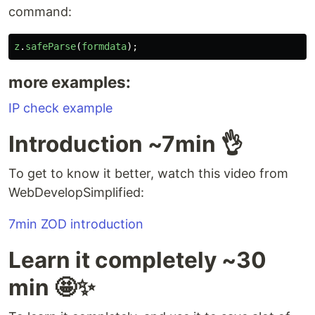
command:
z
.
safeParse
(
formdata
);
more examples:
IP check example
Introduction ~7min 👌
To get to know it better, watch this video from
WebDevelopSimplified:
7min ZOD introduction
Learn it completely ~30
min 🤩✨