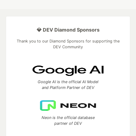
💎 DEV Diamond Sponsors
Thank you to our Diamond Sponsors for supporting the
DEV Community
Google AI is the official AI Model
and Platform Partner of DEV
Neon is the official database
partner of DEV