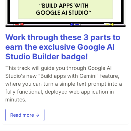
Work through these 3 parts to
earn the exclusive Google AI
Studio Builder badge!
This track will guide you through Google AI
Studio's new "Build apps with Gemini" feature,
where you can turn a simple text prompt into a
fully functional, deployed web application in
minutes.
Read more →