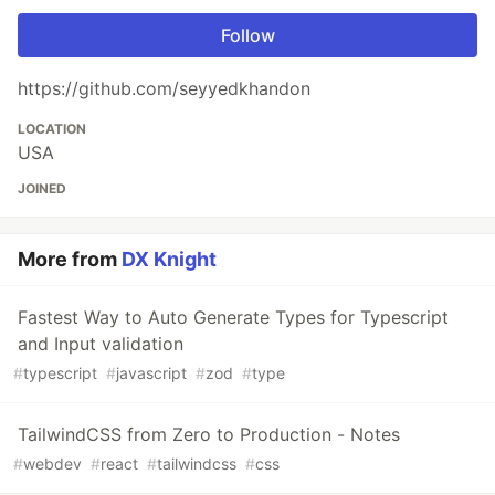
Follow
https://github.com/seyyedkhandon
LOCATION
USA
JOINED
More from
DX Knight
Fastest Way to Auto Generate Types for Typescript
and Input validation
#
typescript
#
javascript
#
zod
#
type
TailwindCSS from Zero to Production - Notes
#
webdev
#
react
#
tailwindcss
#
css