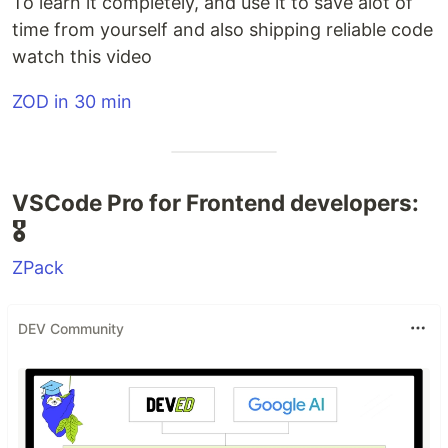
To learn it completely, and use it to save alot of
time from yourself and also shipping reliable code
watch this video
ZOD in 30 min
VSCode Pro for Frontend developers:
🎖️
ZPack
DEV Community