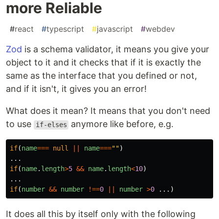
more Reliable
#
react
#
typescript
#
javascript
#
webdev
Zod
is a schema validator, it means you give your
object to it and it checks that if it is exactly the
same as the interface that you defined or not,
and if it isn't, it gives you an error!
What does it mean? It means that you don't need
to use
anymore like before, e.g.
if-elses
if
(
name
===
null
||
name
===
""
)
...
if
(
name
.
length
>
5
&&
name
.
length
<
10
)
...
if
(
number
&&
number
!==
0
||
number
>
0
...)
It does all this by itself only with the following