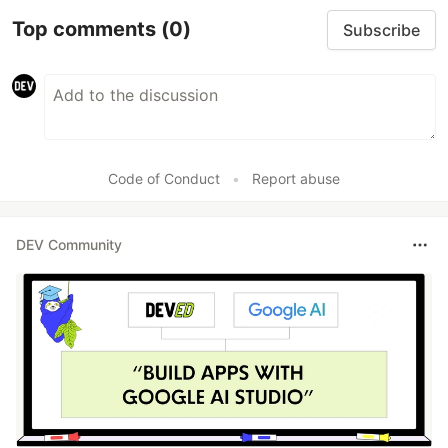
Top comments
(0)
Subscribe
Code of Conduct
•
Report abuse
DEV Community