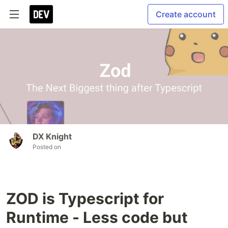
Create account
DX Knight
Posted on
ZOD is Typescript for
Runtime - Less code but