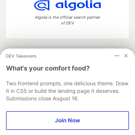
Algolia is the official search partner
of DEV
DEV Community
— A space to discuss and keep up software
DEV Takeovers
development and manage your software career
Home
DEV Challenges
DEV++
Videos
What's your comfort food?
DEV Education Tracks
DEV Help
Advertise on DEV
Organization Accounts
DEV Showcase
About
Contact
Two frontend prompts, one delicious theme. Draw
Free Postgres Database
DEV Shop
MLH
Code of Conduct
Privacy Policy
Terms of Use
it in CSS or build the landing page it deserves.
Built on
Forem
— the
open source
software that powers
DEV
Submissions close August 16.
and other inclusive communities.
Made with love and
Ruby on Rails
. DEV Community
©
2016 -
2026.
Join Now