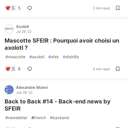
5
2 min read
Axolotl
Jul 28 '22
Mascotte SFEIR : Pourquoi avoir choisi un
axolotl ?
#
mascotte
#
axolotl
#
sfeir
#
sfeirlife
6
3 min read
Alexandre Moevi
Jun 28 '22
Back to Back #14 - Back-end news by
SFEIR
#
newsletter
#
french
#
backend