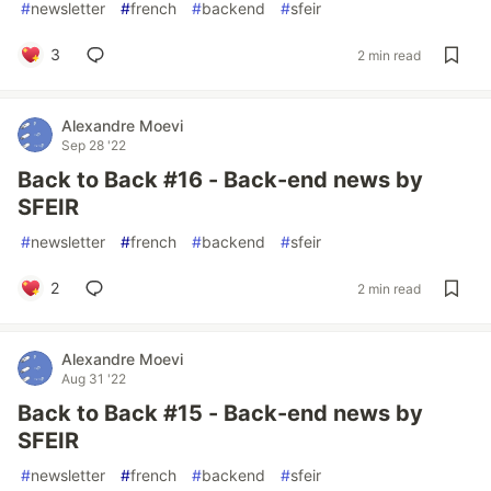
#
newsletter
#
french
#
backend
#
sfeir
3
2 min read
Alexandre Moevi
Sep 28 '22
Back to Back #16 - Back-end news by
SFEIR
#
newsletter
#
french
#
backend
#
sfeir
2
2 min read
Alexandre Moevi
Aug 31 '22
Back to Back #15 - Back-end news by
SFEIR
#
newsletter
#
french
#
backend
#
sfeir