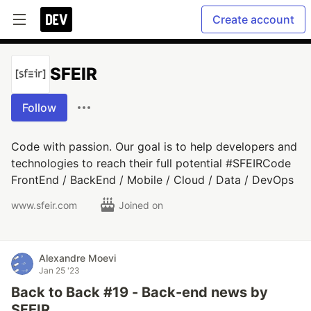
Create account
SFEIR
Follow
Code with passion. Our goal is to help developers and
technologies to reach their full potential #SFEIRCode
FrontEnd / BackEnd / Mobile / Cloud / Data / DevOps
www.sfeir.com
Joined on
Alexandre Moevi
Jan 25 '23
Back to Back #19 - Back-end news by
SFEIR