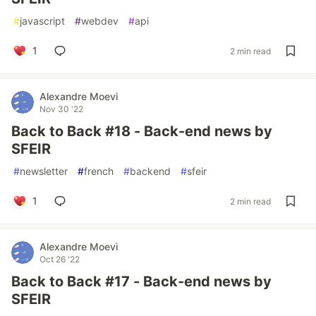
#
javascript
#
webdev
#
api
1
2 min read
Alexandre Moevi
Nov 30 '22
Back to Back #18 - Back-end news by
SFEIR
#
newsletter
#
french
#
backend
#
sfeir
1
2 min read
Alexandre Moevi
Oct 26 '22
Back to Back #17 - Back-end news by
SFEIR