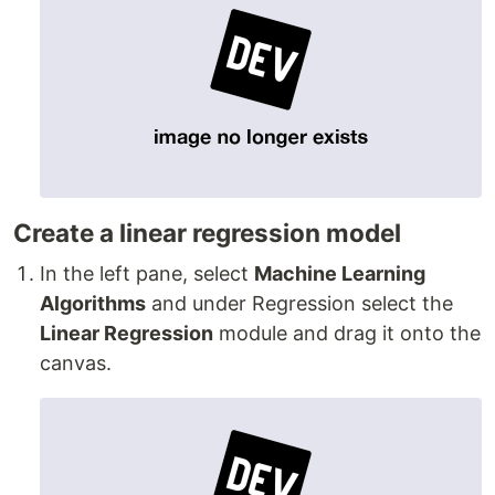
Create a linear regression model
In the left pane, select
Machine Learning
Algorithms
and under Regression select the
Linear Regression
module and drag it onto the
canvas.