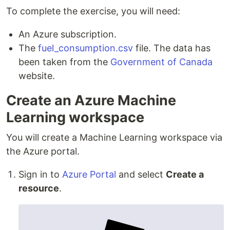
To complete the exercise, you will need:
An Azure subscription.
The
fuel_consumption.csv
file. The data has
been taken from the
Government of Canada
website.
Create an Azure Machine
Learning workspace
You will create a Machine Learning workspace via
the Azure portal.
Sign in to
Azure Portal
and select
Create a
resource
.