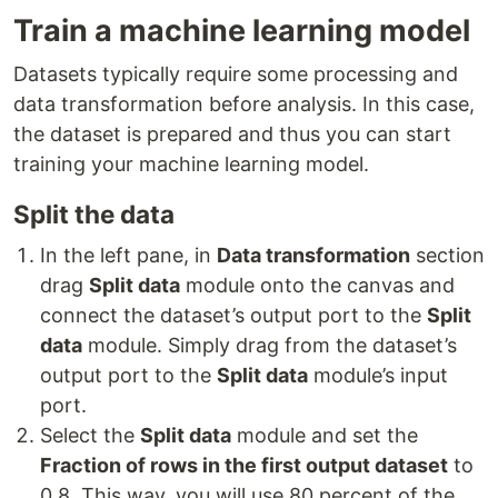
Train a machine learning model
Datasets typically require some processing and
data transformation before analysis. In this case,
the dataset is prepared and thus you can start
training your machine learning model.
Split the data
In the left pane, in
Data transformation
section
drag
Split data
module onto the canvas and
connect the dataset’s output port to the
Split
data
module. Simply drag from the dataset’s
output port to the
Split data
module’s input
port.
Select the
Split data
module and set the
Fraction of rows in the first output dataset
to
0.8. This way, you will use 80 percent of the