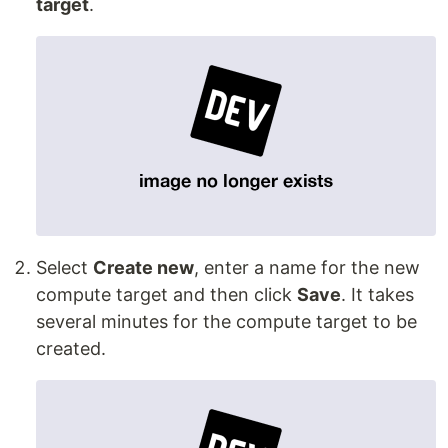
target
.
Select
Create new
, enter a name for the new
compute target and then click
Save
. It takes
several minutes for the compute target to be
created.