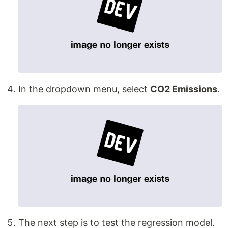
In the dropdown menu, select
CO2 Emissions
.
The next step is to test the regression model.