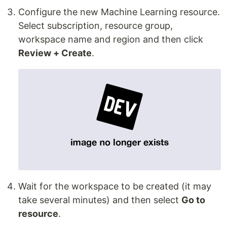
Configure the new Machine Learning resource.
Select subscription, resource group,
workspace name and region and then click
Review + Create
.
Wait for the workspace to be created (it may
take several minutes) and then select
Go to
resource
.