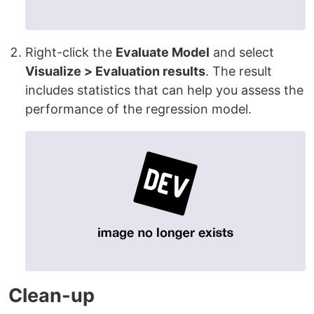
Right-click the
Evaluate Model
and select
Visualize > Evaluation results
. The result
includes statistics that can help you assess the
performance of the regression model.
Clean-up