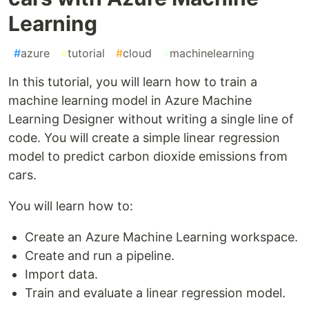
Learning
#
azure
#
tutorial
#
cloud
#
machinelearning
In this tutorial, you will learn how to train a
machine learning model in Azure Machine
Learning Designer without writing a single line of
code. You will create a simple linear regression
model to predict carbon dioxide emissions from
cars.
You will learn how to:
Create an Azure Machine Learning workspace.
Create and run a pipeline.
Import data.
Train and evaluate a linear regression model.