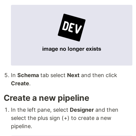
In
Schema
tab select
Next
and then click
Create
.
Create a new pipeline
In the left pane, select
Designer
and then
select the plus sign (+) to create a new
pipeline.