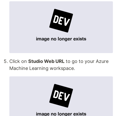
Click on
Studio Web URL
to go to your Azure
Machine Learning workspace.