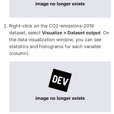
Right-click on the CO2-emissions-2019
dataset, select
Visualize > Dataset output
. On
the data visualization window, you can see
statistics and histograms for each variable
(column).