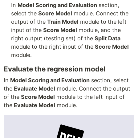
In
Model Scoring and Evaluation
section,
select the
Score Model
module. Connect the
output of the
Train Model
module to the left
input of the
Score Model
module, and the
right output (testing set) of the
Split Data
module to the right input of the
Score Model
module.
Evaluate the regression model
In
Model Scoring and Evaluation
section, select
the
Evaluate Model
module. Connect the output
of the
Score Model
module to the left input of
the
Evaluate Model
module.