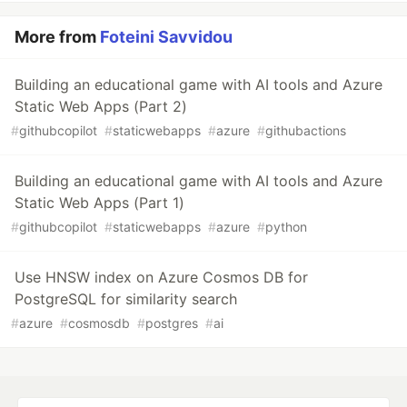
More from
Foteini Savvidou
Building an educational game with AI tools and Azure
Static Web Apps (Part 2)
#
githubcopilot
#
staticwebapps
#
azure
#
githubactions
Building an educational game with AI tools and Azure
Static Web Apps (Part 1)
#
githubcopilot
#
staticwebapps
#
azure
#
python
Use HNSW index on Azure Cosmos DB for
PostgreSQL for similarity search
#
azure
#
cosmosdb
#
postgres
#
ai