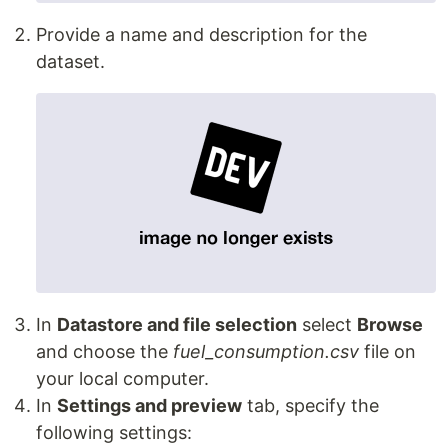
Provide a name and description for the
dataset.
In
Datastore and file selection
select
Browse
and choose the
fuel_consumption.csv
file on
your local computer.
In
Settings and preview
tab, specify the
following settings: