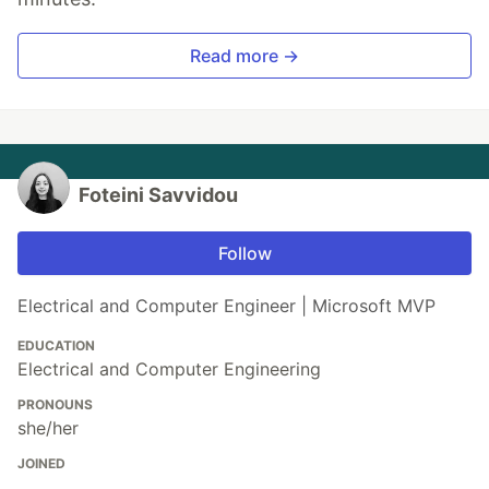
Read more →
Foteini Savvidou
Follow
Electrical and Computer Engineer | Microsoft MVP
EDUCATION
Electrical and Computer Engineering
PRONOUNS
she/her
JOINED