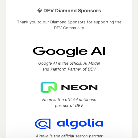
💎 DEV Diamond Sponsors
Thank you to our Diamond Sponsors for supporting the
DEV Community
Google AI is the official AI Model
and Platform Partner of DEV
Neon is the official database
partner of DEV
Algolia is the official search partner