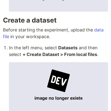
Create a dataset
Before starting the experiment, upload the
data
file
in your workspace.
In the left menu, select
Datasets
and then
select
+ Create Dataset > From local files
.