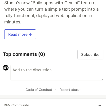
Studio's new "Build apps with Gemini" feature,
where you can turn a simple text prompt into a
fully functional, deployed web application in
minutes.
Read more →
Top comments
(0)
Subscribe
Code of Conduct
•
Report abuse
DEV Community