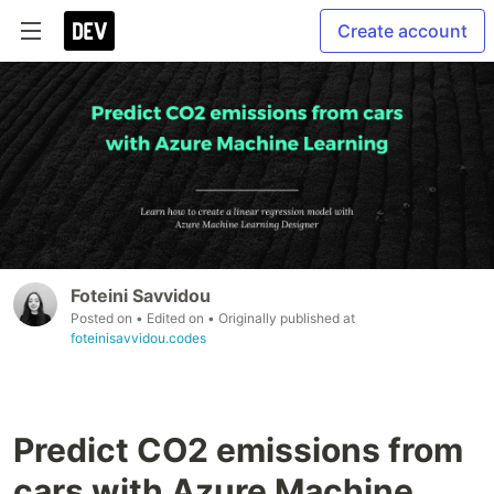
Create account
Foteini Savvidou
Posted on
• Edited on
• Originally published at
foteinisavvidou.codes
Predict CO2 emissions from
cars with Azure Machine