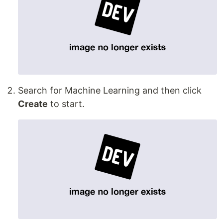
Search for Machine Learning and then click
Create
to start.