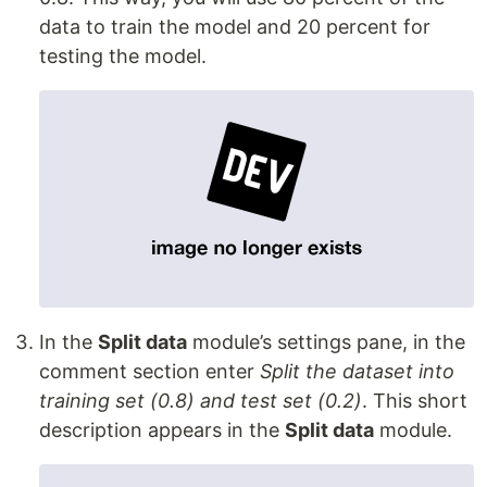
data to train the model and 20 percent for
testing the model.
In the
Split data
module’s settings pane, in the
comment section enter
Split the dataset into
training set (0.8) and test set (0.2)
. This short
description appears in the
Split data
module.