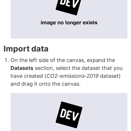
Import data
On the left side of the canvas, expand the
Datasets
section, select the dataset that you
have created (
CO2-emissions-2019
dataset)
and drag it onto the canvas.