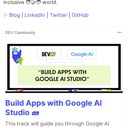
inclusive 🧑‍🤝‍🧑 world.
✨
Blog
|
LinkedIn
|
Twitter
|
GitHub
DEV Community
Build Apps with Google AI
Studio 🧱
This track will guide you through Google AI