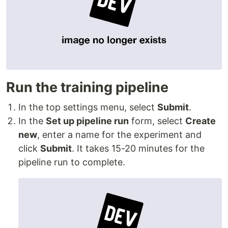
Run the training pipeline
In the top settings menu, select
Submit
.
In the
Set up pipeline run
form, select
Create
new
, enter a name for the experiment and
click
Submit
. It takes 15-20 minutes for the
pipeline run to complete.