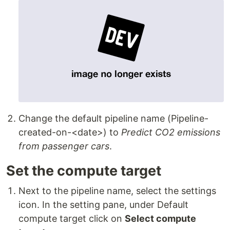
Change the default pipeline name (Pipeline-
created-on-<date>) to
Predict CO2 emissions
from passenger cars
.
Set the compute target
Next to the pipeline name, select the settings
icon. In the setting pane, under Default
compute target click on
Select compute