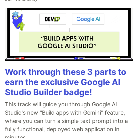
Work through these 3 parts to
earn the exclusive Google AI
Studio Builder badge!
This track will guide you through Google AI
Studio's new "Build apps with Gemini" feature,
where you can turn a simple text prompt into a
fully functional, deployed web application in
minutes.