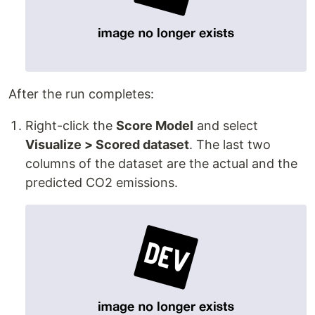
After the run completes:
Right-click the
Score Model
and select
Visualize > Scored dataset
. The last two
columns of the dataset are the actual and the
predicted CO2 emissions.