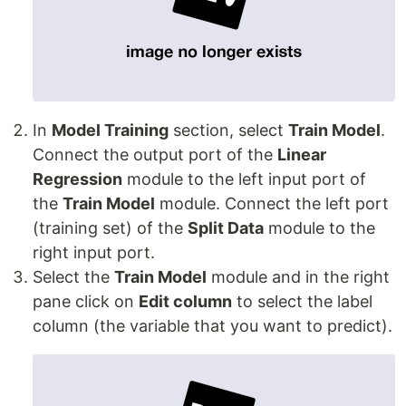
In
Model Training
section, select
Train Model
.
Connect the output port of the
Linear
Regression
module to the left input port of
the
Train Model
module. Connect the left port
(training set) of the
Split Data
module to the
right input port.
Select the
Train Model
module and in the right
pane click on
Edit column
to select the label
column (the variable that you want to predict).