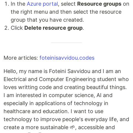
In the
Azure portal
, select
Resource groups
on
the right menu and then select the resource
group that you have created.
Click
Delete resource group
.
More articles:
foteinisavvidou.codes
Hello, my name is Foteini Savvidou and I am an
Electrical and Computer Engineering student who
loves writting code and creating beautiful things.
I am interested in computer science, AI and
especially in applications of technology in
healthcare and education. I want to use
technology to improve people's everyday life, and
create a more sustainable 🌱, accessible and