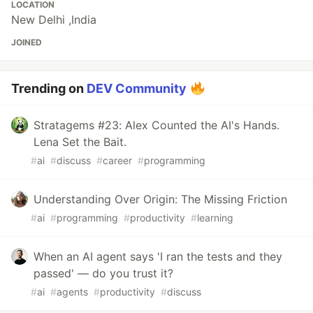
LOCATION
New Delhi ,India
JOINED
Trending on
DEV Community
Stratagems #23: Alex Counted the AI's Hands.
Lena Set the Bait.
#
ai
#
discuss
#
career
#
programming
Understanding Over Origin: The Missing Friction
#
ai
#
programming
#
productivity
#
learning
When an AI agent says 'I ran the tests and they
passed' — do you trust it?
#
ai
#
agents
#
productivity
#
discuss