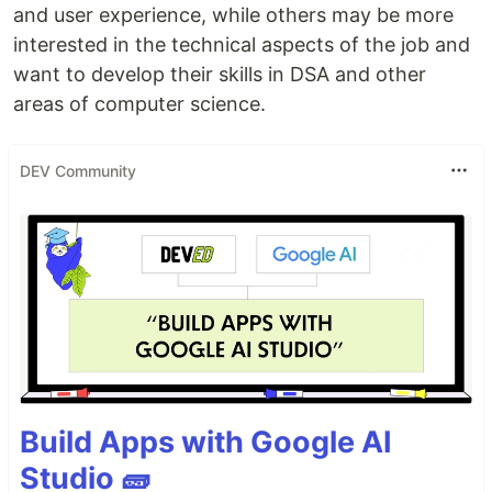
and user experience, while others may be more
interested in the technical aspects of the job and
want to develop their skills in DSA and other
areas of computer science.
DEV Community
Build Apps with Google AI
Studio 🧱