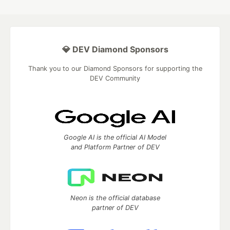
💎 DEV Diamond Sponsors
Thank you to our Diamond Sponsors for supporting the
DEV Community
Google AI is the official AI Model
and Platform Partner of DEV
Neon is the official database
partner of DEV