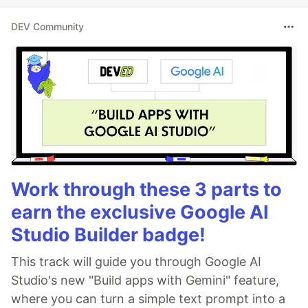
DEV Community
Work through these 3 parts to
earn the exclusive Google AI
Studio Builder badge!
This track will guide you through Google AI
Studio's new "Build apps with Gemini" feature,
where you can turn a simple text prompt into a