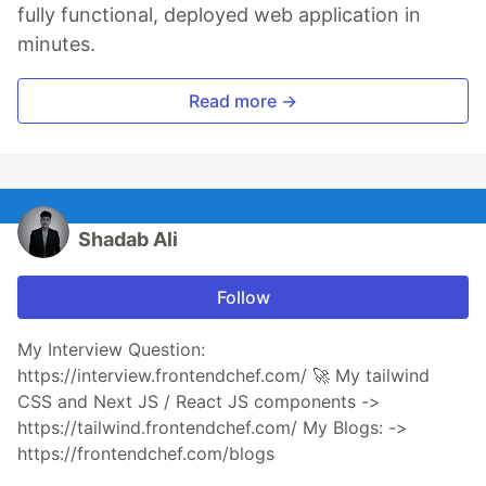
fully functional, deployed web application in
minutes.
Read more →
Shadab Ali
Follow
My Interview Question:
https://interview.frontendchef.com/ 🚀 My tailwind
CSS and Next JS / React JS components ->
https://tailwind.frontendchef.com/ My Blogs: ->
https://frontendchef.com/blogs