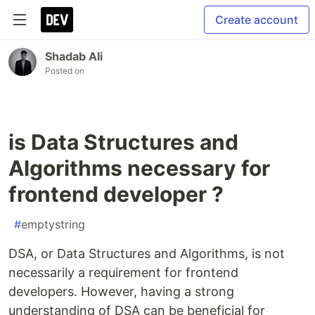
Create account
Shadab Ali
Posted on
is Data Structures and
Algorithms necessary for
frontend developer ?
#
emptystring
DSA, or Data Structures and Algorithms, is not
necessarily a requirement for frontend
developers. However, having a strong
understanding of DSA can be beneficial for