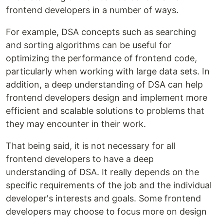
frontend developers in a number of ways.
For example, DSA concepts such as searching
and sorting algorithms can be useful for
optimizing the performance of frontend code,
particularly when working with large data sets. In
addition, a deep understanding of DSA can help
frontend developers design and implement more
efficient and scalable solutions to problems that
they may encounter in their work.
That being said, it is not necessary for all
frontend developers to have a deep
understanding of DSA. It really depends on the
specific requirements of the job and the individual
developer's interests and goals. Some frontend
developers may choose to focus more on design