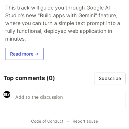
This track will guide you through Google AI
Studio's new "Build apps with Gemini" feature,
where you can turn a simple text prompt into a
fully functional, deployed web application in
minutes.
Read more →
Top comments
(0)
Subscribe
Code of Conduct
•
Report abuse