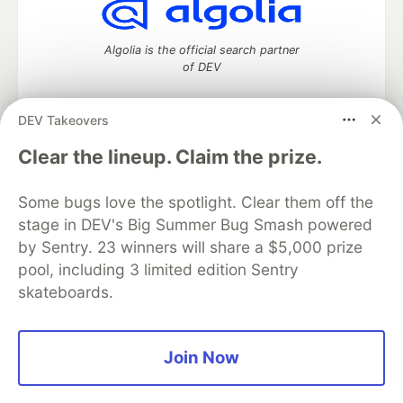
Algolia is the official search partner
of DEV
DEV Takeovers
DEV Community
— A space to discuss and keep up software
Clear the lineup. Claim the prize.
development and manage your software career
Home
DEV Challenges
DEV++
Videos
Some bugs love the spotlight. Clear them off the
DEV Education Tracks
DEV Help
Advertise on DEV
stage in DEV's Big Summer Bug Smash powered
Organization Accounts
DEV Showcase
About
Contact
by Sentry. 23 winners will share a $5,000 prize
Free Postgres Database
DEV Shop
MLH
Code of Conduct
Privacy Policy
Terms of Use
pool, including 3 limited edition Sentry
Built on
Forem
— the
open source
software that powers
DEV
skateboards.
and other inclusive communities.
Made with love and
Ruby on Rails
. DEV Community
©
2016 -
2026.
Join Now