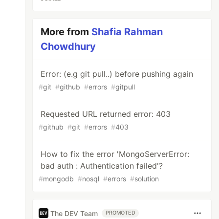
More from
Shafia Rahman
Chowdhury
Error: (e.g git pull..) before pushing again
#
git
#
github
#
errors
#
gitpull
Requested URL returned error: 403
#
github
#
git
#
errors
#
403
How to fix the error 'MongoServerError:
bad auth : Authentication failed'?
#
mongodb
#
nosql
#
errors
#
solution
The DEV Team
PROMOTED