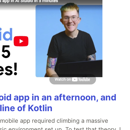
roid app in an afternoon, and
line of Kotlin
a mobile app required climbing a massive
sic environment set up. To test that theory, I