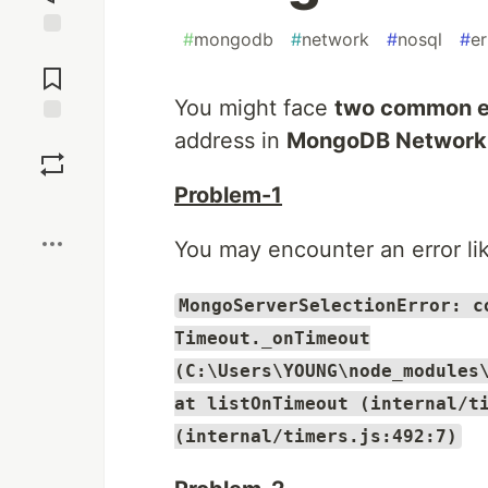
#
mongodb
#
network
#
nosql
#
er
Jump to
Comments
You might face
two common e
address in
MongoDB Network
Save
Problem-1
Boost
You may encounter an error lik
MongoServerSelectionError: c
Timeout._onTimeout
(C:\Users\YOUNG\node_modules
at listOnTimeout (internal/t
(internal/timers.js:492:7)