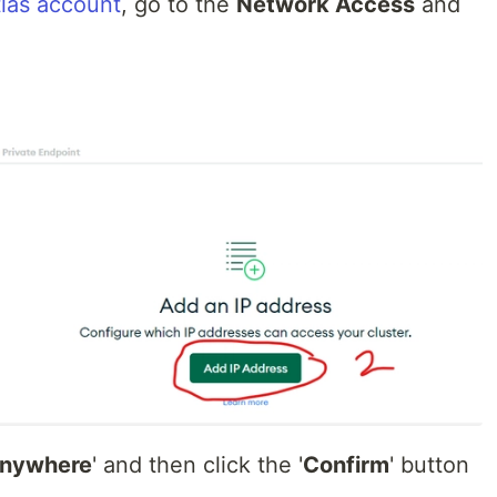
las account
, go to the
Network Access
and
Anywhere
' and then click the '
Confirm
' button