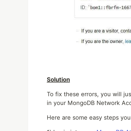
Solution
To fix these errors, you will ju
in your MongoDB Network Acc
Here are some easy steps you 