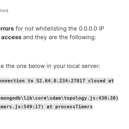
rors
rrors
for not whitelisting the 0.0.0.0 IP
 access
and they are the following:
e the one below in your local server:
onnection to 52.64.0.234:27017 closed at
\mongodb\lib\core\sdam\topology.js:430:30)
imers.js:549:17) at processTimers