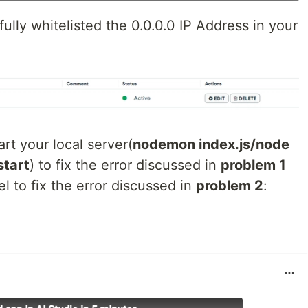
ully whitelisted the 0.0.0.0 IP Address in your
art your local server(
nodemon index.js/node
start
) to fix the error discussed in
problem 1
l to fix the error discussed in
problem 2
: