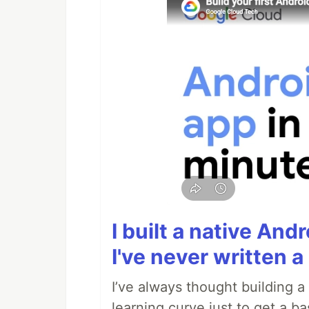
I built a native And
I've never written a 
I’ve always thought building 
learning curve just to get a ba