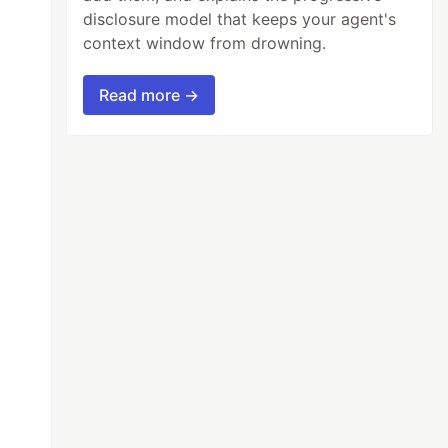
disclosure model that keeps your agent's
context window from drowning.
Read more →