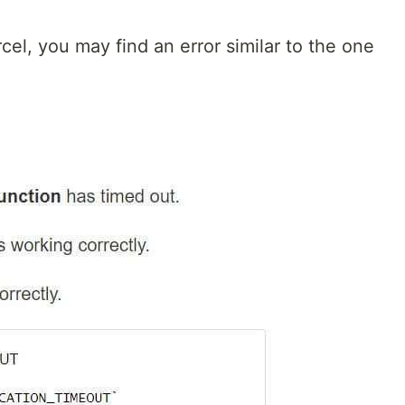
el, you may find an error similar to the one