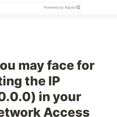
Powered by Algolia
you may face for
ting the IP
.0.0) in your
twork Access