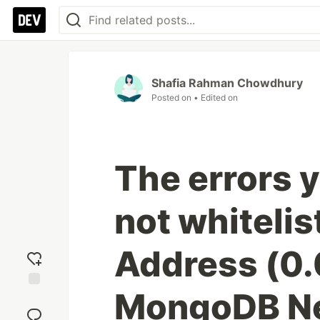
Shafia Rahman Chowdhury
Posted on
• Edited on
The errors 
not whitelis
Address (0.0
MongoDB Ne
Add
reaction