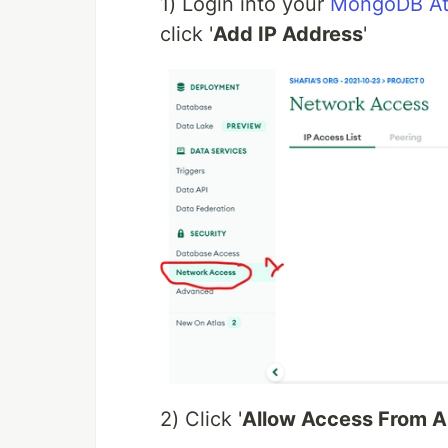
1) Login into your
MongoDB At
click '
Add IP Address
'
2) Click '
Allow Access From 