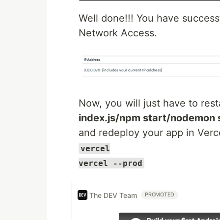
Well done!!! You have successf
Network Access.
Now, you will just have to rest
index.js/npm start/nodemon 
and redeploy your app in Verce
vercel
vercel --prod
The DEV Team
PROMOTED