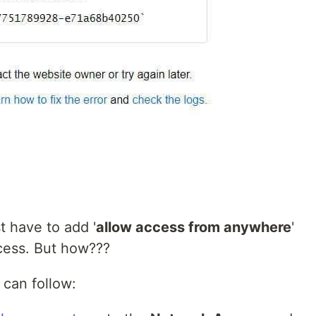
st have to add '
allow access from anywhere
'
ess. But how???
can follow: