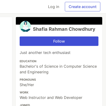
Log in
Create account
Shafia Rahman Chowdhury
Follow
Just another tech enthusiast
EDUCATION
Bachelor's of Science in Computer Science
and Engineering
PRONOUNS
She/Her
WORK
Web Instructor and Web Developer
JOINED