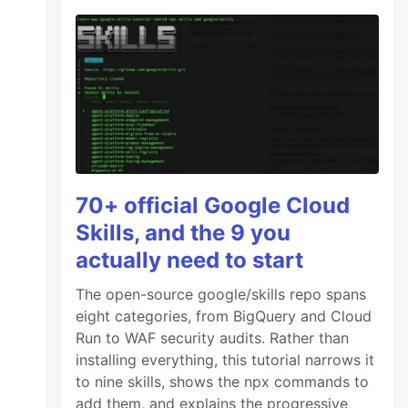
70+ official Google Cloud
Skills, and the 9 you
actually need to start
The open-source google/skills repo spans
eight categories, from BigQuery and Cloud
Run to WAF security audits. Rather than
installing everything, this tutorial narrows it
to nine skills, shows the npx commands to
add them, and explains the progressive