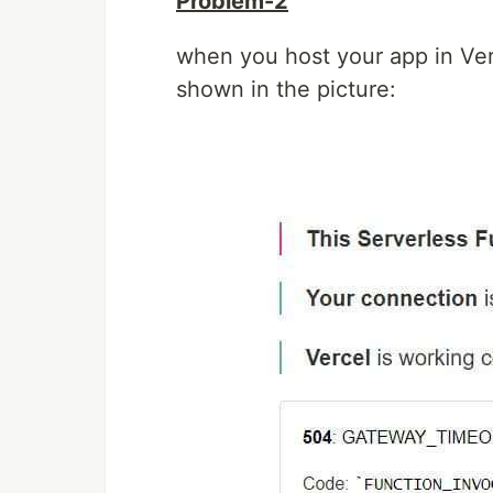
Problem-2
when you host your app in Verc
shown in the picture: