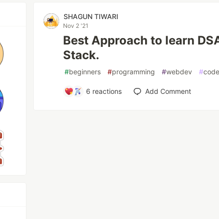
SHAGUN TIWARI
Nov 2 '21
Best Approach to learn DS
Stack.
#
beginners
#
programming
#
webdev
#
cod
6
reactions
Add Comment