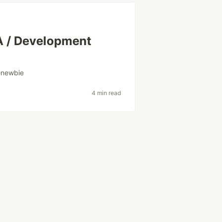
A / Development
enewbie
4 min read