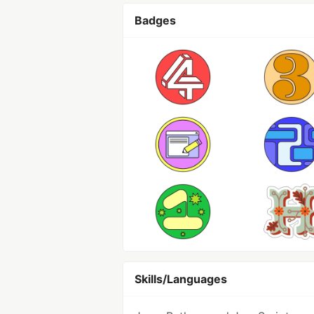
Badges
Skills/Languages