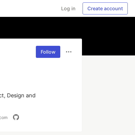
Log in
Create account
Follow
t, Design and 
.com