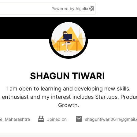
Powered by Algolia
SHAGUN TIWARI
I am open to learning and developing new skills.

 enthusiast and my interest includes Startups, Produc
Growth.
e, Maharashtra
Joined on
shaguntiwari0611@gmail