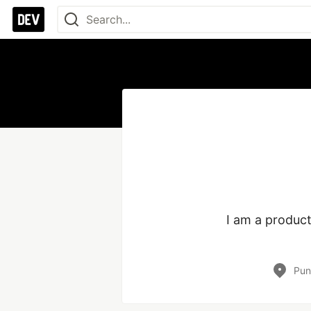
I am a product
Pun