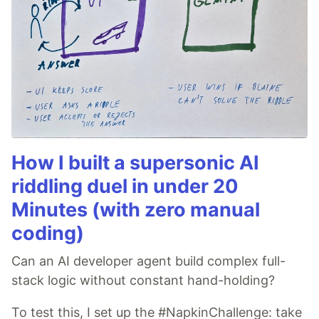
How I built a supersonic AI
riddling duel in under 20
Minutes (with zero manual
coding)
Can an AI developer agent build complex full-
stack logic without constant hand-holding?
To test this, I set up the #NapkinChallenge: take