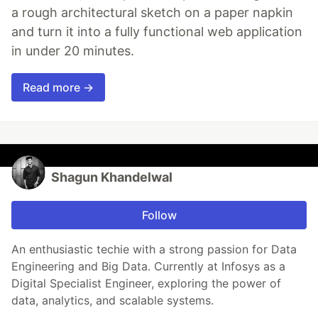
a rough architectural sketch on a paper napkin
and turn it into a fully functional web application
in under 20 minutes.
Read more →
Shagun Khandelwal
Follow
An enthusiastic techie with a strong passion for Data
Engineering and Big Data. Currently at Infosys as a
Digital Specialist Engineer, exploring the power of
data, analytics, and scalable systems.