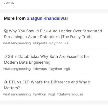
JOINED
More from
Shagun Khandelwal
🚀 Why You Should Pick Auto Loader Over Structured
Streaming in Azure Databricks (The Funny Truth)
#
dataengineering
#
bigdata
#
python
#
ai
🚀Git + Databricks: Why Both Are Essential for
Modern Data Engineering
#
dataengineering
#
devops
#
python
#
git
🔄 ETL vs ELT: What’s the Difference and Why It
Matters?
#
dataengineering
#
python
#
sql
#
datawarehouse