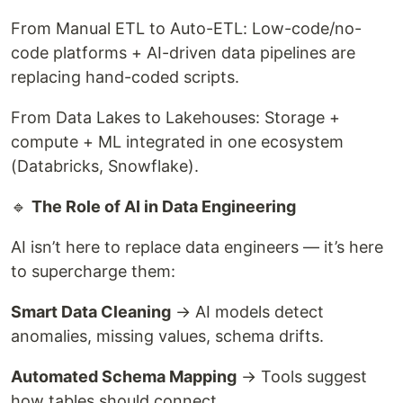
From Manual ETL to Auto-ETL: Low-code/no-
code platforms + AI-driven data pipelines are
replacing hand-coded scripts.
From Data Lakes to Lakehouses: Storage +
compute + ML integrated in one ecosystem
(Databricks, Snowflake).
🔹
The Role of AI in Data Engineering
AI isn’t here to replace data engineers — it’s here
to supercharge them:
Smart Data Cleaning
→ AI models detect
anomalies, missing values, schema drifts.
Automated Schema Mapping
→ Tools suggest
how tables should connect.