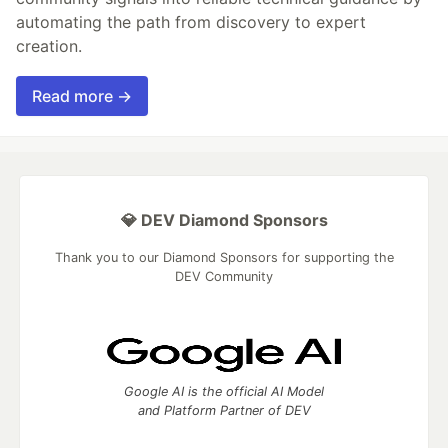
automating the path from discovery to expert
creation.
Read more →
💎 DEV Diamond Sponsors
Thank you to our Diamond Sponsors for supporting the
DEV Community
Google AI is the official AI Model
and Platform Partner of DEV