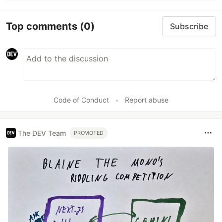
Top comments
(0)
Subscribe
Code of Conduct
•
Report abuse
The DEV Team
PROMOTED