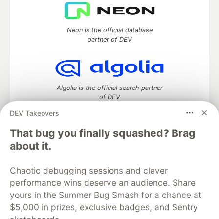
Neon is the official database
partner of DEV
Algolia is the official search partner
of DEV
DEV Takeovers
That bug you finally squashed? Brag
DEV Community
— A space to discuss and keep up software
about it.
development and manage your software career
Home
DEV Challenges
DEV++
Videos
Chaotic debugging sessions and clever
DEV Education Tracks
DEV Help
Advertise on DEV
performance wins deserve an audience. Share
Organization Accounts
DEV Showcase
About
Contact
yours in the Summer Bug Smash for a chance at
Free Postgres Database
DEV Shop
MLH
Code of Conduct
Privacy Policy
Terms of Use
$5,000 in prizes, exclusive badges, and Sentry
Built on
Forem
— the
open source
software that powers
DEV