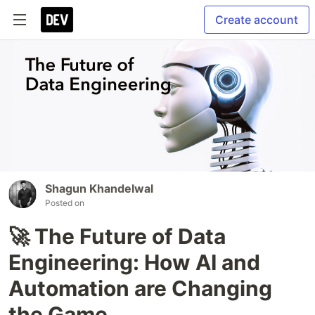
Create account
Shagun Khandelwal
Posted on
🚀 The Future of Data
Engineering: How AI and
Automation are Changing
the Game