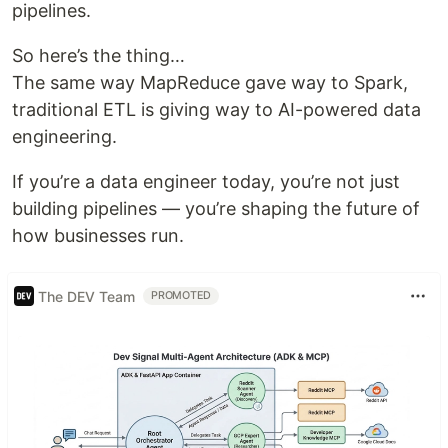
pipelines.
So here’s the thing…
The same way MapReduce gave way to Spark,
traditional ETL is giving way to AI-powered data
engineering.
If you’re a data engineer today, you’re not just
building pipelines — you’re shaping the future of
how businesses run.
The DEV Team
PROMOTED