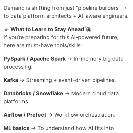
Demand is shifting from just “pipeline builders” →
to data platform architects + AI-aware engineers.
🔹
What to Learn to Stay Ahead 🚀
If you’re preparing for this AI-powered future,
here are must-have tools/skills:
PySpark / Apache Spark
→ In-memory big data
processing.
Kafka
→ Streaming + event-driven pipelines.
Databricks / Snowflake
→ Modern cloud data
platforms.
Airflow / Prefect
→ Workflow orchestration.
ML basics
→ To understand how AI fits into