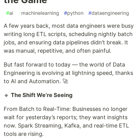
#
ai
#
machinelearning
#
python
#
dataengineering
A few years back, most data engineers were busy
writing long ETL scripts, scheduling nightly batch
jobs, and ensuring data pipelines didn’t break. It
was manual, repetitive, and often painful.
But fast forward to today — the world of Data
Engineering is evolving at lightning speed, thanks
to AI and Automation. 🚀
🔹
The Shift We’re Seeing
From Batch to Real-Time: Businesses no longer
wait for yesterday’s reports; they want insights
now. Spark Streaming, Kafka, and real-time ETL
tools are rising.