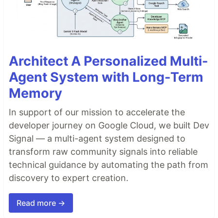
Architect A Personalized Multi-
Agent System with Long-Term
Memory
In support of our mission to accelerate the
developer journey on Google Cloud, we built Dev
Signal — a multi-agent system designed to
transform raw community signals into reliable
technical guidance by automating the path from
discovery to expert creation.
Read more →