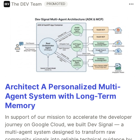
The DEV Team
PROMOTED
Architect A Personalized Multi-
Agent System with Long-Term
Memory
In support of our mission to accelerate the developer
journey on Google Cloud, we built Dev Signal — a
multi-agent system designed to transform raw
community signals into reliable technical guidance by