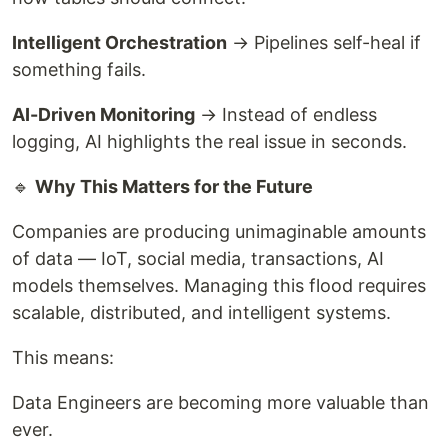
Intelligent Orchestration
→ Pipelines self-heal if
something fails.
AI-Driven Monitoring
→ Instead of endless
logging, AI highlights the real issue in seconds.
🔹
Why This Matters for the Future
Companies are producing unimaginable amounts
of data — IoT, social media, transactions, AI
models themselves. Managing this flood requires
scalable, distributed, and intelligent systems.
This means:
Data Engineers are becoming more valuable than
ever.