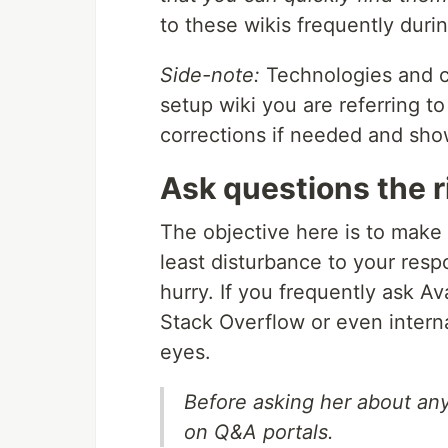
to these wikis frequently duri
Side-note:
Technologies and co
setup wiki you are referring t
corrections if needed and sh
Ask questions the 
The objective here is to make
least disturbance to your resp
hurry. If you frequently ask Av
Stack Overflow or even interna
eyes.
Before asking her about any 
on Q&A portals.