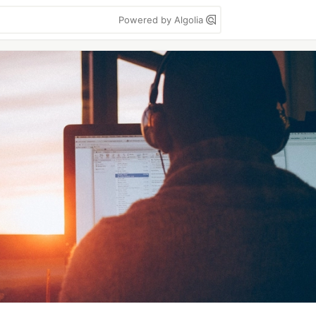
Powered by Algolia