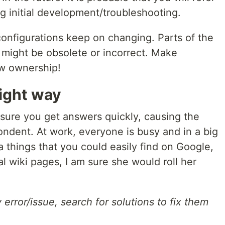
ng initial development/troubleshooting.
nfigurations keep on changing. Parts of the
o might be obsolete or incorrect. Make
ow ownership!
right way
 sure you get answers quickly, causing the
ondent. At work, everyone is busy and in a big
a things that you could easily find on Google,
l wiki pages, I am sure she would roll her
error/issue, search for solutions to fix them