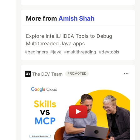
More from
Amish Shah
Explore IntelliJ IDEA Tools to Debug
Multithreaded Java apps
#
beginners
#
java
#
multithreading
#
devtools
The DEV Team
PROMOTED