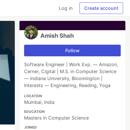
Log in
Create account
Amish Shah
Follow
Software Engineer | Work Exp. — Amazon,
Cerner, Cigital | M.S. in Computer Science
— Indiana University, Bloomington |
Interests — Engineering, Reading, Yoga
LOCATION
Mumbai, India
EDUCATION
Masters in Computer Science
JOINED