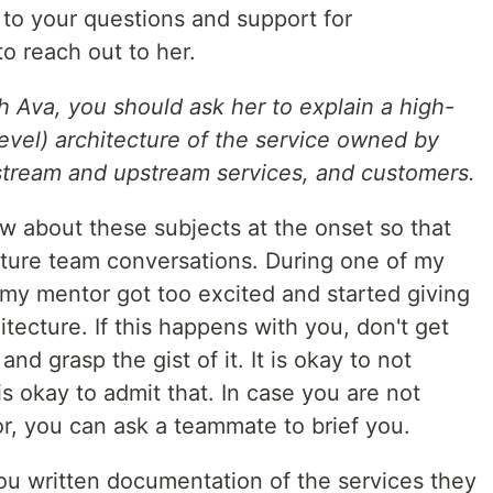
to your questions and support for
to reach out to her.
h Ava, you should ask her to explain a high-
-level) architecture of the service owned by
tream and upstream services, and customers.
now about these subjects at the onset so that
future team conversations. During one of my
my mentor got too excited and started giving
hitecture. If this happens with you, don't get
nd grasp the gist of it. It is okay to not
is okay to admit that. In case you are not
, you can ask a teammate to brief you.
u written documentation of the services they