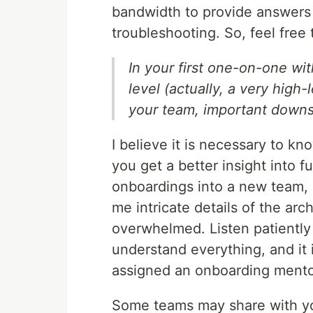
bandwidth to provide answers 
troubleshooting. So, feel free 
In your first one-on-one wit
level (actually, a very high
your team, important downs
I believe it is necessary to k
you get a better insight into 
onboardings into a new team, 
me intricate details of the arc
overwhelmed. Listen patiently a
understand everything, and it 
assigned an onboarding mentor
Some teams may share with yo