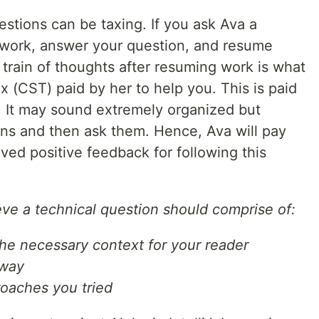
stions can be taxing. If you ask Ava a
 work, answer your question, and resume
e train of thoughts after resuming work is what
x (CST) paid by her to help you. This is paid
. It may sound extremely organized but
tions and then ask them. Hence, Ava will pay
ived positive feedback for following this
ieve a technical question should comprise of:
he necessary context for your reader
 way
roaches you tried