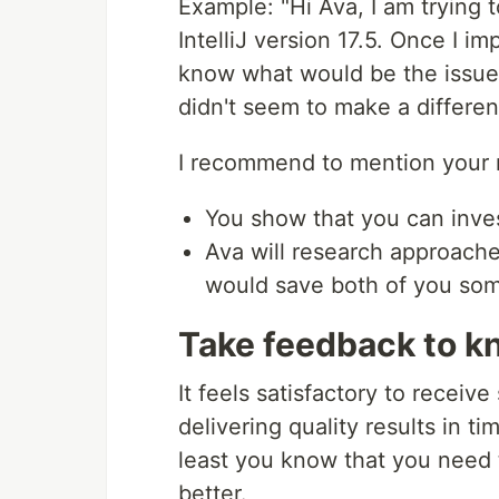
Example: "Hi Ava, I am trying t
IntelliJ version 17.5. Once I im
know what would be the issue?
didn't seem to make a differen
I recommend to mention your 
You show that you can inve
Ava will research approache
would save both of you som
Take feedback to k
It feels satisfactory to recei
delivering quality results in ti
least you know that you need 
better.