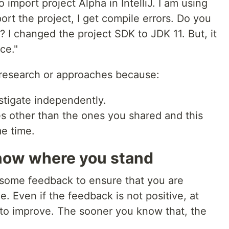
o import project Alpha in IntelliJ. I am using
port the project, I get compile errors. Do you
 I changed the project SDK to JDK 11. But, it
ce."
research or approaches because:
stigate independently.
s other than the ones you shared and this
e time.
now where you stand
ve some feedback to ensure that you are
me. Even if the feedback is not positive, at
to improve. The sooner you know that, the