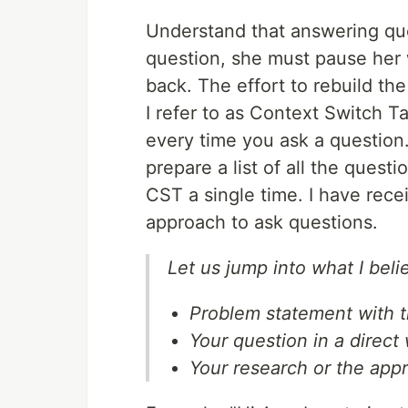
Understand that answering que
question, she must pause her
back. The effort to rebuild th
I refer to as Context Switch Ta
every time you ask a question
prepare a list of all the ques
CST a single time. I have rece
approach to ask questions.
Let us jump into what I bel
Problem statement with t
Your question in a direct
Your research or the app