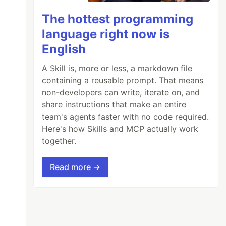
The hottest programming
language right now is
English
A Skill is, more or less, a markdown file
containing a reusable prompt. That means
non-developers can write, iterate on, and
share instructions that make an entire
team's agents faster with no code required.
Here's how Skills and MCP actually work
together.
Read more →