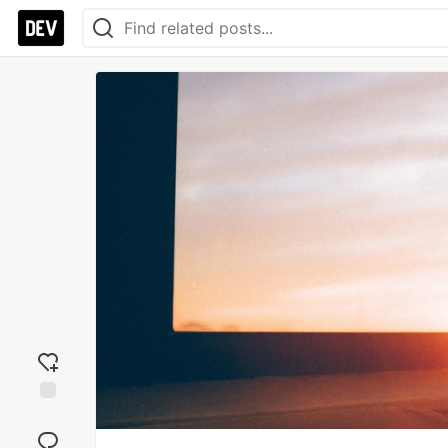
Add
reaction