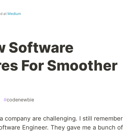
ed at
Medium
w Software
res For Smoother
#
codenewbie
n a company are challenging. I still remember
 Software Engineer. They gave me a bunch of