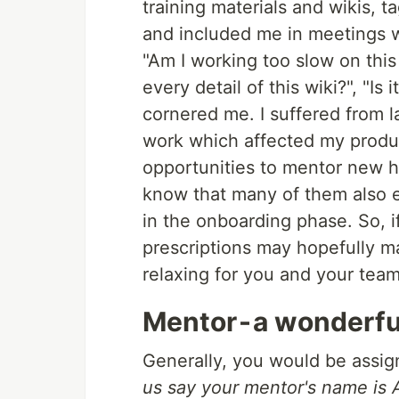
training materials and wikis, 
and included me in meetings wh
"Am I working too slow on this
every detail of this wiki?", "Is
cornered me. I suffered from l
work which affected my produc
opportunities to mentor new hi
know that many of them also e
in the onboarding phase. So, i
prescriptions may hopefully m
relaxing for you and your team
Mentor - a wonderfu
Generally, you would be assi
us say your mentor's name is 