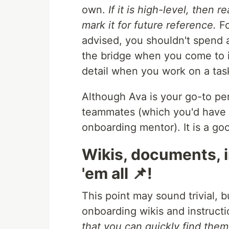
own.
If it is high-level, then 
mark it for future reference.
Fo
advised, you shouldn't spend a
the bridge when you come to i
detail when you work on a task 
Although Ava is your go-to pe
teammates (which you'd have t
onboarding mentor). It is a go
Wikis, documents, i
'em all 📌!
This point may sound trivial, bu
onboarding wikis and instructi
that you can quickly find them 