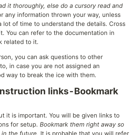
read it thoroughly, else do a cursory read and
r any information thrown your way, unless
 lot of time to understand the details. Cross
t. You can refer to the documentation in
related to it.
rson, you can ask questions to other
o, in case you are not assigned an
od way to break the ice with them.
nstruction links - Bookmark
t it is important. You will be given links to
ons for setup.
Bookmark them right away so
in the future.
It is probable that you will refer