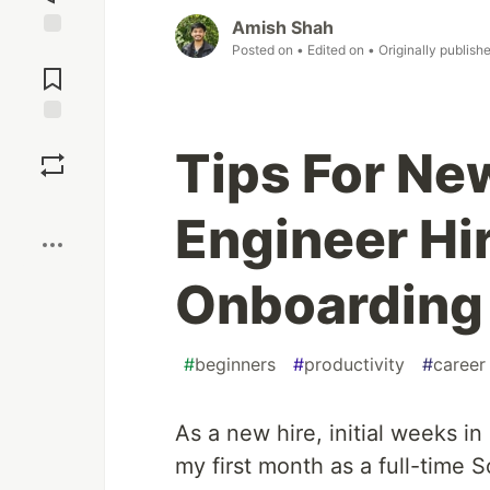
Amish Shah
Posted on
• Edited on
• Originally publish
Jump to
Comments
Save
Tips For Ne
Boost
Engineer Hi
Onboarding
#
beginners
#
productivity
#
career
As a new hire, initial weeks i
my first month as a full-time