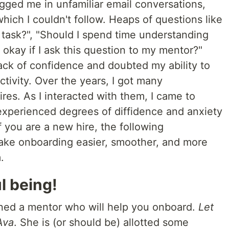
tagged me in unfamiliar email conversations,
ich I couldn't follow. Heaps of questions like
 task?", "Should I spend time understanding
 it okay if I ask this question to my mentor?"
ack of confidence and doubted my ability to
tivity. Over the years, I got many
res. As I interacted with them, I came to
xperienced degrees of diffidence and anxiety
f you are a new hire, the following
ake onboarding easier, smoother, and more
.
l being!
gned a mentor who will help you onboard.
Let
Ava
. She is (or should be) allotted some