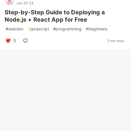
Jun 29 '24
Step-by-Step Guide to Deploying a
Node.js + React App for Free
#
webdev
#
javascript
#
programming
#
beginners
5
2 min read