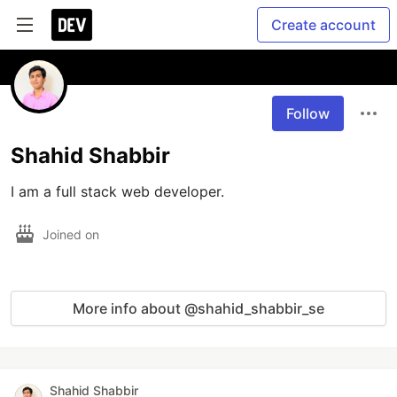
Create account
Follow
Shahid Shabbir
I am a full stack web developer. 
Joined on
More info about @shahid_shabbir_se
Shahid Shabbir