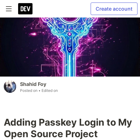
Create account
Shahid Foy
Posted on
• Edited on
Adding Passkey Login to My
Open Source Project