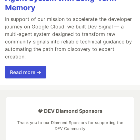
Memory
In support of our mission to accelerate the developer
journey on Google Cloud, we built Dev Signal — a
multi-agent system designed to transform raw
community signals into reliable technical guidance by
automating the path from discovery to expert
creation.
Read more →
💎 DEV Diamond Sponsors
Thank you to our Diamond Sponsors for supporting the
DEV Community