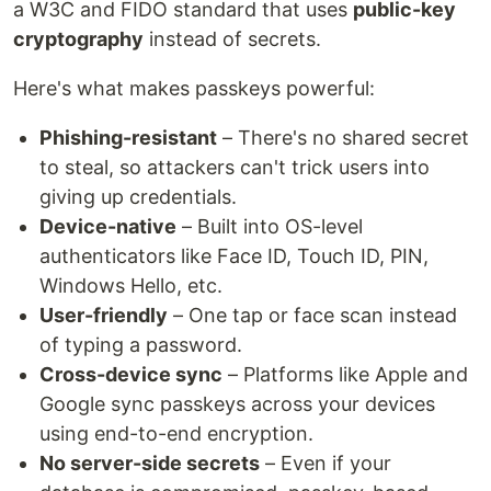
a W3C and FIDO standard that uses
public-key
cryptography
instead of secrets.
Here's what makes passkeys powerful:
Phishing-resistant
– There's no shared secret
to steal, so attackers can't trick users into
giving up credentials.
Device-native
– Built into OS-level
authenticators like Face ID, Touch ID, PIN,
Windows Hello, etc.
User-friendly
– One tap or face scan instead
of typing a password.
Cross-device sync
– Platforms like Apple and
Google sync passkeys across your devices
using end-to-end encryption.
No server-side secrets
– Even if your