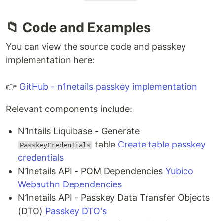
📁 Code and Examples
You can view the source code and passkey
implementation here:
👉
GitHub - n1netails passkey implementation
Relevant components include:
N1ntails Liquibase - Generate
table
Create table passkey
PasskeyCredentials
credentials
N1netails API - POM Dependencies
Yubico
Webauthn Dependencies
N1netails API - Passkey Data Transfer Objects
(DTO)
Passkey DTO's