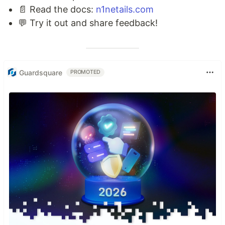
📄 Read the docs:
n1netails.com
💬 Try it out and share feedback!
Guardsquare
PROMOTED