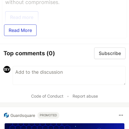
without compromises.
Read more
Read More
Top comments
(0)
Subscribe
Code of Conduct
•
Report abuse
Guardsquare
PROMOTED