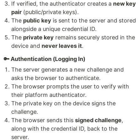
If verified, the authenticator creates a
new key
pair
(public/private keys).
The
public key
is sent to the server and stored
alongside a unique credential ID.
The
private key
remains securely stored in the
device and
never leaves it
.
🔑 Authentication (Logging In)
The server generates a new challenge and
asks the browser to authenticate.
The browser prompts the user to verify with
their platform authenticator.
The private key on the device signs the
challenge.
The browser sends this
signed challenge
,
along with the credential ID, back to the
server.