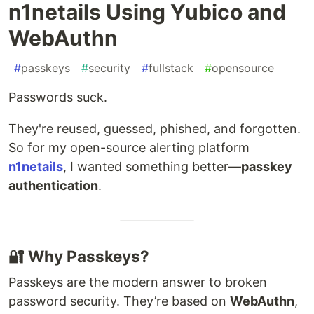
n1netails Using Yubico and
WebAuthn
#
passkeys
#
security
#
fullstack
#
opensource
Passwords suck.
They're reused, guessed, phished, and forgotten.
So for my open-source alerting platform
n1netails
, I wanted something better—
passkey
authentication
.
🔐 Why Passkeys?
Passkeys are the modern answer to broken
password security. They’re based on
WebAuthn
,