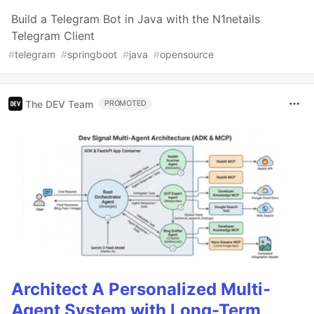
Build a Telegram Bot in Java with the N1netails
Telegram Client
#
telegram
#
springboot
#
java
#
opensource
The DEV Team
PROMOTED
Architect A Personalized Multi-
Agent System with Long-Term