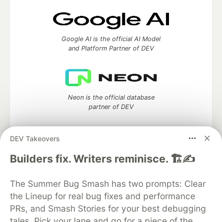
Google AI is the official AI Model
and Platform Partner of DEV
Neon is the official database
partner of DEV
DEV Takeovers
Builders fix. Writers reminisce. 🏗️✍️
Algolia is the official search partner
of DEV
The Summer Bug Smash has two prompts: Clear
the Lineup for real bug fixes and performance
PRs, and Smash Stories for your best debugging
DEV Community
— A space to discuss and keep up software
tales. Pick your lane and go for a piece of the