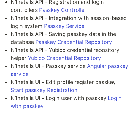
N1netails API - Registration and login
controllers
Passkey Controller
N1netails API - Integration with session-based
login system
Passkey Service
N1netails API - Saving passkey data in the
database
Passkey Credential Repository
N1netails API - Yubico credential repository
helper
Yubico Credential Repository
N1netails UI - Passkey service
Angular passkey
service
N1netails UI - Edit profile register passkey
Start passkey Registration
N1netails UI - Login user with passkey
Login
with passkey