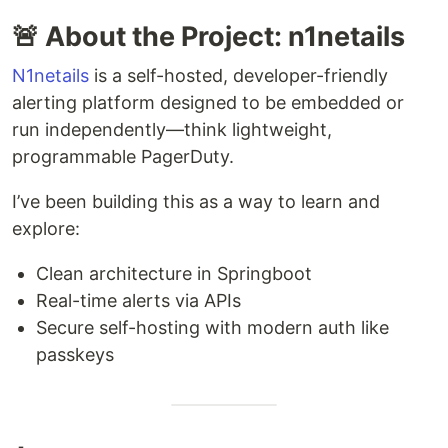
🚨 About the Project: n1netails
N1netails
is a self-hosted, developer-friendly
alerting platform designed to be embedded or
run independently—think lightweight,
programmable PagerDuty.
I’ve been building this as a way to learn and
explore:
Clean architecture in Springboot
Real-time alerts via APIs
Secure self-hosting with modern auth like
passkeys