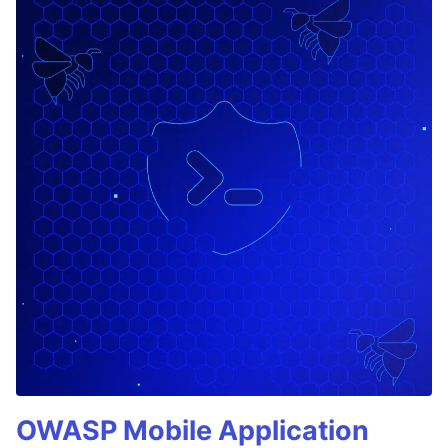
OWASP Mobile Application