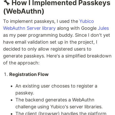
🔧 How I Implemented Passkeys
(WebAuthn)
To implement passkeys, I used the
Yubico
WebAuthn Server library
along with Google
Jules
as my peer programming buddy. Since I don't yet
have email validation set up in the project, I
decided to only allow registered users to
generate passkeys. Here's a simplified breakdown
of the approach:
Registration Flow
An existing user chooses to register a
passkey.
The backend generates a WebAuthn
challenge using Yubico's server libraries.
The client (browser) handles the platform