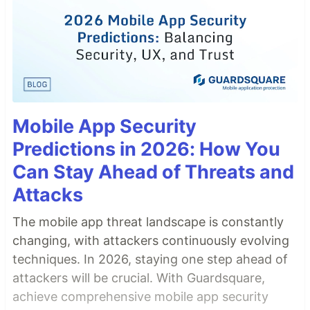
Mobile App Security
Predictions in 2026: How You
Can Stay Ahead of Threats and
Attacks
The mobile app threat landscape is constantly
changing, with attackers continuously evolving
techniques. In 2026, staying one step ahead of
attackers will be crucial. With Guardsquare,
achieve comprehensive mobile app security