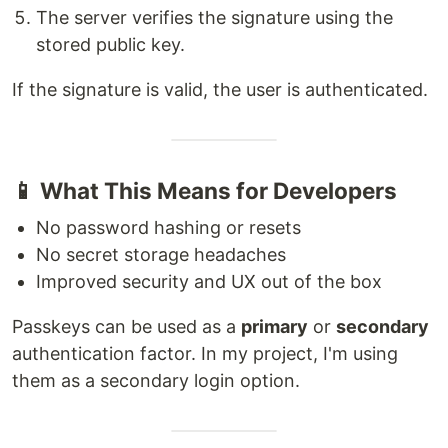
The server verifies the signature using the
stored public key.
If the signature is valid, the user is authenticated.
📱 What This Means for Developers
No password hashing or resets
No secret storage headaches
Improved security and UX out of the box
Passkeys can be used as a
primary
or
secondary
authentication factor. In my project, I'm using
them as a secondary login option.