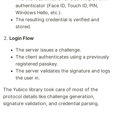
authenticator (Face ID, Touch ID, PIN,
Windows Hello, etc.).
The resulting credential is verified and
stored.
Login Flow
The server issues a challenge.
The client authenticates using a previously
registered passkey.
The server validates the signature and logs
the user in.
The Yubico library took care of most of the
protocol details like challenge generation,
signature validation, and credential parsing.