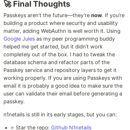
🚀 Final Thoughts
Passkeys aren’t the future—they’re
now
. If you’re
building a product where security and usability
matter, adding WebAuthn is well worth it. Using
Google Jules
as my peer programming buddy
helped me get started, but it didn’t work
completely out of the box. I had to tweak the
database schema and refactor parts of the
Passkey service and repository layers to get it
working properly. If you are using Passkeys with
email it is probably a good idea to make sure the
user can validate their email before generating a
passkey.
n1netails is still in its early stages, but you can:
⭐ Star the repo:
Github N1netails