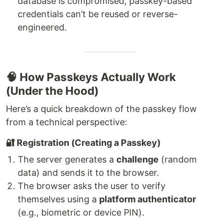
database is compromised, passkey-based
credentials can’t be reused or reverse-
engineered.
🧠 How Passkeys Actually Work
(Under the Hood)
Here’s a quick breakdown of the passkey flow
from a technical perspective:
🔐 Registration (Creating a Passkey)
The server generates a
challenge
(random
data) and sends it to the browser.
The browser asks the user to verify
themselves using a
platform authenticator
(e.g., biometric or device PIN).