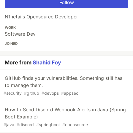
Follow
N1netails Opensource Developer
WORK
Software Dev
JOINED
More from
Shahid Foy
GitHub finds your vulnerabilities. Something still has
to manage them.
#
security
#
github
#
devops
#
appsec
How to Send Discord Webhook Alerts in Java (Spring
Boot Example)
#
java
#
discord
#
springboot
#
opensource