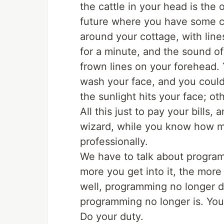
the cattle in your head is the 
future where you have some c
around your cottage, with lines
for a minute, and the sound of
frown lines on your forehead.
wash your face, and you could l
the sunlight hits your face; ot
All this just to pay your bills,
wizard, while you know how mis
professionally.
We have to talk about programm
more you get into it, the more 
well, programming no longer do
programming no longer is. You
Do your duty.