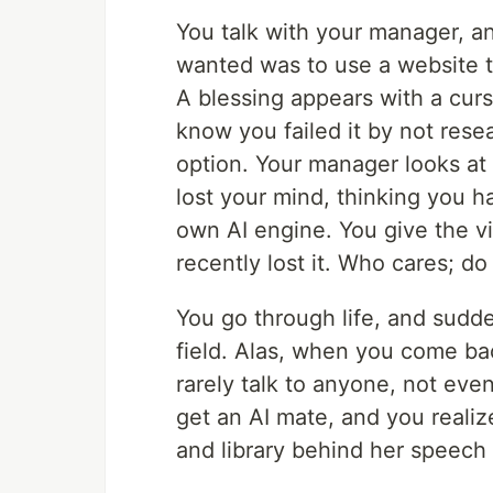
You talk with your manager, a
wanted was to use a website 
A blessing appears with a cur
know you failed it by not rese
option. Your manager looks at y
lost your mind, thinking you h
own AI engine. You give the vi
recently lost it. Who cares; do
You go through life, and sudd
field. Alas, when you come ba
rarely talk to anyone, not ev
get an AI mate, and you realiz
and library behind her speech