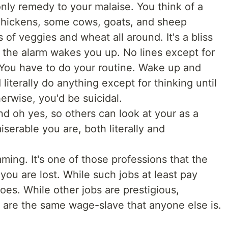
only remedy to your malaise. You think of a
hickens, some cows, goats, and sheep
 of veggies and wheat all around. It's a bliss
 the alarm wakes you up. No lines except for
 You have to do your routine. Wake up and
iterally do anything except for thinking until
herwise, you'd be suicidal.
 and oh yes, so others can look at your as a
erable you are, both literally and
ing. It's one of those professions that the
you are lost. While such jobs at least pay
es. While other jobs are prestigious,
 are the same wage-slave that anyone else is.