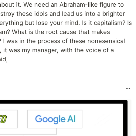
 about it. We need an Abraham-like figure to
estroy these idols and lead us into a brighter
erything but lose your mind. Is it capitalism? Is
ism? What is the root cause that makes
? I was in the process of these nonesensical
, it was my manager, with the voice of a
id,