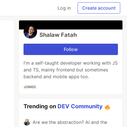
Log in
Create account
Shalaw Fatah
Follow
I'm a self-taught developer working with JS
and TS, mainly frontend but sometimes
backend and mobile apps too.
JOINED
Trending on
DEV Community
Are we the abstraction? AI and the