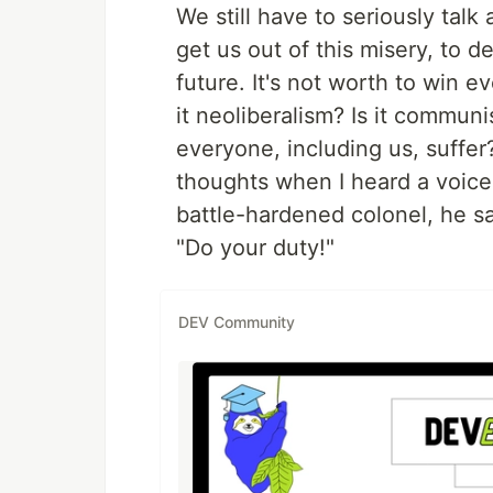
We still have to seriously talk
get us out of this misery, to d
future. It's not worth to win ev
it neoliberalism? Is it commun
everyone, including us, suffer
thoughts when I heard a voice
battle-hardened colonel, he sa
"Do your duty!"
DEV Community