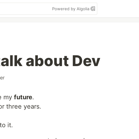
Powered by Algolia
talk about Dev
er
ee my
future
.
or three years.
to it.