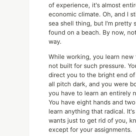
of experience, it's almost ent
economic climate. Oh, and I sti
sea shell thing, but I'm prett
found on a beach. By now, no
way.
While working, you learn new 
not built for such pressure. Y
direct you to the bright end of
all pitch dark, and you were bo
you have to learn an entirely
You have eight hands and two 
learn anything that radical. I
wants just to get rid of you, 
except for your assignments.