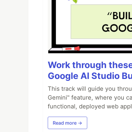
Work through these 
Google AI Studio Bu
This track will guide you thro
Gemini" feature, where you can
functional, deployed web appl
Read more →