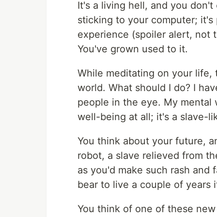
It's a living hell, and you don'
sticking to your computer; it's
experience (spoiler alert, not
You've grown used to it.
While meditating on your life
world. What should I do? I have
people in the eye. My mental w
well-being at all; it's a slave-l
You think about your future, 
robot, a slave relieved from t
as you'd make such rash and f
bear to live a couple of years i
You think of one of these new 