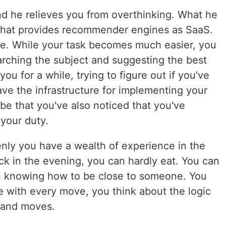
nd he relieves you from overthinking. What he
that provides recommender engines as SaaS.
se. While your task becomes much easier, you
arching the subject and suggesting the best
ou for a while, trying to figure out if you've
ave the infrastructure for implementing your
be that you've also noticed that you've
 your duty.
enly you have a wealth of experience in the
ck in the evening, you can hardly eat. You can
en knowing how to be close to someone. You
e with every move, you think about the logic
 and moves.