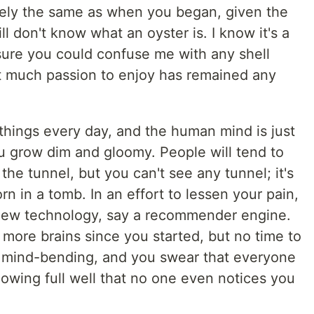
irely the same as when you began, given the
ll don't know what an oyster is. I know it's a
y sure you could confuse me with any shell
t much passion to enjoy has remained any
things every day, and the human mind is just
ou grow dim and gloomy. People will tend to
 the tunnel, but you can't see any tunnel; it's
rn in a tomb. In an effort to lessen your pain,
 new technology, say a recommender engine.
more brains since you started, but no time to
t's mind-bending, and you swear that everyone
knowing full well that no one even notices you