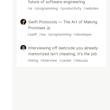
future of software engineering
#
ai
#
programming
#
productivity
#
webdev
Swift Protocols — The Art of Making
Promises 🤝
#
swift
#
ios
#
programming
#
developer
Interviewing off leetcode you already
memorized isn't cheating, it's the job
#
hiring
#
interview
#
career
#
discuss