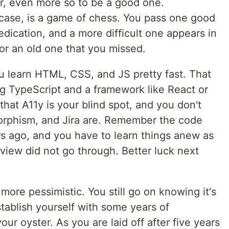
mer, even more so to be a good one.
ase, is a game of chess. You pass one good
dication, and a more difficult one appears in
or an old one that you missed.
you learn HTML, CSS, and JS pretty fast. That
g TypeScript and a framework like React or
that A11y is your blind spot, and you don't
rphism, and Jira are. Remember the code
rs ago, and you have to learn things anew as
erview did not go through. Better luck next
more pessimistic. You still go on knowing it's
stablish yourself with some years of
our oyster. As you are laid off after five years