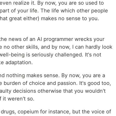
t even realize it. By now, you are so used to
 part of your life. The life which other people
 that great either) makes no sense to you.
, the news of an AI programmer wrecks your
 no other skills, and by now, I can hardly look
ell-being is seriously challenged. It's not
ike adaptation.
and nothing makes sense. By now, you are a
he burden of choice and passion. It's good too,
aulty decisions otherwise that you wouldn't
f it weren't so.
drugs, copeium for instance, but the voice of