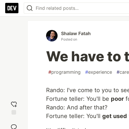
Shalaw Fatah
Posted on
We have to 
#
programming
#
experience
#
care
Rando: I've come to you to s
Fortune teller: You'll be
poor
f
Rando: And after that?
Fortune teller: You'll
get used
Add
reaction