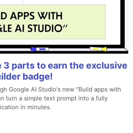
3 parts to earn the exclusive
ilder badge!
ugh Google AI Studio's new "Build apps with
 turn a simple text prompt into a fully
ication in minutes.