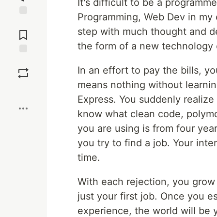
It's difficult to be a program
Programming, Web Dev in my c
Jump to
step with much thought and de
Comments
the form of a new technology 
Save
In an effort to pay the bills, 
means nothing without learnin
Boost
Express. You suddenly realize 
know what clean code, polymo
you are using is from four yea
you try to find a job. Your int
time.
With each rejection, you grow 
just your first job. Once you e
experience, the world will be y