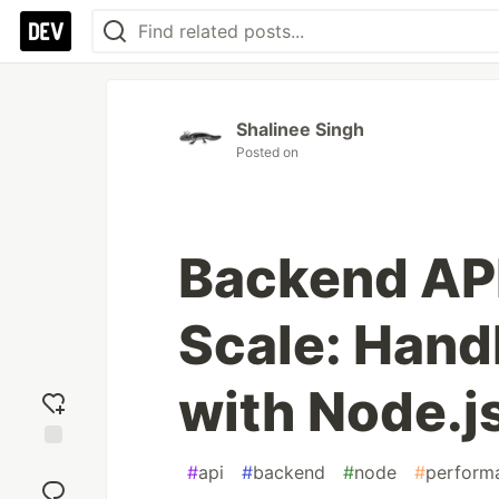
Shalinee Singh
Posted on
Backend API
Scale: Hand
with Node.j
Add
#
api
#
backend
#
node
#
perform
reaction