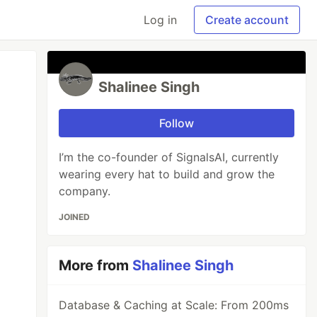
Log in
Create account
Shalinee Singh
Follow
I’m the co-founder of SignalsAI, currently
wearing every hat to build and grow the
company.
JOINED
More from
Shalinee Singh
Database & Caching at Scale: From 200ms