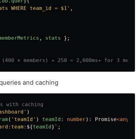
.
db
.
query
(
ats WHERE team_id = $1
'
,
memberMetrics
,
stats
};
 (400 × members) + 250 = 2,000ms+ for 3 membe
 queries and caching
s with caching
ashboard
'
)
ram
(
'
teamId
'
)
teamId
:
number
):
Promise
<
any
>
{
ard:team:
${
teamId
}
`
;