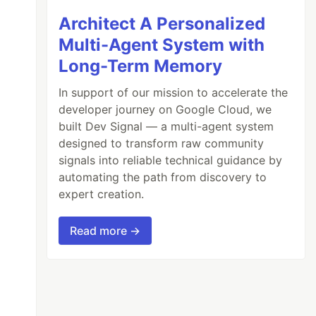
Architect A Personalized
Multi-Agent System with
Long-Term Memory
In support of our mission to accelerate the
developer journey on Google Cloud, we
built Dev Signal — a multi-agent system
designed to transform raw community
signals into reliable technical guidance by
automating the path from discovery to
expert creation.
Read more →