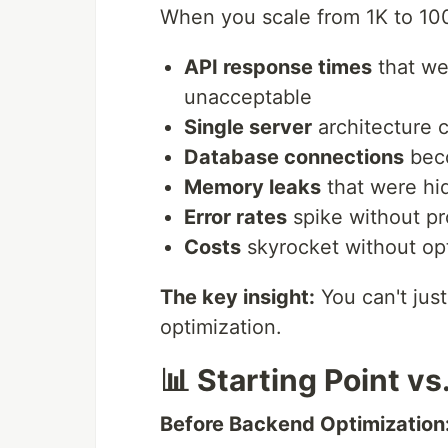
When you scale from 1K to 100
API response times
that we
unacceptable
Single server
architecture c
Database connections
beco
Memory leaks
that were hi
Error rates
spike without pr
Costs
skyrocket without op
The key insight:
You can't jus
optimization.
📊 Starting Point vs
Before Backend Optimization