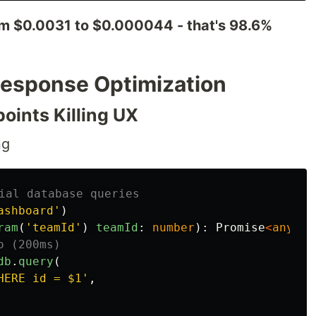
om $0.0031 to $0.000044 - that's 98.6%
 Response Optimization
oints Killing UX
ng
ial database queries
ashboard
'
)
ram
(
'
teamId
'
)
teamId
:
number
):
Promise
<
any
>
{
o (200ms)
db
.
query
(
HERE id = $1
'
,