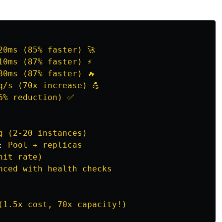
20ms (85% faster) 🚀
10ms (87% faster) ⚡
80ms (87% faster) 🔥
q/s (70x increase) 💪
6% reduction) ✅
g (2-20 instances)
:
Pool + replicas
hit rate)
nced with health checks
(1.5x cost, 70x capacity!)