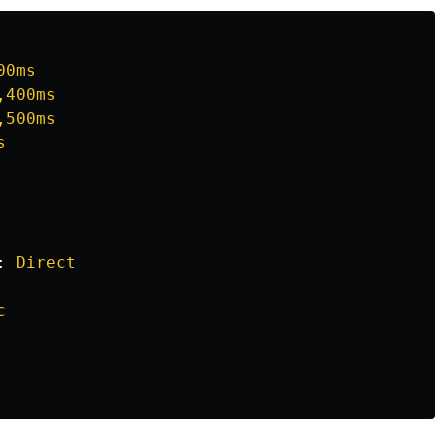
00ms
,400ms
,500ms
s
:
Direct
c