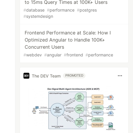
to 15ms Query Times at 100K+ Users
#
database
#
performance
#
postgres
#
systemdesign
Frontend Performance at Scale: How I
Optimized Angular to Handle 100K+
Concurrent Users
#
webdev
#
angular
#
frontend
#
performance
The DEV Team
PROMOTED