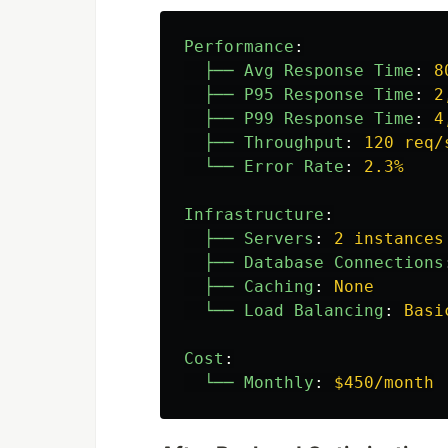
Performance
:
├── Avg Response Time
:
8
├── P95 Response Time
:
2
├── P99 Response Time
:
4
├── Throughput
:
120 req/
└── Error Rate
:
2.3%
Infrastructure
:
├── Servers
:
2 instances
├── Database Connections
├── Caching
:
None
└── Load Balancing
:
Basi
Cost
:
└── Monthly
:
$450/month