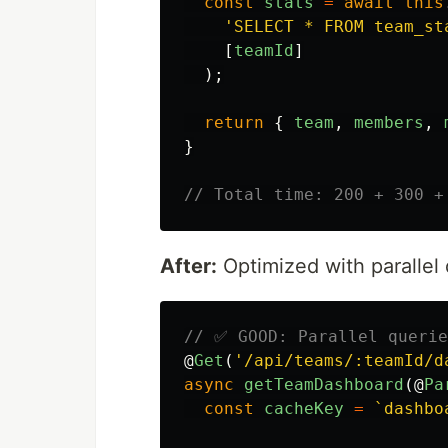
const
stats
=
await
this
'
SELECT * FROM team_st
[
teamId
]
);
return
{
team
,
members
,
}
// Total time: 200 + 300 +
After:
Optimized with parallel
// ✅ GOOD: Parallel querie
@
Get
(
'
/api/teams/:teamId/d
async
getTeamDashboard
(@
Pa
const
cacheKey
=
`dashbo