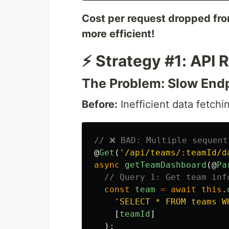
Cost per request dropped fr
more efficient!
⚡ Strategy #1: API
The Problem: Slow Endp
Before:
Inefficient data fetchi
// ❌ BAD: Multiple sequent
@
Get
(
'
/api/teams/:teamId/d
async
getTeamDashboard
(@
Pa
// Query 1: Get team inf
const
team
=
await
this
.
'
SELECT * FROM teams W
[
teamId
]
);