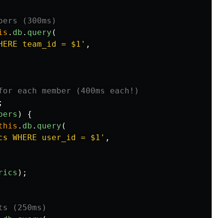
bers (300ms)
is
.
db
.
query
(
HERE team_id = $1
'
,
for each member (400ms each!)
;
bers
)
{
this
.
db
.
query
(
cs WHERE user_id = $1
'
,
rics
);
ts (250ms)