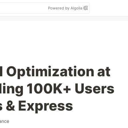
Powered by Algolia
 Optimization at
ling 100K+ Users
s & Express
ance