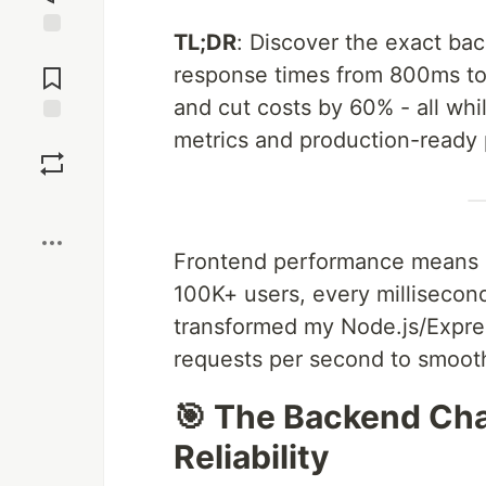
TL;DR
: Discover the exact ba
Jump to
Comments
response times from 800ms to 
and cut costs by 60% - all whi
metrics and production-ready 
Save
Boost
Frontend performance means n
100K+ users, every millisecond
transformed my Node.js/Expre
requests per second to smoot
🎯 The Backend Cha
Reliability