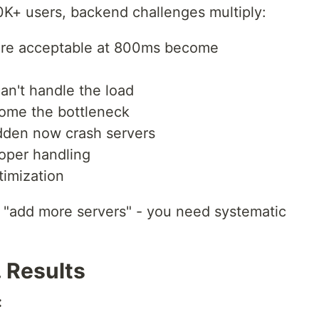
K+ users, backend challenges multiply:
re acceptable at 800ms become
an't handle the load
me the bottleneck
dden now crash servers
oper handling
timization
t "add more servers" - you need systematic
. Results
: