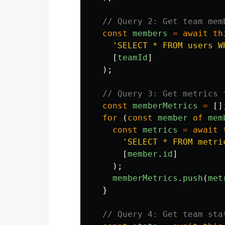
// Query 2: Get team mem
const
members
=
await
th
'
SELECT * FROM users W
[
teamId
]
);
// Query 3: Get metrics 
const
memberMetrics
=
[]
for 
(
const
member
of
mem
const
metrics
=
await
'
SELECT * FROM metri
[
member
.
id
]
);
memberMetrics
.
push
(
met
}
// Query 4: Get team sta