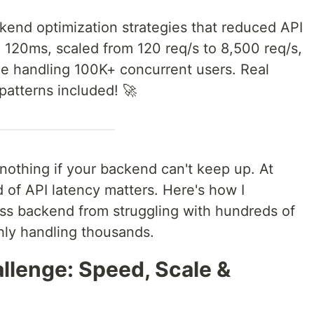
ckend optimization strategies that reduced API
120ms, scaled from 120 req/s to 8,500 req/s,
le handling 100K+ concurrent users. Real
patterns included! 🚀
othing if your backend can't keep up. At
 of API latency matters. Here's how I
ss backend from struggling with hundreds of
hly handling thousands.
llenge: Speed, Scale &