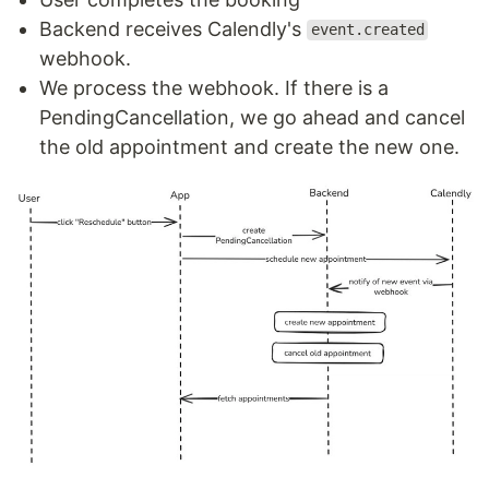
Backend receives Calendly's
event.created
webhook.
We process the webhook. If there is a
PendingCancellation, we go ahead and cancel
the old appointment and create the new one.