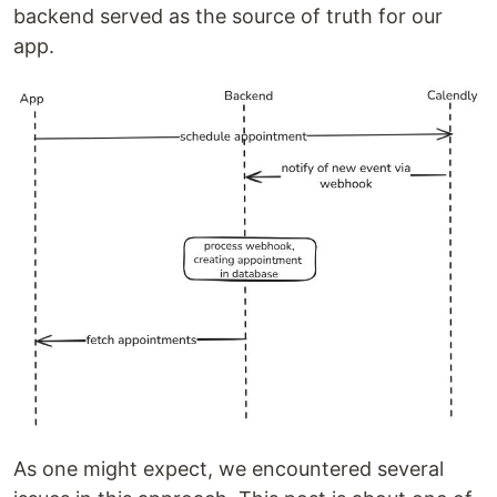
backend served as the source of truth for our
app.
As one might expect, we encountered several