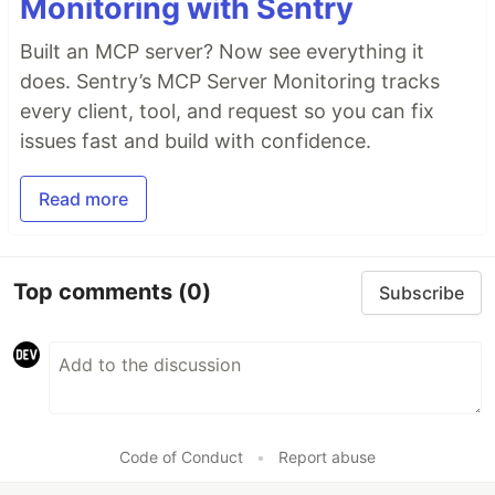
Monitoring with Sentry
Built an MCP server? Now see everything it
does. Sentry’s MCP Server Monitoring tracks
every client, tool, and request so you can fix
issues fast and build with confidence.
Read more
Top comments
(0)
Subscribe
Code of Conduct
•
Report abuse