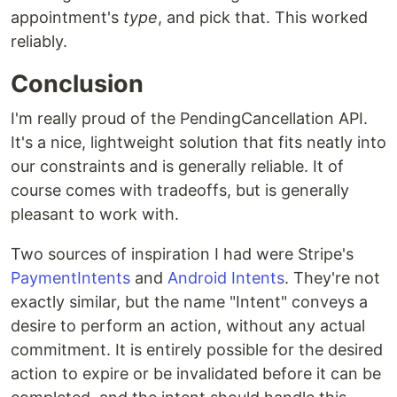
appointment's
type
, and pick that. This worked
reliably.
Conclusion
I'm really proud of the PendingCancellation API.
It's a nice, lightweight solution that fits neatly into
our constraints and is generally reliable. It of
course comes with tradeoffs, but is generally
pleasant to work with.
Two sources of inspiration I had were Stripe's
PaymentIntents
and
Android Intents
. They're not
exactly similar, but the name "Intent" conveys a
desire to perform an action, without any actual
commitment. It is entirely possible for the desired
action to expire or be invalidated before it can be