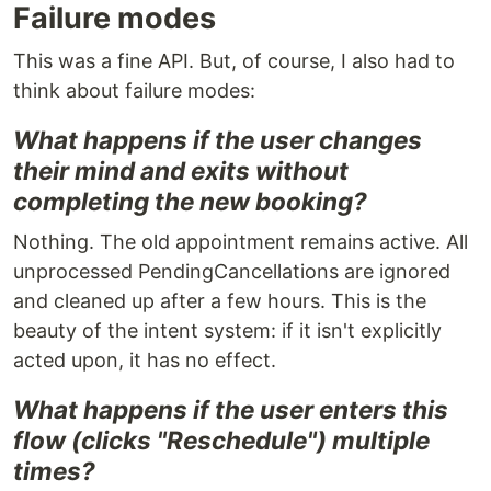
Failure modes
This was a fine API. But, of course, I also had to
think about failure modes:
What happens if the user changes
their mind and exits without
completing the new booking?
Nothing. The old appointment remains active. All
unprocessed PendingCancellations are ignored
and cleaned up after a few hours. This is the
beauty of the intent system: if it isn't explicitly
acted upon, it has no effect.
What happens if the user enters this
flow (clicks "Reschedule") multiple
times?