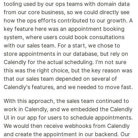
tooling used by our ops teams with domain data
from our core business, so we could directly see
how the ops efforts contributed to our growth. A
key feature here was an appointment booking
system, where users could book consultations
with our sales team. For a start, we chose to
store appointments in our database, but rely on
Calendly for the actual scheduling. I'm not sure
this was the right choice, but the key reason was
that our sales team depended on several of
Calendly's features, and we needed to move fast.
With this approach, the sales team continued to
work in Calendly, and we embedded the Calendly
UI in our app for users to schedule appointments.
We would then receive webhooks from Calendly
and create the appointment in our backend. Our