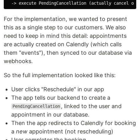
For the implementation, we wanted to present
this as a single step to our customers. We also
need to keep in mind this detail: appointments
are actually created on Calendly (which calls
them "events"), then synced to our database via
webhooks.
So the full implementation looked like this:
User clicks "Reschedule" in our app
The app tells our backend to create a
, linked to the user and
PendingCancellation
appointment in our database.
Then the app redirects to Calendly for booking
a
new
appointment (not rescheduling)
User completes the booking