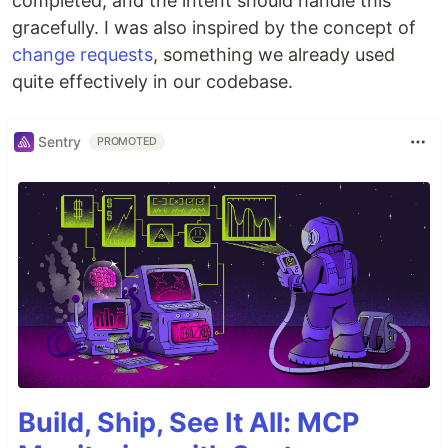
completed, and the intent should handle this
gracefully. I was also inspired by the concept of
change requests
, something we already used
quite effectively in our codebase.
Sentry
PROMOTED
Build, Ship, See It All: MCP