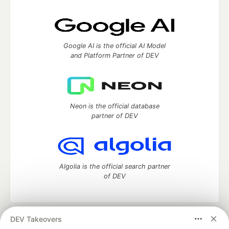
Google AI is the official AI Model
and Platform Partner of DEV
Neon is the official database
partner of DEV
Algolia is the official search partner
of DEV
DEV Takeovers
DEV Community
— A space to discuss and keep up software