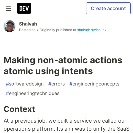
Create account
Shalvah
Posted on
• Originally published at
shalvah.swish.ink
Making non-atomic actions
atomic using intents
#
softwaredesign
#
errors
#
engineeringconcepts
#
engineeringtechniques
Context
At a previous job, we built a service we called our
operations platform. Its aim was to unify the SaaS