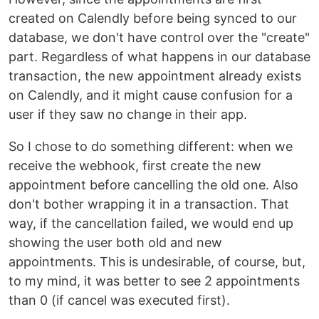
created on Calendly before being synced to our
database, we don't have control over the "create"
part. Regardless of what happens in our database
transaction, the new appointment already exists
on Calendly, and it might cause confusion for a
user if they saw no change in their app.
So I chose to do something different: when we
receive the webhook, first create the new
appointment before cancelling the old one. Also
don't bother wrapping it in a transaction. That
way, if the cancellation failed, we would end up
showing the user both old and new
appointments. This is undesirable, of course, but,
to my mind, it was better to see 2 appointments
than 0 (if cancel was executed first).