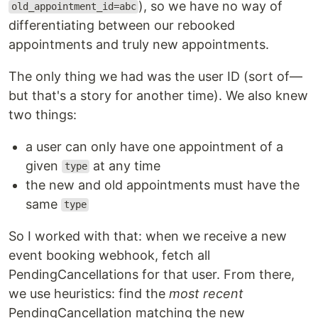
), so we have no way of
old_appointment_id=abc
differentiating between our rebooked
appointments and truly new appointments.
The only thing we had was the user ID (sort of—
but that's a story for another time). We also knew
two things:
a user can only have one appointment of a
given
at any time
type
the new and old appointments must have the
same
type
So I worked with that: when we receive a new
event booking webhook, fetch all
PendingCancellations for that user. From there,
we use heuristics: find the
most recent
PendingCancellation matching the new