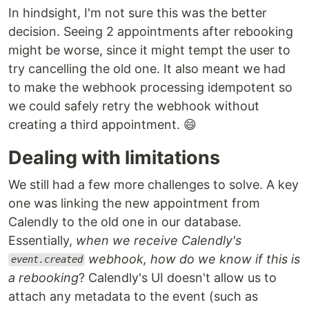
In hindsight, I'm not sure this was the better
decision. Seeing 2 appointments after rebooking
might be worse, since it might tempt the user to
try cancelling the old one. It also meant we had
to make the webhook processing idempotent so
we could safely retry the webhook without
creating a third appointment. 😄
Dealing with limitations
We still had a few more challenges to solve. A key
one was linking the new appointment from
Calendly to the old one in our database.
Essentially,
when we receive Calendly's
webhook, how do we know if this is
event.created
a rebooking
? Calendly's UI doesn't allow us to
attach any metadata to the event (such as