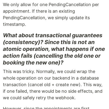
We only allow for one PendingCancellation per
appointment. If there is an existing
PendingCancellation, we simply update its
timestamp.
What about transactional guarantees
(consistency)? Since this is not an
atomic operation, what happens if one
action fails (cancelling the old one or
booking the new one)?
This was tricky. Normally, we could wrap the
whole operation on our backend in a database
transaction (cancel old + create new). This way,
if one failed, there would be no side effects, and
we could safely retry the webhook.
However, since the appointments are first