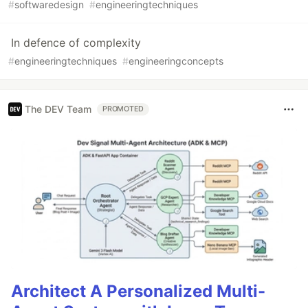
#
softwaredesign
#
engineeringtechniques
In defence of complexity
#
engineeringtechniques
#
engineeringconcepts
The DEV Team
PROMOTED
Architect A Personalized Multi-