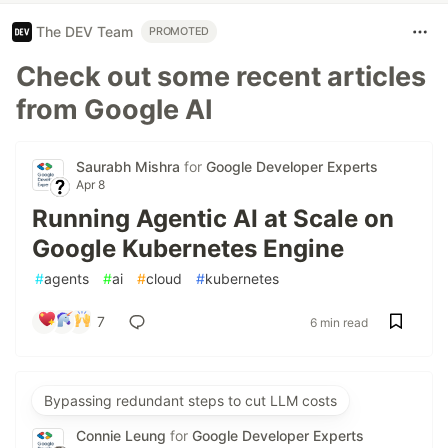
The DEV Team
PROMOTED
Check out some recent articles
from Google AI
Saurabh Mishra
for
Google Developer Experts
Apr 8
Running Agentic AI at Scale on
Google Kubernetes Engine
#
agents
#
ai
#
cloud
#
kubernetes
7
6 min read
Bypassing redundant steps to cut LLM costs
Connie Leung
for
Google Developer Experts