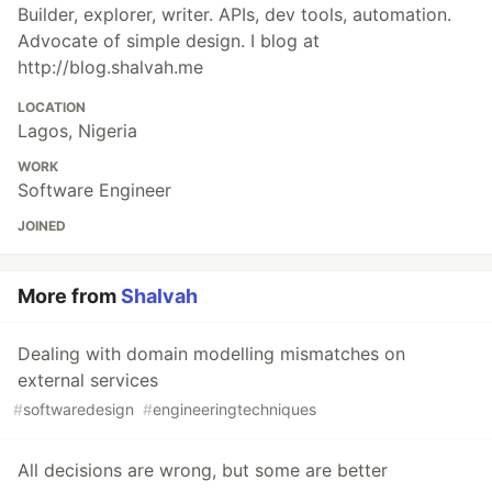
Builder, explorer, writer. APIs, dev tools, automation.
Advocate of simple design. I blog at
http://blog.shalvah.me
LOCATION
Lagos, Nigeria
WORK
Software Engineer
JOINED
More from
Shalvah
Dealing with domain modelling mismatches on
external services
#
softwaredesign
#
engineeringtechniques
All decisions are wrong, but some are better