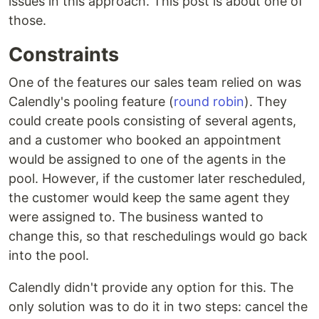
issues in this approach. This post is about one of
those.
Constraints
One of the features our sales team relied on was
Calendly's pooling feature (
round robin
). They
could create pools consisting of several agents,
and a customer who booked an appointment
would be assigned to one of the agents in the
pool. However, if the customer later rescheduled,
the customer would keep the same agent they
were assigned to. The business wanted to
change this, so that reschedulings would go back
into the pool.
Calendly didn't provide any option for this. The
only solution was to do it in two steps: cancel the