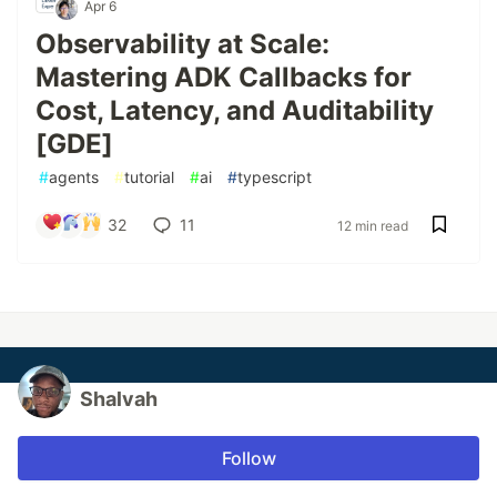
Apr 6
Observability at Scale:
Mastering ADK Callbacks for
Cost, Latency, and Auditability
[GDE]
#
agents
#
tutorial
#
ai
#
typescript
32
11
12 min read
Shalvah
Follow