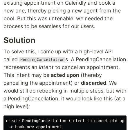
existing appointment on Calendly and book a
new one, thereby picking a new agent from the
pool. But this was untenable: we needed the
process to be seamless for our users.
Solution
To solve this, I came up with a high-level API
called
s. A PendingCancellation
PendingCancellation
represents an
intent
to cancel an appointment.
This intent may be
acted upon
(thereby
cancelling the appointment) or
discarded
. We
would still do rebooking in multiple steps, but with
a PendingCancellation, it would look like this (at a
high level):
create PendingCancellation (intent to cancel old appoi
 -> book new appointment
