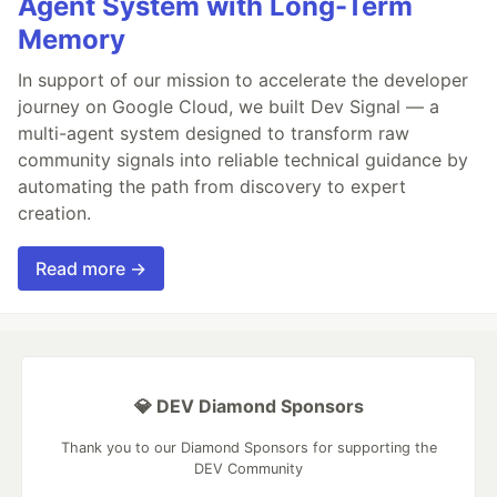
Agent System with Long-Term
Memory
In support of our mission to accelerate the developer
journey on Google Cloud, we built Dev Signal — a
multi-agent system designed to transform raw
community signals into reliable technical guidance by
automating the path from discovery to expert
creation.
Read more →
💎 DEV Diamond Sponsors
Thank you to our Diamond Sponsors for supporting the
DEV Community